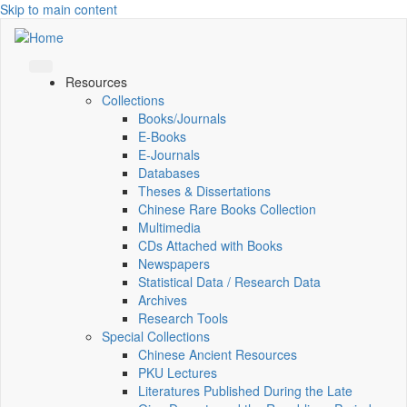
Skip to main content
Resources
Collections
Books/Journals
E-Books
E‑Journals
Databases
Theses & Dissertations
Chinese Rare Books Collection
Multimedia
CDs Attached with Books
Newspapers
Statistical Data / Research Data
Archives
Research Tools
Special Collections
Chinese Ancient Resources
PKU Lectures
Literatures Published During the Late