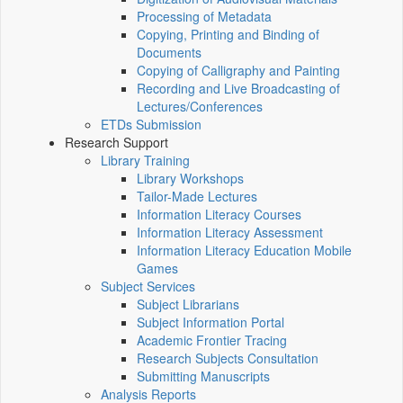
Processing of Metadata
Copying, Printing and Binding of
Documents
Copying of Calligraphy and Painting
Recording and Live Broadcasting of
Lectures/Conferences
ETDs Submission
Research Support
Library Training
Library Workshops
Tailor-Made Lectures
Information Literacy Courses
Information Literacy Assessment
Information Literacy Education Mobile
Games
Subject Services
Subject Librarians
Subject Information Portal
Academic Frontier Tracing
Research Subjects Consultation
Submitting Manuscripts
Analysis Reports