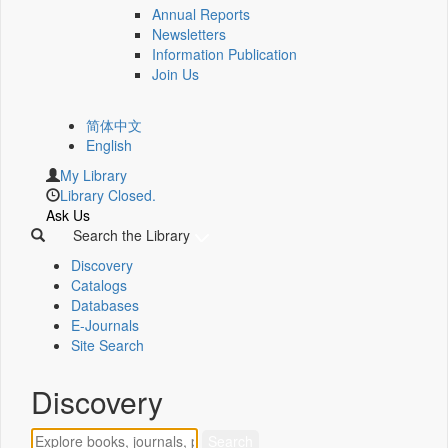
Annual Reports
Newsletters
Information Publication
Join Us
简体中文
English
My Library
Library Closed.
Ask Us
Search the Library
Discovery
Catalogs
Databases
E-Journals
Site Search
Discovery