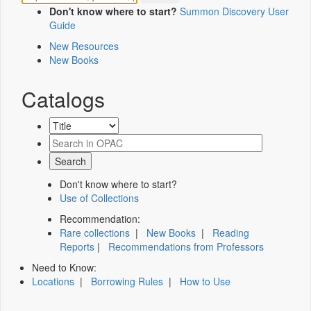
Don't know where to start?
Summon Discovery User
Guide
New Resources
New Books
Catalogs
Don't know where to start?
Use of Collections
Recommendation:
Rare collections
|
New Books
|
Reading
Reports
|
Recommendations from Professors
Need to Know:
Locations
|
Borrowing Rules
|
How to Use