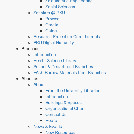
Science and Engineering
Social Sciences
Scholars @ PKU
Browse
Create
Guide
Research Project on Core Journals
PKU Digital Humanity
Branches
Introduction
Health Science Library
School & Department Branches
FAQ--Borrow Materials from Branches
About us
About
From the University Librarian
Introduction
Buildings & Spaces
Organizational Chart
Contact Us
Hours
News & Events
New Resources