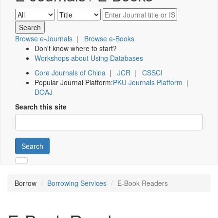
Browse e-Journals
|
Browse e-Books
Don't know where to start?
Workshops about Using Databases
Core Journals of China
|
JCR
|
CSSCI
Popular Journal Platform:
PKU Journals Platform
|
DOAJ
Search this site
Search
Borrow
Borrowing Services
E-Book Readers