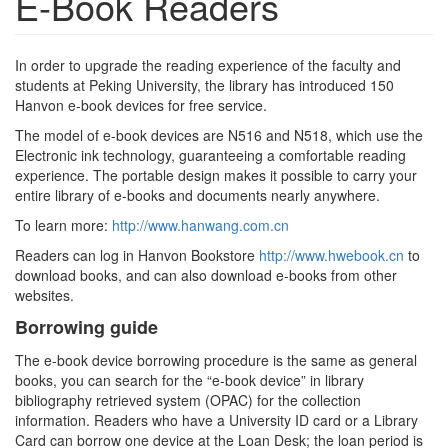
E-Book Readers
In order to upgrade the reading experience of the faculty and
students at Peking University, the library has introduced 150
Hanvon e-book devices for free service.
The model of e-book devices are N516 and N518, which use the
Electronic ink technology, guaranteeing a comfortable reading
experience. The portable design makes it possible to carry your
entire library of e-books and documents nearly anywhere.
To learn more:
http://www.hanwang.com.cn
Readers can log in Hanvon Bookstore
http://www.hwebook.cn
to
download books, and can also download e-books from other
websites.
Borrowing guide
The e-book device borrowing procedure is the same as general
books, you can search for the “e-book device” in library
bibliography retrieved system (OPAC) for the collection
information. Readers who have a University ID card or a Library
Card can borrow one device at the Loan Desk; the loan period is