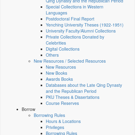
Qing Dynasty and the Republican Period
Special Collections in Western
Languages
Postdoctoral Final Report
Yenching University Theses (1922‑1951)
University Faculty/Alumni Collections
Private Collections Donated by
Celebrities
Digital Collections
Others
New Resources / Selected Resources
New Resources
New Books
Awards Books
Databases about the Late Qing Dynasty
and the Republican Period
PKU Theses & Dissertations
Course Reserves
Borrow
Borrowing Rules
Hours & Locations
Privileges
Borrowing Rules