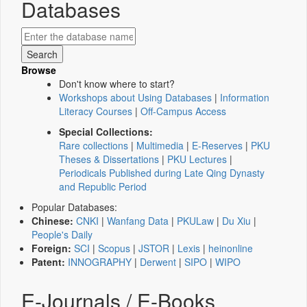
Databases
Browse
Don't know where to start?
Workshops about Using Databases
|
Information
Literacy Courses
|
Off-Campus Access
Special Collections:
Rare collections
|
Multimedia
|
E-Reserves
|
PKU
Theses & Dissertations
|
PKU Lectures
|
Periodicals Published during Late Qing Dynasty
and Republic Period
Popular Databases:
Chinese:
CNKI
|
Wanfang Data
|
PKULaw
|
Du Xiu
|
People's Daily
Foreign:
SCI
|
Scopus
|
JSTOR
|
Lexis
|
heinonline
Patent:
INNOGRAPHY
|
Derwent
|
SIPO
|
WIPO
E-Journals / E-Books