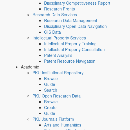
Disciplinary Competitiveness Report
Research Fronts
Research Data Services
Research Data Management
Disciplinary Open Data Navigation
GIS Data
Intellectual Property Services
Intellectual Property Training
Intellectual Property Consultation
Patent Analysis
Patent Resource Navigation
Academic
PKU Institutional Repository
Browse
Guide
Search
PKU Open Research Data
Browse
Create
Guide
PKU Journals Platform
Arts and Humanities