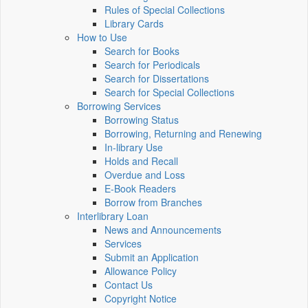
Rules of Special Collections
Library Cards
How to Use
Search for Books
Search for Periodicals
Search for Dissertations
Search for Special Collections
Borrowing Services
Borrowing Status
Borrowing, Returning and Renewing
In-library Use
Holds and Recall
Overdue and Loss
E-Book Readers
Borrow from Branches
Interlibrary Loan
News and Announcements
Services
Submit an Application
Allowance Policy
Contact Us
Copyright Notice