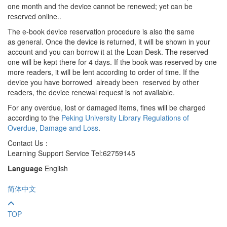
one month and the device cannot be renewed; yet can be
reserved online..
The e-book device reservation procedure is also the same
as general. Once the device is returned, it will be shown in your
account and you can borrow it at the Loan Desk. The reserved
one will be kept there for 4 days. If the book was reserved by one
more readers, it will be lent according to order of time. If the
device you have borrowed already been reserved by other
readers, the device renewal request is not available.
For any overdue, lost or damaged items, fines will be charged
according to the
Peking University Library Regulations of
Overdue, Damage and Loss
.
Contact Us：
Learning Support Service Tel:62759145
Language
English
简体中文
TOP