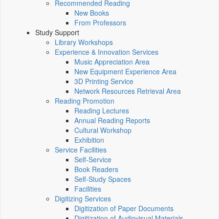
Recommended Reading
New Books
From Professors
Study Support
Library Workshops
Experience & Innovation Services
Music Appreciation Area
New Equipment Experience Area
3D Printing Service
Network Resources Retrieval Area
Reading Promotion
Reading Lectures
Annual Reading Reports
Cultural Workshop
Exhibition
Service Facilities
Self-Service
Book Readers
Self-Study Spaces
Facilities
Digitizing Services
Digitization of Paper Documents
Digitization of Audiovisual Materials