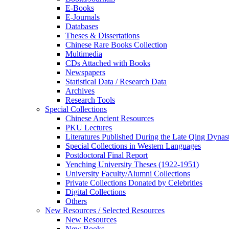
E-Books
E‑Journals
Databases
Theses & Dissertations
Chinese Rare Books Collection
Multimedia
CDs Attached with Books
Newspapers
Statistical Data / Research Data
Archives
Research Tools
Special Collections
Chinese Ancient Resources
PKU Lectures
Literatures Published During the Late Qing Dynas
Special Collections in Western Languages
Postdoctoral Final Report
Yenching University Theses (1922‑1951)
University Faculty/Alumni Collections
Private Collections Donated by Celebrities
Digital Collections
Others
New Resources / Selected Resources
New Resources
New Books