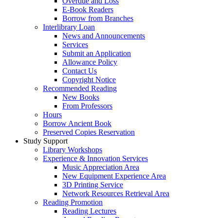
Overdue and Loss
E-Book Readers
Borrow from Branches
Interlibrary Loan
News and Announcements
Services
Submit an Application
Allowance Policy
Contact Us
Copyright Notice
Recommended Reading
New Books
From Professors
Hours
Borrow Ancient Book
Preserved Copies Reservation
Study Support
Library Workshops
Experience & Innovation Services
Music Appreciation Area
New Equipment Experience Area
3D Printing Service
Network Resources Retrieval Area
Reading Promotion
Reading Lectures