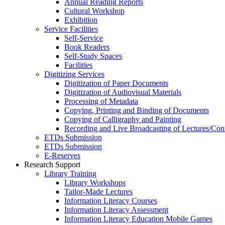
Annual Reading Reports
Cultural Workshop
Exhibition
Service Facilities
Self-Service
Book Readers
Self-Study Spaces
Facilities
Digitizing Services
Digitization of Paper Documents
Digitization of Audiovisual Materials
Processing of Metadata
Copying, Printing and Binding of Documents
Copying of Calligraphy and Painting
Recording and Live Broadcasting of Lectures/Con
ETDs Submission
ETDs Submission
E‑Reserves
Research Support
Library Training
Library Workshops
Tailor-Made Lectures
Information Literacy Courses
Information Literacy Assessment
Information Literacy Education Mobile Games