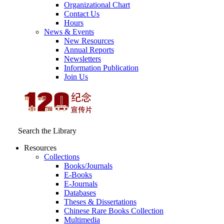
Organizational Chart
Contact Us
Hours
News & Events
New Resources
Annual Reports
Newsletters
Information Publication
Join Us
Search the Library
Resources
Collections
Books/Journals
E-Books
E‑Journals
Databases
Theses & Dissertations
Chinese Rare Books Collection
Multimedia