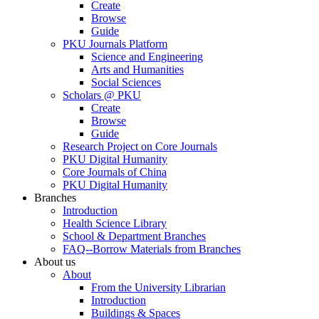
Create
Browse
Guide
PKU Journals Platform
Science and Engineering
Arts and Humanities
Social Sciences
Scholars @ PKU
Create
Browse
Guide
Research Project on Core Journals
PKU Digital Humanity
Core Journals of China
PKU Digital Humanity
Branches
Introduction
Health Science Library
School & Department Branches
FAQ--Borrow Materials from Branches
About us
About
From the University Librarian
Introduction
Buildings & Spaces