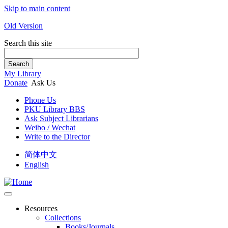
Skip to main content
Old Version
Search this site
Search
My Library
Donate
Ask Us
Phone Us
PKU Library BBS
Ask Subject Librarians
Weibo / Wechat
Write to the Director
简体中文
English
Resources
Collections
Books/Journals