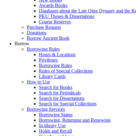
Awards Books
Databases about the Late Qing Dynasty and the R
PKU Theses & Dissertations
Course Reserves
Purchase Request
Donations
Borrow Ancient Book
Borrow
Borrowing Rules
Hours & Locations
Privileges
Borrowing Rules
Rules of Special Collections
Library Cards
How to Use
Search for Books
Search for Periodicals
Search for Dissertations
Search for Special Collections
Borrowing Services
Borrowing Status
Borrowing, Returning and Renewing
In-library Use
Holds and Recall