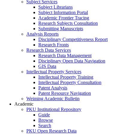
Subject Services
Subject Librarians
Subject Information Portal
Academic Frontier Tracing
Research Subjects Consultation
Submitting Manuscripts
Analysis Reports
Disciplinary Competitiveness Report
Research Fronts
Research Data Services
Research Data Management
Disciplinary Open Data Navigation
GIS Data
Intellectual Property Services
Intellectual Property Training
Intellectual Property Consultation
Patent Analysis
Patent Resource Navigation
Weiming Academic Bulletin
Academic
PKU Institutional Repository
Guide
Browse
Search
PKU Open Research Data