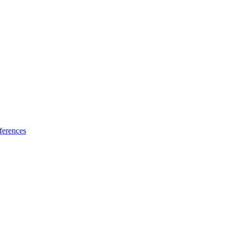
ferences