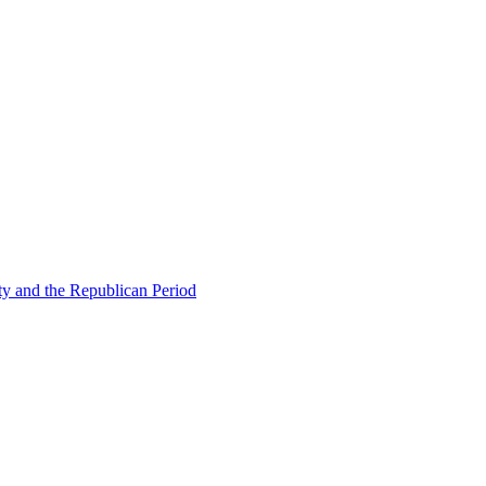
ty and the Republican Period