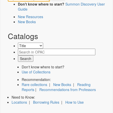
Don't know where to start?
Summon Discovery User
Guide
New Resources
New Books
Catalogs
Don't know where to start?
Use of Collections
Recommendation:
Rare collections
|
New Books
|
Reading
Reports
|
Recommendations from Professors
Need to Know:
Locations
|
Borrowing Rules
|
How to Use