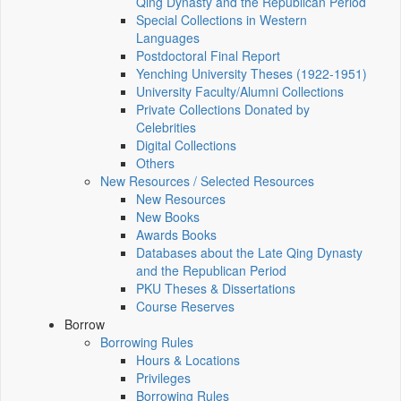
Qing Dynasty and the Republican Period
Special Collections in Western
Languages
Postdoctoral Final Report
Yenching University Theses (1922‑1951)
University Faculty/Alumni Collections
Private Collections Donated by
Celebrities
Digital Collections
Others
New Resources / Selected Resources
New Resources
New Books
Awards Books
Databases about the Late Qing Dynasty
and the Republican Period
PKU Theses & Dissertations
Course Reserves
Borrow
Borrowing Rules
Hours & Locations
Privileges
Borrowing Rules