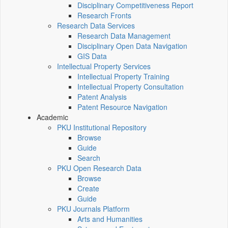
Disciplinary Competitiveness Report
Research Fronts
Research Data Services
Research Data Management
Disciplinary Open Data Navigation
GIS Data
Intellectual Property Services
Intellectual Property Training
Intellectual Property Consultation
Patent Analysis
Patent Resource Navigation
Academic
PKU Institutional Repository
Browse
Guide
Search
PKU Open Research Data
Browse
Create
Guide
PKU Journals Platform
Arts and Humanities