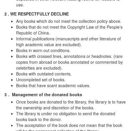
use.
2 . WE RESPECTFULLY DECLINE
Any books which do not meet the collection policy above.
Books that do not meet the Copyright Law of the People's
Republic of China.
Informal publications (manuscripts and other literature of
high academic value are excluded).
Books in worn-out conditions.
Books with crossed lines, annotations or headnotes. (rare
copies from abroad or books annotated or commented by
celebrities are excluded).
Books with outdated contents.
Uncompleted set of books.
Books that have scant academic values.
3． Management of the donated books
Once books are donated to the library, the library is to have
the ownership and discretion of the books.
The library is under no obligation to send the donated
books back to the donor.
The acceptation of the book does not mean that the book