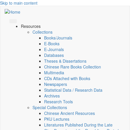
Skip to main content
Resources
Collections
Books/Journals
E-Books
E‑Journals
Databases
Theses & Dissertations
Chinese Rare Books Collection
Multimedia
CDs Attached with Books
Newspapers
Statistical Data / Research Data
Archives
Research Tools
Special Collections
Chinese Ancient Resources
PKU Lectures
Literatures Published During the Late