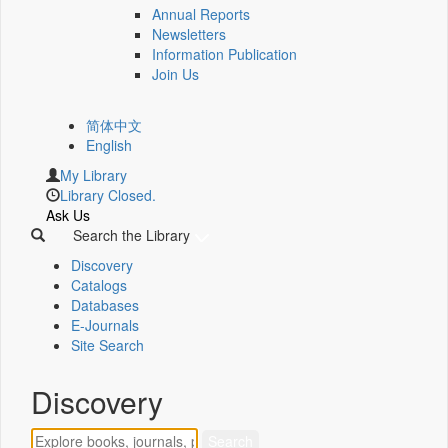
Annual Reports
Newsletters
Information Publication
Join Us
简体中文
English
My Library
Library Closed.
Ask Us
Search the Library
Discovery
Catalogs
Databases
E-Journals
Site Search
Discovery