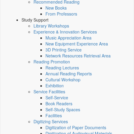
Recommended Reading
New Books
From Professors
Study Support
Library Workshops
Experience & Innovation Services
Music Appreciation Area
New Equipment Experience Area
3D Printing Service
Network Resources Retrieval Area
Reading Promotion
Reading Lectures
Annual Reading Reports
Cultural Workshop
Exhibition
Service Facilities
Self-Service
Book Readers
Self-Study Spaces
Facilities
Digitizing Services
Digitization of Paper Documents
Digitization of Audiovisual Materials