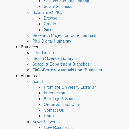
Science and Engineering
Social Sciences
Scholars @ PKU
Browse
Create
Guide
Research Project on Core Journals
PKU Digital Humanity
Branches
Introduction
Health Science Library
School & Department Branches
FAQ--Borrow Materials from Branches
About us
About
From the University Librarian
Introduction
Buildings & Spaces
Organizational Chart
Contact Us
Hours
News & Events
New Resources