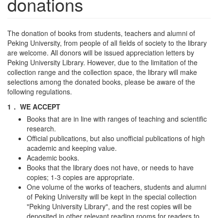
donations
The donation of books from students, teachers and alumni of
Peking University, from people of all fields of society to the library
are welcome. All donors will be issued appreciation letters by
Peking University Library. However, due to the limitation of the
collection range and the collection space, the library will make
selections among the donated books, please be aware of the
following regulations.
1． WE ACCEPT
Books that are in line with ranges of teaching and scientific
research.
Official publications, but also unofficial publications of high
academic and keeping value.
Academic books.
Books that the library does not have, or needs to have
copies; 1-3 copies are appropriate.
One volume of the works of teachers, students and alumni
of Peking University will be kept in the special collection
"Peking University Library", and the rest copies will be
deposited in other relevant reading rooms for readers to