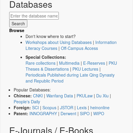
Databases
Browse
Don't know where to start?
Workshops about Using Databases
|
Information
Literacy Courses
|
Off-Campus Access
Special Collections:
Rare collections
|
Multimedia
|
E-Reserves
|
PKU
Theses & Dissertations
|
PKU Lectures
|
Periodicals Published during Late Qing Dynasty
and Republic Period
Popular Databases:
Chinese:
CNKI
|
Wanfang Data
|
PKULaw
|
Du Xiu
|
People's Daily
Foreign:
SCI
|
Scopus
|
JSTOR
|
Lexis
|
heinonline
Patent:
INNOGRAPHY
|
Derwent
|
SIPO
|
WIPO
E-Journals / E-Books