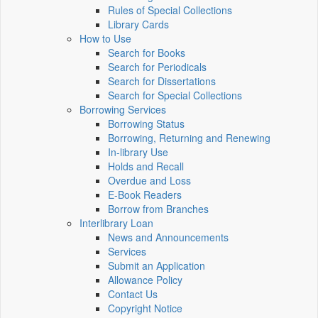
Rules of Special Collections
Library Cards
How to Use
Search for Books
Search for Periodicals
Search for Dissertations
Search for Special Collections
Borrowing Services
Borrowing Status
Borrowing, Returning and Renewing
In-library Use
Holds and Recall
Overdue and Loss
E-Book Readers
Borrow from Branches
Interlibrary Loan
News and Announcements
Services
Submit an Application
Allowance Policy
Contact Us
Copyright Notice