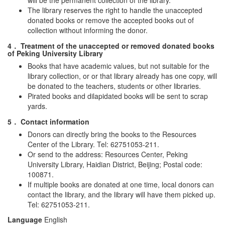
will be the permanent collection of the library.
The library reserves the right to handle the unaccepted
donated books or remove the accepted books out of
collection without informing the donor.
4． Treatment of the unaccepted or removed donated books
of Peking University Library
Books that have academic values, but not suitable for the
library collection, or or that library already has one copy, will
be donated to the teachers, students or other libraries.
Pirated books and dilapidated books will be sent to scrap
yards.
5． Contact information
Donors can directly bring the books to the Resources
Center of the Library. Tel: 62751053-211.
Or send to the address: Resources Center, Peking
University Library, Haidian District, Beijing; Postal code:
100871.
If multiple books are donated at one time, local donors can
contact the library, and the library will have them picked up.
Tel: 62751053-211.
Language
English