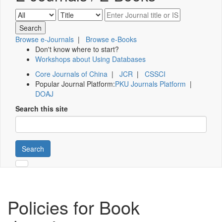
Browse e-Journals
|
Browse e-Books
Don't know where to start?
Workshops about Using Databases
Core Journals of China
|
JCR
|
CSSCI
Popular Journal Platform:
PKU Journals Platform
|
DOAJ
Search this site
Search
Policies for Book