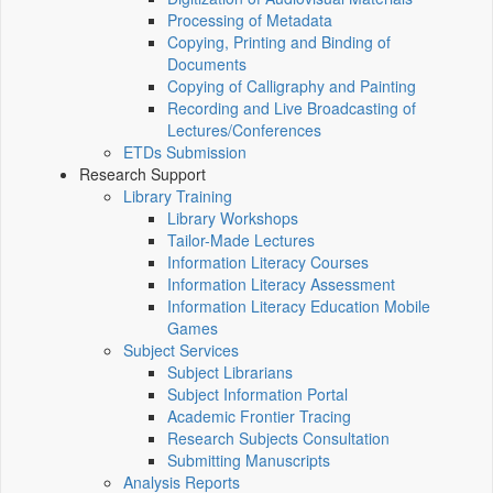
Processing of Metadata
Copying, Printing and Binding of
Documents
Copying of Calligraphy and Painting
Recording and Live Broadcasting of
Lectures/Conferences
ETDs Submission
Research Support
Library Training
Library Workshops
Tailor-Made Lectures
Information Literacy Courses
Information Literacy Assessment
Information Literacy Education Mobile
Games
Subject Services
Subject Librarians
Subject Information Portal
Academic Frontier Tracing
Research Subjects Consultation
Submitting Manuscripts
Analysis Reports