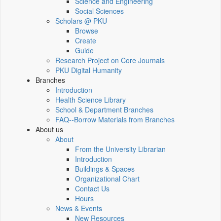
Science and Engineering
Social Sciences
Scholars @ PKU
Browse
Create
Guide
Research Project on Core Journals
PKU Digital Humanity
Branches
Introduction
Health Science Library
School & Department Branches
FAQ--Borrow Materials from Branches
About us
About
From the University Librarian
Introduction
Buildings & Spaces
Organizational Chart
Contact Us
Hours
News & Events
New Resources