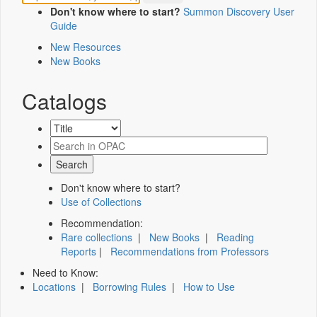
Don't know where to start?
Summon Discovery User
Guide
New Resources
New Books
Catalogs
Don't know where to start?
Use of Collections
Recommendation:
Rare collections
|
New Books
|
Reading
Reports
|
Recommendations from Professors
Need to Know:
Locations
|
Borrowing Rules
|
How to Use