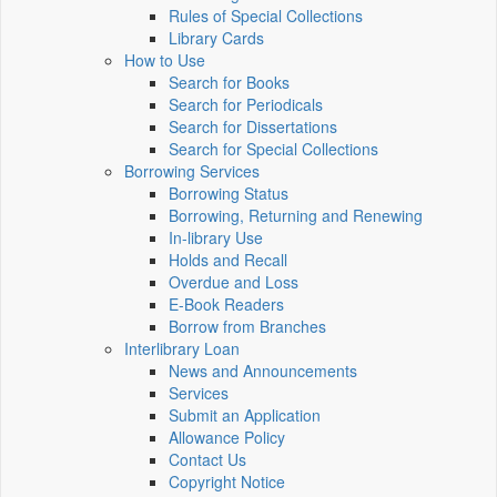
Rules of Special Collections
Library Cards
How to Use
Search for Books
Search for Periodicals
Search for Dissertations
Search for Special Collections
Borrowing Services
Borrowing Status
Borrowing, Returning and Renewing
In-library Use
Holds and Recall
Overdue and Loss
E-Book Readers
Borrow from Branches
Interlibrary Loan
News and Announcements
Services
Submit an Application
Allowance Policy
Contact Us
Copyright Notice