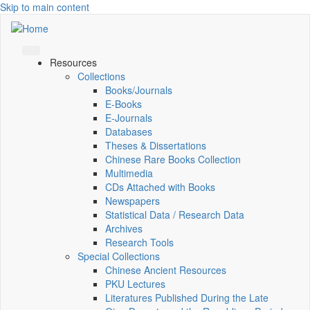
Skip to main content
Resources
Collections
Books/Journals
E-Books
E‑Journals
Databases
Theses & Dissertations
Chinese Rare Books Collection
Multimedia
CDs Attached with Books
Newspapers
Statistical Data / Research Data
Archives
Research Tools
Special Collections
Chinese Ancient Resources
PKU Lectures
Literatures Published During the Late