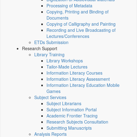
Processing of Metadata
Copying, Printing and Binding of
Documents
Copying of Calligraphy and Painting
Recording and Live Broadcasting of
Lectures/Conferences
ETDs Submission
Research Support
Library Training
Library Workshops
Tailor-Made Lectures
Information Literacy Courses
Information Literacy Assessment
Information Literacy Education Mobile
Games
Subject Services
Subject Librarians
Subject Information Portal
Academic Frontier Tracing
Research Subjects Consultation
Submitting Manuscripts
Analysis Reports