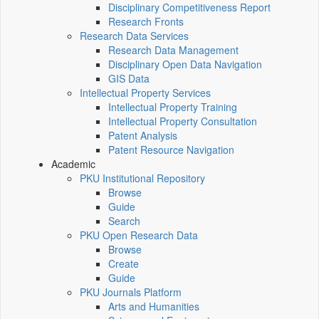
Disciplinary Competitiveness Report
Research Fronts
Research Data Services
Research Data Management
Disciplinary Open Data Navigation
GIS Data
Intellectual Property Services
Intellectual Property Training
Intellectual Property Consultation
Patent Analysis
Patent Resource Navigation
Academic
PKU Institutional Repository
Browse
Guide
Search
PKU Open Research Data
Browse
Create
Guide
PKU Journals Platform
Arts and Humanities