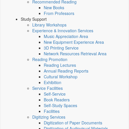
Recommended Reading
New Books
From Professors
Study Support
Library Workshops
Experience & Innovation Services
Music Appreciation Area
New Equipment Experience Area
3D Printing Service
Network Resources Retrieval Area
Reading Promotion
Reading Lectures
Annual Reading Reports
Cultural Workshop
Exhibition
Service Facilities
Self-Service
Book Readers
Self-Study Spaces
Facilities
Digitizing Services
Digitization of Paper Documents
Digitization of Audiovisual Materials