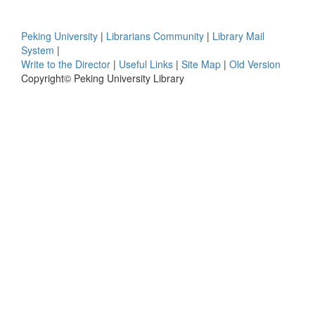
Peking University
|
Librarians Community
|
Library Mail
System
|
Write to the Director
|
Useful Links
|
Site Map
|
Old Version
Copyright© Peking University Library