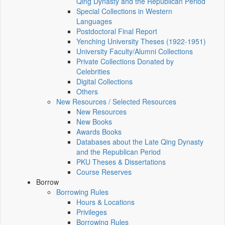
Qing Dynasty and the Republican Period
Special Collections in Western
Languages
Postdoctoral Final Report
Yenching University Theses (1922‑1951)
University Faculty/Alumni Collections
Private Collections Donated by
Celebrities
Digital Collections
Others
New Resources / Selected Resources
New Resources
New Books
Awards Books
Databases about the Late Qing Dynasty
and the Republican Period
PKU Theses & Dissertations
Course Reserves
Borrow
Borrowing Rules
Hours & Locations
Privileges
Borrowing Rules