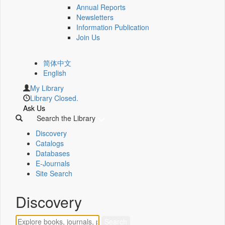
Annual Reports
Newsletters
Information Publication
Join Us
简体中文
English
My Library
Library Closed.
Ask Us
Search the Library
Discovery
Catalogs
Databases
E-Journals
Site Search
Discovery