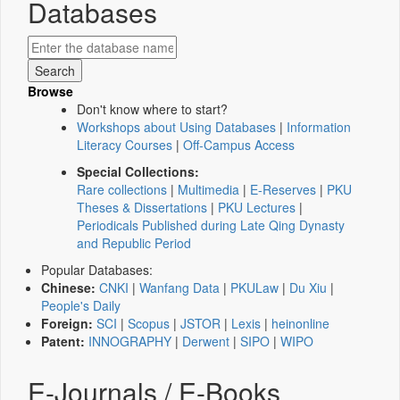
Databases
Browse
Don't know where to start?
Workshops about Using Databases
|
Information
Literacy Courses
|
Off-Campus Access
Special Collections:
Rare collections
|
Multimedia
|
E-Reserves
|
PKU
Theses & Dissertations
|
PKU Lectures
|
Periodicals Published during Late Qing Dynasty
and Republic Period
Popular Databases:
Chinese:
CNKI
|
Wanfang Data
|
PKULaw
|
Du Xiu
|
People's Daily
Foreign:
SCI
|
Scopus
|
JSTOR
|
Lexis
|
heinonline
Patent:
INNOGRAPHY
|
Derwent
|
SIPO
|
WIPO
E-Journals / E-Books