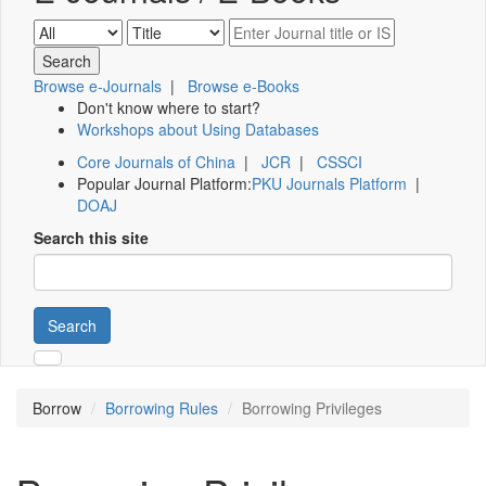
Browse e-Journals
|
Browse e-Books
Don't know where to start?
Workshops about Using Databases
Core Journals of China
|
JCR
|
CSSCI
Popular Journal Platform:
PKU Journals Platform
|
DOAJ
Search this site
Search
Borrow
Borrowing Rules
Borrowing Privileges