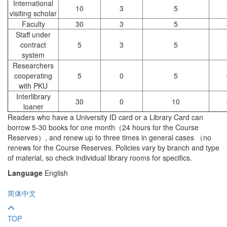
International
10
3
5
visiting scholar
Faculty
30
3
5
Staff under
contract
5
3
5
system
Researchers
cooperating
5
0
5
with PKU
Interlibrary
30
0
10
loaner
Readers who have a University ID card or a Library Card can
borrow 5-30 books for one month（24 hours for the Course
Reserves）, and renew up to three times in general cases （no
renews for the Course Reserves. Policies vary by branch and type
of material, so check individual library rooms for specifics.
Language
English
简体中文
TOP