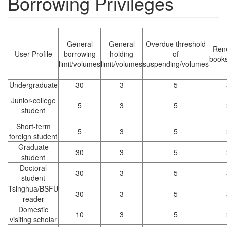
Borrowing Privileges
General
General
Overdue threshold
Ren
User Profile
borrowing
holding
of
books
limit/volumes
limit/volumes
suspending/volumes
Undergraduate
30
3
5
Junior-college
5
3
5
student
Short-term
5
3
5
foreign student
Graduate
30
3
5
student
Doctoral
30
3
5
student
Tsinghua/BSFU
30
3
5
reader
Domestic
10
3
5
visiting scholar