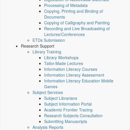
Processing of Metadata
Copying, Printing and Binding of
Documents
Copying of Calligraphy and Painting
Recording and Live Broadcasting of
Lectures/Conferences
ETDs Submission
Research Support
Library Training
Library Workshops
Tailor-Made Lectures
Information Literacy Courses
Information Literacy Assessment
Information Literacy Education Mobile
Games
Subject Services
Subject Librarians
Subject Information Portal
Academic Frontier Tracing
Research Subjects Consultation
Submitting Manuscripts
Analysis Reports