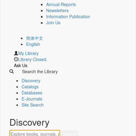
Annual Reports
Newsletters
Information Publication
Join Us
简体中文
English
My Library
Library Closed.
Ask Us
Search the Library
Discovery
Catalogs
Databases
E-Journals
Site Search
Discovery