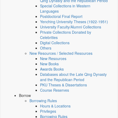
Qing Dynasty and the Republican Period
Special Collections in Western
Languages
Postdoctoral Final Report
Yenching University Theses (1922‑1951)
University Faculty/Alumni Collections
Private Collections Donated by
Celebrities
Digital Collections
Others
New Resources / Selected Resources
New Resources
New Books
Awards Books
Databases about the Late Qing Dynasty
and the Republican Period
PKU Theses & Dissertations
Course Reserves
Borrow
Borrowing Rules
Hours & Locations
Privileges
Borrowing Rules