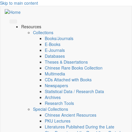
Skip to main content
Resources
Collections
Books/Journals
E-Books
E‑Journals
Databases
Theses & Dissertations
Chinese Rare Books Collection
Multimedia
CDs Attached with Books
Newspapers
Statistical Data / Research Data
Archives
Research Tools
Special Collections
Chinese Ancient Resources
PKU Lectures
Literatures Published During the Late