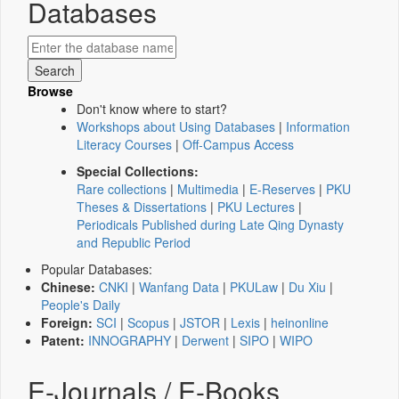
Databases
Browse
Don't know where to start?
Workshops about Using Databases
|
Information
Literacy Courses
|
Off-Campus Access
Special Collections:
Rare collections
|
Multimedia
|
E-Reserves
|
PKU
Theses & Dissertations
|
PKU Lectures
|
Periodicals Published during Late Qing Dynasty
and Republic Period
Popular Databases:
Chinese:
CNKI
|
Wanfang Data
|
PKULaw
|
Du Xiu
|
People's Daily
Foreign:
SCI
|
Scopus
|
JSTOR
|
Lexis
|
heinonline
Patent:
INNOGRAPHY
|
Derwent
|
SIPO
|
WIPO
E-Journals / E-Books