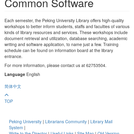
Common Software
Each semester, the Peking University Library offers high-quality
workshops to better inform students, staffs and faculties of various
kinds of library resources and services. These workshops include
document retrieval and utilization, database searching, academic
writing and software application, to name just a few. Training
schedule can be found on information board at the library
entrance.
For more information, please contact us at 62753504.
Language
English
简体中文
TOP
Peking University
|
Librarians Community
|
Library Mail
System
|
Write to the Director
|
Useful Links
|
Site Map
|
Old Version