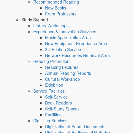
Recommended Reading
New Books
From Professors
Study Support
Library Workshops
Experience & Innovation Services
Music Appreciation Area
New Equipment Experience Area
3D Printing Service
Network Resources Retrieval Area
Reading Promotion
Reading Lectures
Annual Reading Reports
Cultural Workshop
Exhibition
Service Facilities
Self-Service
Book Readers
Self-Study Spaces
Facilities
Digitizing Services
Digitization of Paper Documents
Digitization of Audiovisual Materials