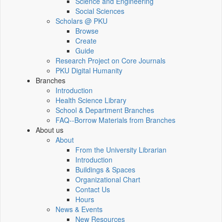
Science and Engineering
Social Sciences
Scholars @ PKU
Browse
Create
Guide
Research Project on Core Journals
PKU Digital Humanity
Branches
Introduction
Health Science Library
School & Department Branches
FAQ--Borrow Materials from Branches
About us
About
From the University Librarian
Introduction
Buildings & Spaces
Organizational Chart
Contact Us
Hours
News & Events
New Resources