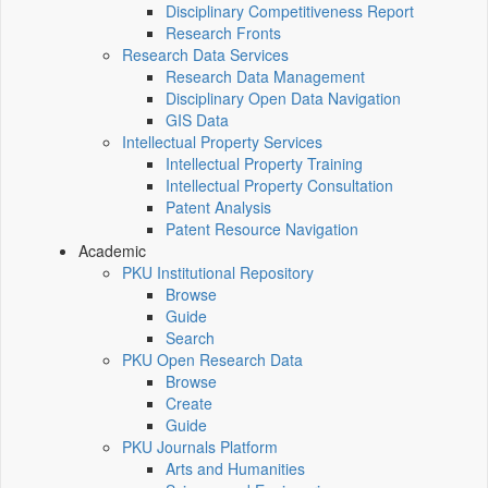
Disciplinary Competitiveness Report
Research Fronts
Research Data Services
Research Data Management
Disciplinary Open Data Navigation
GIS Data
Intellectual Property Services
Intellectual Property Training
Intellectual Property Consultation
Patent Analysis
Patent Resource Navigation
Academic
PKU Institutional Repository
Browse
Guide
Search
PKU Open Research Data
Browse
Create
Guide
PKU Journals Platform
Arts and Humanities