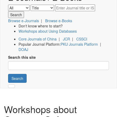
Browse e-Journals
|
Browse e-Books
Don't know where to start?
Workshops about Using Databases
Core Journals of China
|
JCR
|
CSSCI
Popular Journal Platform:
PKU Journals Platform
|
DOAJ
Search this site
Search
Workshops about