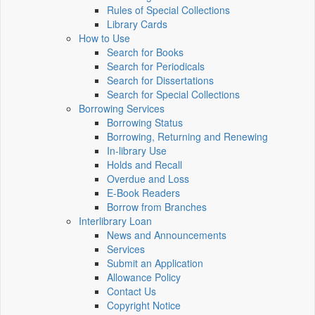
Rules of Special Collections
Library Cards
How to Use
Search for Books
Search for Periodicals
Search for Dissertations
Search for Special Collections
Borrowing Services
Borrowing Status
Borrowing, Returning and Renewing
In-library Use
Holds and Recall
Overdue and Loss
E-Book Readers
Borrow from Branches
Interlibrary Loan
News and Announcements
Services
Submit an Application
Allowance Policy
Contact Us
Copyright Notice