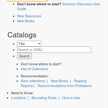
Don't know where to start?
Summon Discovery User
Guide
New Resources
New Books
Catalogs
Don't know where to start?
Use of Collections
Recommendation:
Rare collections
|
New Books
|
Reading
Reports
|
Recommendations from Professors
Need to Know:
Locations
|
Borrowing Rules
|
How to Use