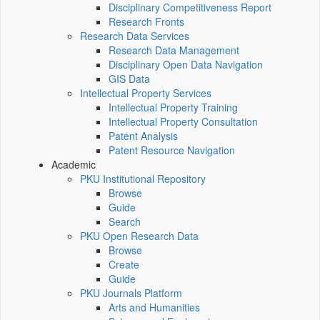
Disciplinary Competitiveness Report
Research Fronts
Research Data Services
Research Data Management
Disciplinary Open Data Navigation
GIS Data
Intellectual Property Services
Intellectual Property Training
Intellectual Property Consultation
Patent Analysis
Patent Resource Navigation
Academic
PKU Institutional Repository
Browse
Guide
Search
PKU Open Research Data
Browse
Create
Guide
PKU Journals Platform
Arts and Humanities