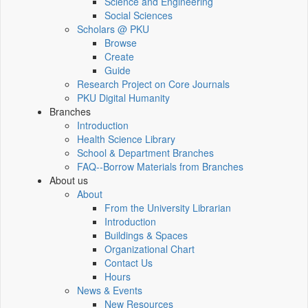
Science and Engineering
Social Sciences
Scholars @ PKU
Browse
Create
Guide
Research Project on Core Journals
PKU Digital Humanity
Branches
Introduction
Health Science Library
School & Department Branches
FAQ--Borrow Materials from Branches
About us
About
From the University Librarian
Introduction
Buildings & Spaces
Organizational Chart
Contact Us
Hours
News & Events
New Resources