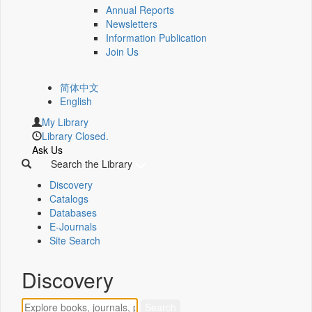
Annual Reports
Newsletters
Information Publication
Join Us
简体中文
English
My Library
Library Closed.
Ask Us
Search the Library
Discovery
Catalogs
Databases
E-Journals
Site Search
Discovery