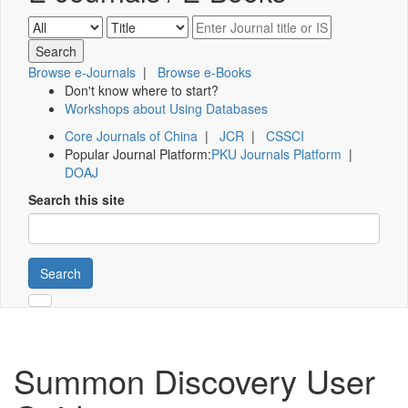
Browse e-Journals
|
Browse e-Books
Don't know where to start?
Workshops about Using Databases
Core Journals of China
|
JCR
|
CSSCI
Popular Journal Platform:
PKU Journals Platform
|
DOAJ
Search this site
Search
Summon Discovery User