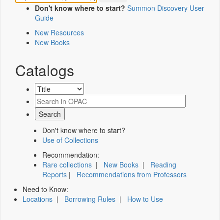
Don't know where to start?
Summon Discovery User
Guide
New Resources
New Books
Catalogs
Don't know where to start?
Use of Collections
Recommendation:
Rare collections
|
New Books
|
Reading
Reports
|
Recommendations from Professors
Need to Know:
Locations
|
Borrowing Rules
|
How to Use