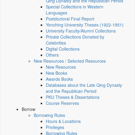
Qing Dynasty and the Republican Period
Special Collections in Western
Languages
Postdoctoral Final Report
Yenching University Theses (1922‑1951)
University Faculty/Alumni Collections
Private Collections Donated by
Celebrities
Digital Collections
Others
New Resources / Selected Resources
New Resources
New Books
Awards Books
Databases about the Late Qing Dynasty
and the Republican Period
PKU Theses & Dissertations
Course Reserves
Borrow
Borrowing Rules
Hours & Locations
Privileges
Borrowing Rules