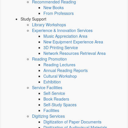
Recommended Reading
New Books
From Professors
Study Support
Library Workshops
Experience & Innovation Services
Music Appreciation Area
New Equipment Experience Area
3D Printing Service
Network Resources Retrieval Area
Reading Promotion
Reading Lectures
Annual Reading Reports
Cultural Workshop
Exhibition
Service Facilities
Self-Service
Book Readers
Self-Study Spaces
Facilities
Digitizing Services
Digitization of Paper Documents
Digitization of Audiovisual Materials