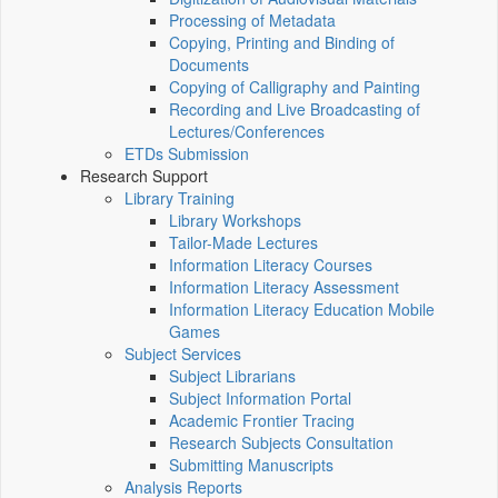
Processing of Metadata
Copying, Printing and Binding of
Documents
Copying of Calligraphy and Painting
Recording and Live Broadcasting of
Lectures/Conferences
ETDs Submission
Research Support
Library Training
Library Workshops
Tailor-Made Lectures
Information Literacy Courses
Information Literacy Assessment
Information Literacy Education Mobile
Games
Subject Services
Subject Librarians
Subject Information Portal
Academic Frontier Tracing
Research Subjects Consultation
Submitting Manuscripts
Analysis Reports