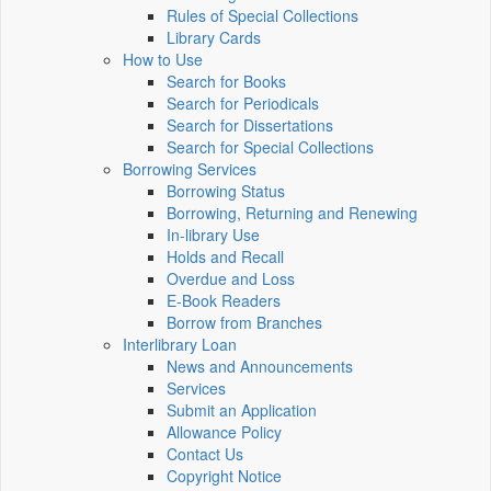
Rules of Special Collections
Library Cards
How to Use
Search for Books
Search for Periodicals
Search for Dissertations
Search for Special Collections
Borrowing Services
Borrowing Status
Borrowing, Returning and Renewing
In-library Use
Holds and Recall
Overdue and Loss
E-Book Readers
Borrow from Branches
Interlibrary Loan
News and Announcements
Services
Submit an Application
Allowance Policy
Contact Us
Copyright Notice