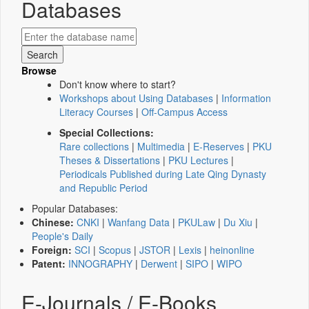
Databases
Browse
Don't know where to start?
Workshops about Using Databases
|
Information
Literacy Courses
|
Off-Campus Access
Special Collections:
Rare collections
|
Multimedia
|
E-Reserves
|
PKU
Theses & Dissertations
|
PKU Lectures
|
Periodicals Published during Late Qing Dynasty
and Republic Period
Popular Databases:
Chinese:
CNKI
|
Wanfang Data
|
PKULaw
|
Du Xiu
|
People's Daily
Foreign:
SCI
|
Scopus
|
JSTOR
|
Lexis
|
heinonline
Patent:
INNOGRAPHY
|
Derwent
|
SIPO
|
WIPO
E-Journals / E-Books