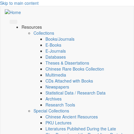
Skip to main content
Resources
Collections
Books/Journals
E-Books
E‑Journals
Databases
Theses & Dissertations
Chinese Rare Books Collection
Multimedia
CDs Attached with Books
Newspapers
Statistical Data / Research Data
Archives
Research Tools
Special Collections
Chinese Ancient Resources
PKU Lectures
Literatures Published During the Late