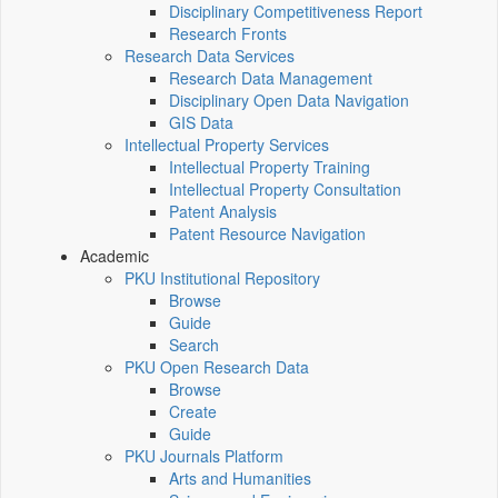
Disciplinary Competitiveness Report
Research Fronts
Research Data Services
Research Data Management
Disciplinary Open Data Navigation
GIS Data
Intellectual Property Services
Intellectual Property Training
Intellectual Property Consultation
Patent Analysis
Patent Resource Navigation
Academic
PKU Institutional Repository
Browse
Guide
Search
PKU Open Research Data
Browse
Create
Guide
PKU Journals Platform
Arts and Humanities