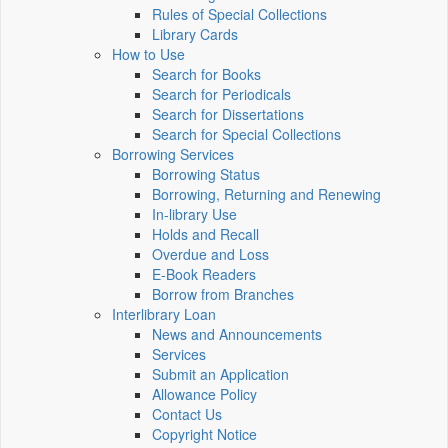
Rules of Special Collections
Library Cards
How to Use
Search for Books
Search for Periodicals
Search for Dissertations
Search for Special Collections
Borrowing Services
Borrowing Status
Borrowing, Returning and Renewing
In-library Use
Holds and Recall
Overdue and Loss
E-Book Readers
Borrow from Branches
Interlibrary Loan
News and Announcements
Services
Submit an Application
Allowance Policy
Contact Us
Copyright Notice