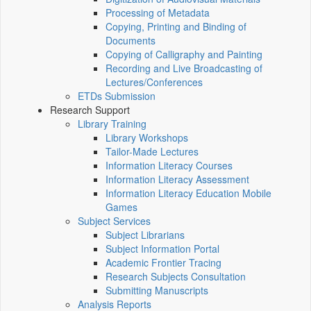
Processing of Metadata
Copying, Printing and Binding of
Documents
Copying of Calligraphy and Painting
Recording and Live Broadcasting of
Lectures/Conferences
ETDs Submission
Research Support
Library Training
Library Workshops
Tailor-Made Lectures
Information Literacy Courses
Information Literacy Assessment
Information Literacy Education Mobile
Games
Subject Services
Subject Librarians
Subject Information Portal
Academic Frontier Tracing
Research Subjects Consultation
Submitting Manuscripts
Analysis Reports