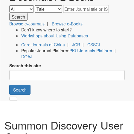
Browse e-Journals
|
Browse e-Books
Don't know where to start?
Workshops about Using Databases
Core Journals of China
|
JCR
|
CSSCI
Popular Journal Platform:
PKU Journals Platform
|
DOAJ
Search this site
Search
Summon Discovery User