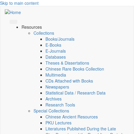
Skip to main content
Resources
Collections
Books/Journals
E-Books
E‑Journals
Databases
Theses & Dissertations
Chinese Rare Books Collection
Multimedia
CDs Attached with Books
Newspapers
Statistical Data / Research Data
Archives
Research Tools
Special Collections
Chinese Ancient Resources
PKU Lectures
Literatures Published During the Late