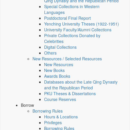
Qing Dynasty and the Republican Period
Special Collections in Western
Languages
Postdoctoral Final Report
Yenching University Theses (1922‑1951)
University Faculty/Alumni Collections
Private Collections Donated by
Celebrities
Digital Collections
Others
New Resources / Selected Resources
New Resources
New Books
Awards Books
Databases about the Late Qing Dynasty
and the Republican Period
PKU Theses & Dissertations
Course Reserves
Borrow
Borrowing Rules
Hours & Locations
Privileges
Borrowing Rules