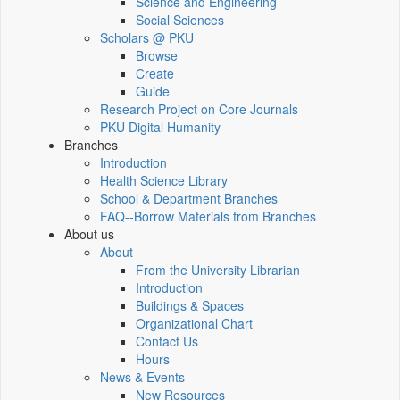
Science and Engineering
Social Sciences
Scholars @ PKU
Browse
Create
Guide
Research Project on Core Journals
PKU Digital Humanity
Branches
Introduction
Health Science Library
School & Department Branches
FAQ--Borrow Materials from Branches
About us
About
From the University Librarian
Introduction
Buildings & Spaces
Organizational Chart
Contact Us
Hours
News & Events
New Resources