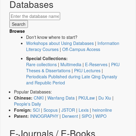
Databases
Browse
Don't know where to start?
Workshops about Using Databases
|
Information
Literacy Courses
|
Off-Campus Access
Special Collections:
Rare collections
|
Multimedia
|
E-Reserves
|
PKU
Theses & Dissertations
|
PKU Lectures
|
Periodicals Published during Late Qing Dynasty
and Republic Period
Popular Databases:
Chinese:
CNKI
|
Wanfang Data
|
PKULaw
|
Du Xiu
|
People's Daily
Foreign:
SCI
|
Scopus
|
JSTOR
|
Lexis
|
heinonline
Patent:
INNOGRAPHY
|
Derwent
|
SIPO
|
WIPO
E-Journals / E-Books