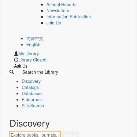
Annual Reports
Newsletters
Information Publication
Join Us
简体中文
English
My Library
Library Closed.
Ask Us
Search the Library
Discovery
Catalogs
Databases
E-Journals
Site Search
Discovery