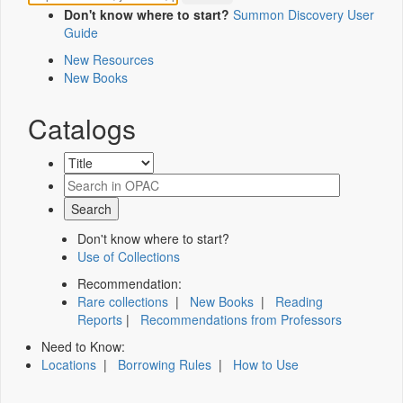
Don't know where to start?
Summon Discovery User
Guide
New Resources
New Books
Catalogs
Don't know where to start?
Use of Collections
Recommendation:
Rare collections
|
New Books
|
Reading
Reports
|
Recommendations from Professors
Need to Know:
Locations
|
Borrowing Rules
|
How to Use