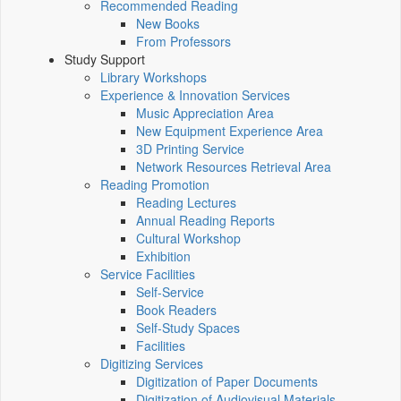
Recommended Reading
New Books
From Professors
Study Support
Library Workshops
Experience & Innovation Services
Music Appreciation Area
New Equipment Experience Area
3D Printing Service
Network Resources Retrieval Area
Reading Promotion
Reading Lectures
Annual Reading Reports
Cultural Workshop
Exhibition
Service Facilities
Self-Service
Book Readers
Self-Study Spaces
Facilities
Digitizing Services
Digitization of Paper Documents
Digitization of Audiovisual Materials