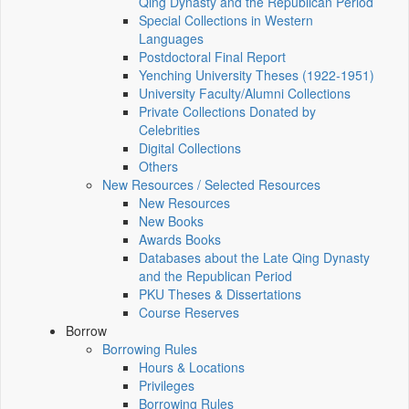
Qing Dynasty and the Republican Period
Special Collections in Western
Languages
Postdoctoral Final Report
Yenching University Theses (1922‑1951)
University Faculty/Alumni Collections
Private Collections Donated by
Celebrities
Digital Collections
Others
New Resources / Selected Resources
New Resources
New Books
Awards Books
Databases about the Late Qing Dynasty
and the Republican Period
PKU Theses & Dissertations
Course Reserves
Borrow
Borrowing Rules
Hours & Locations
Privileges
Borrowing Rules