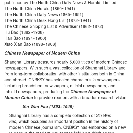
published by The North-China Daily News & Herald, Limited:
The North-China Herald (1850~1941)
The North-China Daily News (1865~1951)
The North-China Desk Hong List (1872~1941)
The Chinese Shipping List & Advertiser (1862~1872)
Hu Bao (1882~1908)
Han Bao (1894~1900)
Xiao Xian Bao (1898~1906)
Chinese Newspaper of Modern China
Shanghai Library treasures nearly 5,000 titles of modern Chinese
newspapers. With such a vast collection of Shanghai Library and
from long-term collaboration with other institutions both in China
and abroad, CNBKSY has selected characteristic newspapers
including broadsheet newspapers, official newspapers, and
tabloid newspapers, producing the
Chinese Newspaper of
Modern China
to provide readers with a broader research vision.
-
Sin Wan Pao (1893~1949)
Shanghai Library has a complete collection of
Sin Wan
Pao,
which occupies an important position in the history of
modern Chinese journalism. CNBKSY has embarked on a new