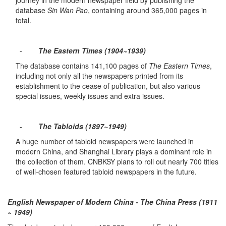
journey in the modern newspaper field by publishing the
database
Sin Wan Pao
, containing around 365,000 pages in
total.
-
The Eastern Times (1904~1939)
The database contains 141,100 pages of
The Eastern Times
,
including not only all the newspapers printed from its
establishment to the cease of publication, but also various
special issues, weekly issues and extra issues.
-
The Tabloids (1897~1949)
A huge number of tabloid newspapers were launched in
modern China, and Shanghai Library plays a dominant role in
the collection of them. CNBKSY plans to roll out nearly 700 titles
of well-chosen featured tabloid newspapers in the future.
English Newspaper of Modern China - The China Press (1911
~ 1949)