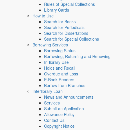
Rules of Special Collections
Library Cards
How to Use
Search for Books
Search for Periodicals
Search for Dissertations
Search for Special Collections
Borrowing Services
Borrowing Status
Borrowing, Returning and Renewing
In-library Use
Holds and Recall
Overdue and Loss
E-Book Readers
Borrow from Branches
Interlibrary Loan
News and Announcements
Services
Submit an Application
Allowance Policy
Contact Us
Copyright Notice