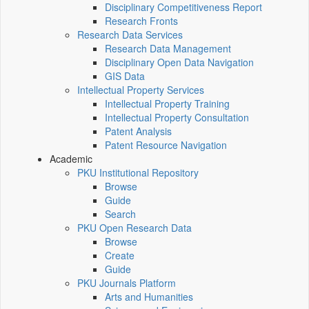
Disciplinary Competitiveness Report
Research Fronts
Research Data Services
Research Data Management
Disciplinary Open Data Navigation
GIS Data
Intellectual Property Services
Intellectual Property Training
Intellectual Property Consultation
Patent Analysis
Patent Resource Navigation
Academic
PKU Institutional Repository
Browse
Guide
Search
PKU Open Research Data
Browse
Create
Guide
PKU Journals Platform
Arts and Humanities