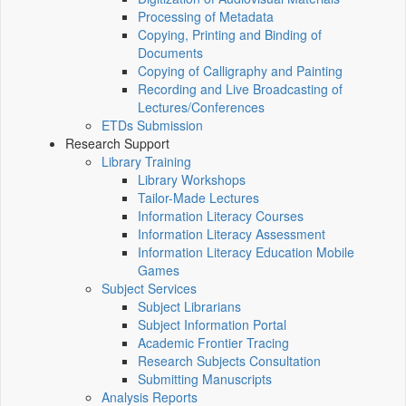
Processing of Metadata
Copying, Printing and Binding of
Documents
Copying of Calligraphy and Painting
Recording and Live Broadcasting of
Lectures/Conferences
ETDs Submission
Research Support
Library Training
Library Workshops
Tailor-Made Lectures
Information Literacy Courses
Information Literacy Assessment
Information Literacy Education Mobile
Games
Subject Services
Subject Librarians
Subject Information Portal
Academic Frontier Tracing
Research Subjects Consultation
Submitting Manuscripts
Analysis Reports