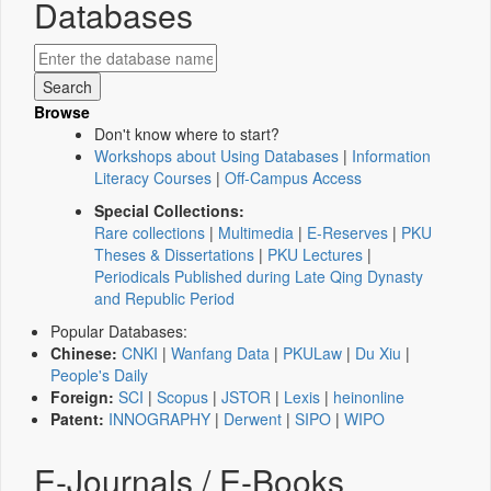
Databases
Browse
Don't know where to start?
Workshops about Using Databases
|
Information
Literacy Courses
|
Off-Campus Access
Special Collections:
Rare collections
|
Multimedia
|
E-Reserves
|
PKU
Theses & Dissertations
|
PKU Lectures
|
Periodicals Published during Late Qing Dynasty
and Republic Period
Popular Databases:
Chinese:
CNKI
|
Wanfang Data
|
PKULaw
|
Du Xiu
|
People's Daily
Foreign:
SCI
|
Scopus
|
JSTOR
|
Lexis
|
heinonline
Patent:
INNOGRAPHY
|
Derwent
|
SIPO
|
WIPO
E-Journals / E-Books