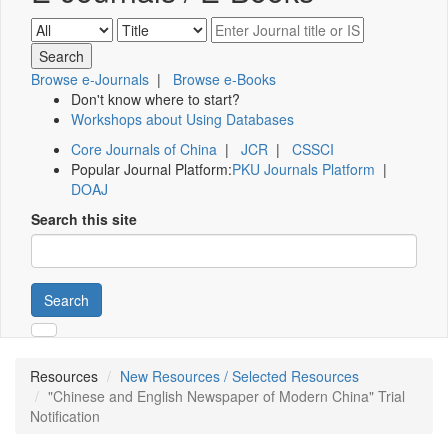
Browse e-Journals
|
Browse e-Books
Don't know where to start?
Workshops about Using Databases
Core Journals of China
|
JCR
|
CSSCI
Popular Journal Platform:
PKU Journals Platform
|
DOAJ
Search this site
Search
Resources
New Resources / Selected Resources
"Chinese and English Newspaper of Modern China" Trial
Notification