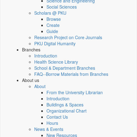
Science and Engineering
Social Sciences
Scholars @ PKU
Browse
Create
Guide
Research Project on Core Journals
PKU Digital Humanity
Branches
Introduction
Health Science Library
School & Department Branches
FAQ--Borrow Materials from Branches
About us
About
From the University Librarian
Introduction
Buildings & Spaces
Organizational Chart
Contact Us
Hours
News & Events
New Resources