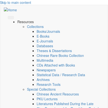
Skip to main content
Resources
Collections
Books/Journals
E-Books
E‑Journals
Databases
Theses & Dissertations
Chinese Rare Books Collection
Multimedia
CDs Attached with Books
Newspapers
Statistical Data / Research Data
Archives
Research Tools
Special Collections
Chinese Ancient Resources
PKU Lectures
Literatures Published During the Late