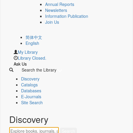
Annual Reports
Newsletters
Information Publication
Join Us
简体中文
English
My Library
Library Closed.
Ask Us
Search the Library
Discovery
Catalogs
Databases
E-Journals
Site Search
Discovery