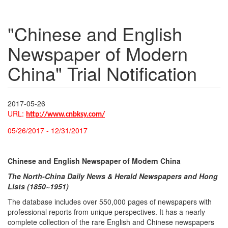
"Chinese and English
Newspaper of Modern
China" Trial Notification
2017-05-26
URL:
http://www.cnbksy.com/
05/26/2017 - 12/31/2017
Chinese and English Newspaper of Modern China
The North-China Daily News & Herald Newspapers and Hong
Lists (1850~1951)
The database includes over 550,000 pages of newspapers with
professional reports from unique perspectives. It has a nearly
complete collection of the rare English and Chinese newspapers