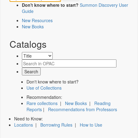
Don't know where to start?
Summon Discovery User
Guide
New Resources
New Books
Catalogs
Don't know where to start?
Use of Collections
Recommendation:
Rare collections
|
New Books
|
Reading
Reports
|
Recommendations from Professors
Need to Know:
Locations
|
Borrowing Rules
|
How to Use