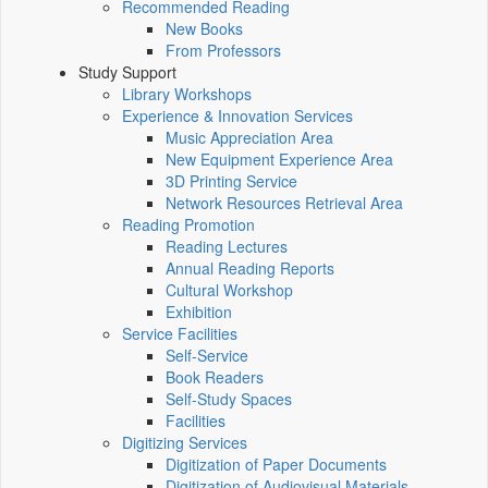
Recommended Reading
New Books
From Professors
Study Support
Library Workshops
Experience & Innovation Services
Music Appreciation Area
New Equipment Experience Area
3D Printing Service
Network Resources Retrieval Area
Reading Promotion
Reading Lectures
Annual Reading Reports
Cultural Workshop
Exhibition
Service Facilities
Self-Service
Book Readers
Self-Study Spaces
Facilities
Digitizing Services
Digitization of Paper Documents
Digitization of Audiovisual Materials