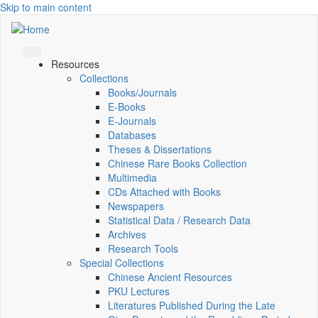
Skip to main content
Resources
Collections
Books/Journals
E-Books
E‑Journals
Databases
Theses & Dissertations
Chinese Rare Books Collection
Multimedia
CDs Attached with Books
Newspapers
Statistical Data / Research Data
Archives
Research Tools
Special Collections
Chinese Ancient Resources
PKU Lectures
Literatures Published During the Late