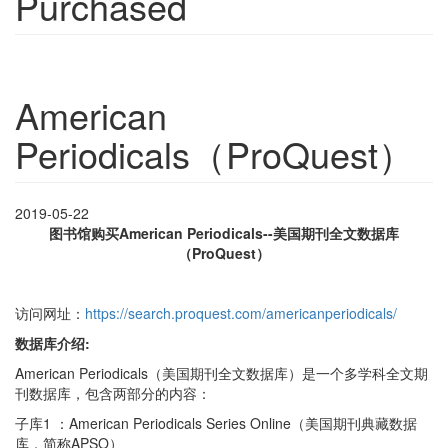
Purchased
American
Periodicals（ProQuest）
2019-05-22
图书馆购买
American Periodicals--
美国期刊全文数据库
（ProQuest）
访问网址：
https://search.proquest.com/americanperiodicals/
数据库介绍:
American Periodicals（美国期刊全文数据库）是一个多学科全文期
刊数据库，包含两部分的内容：
子库1 ：American Periodicals Series Online（美国期刊典藏数据
库，简称APSO）