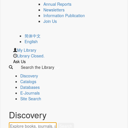
Annual Reports
Newsletters
Information Publication
Join Us
简体中文
English
My Library
Library Closed.
Ask Us
Search the Library
Discovery
Catalogs
Databases
E-Journals
Site Search
Discovery