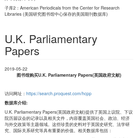
子库2：American Periodicals from the Center for Research
Libraries (美国研究图书馆中心保存的美国期刊数据库)
U.K. Parliamentary
Papers
2019-05-22
图书馆购买U.K. Parliamentary Papers(英国政府文献)
访问网址：
https://search.proquest.com/hcpp
数据库介绍:
U.K. Parliamentary Papers(英国政府文献)提供了英国上议院、下议
院历届议会的记录以及相关文件，内容覆盖英国社会、政治、经济
与外交政策等主题领域。这些珍贵的史料对于英国史研究、法学研
究、国际关系研究等具有重要的价值。相关数据库包括：