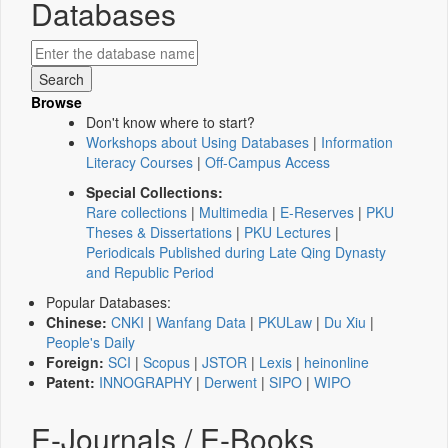
Databases
Browse
Don't know where to start?
Workshops about Using Databases
|
Information
Literacy Courses
|
Off-Campus Access
Special Collections:
Rare collections
|
Multimedia
|
E-Reserves
|
PKU
Theses & Dissertations
|
PKU Lectures
|
Periodicals Published during Late Qing Dynasty
and Republic Period
Popular Databases:
Chinese:
CNKI
|
Wanfang Data
|
PKULaw
|
Du Xiu
|
People's Daily
Foreign:
SCI
|
Scopus
|
JSTOR
|
Lexis
|
heinonline
Patent:
INNOGRAPHY
|
Derwent
|
SIPO
|
WIPO
E-Journals / E-Books