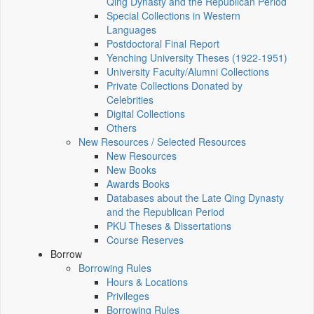
Qing Dynasty and the Republican Period
Special Collections in Western
Languages
Postdoctoral Final Report
Yenching University Theses (1922‑1951)
University Faculty/Alumni Collections
Private Collections Donated by
Celebrities
Digital Collections
Others
New Resources / Selected Resources
New Resources
New Books
Awards Books
Databases about the Late Qing Dynasty
and the Republican Period
PKU Theses & Dissertations
Course Reserves
Borrow
Borrowing Rules
Hours & Locations
Privileges
Borrowing Rules