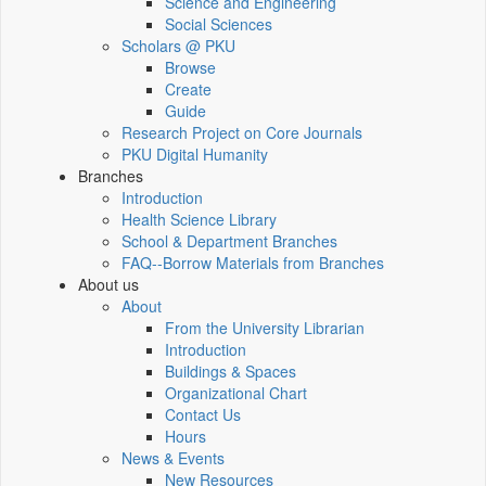
Science and Engineering
Social Sciences
Scholars @ PKU
Browse
Create
Guide
Research Project on Core Journals
PKU Digital Humanity
Branches
Introduction
Health Science Library
School & Department Branches
FAQ--Borrow Materials from Branches
About us
About
From the University Librarian
Introduction
Buildings & Spaces
Organizational Chart
Contact Us
Hours
News & Events
New Resources