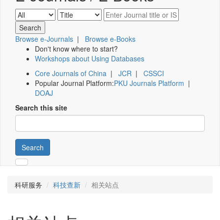
Browse e-Journals
|
Browse e-Books
Don't know where to start?
Workshops about Using Databases
Core Journals of China
|
JCR
|
CSSCI
Popular Journal Platform:
PKU Journals Platform
|
DOAJ
Search this site
Search
科研服务
科技查新
相关站点