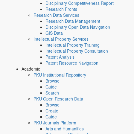
Disciplinary Competitiveness Report
Research Fronts
Research Data Services
Research Data Management
Disciplinary Open Data Navigation
GIS Data
Intellectual Property Services
Intellectual Property Training
Intellectual Property Consultation
Patent Analysis
Patent Resource Navigation
Academic
PKU Institutional Repository
Browse
Guide
Search
PKU Open Research Data
Browse
Create
Guide
PKU Journals Platform
Arts and Humanities