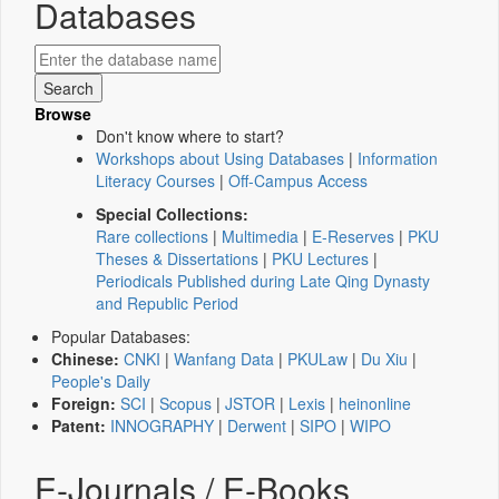
Databases
Browse
Don't know where to start?
Workshops about Using Databases
|
Information
Literacy Courses
|
Off-Campus Access
Special Collections:
Rare collections
|
Multimedia
|
E-Reserves
|
PKU
Theses & Dissertations
|
PKU Lectures
|
Periodicals Published during Late Qing Dynasty
and Republic Period
Popular Databases:
Chinese:
CNKI
|
Wanfang Data
|
PKULaw
|
Du Xiu
|
People's Daily
Foreign:
SCI
|
Scopus
|
JSTOR
|
Lexis
|
heinonline
Patent:
INNOGRAPHY
|
Derwent
|
SIPO
|
WIPO
E-Journals / E-Books