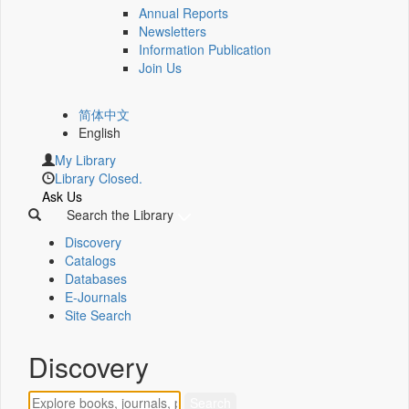
Annual Reports
Newsletters
Information Publication
Join Us
简体中文
English
My Library
Library Closed.
Ask Us
Search the Library
Discovery
Catalogs
Databases
E-Journals
Site Search
Discovery