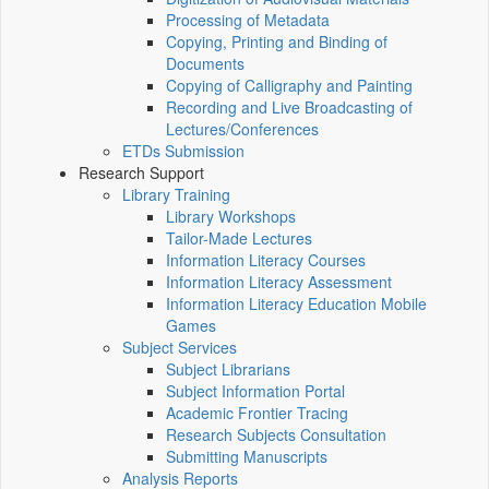
Processing of Metadata
Copying, Printing and Binding of
Documents
Copying of Calligraphy and Painting
Recording and Live Broadcasting of
Lectures/Conferences
ETDs Submission
Research Support
Library Training
Library Workshops
Tailor-Made Lectures
Information Literacy Courses
Information Literacy Assessment
Information Literacy Education Mobile
Games
Subject Services
Subject Librarians
Subject Information Portal
Academic Frontier Tracing
Research Subjects Consultation
Submitting Manuscripts
Analysis Reports