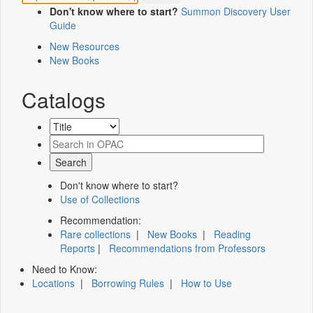
Don't know where to start?
Summon Discovery User
Guide
New Resources
New Books
Catalogs
Don't know where to start?
Use of Collections
Recommendation:
Rare collections
|
New Books
|
Reading
Reports
|
Recommendations from Professors
Need to Know:
Locations
|
Borrowing Rules
|
How to Use