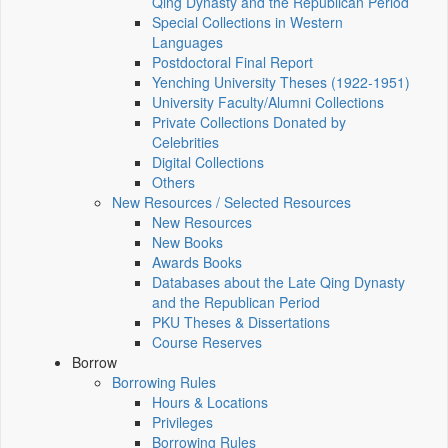
Qing Dynasty and the Republican Period
Special Collections in Western
Languages
Postdoctoral Final Report
Yenching University Theses (1922‑1951)
University Faculty/Alumni Collections
Private Collections Donated by
Celebrities
Digital Collections
Others
New Resources / Selected Resources
New Resources
New Books
Awards Books
Databases about the Late Qing Dynasty
and the Republican Period
PKU Theses & Dissertations
Course Reserves
Borrow
Borrowing Rules
Hours & Locations
Privileges
Borrowing Rules