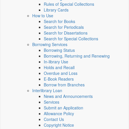
Rules of Special Collections
Library Cards
How to Use
Search for Books
Search for Periodicals
Search for Dissertations
Search for Special Collections
Borrowing Services
Borrowing Status
Borrowing, Returning and Renewing
In-library Use
Holds and Recall
Overdue and Loss
E-Book Readers
Borrow from Branches
Interlibrary Loan
News and Announcements
Services
Submit an Application
Allowance Policy
Contact Us
Copyright Notice