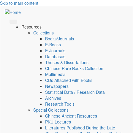
Skip to main content
Resources
Collections
Books/Journals
E-Books
E‑Journals
Databases
Theses & Dissertations
Chinese Rare Books Collection
Multimedia
CDs Attached with Books
Newspapers
Statistical Data / Research Data
Archives
Research Tools
Special Collections
Chinese Ancient Resources
PKU Lectures
Literatures Published During the Late