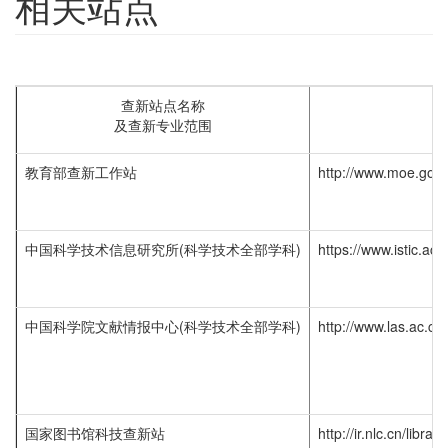
相关站点
查新站点名称
及查新专业范围
教育部查新工作站
http://www.moe.gov
中国科学技术信息研究所(科学技术全部学科)
https://www.istic.ac.
中国科学院文献情报中心(科学技术全部学科)
http://www.las.ac.c
国家图书馆科技查新站
http://ir.nlc.cn/libra