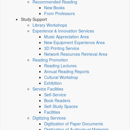
Recommended Reading
New Books
From Professors
Study Support
Library Workshops
Experience & Innovation Services
Music Appreciation Area
New Equipment Experience Area
3D Printing Service
Network Resources Retrieval Area
Reading Promotion
Reading Lectures
Annual Reading Reports
Cultural Workshop
Exhibition
Service Facilities
Self-Service
Book Readers
Self-Study Spaces
Facilities
Digitizing Services
Digitization of Paper Documents
Digitization of Audiovisual Materials