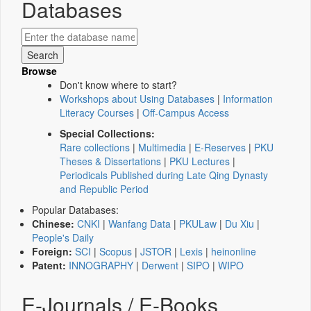
Databases
Browse
Don't know where to start?
Workshops about Using Databases
|
Information
Literacy Courses
|
Off-Campus Access
Special Collections:
Rare collections
|
Multimedia
|
E-Reserves
|
PKU
Theses & Dissertations
|
PKU Lectures
|
Periodicals Published during Late Qing Dynasty
and Republic Period
Popular Databases:
Chinese:
CNKI
|
Wanfang Data
|
PKULaw
|
Du Xiu
|
People's Daily
Foreign:
SCI
|
Scopus
|
JSTOR
|
Lexis
|
heinonline
Patent:
INNOGRAPHY
|
Derwent
|
SIPO
|
WIPO
E-Journals / E-Books