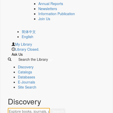
Annual Reports
Newsletters
Information Publication
Join Us
简体中文
English
My Library
Library Closed.
Ask Us
Search the Library
Discovery
Catalogs
Databases
E-Journals
Site Search
Discovery