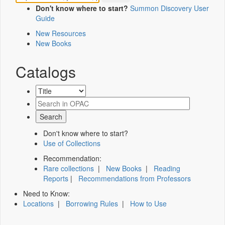
Don't know where to start?
Summon Discovery User
Guide
New Resources
New Books
Catalogs
Don't know where to start?
Use of Collections
Recommendation:
Rare collections
|
New Books
|
Reading
Reports
|
Recommendations from Professors
Need to Know:
Locations
|
Borrowing Rules
|
How to Use