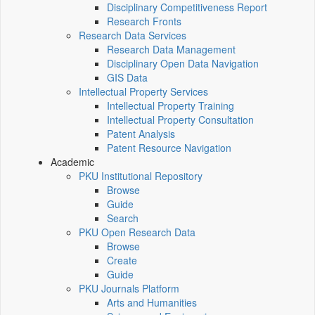
Disciplinary Competitiveness Report
Research Fronts
Research Data Services
Research Data Management
Disciplinary Open Data Navigation
GIS Data
Intellectual Property Services
Intellectual Property Training
Intellectual Property Consultation
Patent Analysis
Patent Resource Navigation
Academic
PKU Institutional Repository
Browse
Guide
Search
PKU Open Research Data
Browse
Create
Guide
PKU Journals Platform
Arts and Humanities