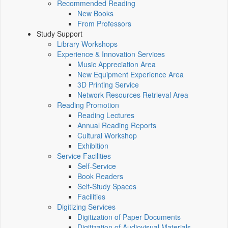
Recommended Reading
New Books
From Professors
Study Support
Library Workshops
Experience & Innovation Services
Music Appreciation Area
New Equipment Experience Area
3D Printing Service
Network Resources Retrieval Area
Reading Promotion
Reading Lectures
Annual Reading Reports
Cultural Workshop
Exhibition
Service Facilities
Self-Service
Book Readers
Self-Study Spaces
Facilities
Digitizing Services
Digitization of Paper Documents
Digitization of Audiovisual Materials