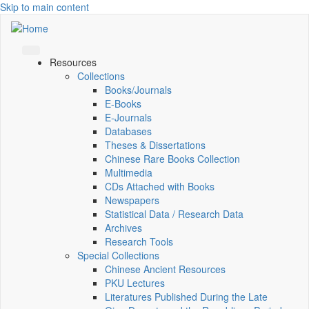
Skip to main content
Resources
Collections
Books/Journals
E-Books
E‑Journals
Databases
Theses & Dissertations
Chinese Rare Books Collection
Multimedia
CDs Attached with Books
Newspapers
Statistical Data / Research Data
Archives
Research Tools
Special Collections
Chinese Ancient Resources
PKU Lectures
Literatures Published During the Late