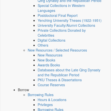
Qing Dynasty and the Republican Period
Special Collections in Western
Languages
Postdoctoral Final Report
Yenching University Theses (1922‑1951)
University Faculty/Alumni Collections
Private Collections Donated by
Celebrities
Digital Collections
Others
New Resources / Selected Resources
New Resources
New Books
Awards Books
Databases about the Late Qing Dynasty
and the Republican Period
PKU Theses & Dissertations
Course Reserves
Borrow
Borrowing Rules
Hours & Locations
Privileges
Borrowing Rules