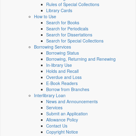
Rules of Special Collections
Library Cards
How to Use
Search for Books
Search for Periodicals
Search for Dissertations
Search for Special Collections
Borrowing Services
Borrowing Status
Borrowing, Returning and Renewing
In-library Use
Holds and Recall
Overdue and Loss
E-Book Readers
Borrow from Branches
Interlibrary Loan
News and Announcements
Services
Submit an Application
Allowance Policy
Contact Us
Copyright Notice