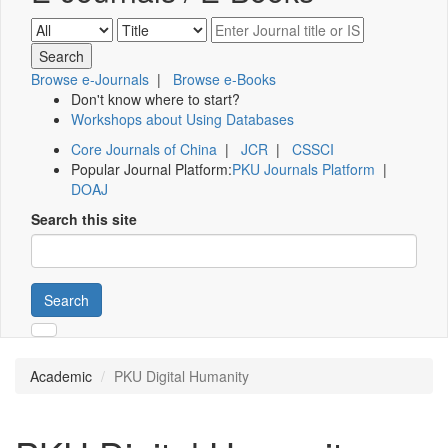
Browse e-Journals
|
Browse e-Books
Don't know where to start?
Workshops about Using Databases
Core Journals of China
|
JCR
|
CSSCI
Popular Journal Platform:
PKU Journals Platform
|
DOAJ
Search this site
Search
Academic
PKU Digital Humanity