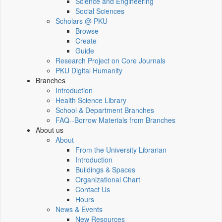
Science and Engineering
Social Sciences
Scholars @ PKU
Browse
Create
Guide
Research Project on Core Journals
PKU Digital Humanity
Branches
Introduction
Health Science Library
School & Department Branches
FAQ--Borrow Materials from Branches
About us
About
From the University Librarian
Introduction
Buildings & Spaces
Organizational Chart
Contact Us
Hours
News & Events
New Resources