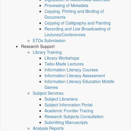
Processing of Metadata
Copying, Printing and Binding of
Documents
Copying of Calligraphy and Painting
Recording and Live Broadcasting of
Lectures/Conferences
ETDs Submission
Research Support
Library Training
Library Workshops
Tailor-Made Lectures
Information Literacy Courses
Information Literacy Assessment
Information Literacy Education Mobile
Games
Subject Services
Subject Librarians
Subject Information Portal
Academic Frontier Tracing
Research Subjects Consultation
Submitting Manuscripts
Analysis Reports