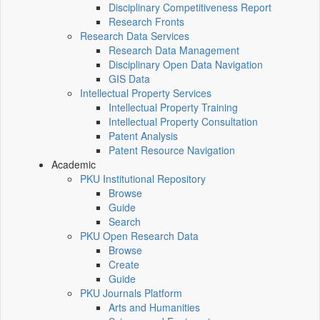
Disciplinary Competitiveness Report
Research Fronts
Research Data Services
Research Data Management
Disciplinary Open Data Navigation
GIS Data
Intellectual Property Services
Intellectual Property Training
Intellectual Property Consultation
Patent Analysis
Patent Resource Navigation
Academic
PKU Institutional Repository
Browse
Guide
Search
PKU Open Research Data
Browse
Create
Guide
PKU Journals Platform
Arts and Humanities