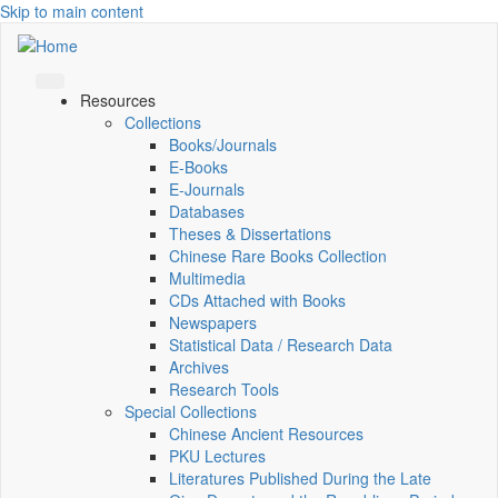
Skip to main content
Resources
Collections
Books/Journals
E-Books
E‑Journals
Databases
Theses & Dissertations
Chinese Rare Books Collection
Multimedia
CDs Attached with Books
Newspapers
Statistical Data / Research Data
Archives
Research Tools
Special Collections
Chinese Ancient Resources
PKU Lectures
Literatures Published During the Late