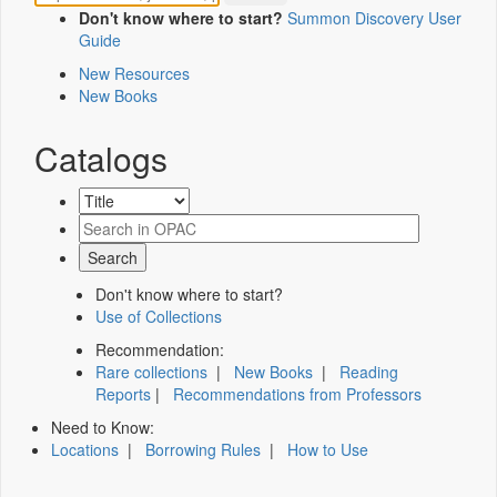
Don't know where to start?
Summon Discovery User
Guide
New Resources
New Books
Catalogs
Don't know where to start?
Use of Collections
Recommendation:
Rare collections
|
New Books
|
Reading
Reports
|
Recommendations from Professors
Need to Know:
Locations
|
Borrowing Rules
|
How to Use