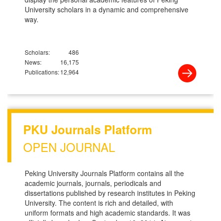
University scholars in a dynamic and comprehensive
way.
Scholars:
486
News:
16,175
Publications:
12,964
PKU Journals Platform
OPEN JOURNAL
Peking University Journals Platform contains all the
academic journals, journals, periodicals and
dissertations published by research institutes in Peking
University. The content is rich and detailed, with
uniform formats and high academic standards. It was