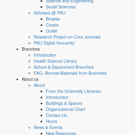
Science and Engineering
Social Sciences
Scholars @ PKU
Browse
Create
Guide
Research Project on Core Journals
PKU Digital Humanity
Branches
Introduction
Health Science Library
School & Department Branches
FAQ--Borrow Materials from Branches
About us
About
From the University Librarian
Introduction
Buildings & Spaces
Organizational Chart
Contact Us
Hours
News & Events
New Resources