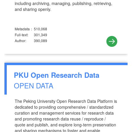
including archiving, managing, publishing, retrieving,
and sharing openly.
Metadata：
510,068
Full-text:
301,349
Author:
390,089
PKU Open Research Data
OPEN DATA
The Peking University Open Research Data Platform is
dedicated to providing comprehensive / standardized
curation and management services for research data
and promoting research data reuse / reproduce /
quote and publish, and explore long-term preservation
and sharing mechanisms to foster and enable