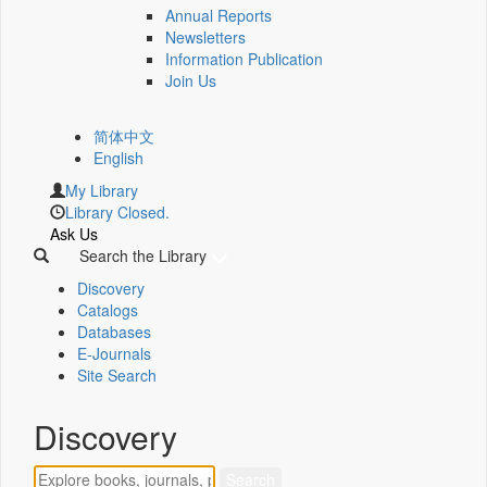
Annual Reports
Newsletters
Information Publication
Join Us
简体中文
English
My Library
Library Closed.
Ask Us
Search the Library
Discovery
Catalogs
Databases
E-Journals
Site Search
Discovery