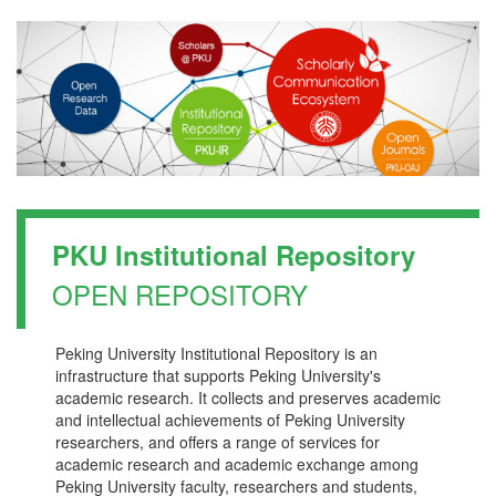
PKU Institutional Repository
OPEN REPOSITORY
Peking University Institutional Repository is an
infrastructure that supports Peking University's
academic research. It collects and preserves academic
and intellectual achievements of Peking University
researchers, and offers a range of services for
academic research and academic exchange among
Peking University faculty, researchers and students,