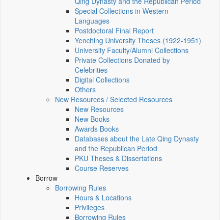
Qing Dynasty and the Republican Period
Special Collections in Western
Languages
Postdoctoral Final Report
Yenching University Theses (1922‑1951)
University Faculty/Alumni Collections
Private Collections Donated by
Celebrities
Digital Collections
Others
New Resources / Selected Resources
New Resources
New Books
Awards Books
Databases about the Late Qing Dynasty
and the Republican Period
PKU Theses & Dissertations
Course Reserves
Borrow
Borrowing Rules
Hours & Locations
Privileges
Borrowing Rules