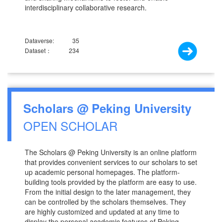
interdisciplinary collaborative research.
Dataverse:
35
Dataset：
234
Scholars @ Peking University
OPEN SCHOLAR
The Scholars @ Peking University is an online platform
that provides convenient services to our scholars to set
up academic personal homepages. The platform-
building tools provided by the platform are easy to use.
From the initial design to the later management, they
can be controlled by the scholars themselves. They
are highly customized and updated at any time to
display the personal academic features of Peking