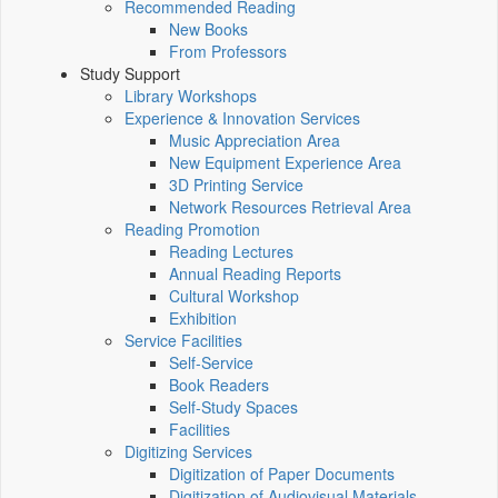
Recommended Reading
New Books
From Professors
Study Support
Library Workshops
Experience & Innovation Services
Music Appreciation Area
New Equipment Experience Area
3D Printing Service
Network Resources Retrieval Area
Reading Promotion
Reading Lectures
Annual Reading Reports
Cultural Workshop
Exhibition
Service Facilities
Self-Service
Book Readers
Self-Study Spaces
Facilities
Digitizing Services
Digitization of Paper Documents
Digitization of Audiovisual Materials