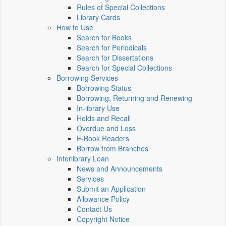
Rules of Special Collections
Library Cards
How to Use
Search for Books
Search for Periodicals
Search for Dissertations
Search for Special Collections
Borrowing Services
Borrowing Status
Borrowing, Returning and Renewing
In-library Use
Holds and Recall
Overdue and Loss
E-Book Readers
Borrow from Branches
Interlibrary Loan
News and Announcements
Services
Submit an Application
Allowance Policy
Contact Us
Copyright Notice