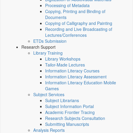
Processing of Metadata
Copying, Printing and Binding of
Documents
Copying of Calligraphy and Painting
Recording and Live Broadcasting of
Lectures/Conferences
ETDs Submission
Research Support
Library Training
Library Workshops
Tailor-Made Lectures
Information Literacy Courses
Information Literacy Assessment
Information Literacy Education Mobile
Games
Subject Services
Subject Librarians
Subject Information Portal
Academic Frontier Tracing
Research Subjects Consultation
Submitting Manuscripts
Analysis Reports