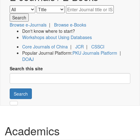
Browse e-Journals
|
Browse e-Books
Don't know where to start?
Workshops about Using Databases
Core Journals of China
|
JCR
|
CSSCI
Popular Journal Platform:
PKU Journals Platform
|
DOAJ
Search this site
Search
Academics