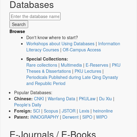
Databases
Browse
Don't know where to start?
Workshops about Using Databases
|
Information
Literacy Courses
|
Off-Campus Access
Special Collections:
Rare collections
|
Multimedia
|
E-Reserves
|
PKU
Theses & Dissertations
|
PKU Lectures
|
Periodicals Published during Late Qing Dynasty
and Republic Period
Popular Databases:
Chinese:
CNKI
|
Wanfang Data
|
PKULaw
|
Du Xiu
|
People's Daily
Foreign:
SCI
|
Scopus
|
JSTOR
|
Lexis
|
heinonline
Patent:
INNOGRAPHY
|
Derwent
|
SIPO
|
WIPO
E-Journals / E-Books