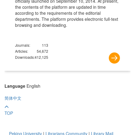
officially launched on September 10, 2014. At present,
the contents of the platform are updated in time
according to the requirements of the editorial
departments. The platform provides electronic full-text
browsing and downloading.
Journals:
113
Articles:
54,672
Downloads:
412,125
Language
English
简体中文
TOP
Peking University
|
Librarians Community
|
Library Mail