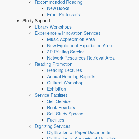
Recommended Reading
New Books
From Professors
Study Support
Library Workshops
Experience & Innovation Services
Music Appreciation Area
New Equipment Experience Area
3D Printing Service
Network Resources Retrieval Area
Reading Promotion
Reading Lectures
Annual Reading Reports
Cultural Workshop
Exhibition
Service Facilities
Self-Service
Book Readers
Self-Study Spaces
Facilities
Digitizing Services
Digitization of Paper Documents
Digitization of Audiovisual Materials