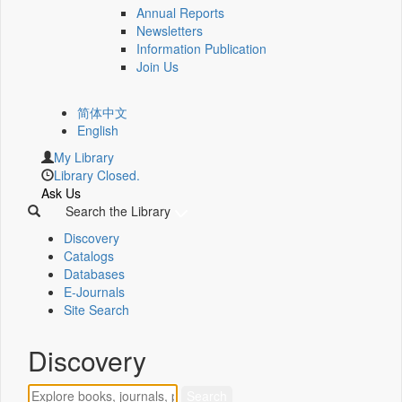
Annual Reports
Newsletters
Information Publication
Join Us
简体中文
English
My Library
Library Closed.
Ask Us
Search the Library
Discovery
Catalogs
Databases
E-Journals
Site Search
Discovery