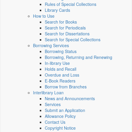
Rules of Special Collections
Library Cards
How to Use
Search for Books
Search for Periodicals
Search for Dissertations
Search for Special Collections
Borrowing Services
Borrowing Status
Borrowing, Returning and Renewing
In-library Use
Holds and Recall
Overdue and Loss
E-Book Readers
Borrow from Branches
Interlibrary Loan
News and Announcements
Services
Submit an Application
Allowance Policy
Contact Us
Copyright Notice