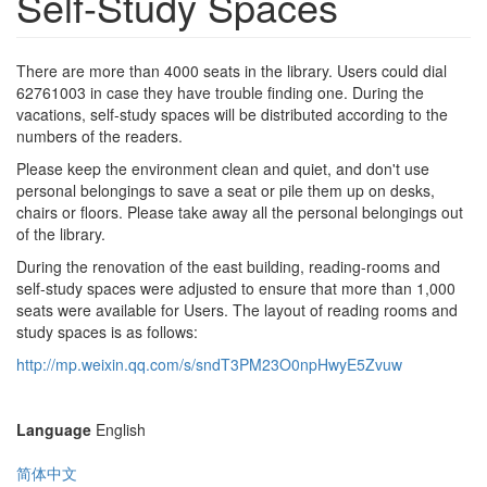
Self-Study Spaces
There are more than 4000 seats in the library. Users could dial
62761003 in case they have trouble finding one. During the
vacations, self-study spaces will be distributed according to the
numbers of the readers.
Please keep the environment clean and quiet, and don't use
personal belongings to save a seat or pile them up on desks,
chairs or floors. Please take away all the personal belongings out
of the library.
During the renovation of the east building, reading-rooms and
self-study spaces were adjusted to ensure that more than 1,000
seats were available for Users. The layout of reading rooms and
study spaces is as follows:
http://mp.weixin.qq.com/s/sndT3PM23O0npHwyE5Zvuw
Language
English
简体中文