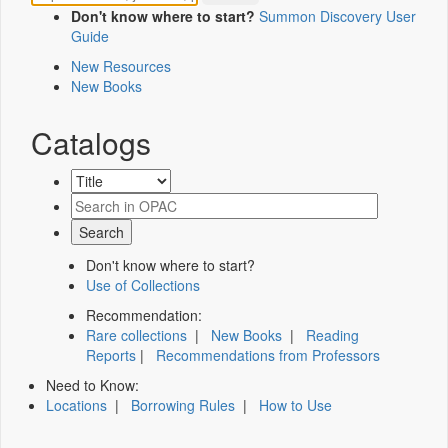
Don't know where to start?
Summon Discovery User
Guide
New Resources
New Books
Catalogs
Don't know where to start?
Use of Collections
Recommendation:
Rare collections
|
New Books
|
Reading
Reports
|
Recommendations from Professors
Need to Know:
Locations
|
Borrowing Rules
|
How to Use