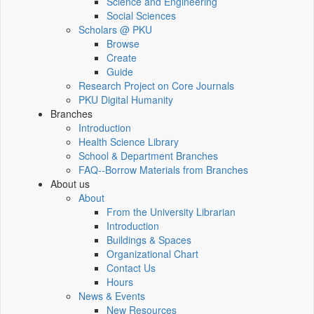
Science and Engineering
Social Sciences
Scholars @ PKU
Browse
Create
Guide
Research Project on Core Journals
PKU Digital Humanity
Branches
Introduction
Health Science Library
School & Department Branches
FAQ--Borrow Materials from Branches
About us
About
From the University Librarian
Introduction
Buildings & Spaces
Organizational Chart
Contact Us
Hours
News & Events
New Resources