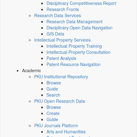
Disciplinary Competitiveness Report
Research Fronts
Research Data Services
Research Data Management
Disciplinary Open Data Navigation
GIS Data
Intellectual Property Services
Intellectual Property Training
Intellectual Property Consultation
Patent Analysis
Patent Resource Navigation
Academic
PKU Institutional Repository
Browse
Guide
Search
PKU Open Research Data
Browse
Create
Guide
PKU Journals Platform
Arts and Humanities