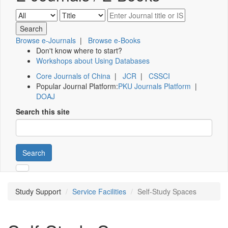
Browse e-Journals
|
Browse e-Books
Don't know where to start?
Workshops about Using Databases
Core Journals of China
|
JCR
|
CSSCI
Popular Journal Platform:
PKU Journals Platform
|
DOAJ
Search this site
Search
Study Support
Service Facilities
Self-Study Spaces