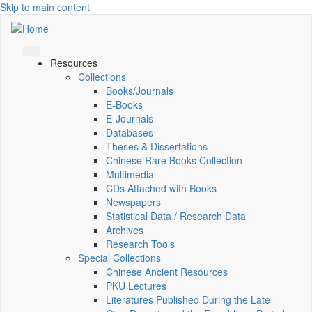
Skip to main content
Resources
Collections
Books/Journals
E-Books
E‑Journals
Databases
Theses & Dissertations
Chinese Rare Books Collection
Multimedia
CDs Attached with Books
Newspapers
Statistical Data / Research Data
Archives
Research Tools
Special Collections
Chinese Ancient Resources
PKU Lectures
Literatures Published During the Late