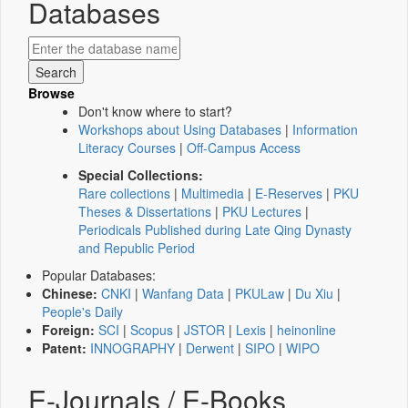
Databases
Browse
Don't know where to start?
Workshops about Using Databases
|
Information
Literacy Courses
|
Off-Campus Access
Special Collections:
Rare collections
|
Multimedia
|
E-Reserves
|
PKU
Theses & Dissertations
|
PKU Lectures
|
Periodicals Published during Late Qing Dynasty
and Republic Period
Popular Databases:
Chinese:
CNKI
|
Wanfang Data
|
PKULaw
|
Du Xiu
|
People's Daily
Foreign:
SCI
|
Scopus
|
JSTOR
|
Lexis
|
heinonline
Patent:
INNOGRAPHY
|
Derwent
|
SIPO
|
WIPO
E-Journals / E-Books