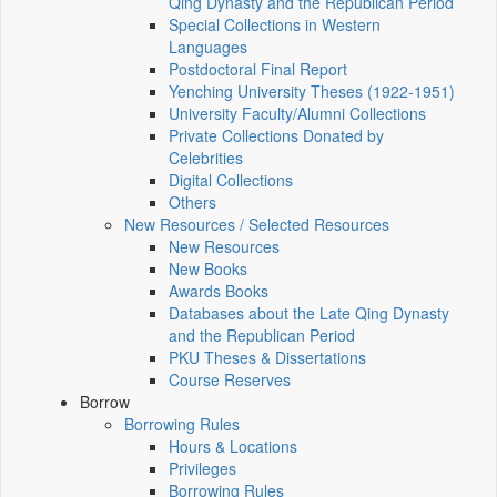
Qing Dynasty and the Republican Period
Special Collections in Western
Languages
Postdoctoral Final Report
Yenching University Theses (1922‑1951)
University Faculty/Alumni Collections
Private Collections Donated by
Celebrities
Digital Collections
Others
New Resources / Selected Resources
New Resources
New Books
Awards Books
Databases about the Late Qing Dynasty
and the Republican Period
PKU Theses & Dissertations
Course Reserves
Borrow
Borrowing Rules
Hours & Locations
Privileges
Borrowing Rules