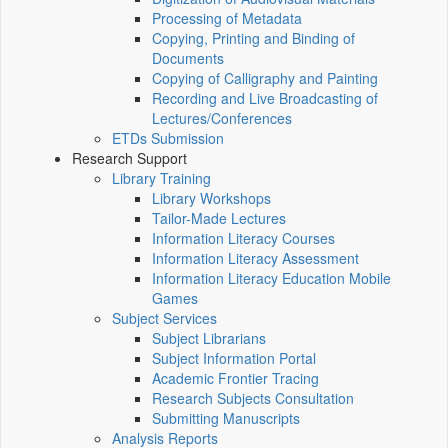
Processing of Metadata
Copying, Printing and Binding of
Documents
Copying of Calligraphy and Painting
Recording and Live Broadcasting of
Lectures/Conferences
ETDs Submission
Research Support
Library Training
Library Workshops
Tailor-Made Lectures
Information Literacy Courses
Information Literacy Assessment
Information Literacy Education Mobile
Games
Subject Services
Subject Librarians
Subject Information Portal
Academic Frontier Tracing
Research Subjects Consultation
Submitting Manuscripts
Analysis Reports