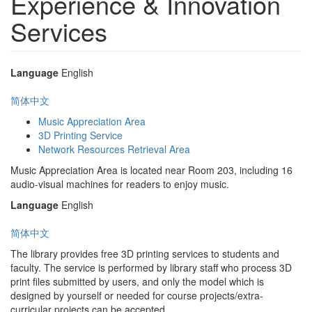
Experience & Innovation
Services
Language
English
简体中文
Music Appreciation Area
3D Printing Service
Network Resources Retrieval Area
Music Appreciation Area is located near Room 203, including 16
audio-visual machines for readers to enjoy music.
Language
English
简体中文
The library provides free 3D printing services to students and
faculty. The service is performed by library staff who process 3D
print files submitted by users, and only the model which is
designed by yourself or needed for course projects/extra-
curricular projects can be accepted.