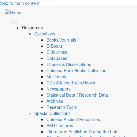
Skip to main content
Resources
Collections
Books/Journals
E-Books
E‑Journals
Databases
Theses & Dissertations
Chinese Rare Books Collection
Multimedia
CDs Attached with Books
Newspapers
Statistical Data / Research Data
Archives
Research Tools
Special Collections
Chinese Ancient Resources
PKU Lectures
Literatures Published During the Late