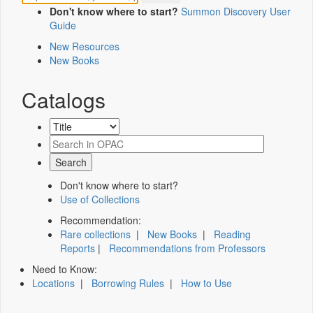
Don't know where to start?
Summon Discovery User
Guide
New Resources
New Books
Catalogs
Don't know where to start?
Use of Collections
Recommendation:
Rare collections
|
New Books
|
Reading
Reports
|
Recommendations from Professors
Need to Know:
Locations
|
Borrowing Rules
|
How to Use