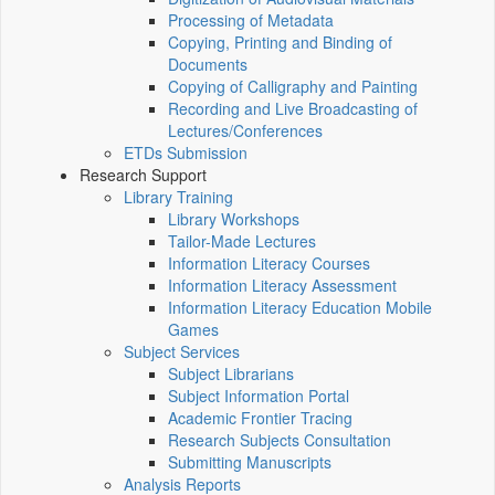
Processing of Metadata
Copying, Printing and Binding of
Documents
Copying of Calligraphy and Painting
Recording and Live Broadcasting of
Lectures/Conferences
ETDs Submission
Research Support
Library Training
Library Workshops
Tailor-Made Lectures
Information Literacy Courses
Information Literacy Assessment
Information Literacy Education Mobile
Games
Subject Services
Subject Librarians
Subject Information Portal
Academic Frontier Tracing
Research Subjects Consultation
Submitting Manuscripts
Analysis Reports