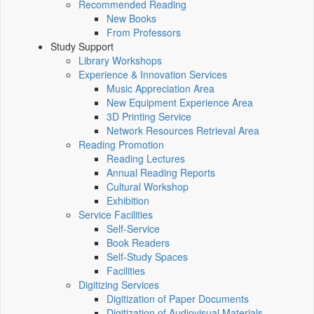
Recommended Reading
New Books
From Professors
Study Support
Library Workshops
Experience & Innovation Services
Music Appreciation Area
New Equipment Experience Area
3D Printing Service
Network Resources Retrieval Area
Reading Promotion
Reading Lectures
Annual Reading Reports
Cultural Workshop
Exhibition
Service Facilities
Self-Service
Book Readers
Self-Study Spaces
Facilities
Digitizing Services
Digitization of Paper Documents
Digitization of Audiovisual Materials