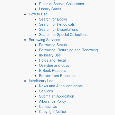
Rules of Special Collections
Library Cards
How to Use
Search for Books
Search for Periodicals
Search for Dissertations
Search for Special Collections
Borrowing Services
Borrowing Status
Borrowing, Returning and Renewing
In-library Use
Holds and Recall
Overdue and Loss
E-Book Readers
Borrow from Branches
Interlibrary Loan
News and Announcements
Services
Submit an Application
Allowance Policy
Contact Us
Copyright Notice