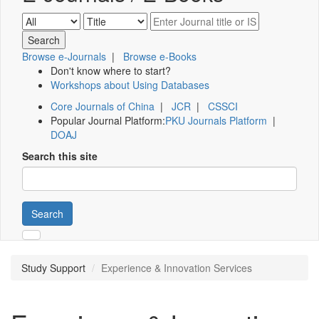
Browse e-Journals
|
Browse e-Books
Don't know where to start?
Workshops about Using Databases
Core Journals of China
|
JCR
|
CSSCI
Popular Journal Platform:
PKU Journals Platform
|
DOAJ
Search this site
Search
Study Support
Experience & Innovation Services