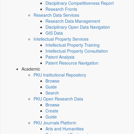
Disciplinary Competitiveness Report
Research Fronts
Research Data Services
Research Data Management
Disciplinary Open Data Navigation
GIS Data
Intellectual Property Services
Intellectual Property Training
Intellectual Property Consultation
Patent Analysis
Patent Resource Navigation
Academic
PKU Institutional Repository
Browse
Guide
Search
PKU Open Research Data
Browse
Create
Guide
PKU Journals Platform
Arts and Humanities