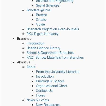
Science and Engineering
Social Sciences
Scholars @ PKU
Browse
Create
Guide
Research Project on Core Journals
PKU Digital Humanity
Branches
Introduction
Health Science Library
School & Department Branches
FAQ--Borrow Materials from Branches
About us
About
From the University Librarian
Introduction
Buildings & Spaces
Organizational Chart
Contact Us
Hours
News & Events
New Resources