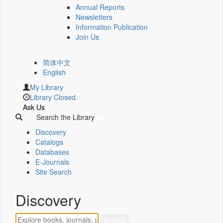
Annual Reports
Newsletters
Information Publication
Join Us
简体中文
English
My Library
Library Closed.
Ask Us
Search the Library
Discovery
Catalogs
Databases
E-Journals
Site Search
Discovery