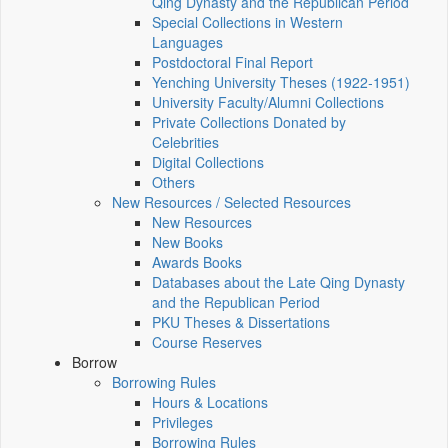
Qing Dynasty and the Republican Period
Special Collections in Western
Languages
Postdoctoral Final Report
Yenching University Theses (1922‑1951)
University Faculty/Alumni Collections
Private Collections Donated by
Celebrities
Digital Collections
Others
New Resources / Selected Resources
New Resources
New Books
Awards Books
Databases about the Late Qing Dynasty
and the Republican Period
PKU Theses & Dissertations
Course Reserves
Borrow
Borrowing Rules
Hours & Locations
Privileges
Borrowing Rules