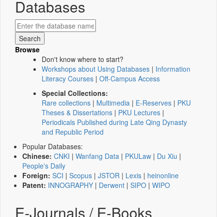
Databases
Browse
Don't know where to start?
Workshops about Using Databases
|
Information
Literacy Courses
|
Off-Campus Access
Special Collections:
Rare collections
|
Multimedia
|
E-Reserves
|
PKU
Theses & Dissertations
|
PKU Lectures
|
Periodicals Published during Late Qing Dynasty
and Republic Period
Popular Databases:
Chinese:
CNKI
|
Wanfang Data
|
PKULaw
|
Du Xiu
|
People's Daily
Foreign:
SCI
|
Scopus
|
JSTOR
|
Lexis
|
heinonline
Patent:
INNOGRAPHY
|
Derwent
|
SIPO
|
WIPO
E-Journals / E-Books