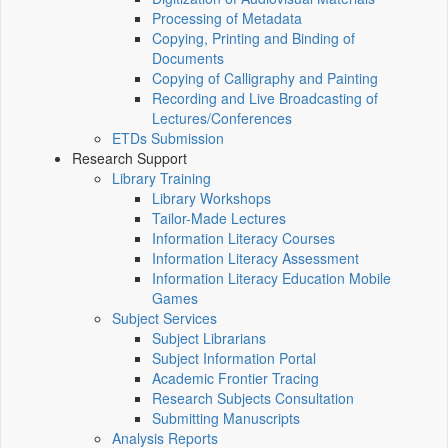
Processing of Metadata
Copying, Printing and Binding of
Documents
Copying of Calligraphy and Painting
Recording and Live Broadcasting of
Lectures/Conferences
ETDs Submission
Research Support
Library Training
Library Workshops
Tailor-Made Lectures
Information Literacy Courses
Information Literacy Assessment
Information Literacy Education Mobile
Games
Subject Services
Subject Librarians
Subject Information Portal
Academic Frontier Tracing
Research Subjects Consultation
Submitting Manuscripts
Analysis Reports