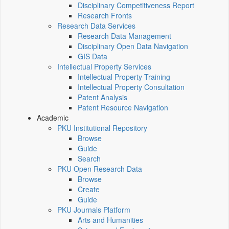
Disciplinary Competitiveness Report
Research Fronts
Research Data Services
Research Data Management
Disciplinary Open Data Navigation
GIS Data
Intellectual Property Services
Intellectual Property Training
Intellectual Property Consultation
Patent Analysis
Patent Resource Navigation
Academic
PKU Institutional Repository
Browse
Guide
Search
PKU Open Research Data
Browse
Create
Guide
PKU Journals Platform
Arts and Humanities