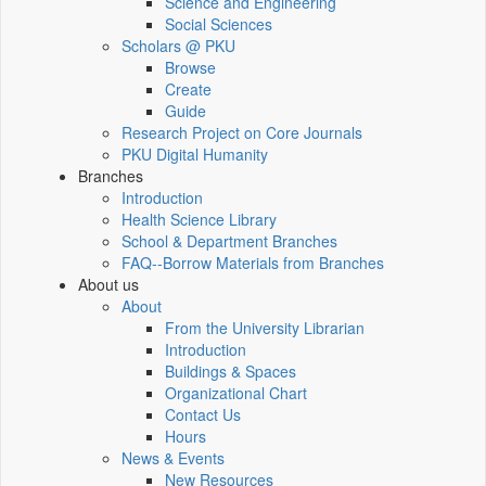
Science and Engineering
Social Sciences
Scholars @ PKU
Browse
Create
Guide
Research Project on Core Journals
PKU Digital Humanity
Branches
Introduction
Health Science Library
School & Department Branches
FAQ--Borrow Materials from Branches
About us
About
From the University Librarian
Introduction
Buildings & Spaces
Organizational Chart
Contact Us
Hours
News & Events
New Resources