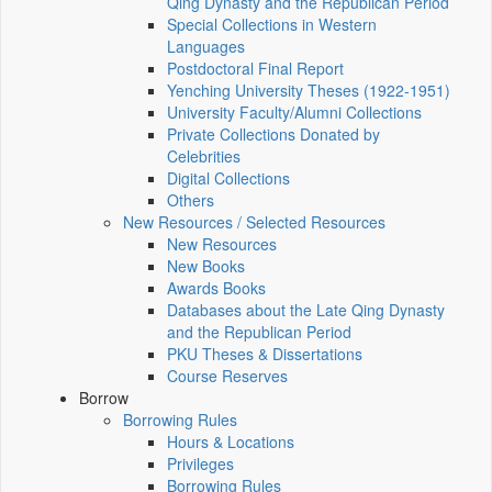
Qing Dynasty and the Republican Period
Special Collections in Western
Languages
Postdoctoral Final Report
Yenching University Theses (1922‑1951)
University Faculty/Alumni Collections
Private Collections Donated by
Celebrities
Digital Collections
Others
New Resources / Selected Resources
New Resources
New Books
Awards Books
Databases about the Late Qing Dynasty
and the Republican Period
PKU Theses & Dissertations
Course Reserves
Borrow
Borrowing Rules
Hours & Locations
Privileges
Borrowing Rules