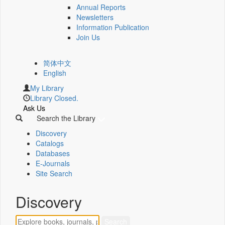
Annual Reports
Newsletters
Information Publication
Join Us
简体中文
English
My Library
Library Closed.
Ask Us
Search the Library
Discovery
Catalogs
Databases
E-Journals
Site Search
Discovery