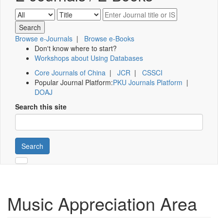
Browse e-Journals
|
Browse e-Books
Don't know where to start?
Workshops about Using Databases
Core Journals of China
|
JCR
|
CSSCI
Popular Journal Platform:
PKU Journals Platform
|
DOAJ
Search this site
Search
Music Appreciation Area