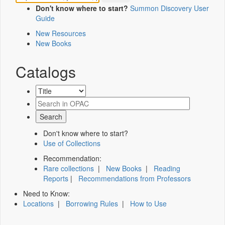
Don't know where to start?
Summon Discovery User
Guide
New Resources
New Books
Catalogs
Don't know where to start?
Use of Collections
Recommendation:
Rare collections
|
New Books
|
Reading
Reports
|
Recommendations from Professors
Need to Know:
Locations
|
Borrowing Rules
|
How to Use