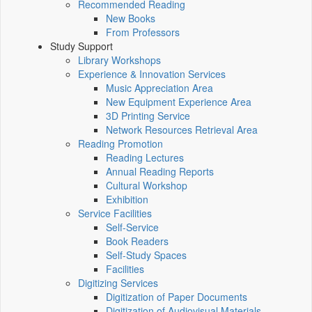
Recommended Reading
New Books
From Professors
Study Support
Library Workshops
Experience & Innovation Services
Music Appreciation Area
New Equipment Experience Area
3D Printing Service
Network Resources Retrieval Area
Reading Promotion
Reading Lectures
Annual Reading Reports
Cultural Workshop
Exhibition
Service Facilities
Self-Service
Book Readers
Self-Study Spaces
Facilities
Digitizing Services
Digitization of Paper Documents
Digitization of Audiovisual Materials