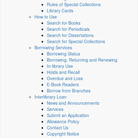
Rules of Special Collections
Library Cards
How to Use
Search for Books
Search for Periodicals
Search for Dissertations
Search for Special Collections
Borrowing Services
Borrowing Status
Borrowing, Returning and Renewing
In-library Use
Holds and Recall
Overdue and Loss
E-Book Readers
Borrow from Branches
Interlibrary Loan
News and Announcements
Services
Submit an Application
Allowance Policy
Contact Us
Copyright Notice