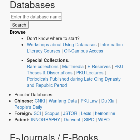
Databases
Browse
Don't know where to start?
Workshops about Using Databases
|
Information
Literacy Courses
|
Off-Campus Access
Special Collections:
Rare collections
|
Multimedia
|
E-Reserves
|
PKU
Theses & Dissertations
|
PKU Lectures
|
Periodicals Published during Late Qing Dynasty
and Republic Period
Popular Databases:
Chinese:
CNKI
|
Wanfang Data
|
PKULaw
|
Du Xiu
|
People's Daily
Foreign:
SCI
|
Scopus
|
JSTOR
|
Lexis
|
heinonline
Patent:
INNOGRAPHY
|
Derwent
|
SIPO
|
WIPO
E-Journals / E-Books