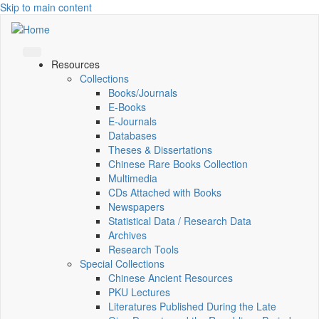
Skip to main content
Resources
Collections
Books/Journals
E-Books
E‑Journals
Databases
Theses & Dissertations
Chinese Rare Books Collection
Multimedia
CDs Attached with Books
Newspapers
Statistical Data / Research Data
Archives
Research Tools
Special Collections
Chinese Ancient Resources
PKU Lectures
Literatures Published During the Late