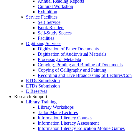
Annual Reading Reports
Cultural Workshop
Exhibition
Service Facilities
Self-Service
Book Readers
Self-Study Spaces
Facilities
Digitizing Services
Digitization of Paper Documents
Digitization of Audiovisual Materials
Processing of Metadata
Copying, Printing and Binding of Documents
Copying of Calligraphy and Painting
Recording and Live Broadcasting of Lectures/Con
ETDs Submission
ETDs Submission
E‑Reserves
Research Support
Library Training
Library Workshops
Tailor-Made Lectures
Information Literacy Courses
Information Literacy Assessment
Information Literacy Education Mobile Games