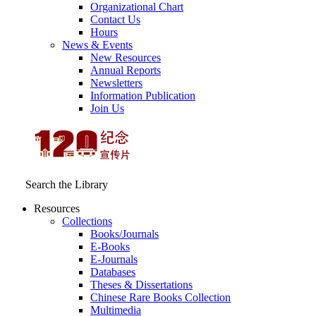
Organizational Chart
Contact Us
Hours
News & Events
New Resources
Annual Reports
Newsletters
Information Publication
Join Us
Search the Library
Resources
Collections
Books/Journals
E-Books
E‑Journals
Databases
Theses & Dissertations
Chinese Rare Books Collection
Multimedia