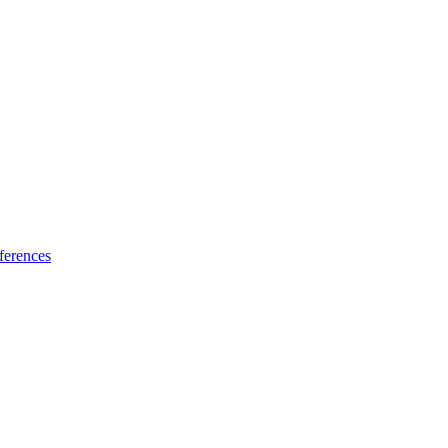
ferences