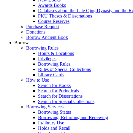
Awards Books
Databases about the Late Qing Dynasty and the R
PKU Theses & Dissertations
Course Reserves
Purchase Request
Donations
Borrow Ancient Book
Borrow
Borrowing Rules
Hours & Locations
Privileges
Borrowing Rules
Rules of Special Collections
Library Cards
How to Use
Search for Books
Search for Periodicals
Search for Dissertations
Search for Special Collections
Borrowing Services
Borrowing Status
Borrowing, Returning and Renewing
In-library Use
Holds and Recall