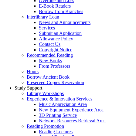
Overdue and Loss
E-Book Readers
Borrow from Branches
Interlibrary Loan
News and Announcements
Services
Submit an Application
Allowance Policy
Contact Us
Copyright Notice
Recommended Reading
New Books
From Professors
Hours
Borrow Ancient Book
Preserved Copies Reservation
Study Support
Library Workshops
Experience & Innovation Services
Music Appreciation Area
New Equipment Experience Area
3D Printing Service
Network Resources Retrieval Area
Reading Promotion
Reading Lectures