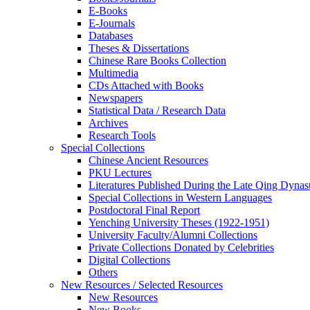
E-Books
E‑Journals
Databases
Theses & Dissertations
Chinese Rare Books Collection
Multimedia
CDs Attached with Books
Newspapers
Statistical Data / Research Data
Archives
Research Tools
Special Collections
Chinese Ancient Resources
PKU Lectures
Literatures Published During the Late Qing Dynas
Special Collections in Western Languages
Postdoctoral Final Report
Yenching University Theses (1922‑1951)
University Faculty/Alumni Collections
Private Collections Donated by Celebrities
Digital Collections
Others
New Resources / Selected Resources
New Resources
New Books