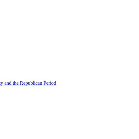
ty and the Republican Period