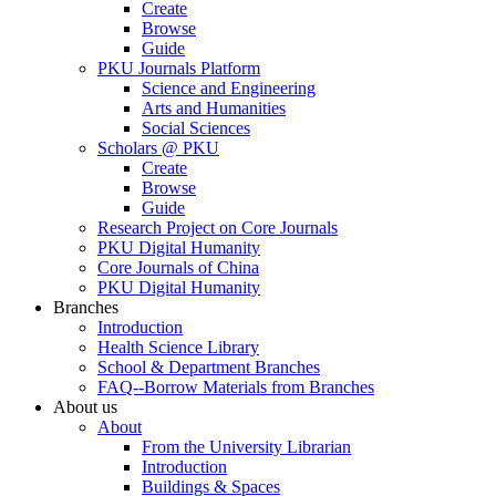
Create
Browse
Guide
PKU Journals Platform
Science and Engineering
Arts and Humanities
Social Sciences
Scholars @ PKU
Create
Browse
Guide
Research Project on Core Journals
PKU Digital Humanity
Core Journals of China
PKU Digital Humanity
Branches
Introduction
Health Science Library
School & Department Branches
FAQ--Borrow Materials from Branches
About us
About
From the University Librarian
Introduction
Buildings & Spaces