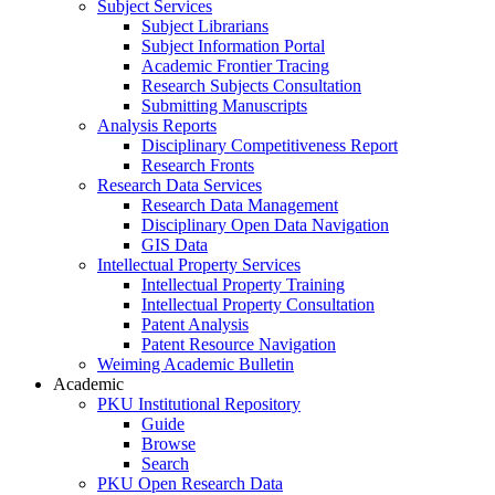
Subject Services
Subject Librarians
Subject Information Portal
Academic Frontier Tracing
Research Subjects Consultation
Submitting Manuscripts
Analysis Reports
Disciplinary Competitiveness Report
Research Fronts
Research Data Services
Research Data Management
Disciplinary Open Data Navigation
GIS Data
Intellectual Property Services
Intellectual Property Training
Intellectual Property Consultation
Patent Analysis
Patent Resource Navigation
Weiming Academic Bulletin
Academic
PKU Institutional Repository
Guide
Browse
Search
PKU Open Research Data