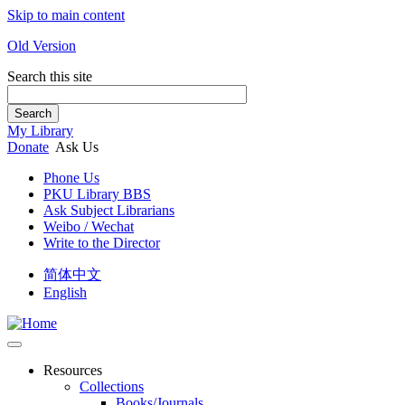
Skip to main content
Old Version
Search this site
Search
My Library
Donate
Ask Us
Phone Us
PKU Library BBS
Ask Subject Librarians
Weibo / Wechat
Write to the Director
简体中文
English
Resources
Collections
Books/Journals