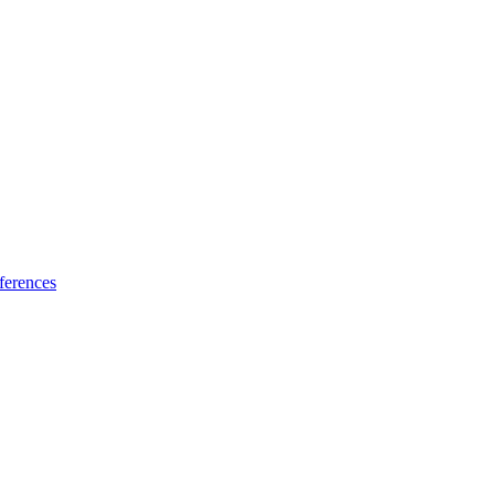
ferences