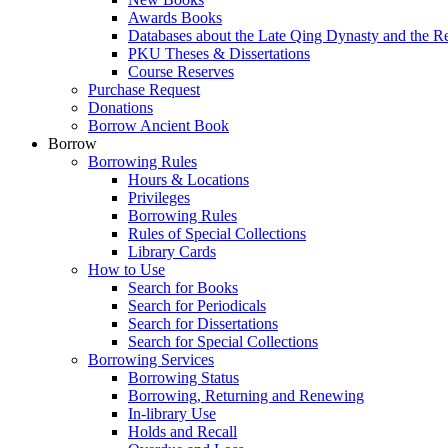
Awards Books
Databases about the Late Qing Dynasty and the R
PKU Theses & Dissertations
Course Reserves
Purchase Request
Donations
Borrow Ancient Book
Borrow
Borrowing Rules
Hours & Locations
Privileges
Borrowing Rules
Rules of Special Collections
Library Cards
How to Use
Search for Books
Search for Periodicals
Search for Dissertations
Search for Special Collections
Borrowing Services
Borrowing Status
Borrowing, Returning and Renewing
In-library Use
Holds and Recall