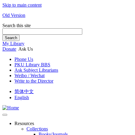
Skip to main content
Old Version
Search this site
Search
My Library
Donate
Ask Us
Phone Us
PKU Library BBS
Ask Subject Librarians
Weibo / Wechat
Write to the Director
简体中文
English
Resources
Collections
Books/Journals