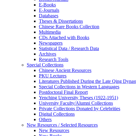
E-Books
E‑Journals
Databases
Theses & Dissertations
Chinese Rare Books Collection
Multimedia
CDs Attached with Books
Newspapers
Statistical Data / Research Data
Archives
Research Tools
Special Collections
Chinese Ancient Resources
PKU Lectures
Literatures Published During the Late Qing Dynas
Special Collections in Western Languages
Postdoctoral Final Report
Yenching University Theses (1922‑1951)
University Faculty/Alumni Collections
Private Collections Donated by Celebrities
Digital Collections
Others
New Resources / Selected Resources
New Resources
New Books