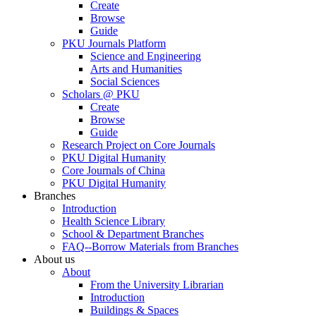
Create
Browse
Guide
PKU Journals Platform
Science and Engineering
Arts and Humanities
Social Sciences
Scholars @ PKU
Create
Browse
Guide
Research Project on Core Journals
PKU Digital Humanity
Core Journals of China
PKU Digital Humanity
Branches
Introduction
Health Science Library
School & Department Branches
FAQ--Borrow Materials from Branches
About us
About
From the University Librarian
Introduction
Buildings & Spaces