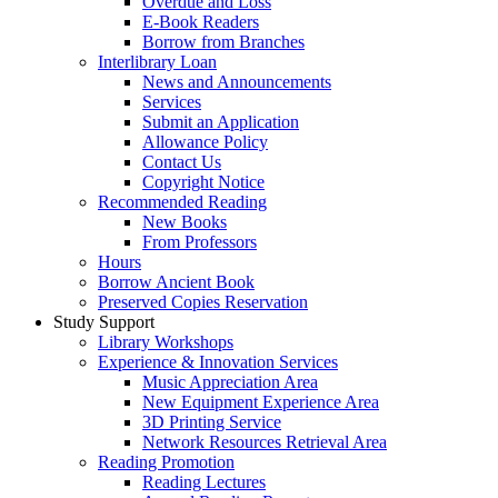
Overdue and Loss
E-Book Readers
Borrow from Branches
Interlibrary Loan
News and Announcements
Services
Submit an Application
Allowance Policy
Contact Us
Copyright Notice
Recommended Reading
New Books
From Professors
Hours
Borrow Ancient Book
Preserved Copies Reservation
Study Support
Library Workshops
Experience & Innovation Services
Music Appreciation Area
New Equipment Experience Area
3D Printing Service
Network Resources Retrieval Area
Reading Promotion
Reading Lectures