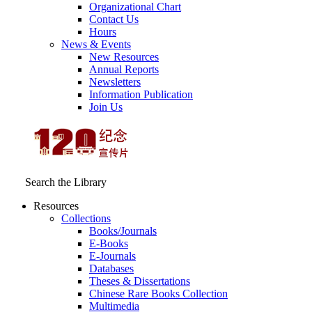
Organizational Chart
Contact Us
Hours
News & Events
New Resources
Annual Reports
Newsletters
Information Publication
Join Us
Search the Library
Resources
Collections
Books/Journals
E-Books
E‑Journals
Databases
Theses & Dissertations
Chinese Rare Books Collection
Multimedia