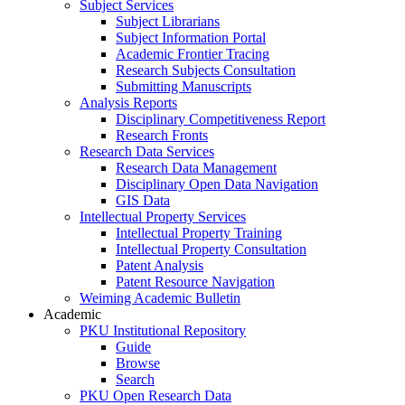
Subject Services
Subject Librarians
Subject Information Portal
Academic Frontier Tracing
Research Subjects Consultation
Submitting Manuscripts
Analysis Reports
Disciplinary Competitiveness Report
Research Fronts
Research Data Services
Research Data Management
Disciplinary Open Data Navigation
GIS Data
Intellectual Property Services
Intellectual Property Training
Intellectual Property Consultation
Patent Analysis
Patent Resource Navigation
Weiming Academic Bulletin
Academic
PKU Institutional Repository
Guide
Browse
Search
PKU Open Research Data