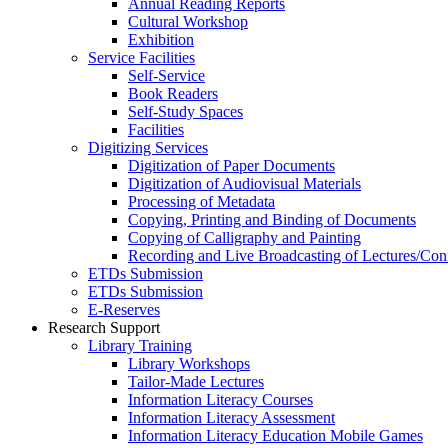
Annual Reading Reports
Cultural Workshop
Exhibition
Service Facilities
Self-Service
Book Readers
Self-Study Spaces
Facilities
Digitizing Services
Digitization of Paper Documents
Digitization of Audiovisual Materials
Processing of Metadata
Copying, Printing and Binding of Documents
Copying of Calligraphy and Painting
Recording and Live Broadcasting of Lectures/Con
ETDs Submission
ETDs Submission
E‑Reserves
Research Support
Library Training
Library Workshops
Tailor-Made Lectures
Information Literacy Courses
Information Literacy Assessment
Information Literacy Education Mobile Games