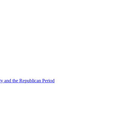
ty and the Republican Period