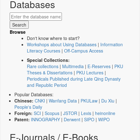
Databases
Browse
Don't know where to start?
Workshops about Using Databases
|
Information
Literacy Courses
|
Off-Campus Access
Special Collections:
Rare collections
|
Multimedia
|
E-Reserves
|
PKU
Theses & Dissertations
|
PKU Lectures
|
Periodicals Published during Late Qing Dynasty
and Republic Period
Popular Databases:
Chinese:
CNKI
|
Wanfang Data
|
PKULaw
|
Du Xiu
|
People's Daily
Foreign:
SCI
|
Scopus
|
JSTOR
|
Lexis
|
heinonline
Patent:
INNOGRAPHY
|
Derwent
|
SIPO
|
WIPO
E-Journals / E-Books