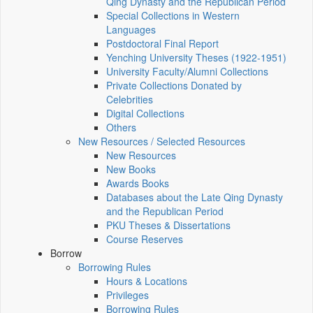
Qing Dynasty and the Republican Period
Special Collections in Western
Languages
Postdoctoral Final Report
Yenching University Theses (1922‑1951)
University Faculty/Alumni Collections
Private Collections Donated by
Celebrities
Digital Collections
Others
New Resources / Selected Resources
New Resources
New Books
Awards Books
Databases about the Late Qing Dynasty
and the Republican Period
PKU Theses & Dissertations
Course Reserves
Borrow
Borrowing Rules
Hours & Locations
Privileges
Borrowing Rules