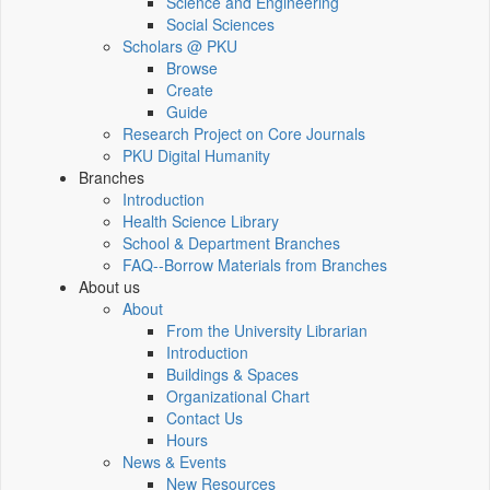
Science and Engineering
Social Sciences
Scholars @ PKU
Browse
Create
Guide
Research Project on Core Journals
PKU Digital Humanity
Branches
Introduction
Health Science Library
School & Department Branches
FAQ--Borrow Materials from Branches
About us
About
From the University Librarian
Introduction
Buildings & Spaces
Organizational Chart
Contact Us
Hours
News & Events
New Resources