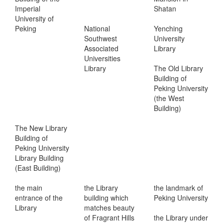
Imperial
Shatan
University of
Peking
National
Yenching
Southwest
University
Associated
Library
Universities
Library
The Old Library
Building of
Peking University
(the West
Building)
The New Library
Building of
Peking University
Library Building
(East Building)
the main
the Library
the landmark of
entrance of the
building which
Peking University
Library
matches beauty
of Fragrant Hills
the Library under