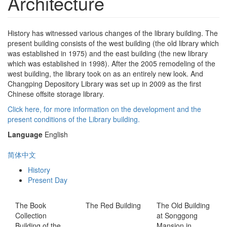
Architecture
History has witnessed various changes of the library building. The
present building consists of the west building (the old library which
was established in 1975) and the east building (the new library
which was established in 1998). After the 2005 remodeling of the
west building, the library took on as an entirely new look. And
Changping Depository Library was set up in 2009 as the first
Chinese offsite storage library.
Click here, for more information on the development and the
present conditions of the Library building.
Language
English
简体中文
History
Present Day
The Book
The Red Building
The Old Building
Collection
at Songgong
Building of the
Mansion in