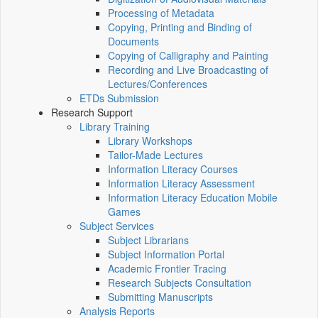
Processing of Metadata
Copying, Printing and Binding of
Documents
Copying of Calligraphy and Painting
Recording and Live Broadcasting of
Lectures/Conferences
ETDs Submission
Research Support
Library Training
Library Workshops
Tailor-Made Lectures
Information Literacy Courses
Information Literacy Assessment
Information Literacy Education Mobile
Games
Subject Services
Subject Librarians
Subject Information Portal
Academic Frontier Tracing
Research Subjects Consultation
Submitting Manuscripts
Analysis Reports