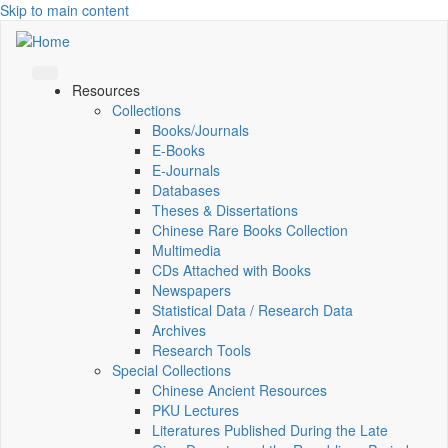
Skip to main content
Resources
Collections
Books/Journals
E-Books
E‑Journals
Databases
Theses & Dissertations
Chinese Rare Books Collection
Multimedia
CDs Attached with Books
Newspapers
Statistical Data / Research Data
Archives
Research Tools
Special Collections
Chinese Ancient Resources
PKU Lectures
Literatures Published During the Late