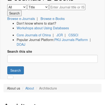
Browse e-Journals
|
Browse e-Books
Don't know where to start?
Workshops about Using Databases
Core Journals of China
|
JCR
|
CSSCI
Popular Journal Platform:
PKU Journals Platform
|
DOAJ
Search this site
Search
About us
About
Architecture