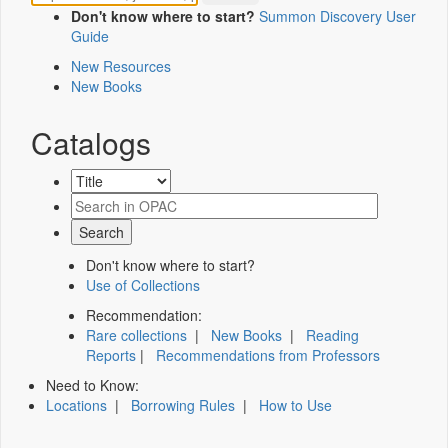
Don't know where to start?
Summon Discovery User
Guide
New Resources
New Books
Catalogs
Don't know where to start?
Use of Collections
Recommendation:
Rare collections
|
New Books
|
Reading
Reports
|
Recommendations from Professors
Need to Know:
Locations
|
Borrowing Rules
|
How to Use