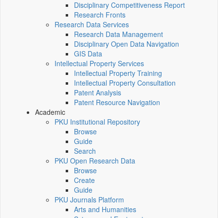
Disciplinary Competitiveness Report
Research Fronts
Research Data Services
Research Data Management
Disciplinary Open Data Navigation
GIS Data
Intellectual Property Services
Intellectual Property Training
Intellectual Property Consultation
Patent Analysis
Patent Resource Navigation
Academic
PKU Institutional Repository
Browse
Guide
Search
PKU Open Research Data
Browse
Create
Guide
PKU Journals Platform
Arts and Humanities