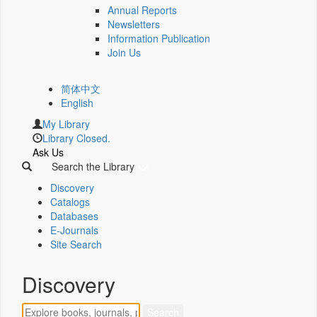
Annual Reports
Newsletters
Information Publication
Join Us
简体中文
English
My Library
Library Closed.
Ask Us
Search the Library
Discovery
Catalogs
Databases
E-Journals
Site Search
Discovery