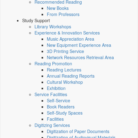
Recommended Reading
New Books
From Professors
Study Support
Library Workshops
Experience & Innovation Services
Music Appreciation Area
New Equipment Experience Area
3D Printing Service
Network Resources Retrieval Area
Reading Promotion
Reading Lectures
Annual Reading Reports
Cultural Workshop
Exhibition
Service Facilities
Self-Service
Book Readers
Self-Study Spaces
Facilities
Digitizing Services
Digitization of Paper Documents
Digitization of Audiovisual Materials