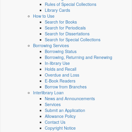
Rules of Special Collections
Library Cards
How to Use
Search for Books
Search for Periodicals
Search for Dissertations
Search for Special Collections
Borrowing Services
Borrowing Status
Borrowing, Returning and Renewing
In-library Use
Holds and Recall
Overdue and Loss
E-Book Readers
Borrow from Branches
Interlibrary Loan
News and Announcements
Services
Submit an Application
Allowance Policy
Contact Us
Copyright Notice