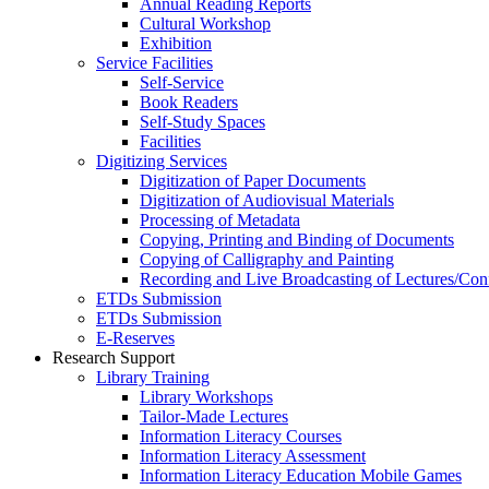
Annual Reading Reports
Cultural Workshop
Exhibition
Service Facilities
Self-Service
Book Readers
Self-Study Spaces
Facilities
Digitizing Services
Digitization of Paper Documents
Digitization of Audiovisual Materials
Processing of Metadata
Copying, Printing and Binding of Documents
Copying of Calligraphy and Painting
Recording and Live Broadcasting of Lectures/Con
ETDs Submission
ETDs Submission
E‑Reserves
Research Support
Library Training
Library Workshops
Tailor-Made Lectures
Information Literacy Courses
Information Literacy Assessment
Information Literacy Education Mobile Games