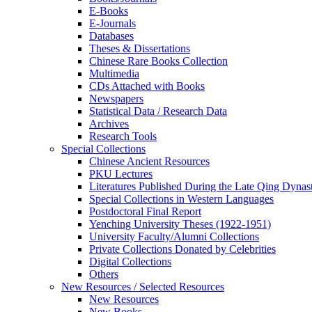
E-Books
E‑Journals
Databases
Theses & Dissertations
Chinese Rare Books Collection
Multimedia
CDs Attached with Books
Newspapers
Statistical Data / Research Data
Archives
Research Tools
Special Collections
Chinese Ancient Resources
PKU Lectures
Literatures Published During the Late Qing Dynas
Special Collections in Western Languages
Postdoctoral Final Report
Yenching University Theses (1922‑1951)
University Faculty/Alumni Collections
Private Collections Donated by Celebrities
Digital Collections
Others
New Resources / Selected Resources
New Resources
New Books