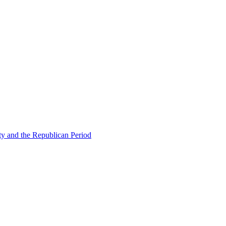
ty and the Republican Period