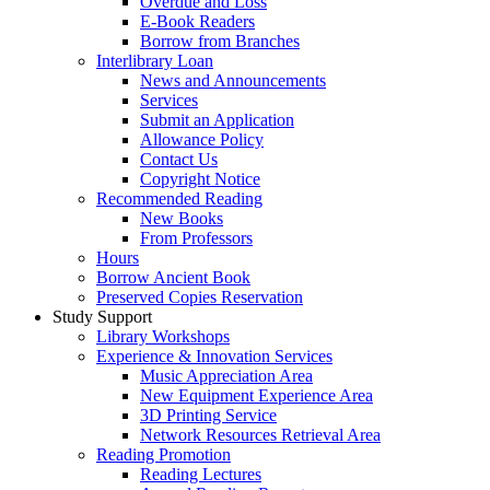
Overdue and Loss
E-Book Readers
Borrow from Branches
Interlibrary Loan
News and Announcements
Services
Submit an Application
Allowance Policy
Contact Us
Copyright Notice
Recommended Reading
New Books
From Professors
Hours
Borrow Ancient Book
Preserved Copies Reservation
Study Support
Library Workshops
Experience & Innovation Services
Music Appreciation Area
New Equipment Experience Area
3D Printing Service
Network Resources Retrieval Area
Reading Promotion
Reading Lectures