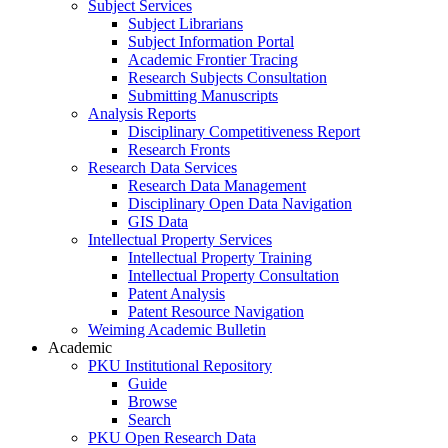
Subject Services
Subject Librarians
Subject Information Portal
Academic Frontier Tracing
Research Subjects Consultation
Submitting Manuscripts
Analysis Reports
Disciplinary Competitiveness Report
Research Fronts
Research Data Services
Research Data Management
Disciplinary Open Data Navigation
GIS Data
Intellectual Property Services
Intellectual Property Training
Intellectual Property Consultation
Patent Analysis
Patent Resource Navigation
Weiming Academic Bulletin
Academic
PKU Institutional Repository
Guide
Browse
Search
PKU Open Research Data