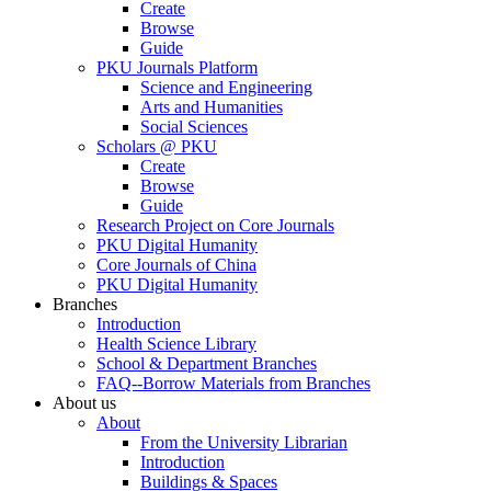
Create
Browse
Guide
PKU Journals Platform
Science and Engineering
Arts and Humanities
Social Sciences
Scholars @ PKU
Create
Browse
Guide
Research Project on Core Journals
PKU Digital Humanity
Core Journals of China
PKU Digital Humanity
Branches
Introduction
Health Science Library
School & Department Branches
FAQ--Borrow Materials from Branches
About us
About
From the University Librarian
Introduction
Buildings & Spaces