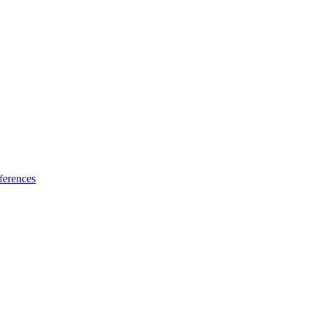
ferences