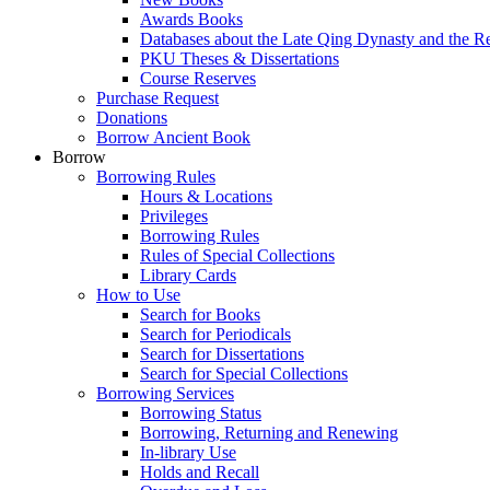
Awards Books
Databases about the Late Qing Dynasty and the R
PKU Theses & Dissertations
Course Reserves
Purchase Request
Donations
Borrow Ancient Book
Borrow
Borrowing Rules
Hours & Locations
Privileges
Borrowing Rules
Rules of Special Collections
Library Cards
How to Use
Search for Books
Search for Periodicals
Search for Dissertations
Search for Special Collections
Borrowing Services
Borrowing Status
Borrowing, Returning and Renewing
In-library Use
Holds and Recall