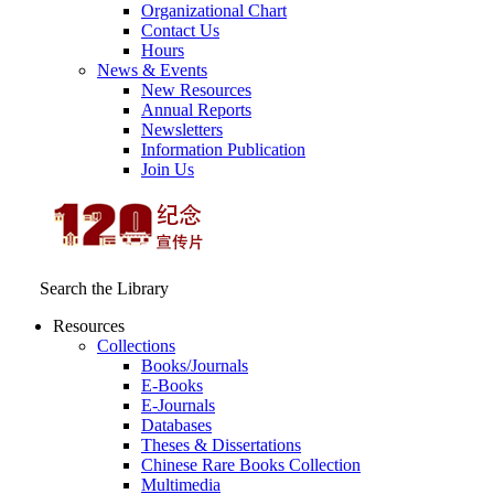
Organizational Chart
Contact Us
Hours
News & Events
New Resources
Annual Reports
Newsletters
Information Publication
Join Us
Search the Library
Resources
Collections
Books/Journals
E-Books
E‑Journals
Databases
Theses & Dissertations
Chinese Rare Books Collection
Multimedia