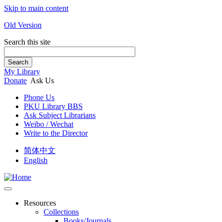
Skip to main content
Old Version
Search this site
Search
My Library
Donate
Ask Us
Phone Us
PKU Library BBS
Ask Subject Librarians
Weibo / Wechat
Write to the Director
简体中文
English
Resources
Collections
Books/Journals