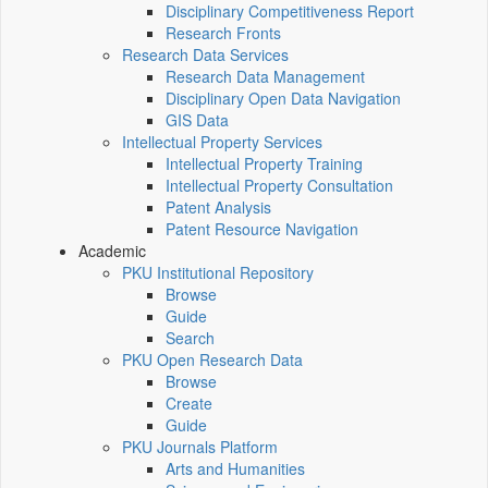
Disciplinary Competitiveness Report
Research Fronts
Research Data Services
Research Data Management
Disciplinary Open Data Navigation
GIS Data
Intellectual Property Services
Intellectual Property Training
Intellectual Property Consultation
Patent Analysis
Patent Resource Navigation
Academic
PKU Institutional Repository
Browse
Guide
Search
PKU Open Research Data
Browse
Create
Guide
PKU Journals Platform
Arts and Humanities