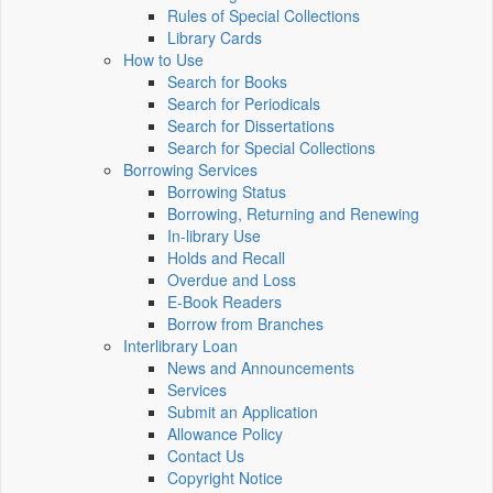
Rules of Special Collections
Library Cards
How to Use
Search for Books
Search for Periodicals
Search for Dissertations
Search for Special Collections
Borrowing Services
Borrowing Status
Borrowing, Returning and Renewing
In-library Use
Holds and Recall
Overdue and Loss
E-Book Readers
Borrow from Branches
Interlibrary Loan
News and Announcements
Services
Submit an Application
Allowance Policy
Contact Us
Copyright Notice