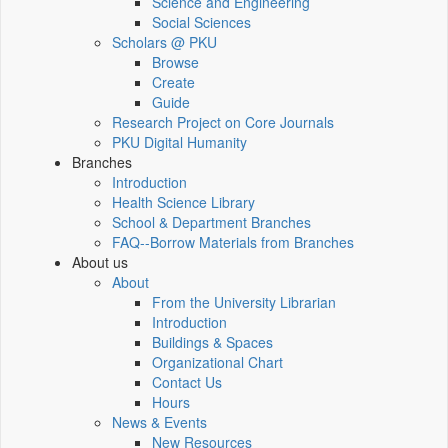
Science and Engineering
Social Sciences
Scholars @ PKU
Browse
Create
Guide
Research Project on Core Journals
PKU Digital Humanity
Branches
Introduction
Health Science Library
School & Department Branches
FAQ--Borrow Materials from Branches
About us
About
From the University Librarian
Introduction
Buildings & Spaces
Organizational Chart
Contact Us
Hours
News & Events
New Resources