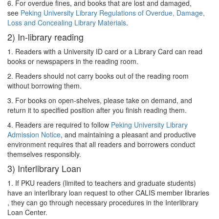
6. For overdue fines, and books that are lost and damaged,
see
Peking University Library Regulations of Overdue, Damage,
Loss and Concealing Library Materials
.
2) In-library reading
1. Readers with a University ID card or a Library Card can read
books or newspapers in the reading room.
2. Readers should not carry books out of the reading room
without borrowing them.
3. For books on open-shelves, please take on demand, and
return it to specified position after you finish reading them.
4. Readers are required to follow
Peking University Library
Admission Notice
, and maintaining a pleasant and productive
environment requires that all readers and borrowers conduct
themselves responsibly.
3) Interlibrary Loan
1. If PKU readers (limited to teachers and graduate students)
have an interlibrary loan request to other CALIS member libraries
, they can go through necessary procedures in the Interlibrary
Loan Center.