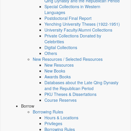
Qing Dynasty and the Republican Period
Special Collections in Western
Languages
Postdoctoral Final Report
Yenching University Theses (1922‑1951)
University Faculty/Alumni Collections
Private Collections Donated by
Celebrities
Digital Collections
Others
New Resources / Selected Resources
New Resources
New Books
Awards Books
Databases about the Late Qing Dynasty
and the Republican Period
PKU Theses & Dissertations
Course Reserves
Borrow
Borrowing Rules
Hours & Locations
Privileges
Borrowing Rules