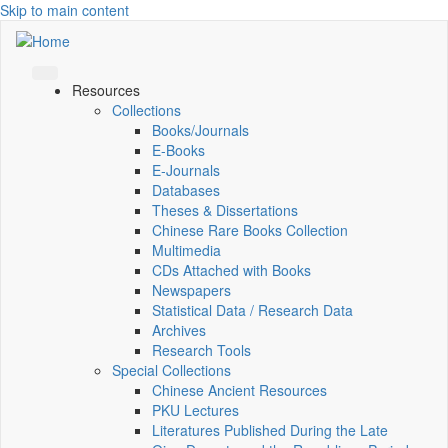
Skip to main content
Resources
Collections
Books/Journals
E-Books
E‑Journals
Databases
Theses & Dissertations
Chinese Rare Books Collection
Multimedia
CDs Attached with Books
Newspapers
Statistical Data / Research Data
Archives
Research Tools
Special Collections
Chinese Ancient Resources
PKU Lectures
Literatures Published During the Late