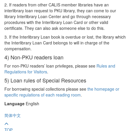
2. If readers from other CALIS member libraries have an
interlibrary loan request to PKU library, they can come to our
library Interlibrary Loan Center and go through necessary
procedures with the Interlibrary Loan Card or other valid
certificate. They can also ask someone else to do this.
3. If the Interlibrary Loan book is overdue or lost, the library which
the Interlibrary Loan Card belongs to will in charge of the
compensation.
4) Non-PKU readers loan
For non-PKU readers’ loan privileges, please see
Rules and
Regulations for Visitors
.
5) Loan rules of Special Resources
For borrowing special collections please see
the homepage or
specific regulations of each reading room
.
Language
English
简体中文
TOP