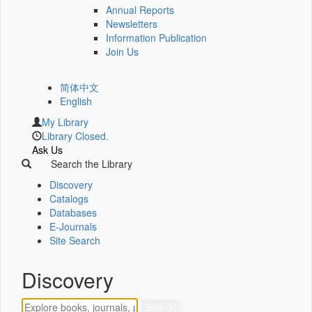
Annual Reports
Newsletters
Information Publication
Join Us
简体中文
English
My Library
Library Closed.
Ask Us
Search the Library
Discovery
Catalogs
Databases
E-Journals
Site Search
Discovery