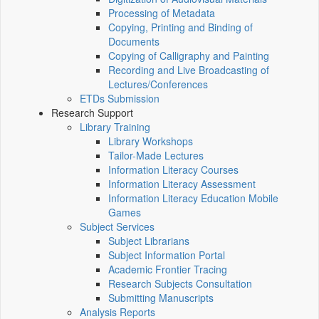
Processing of Metadata
Copying, Printing and Binding of
Documents
Copying of Calligraphy and Painting
Recording and Live Broadcasting of
Lectures/Conferences
ETDs Submission
Research Support
Library Training
Library Workshops
Tailor-Made Lectures
Information Literacy Courses
Information Literacy Assessment
Information Literacy Education Mobile
Games
Subject Services
Subject Librarians
Subject Information Portal
Academic Frontier Tracing
Research Subjects Consultation
Submitting Manuscripts
Analysis Reports