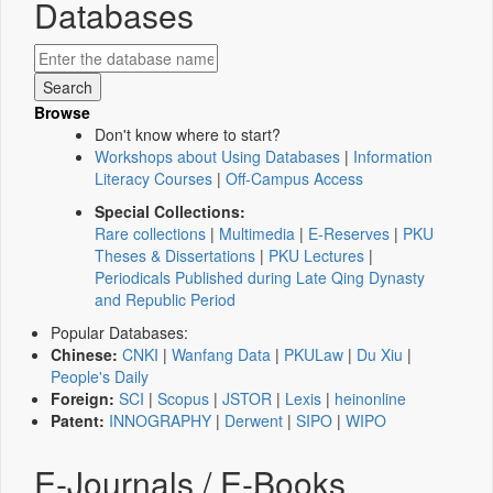
Databases
Browse
Don't know where to start?
Workshops about Using Databases
|
Information
Literacy Courses
|
Off-Campus Access
Special Collections:
Rare collections
|
Multimedia
|
E-Reserves
|
PKU
Theses & Dissertations
|
PKU Lectures
|
Periodicals Published during Late Qing Dynasty
and Republic Period
Popular Databases:
Chinese:
CNKI
|
Wanfang Data
|
PKULaw
|
Du Xiu
|
People's Daily
Foreign:
SCI
|
Scopus
|
JSTOR
|
Lexis
|
heinonline
Patent:
INNOGRAPHY
|
Derwent
|
SIPO
|
WIPO
E-Journals / E-Books