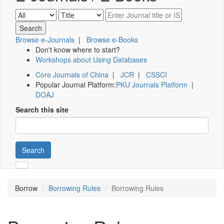
Browse e-Journals
|
Browse e-Books
Don't know where to start?
Workshops about Using Databases
Core Journals of China
|
JCR
|
CSSCI
Popular Journal Platform:
PKU Journals Platform
|
DOAJ
Search this site
Search
Borrow
Borrowing Rules
Borrowing Rules