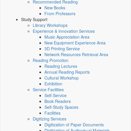
Recommended Reading
New Books
From Professors
Study Support
Library Workshops
Experience & Innovation Services
Music Appreciation Area
New Equipment Experience Area
3D Printing Service
Network Resources Retrieval Area
Reading Promotion
Reading Lectures
Annual Reading Reports
Cultural Workshop
Exhibition
Service Facilities
Self-Service
Book Readers
Self-Study Spaces
Facilities
Digitizing Services
Digitization of Paper Documents
Digitization of Audiovisual Materials