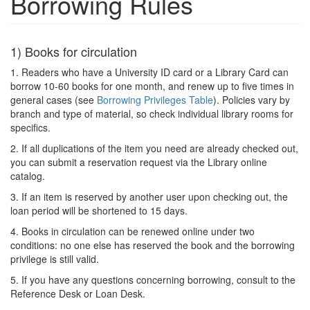
Borrowing Rules
1) Books for circulation
1. Readers who have a University ID card or a Library Card can
borrow 10-60 books for one month, and renew up to five times in
general cases (see
Borrowing Privileges Table
). Policies vary by
branch and type of material, so check individual library rooms for
specifics.
2. If all duplications of the item you need are already checked out,
you can submit a reservation request via the Library online
catalog.
3. If an item is reserved by another user upon checking out, the
loan period will be shortened to 15 days.
4. Books in circulation can be renewed online under two
conditions: no one else has reserved the book and the borrowing
privilege is still valid.
5. If you have any questions concerning borrowing, consult to the
Reference Desk or Loan Desk.