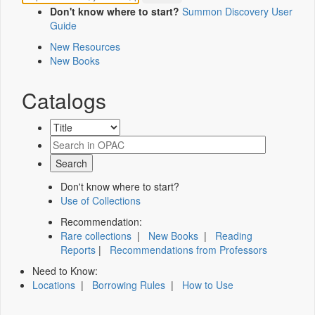
Don't know where to start?
Summon Discovery User
Guide
New Resources
New Books
Catalogs
Don't know where to start?
Use of Collections
Recommendation:
Rare collections
|
New Books
|
Reading
Reports
|
Recommendations from Professors
Need to Know:
Locations
|
Borrowing Rules
|
How to Use