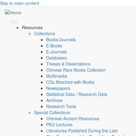
Skip to main content
Resources
Collections
Books/Journals
E-Books
E‑Journals
Databases
Theses & Dissertations
Chinese Rare Books Collection
Multimedia
CDs Attached with Books
Newspapers
Statistical Data / Research Data
Archives
Research Tools
Special Collections
Chinese Ancient Resources
PKU Lectures
Literatures Published During the Late