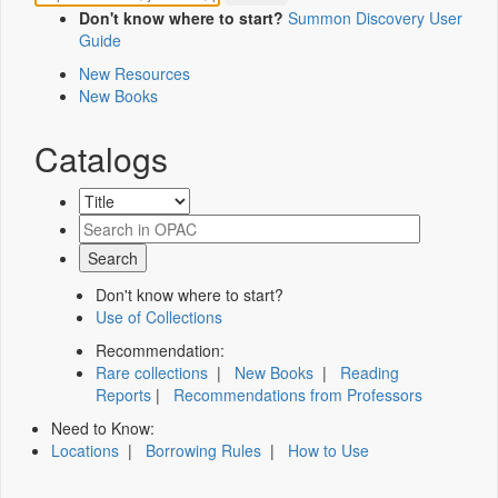
Don't know where to start?
Summon Discovery User
Guide
New Resources
New Books
Catalogs
Don't know where to start?
Use of Collections
Recommendation:
Rare collections
|
New Books
|
Reading
Reports
|
Recommendations from Professors
Need to Know:
Locations
|
Borrowing Rules
|
How to Use