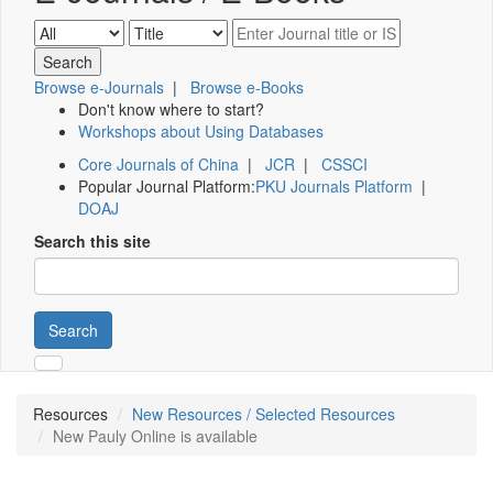
Browse e-Journals
|
Browse e-Books
Don't know where to start?
Workshops about Using Databases
Core Journals of China
|
JCR
|
CSSCI
Popular Journal Platform:
PKU Journals Platform
|
DOAJ
Search this site
Search
Resources
New Resources / Selected Resources
New Pauly Online is available