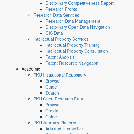
Disciplinary Competitiveness Report
Research Fronts
Research Data Services
Research Data Management
Disciplinary Open Data Navigation
GIS Data
Intellectual Property Services
Intellectual Property Training
Intellectual Property Consultation
Patent Analysis
Patent Resource Navigation
Academic
PKU Institutional Repository
Browse
Guide
Search
PKU Open Research Data
Browse
Create
Guide
PKU Journals Platform
Arts and Humanities