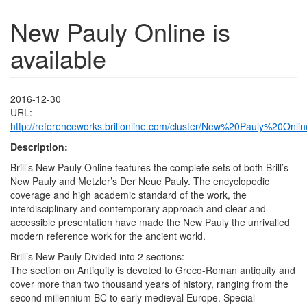
New Pauly Online is
available
2016-12-30
URL:
http://referenceworks.brillonline.com/cluster/New%20Pauly%20Onlin
Description:
Brill’s New Pauly Online features the complete sets of both Brill’s
New Pauly and Metzler’s Der Neue Pauly. The encyclopedic
coverage and high academic standard of the work, the
interdisciplinary and contemporary approach and clear and
accessible presentation have made the New Pauly the unrivalled
modern reference work for the ancient world.
Brill’s New Pauly Divided into 2 sections:
The section on Antiquity is devoted to Greco-Roman antiquity and
cover more than two thousand years of history, ranging from the
second millennium BC to early medieval Europe. Special