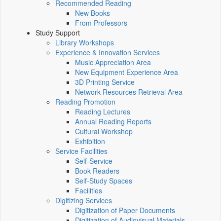
Recommended Reading
New Books
From Professors
Study Support
Library Workshops
Experience & Innovation Services
Music Appreciation Area
New Equipment Experience Area
3D Printing Service
Network Resources Retrieval Area
Reading Promotion
Reading Lectures
Annual Reading Reports
Cultural Workshop
Exhibition
Service Facilities
Self-Service
Book Readers
Self-Study Spaces
Facilities
Digitizing Services
Digitization of Paper Documents
Digitization of Audiovisual Materials