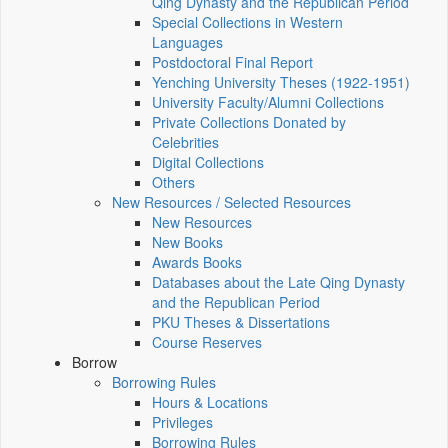
Qing Dynasty and the Republican Period
Special Collections in Western
Languages
Postdoctoral Final Report
Yenching University Theses (1922‑1951)
University Faculty/Alumni Collections
Private Collections Donated by
Celebrities
Digital Collections
Others
New Resources / Selected Resources
New Resources
New Books
Awards Books
Databases about the Late Qing Dynasty
and the Republican Period
PKU Theses & Dissertations
Course Reserves
Borrow
Borrowing Rules
Hours & Locations
Privileges
Borrowing Rules