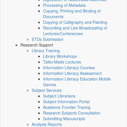
Processing of Metadata
Copying, Printing and Binding of
Documents
Copying of Calligraphy and Painting
Recording and Live Broadcasting of
Lectures/Conferences
ETDs Submission
Research Support
Library Training
Library Workshops
Tailor-Made Lectures
Information Literacy Courses
Information Literacy Assessment
Information Literacy Education Mobile
Games
Subject Services
Subject Librarians
Subject Information Portal
Academic Frontier Tracing
Research Subjects Consultation
Submitting Manuscripts
Analysis Reports