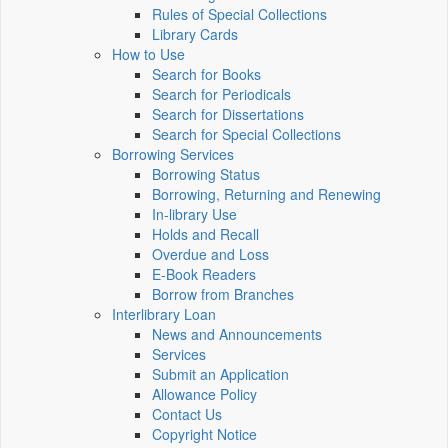
Rules of Special Collections
Library Cards
How to Use
Search for Books
Search for Periodicals
Search for Dissertations
Search for Special Collections
Borrowing Services
Borrowing Status
Borrowing, Returning and Renewing
In-library Use
Holds and Recall
Overdue and Loss
E-Book Readers
Borrow from Branches
Interlibrary Loan
News and Announcements
Services
Submit an Application
Allowance Policy
Contact Us
Copyright Notice