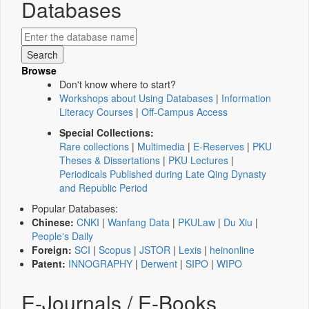
Databases
Browse
Don't know where to start?
Workshops about Using Databases
|
Information
Literacy Courses
|
Off-Campus Access
Special Collections:
Rare collections
|
Multimedia
|
E-Reserves
|
PKU
Theses & Dissertations
|
PKU Lectures
|
Periodicals Published during Late Qing Dynasty
and Republic Period
Popular Databases:
Chinese:
CNKI
|
Wanfang Data
|
PKULaw
|
Du Xiu
|
People's Daily
Foreign:
SCI
|
Scopus
|
JSTOR
|
Lexis
|
heinonline
Patent:
INNOGRAPHY
|
Derwent
|
SIPO
|
WIPO
E-Journals / E-Books