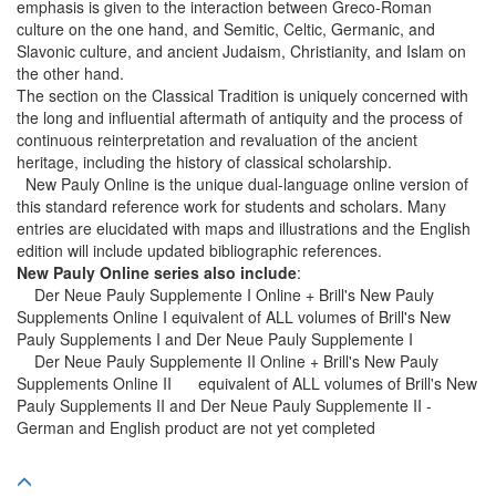
emphasis is given to the interaction between Greco-Roman
culture on the one hand, and Semitic, Celtic, Germanic, and
Slavonic culture, and ancient Judaism, Christianity, and Islam on
the other hand.
The section on the Classical Tradition is uniquely concerned with
the long and influential aftermath of antiquity and the process of
continuous reinterpretation and revaluation of the ancient
heritage, including the history of classical scholarship.
New Pauly Online is the unique dual-language online version of
this standard reference work for students and scholars. Many
entries are elucidated with maps and illustrations and the English
edition will include updated bibliographic references.
New Pauly Online series also include
:
Der Neue Pauly Supplemente I Online + Brill's New Pauly
Supplements Online I equivalent of ALL volumes of Brill's New
Pauly Supplements I and Der Neue Pauly Supplemente I
Der Neue Pauly Supplemente II Online + Brill's New Pauly
Supplements Online II equivalent of ALL volumes of Brill's New
Pauly Supplements II and Der Neue Pauly Supplemente II -
German and English product are not yet completed