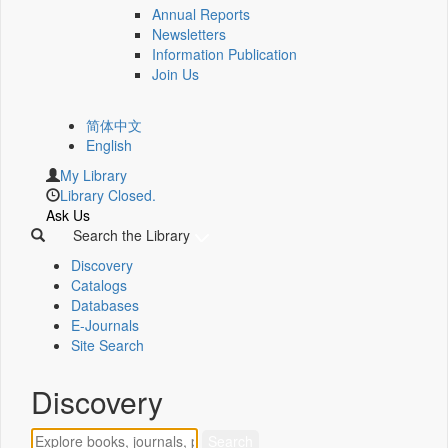
Annual Reports
Newsletters
Information Publication
Join Us
简体中文
English
My Library
Library Closed.
Ask Us
Search the Library
Discovery
Catalogs
Databases
E-Journals
Site Search
Discovery