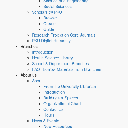
Science and Engineering
Social Sciences
Scholars @ PKU
Browse
Create
Guide
Research Project on Core Journals
PKU Digital Humanity
Branches
Introduction
Health Science Library
School & Department Branches
FAQ--Borrow Materials from Branches
About us
About
From the University Librarian
Introduction
Buildings & Spaces
Organizational Chart
Contact Us
Hours
News & Events
New Resources