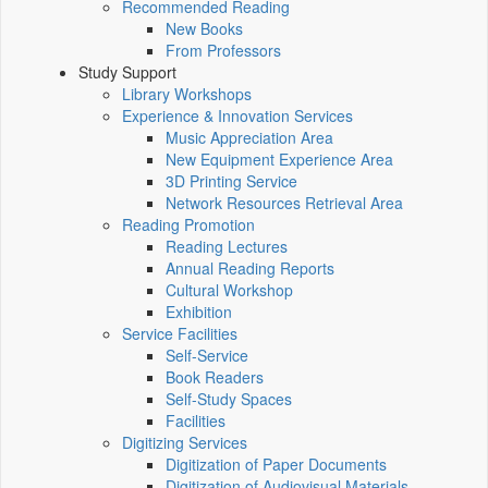
Recommended Reading
New Books
From Professors
Study Support
Library Workshops
Experience & Innovation Services
Music Appreciation Area
New Equipment Experience Area
3D Printing Service
Network Resources Retrieval Area
Reading Promotion
Reading Lectures
Annual Reading Reports
Cultural Workshop
Exhibition
Service Facilities
Self-Service
Book Readers
Self-Study Spaces
Facilities
Digitizing Services
Digitization of Paper Documents
Digitization of Audiovisual Materials