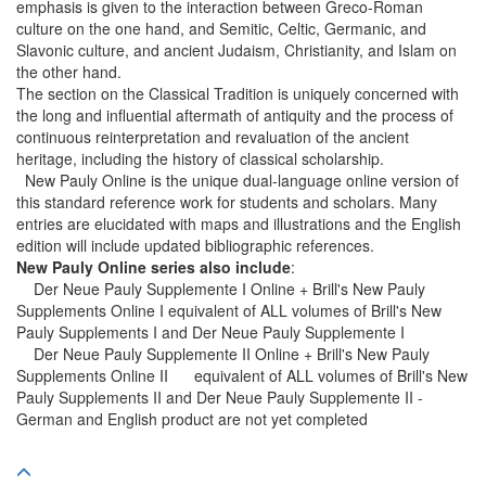
emphasis is given to the interaction between Greco-Roman
culture on the one hand, and Semitic, Celtic, Germanic, and
Slavonic culture, and ancient Judaism, Christianity, and Islam on
the other hand.
The section on the Classical Tradition is uniquely concerned with
the long and influential aftermath of antiquity and the process of
continuous reinterpretation and revaluation of the ancient
heritage, including the history of classical scholarship.
New Pauly Online is the unique dual-language online version of
this standard reference work for students and scholars. Many
entries are elucidated with maps and illustrations and the English
edition will include updated bibliographic references.
New Pauly Online series also include
:
Der Neue Pauly Supplemente I Online + Brill's New Pauly
Supplements Online I equivalent of ALL volumes of Brill's New
Pauly Supplements I and Der Neue Pauly Supplemente I
Der Neue Pauly Supplemente II Online + Brill's New Pauly
Supplements Online II equivalent of ALL volumes of Brill's New
Pauly Supplements II and Der Neue Pauly Supplemente II -
German and English product are not yet completed