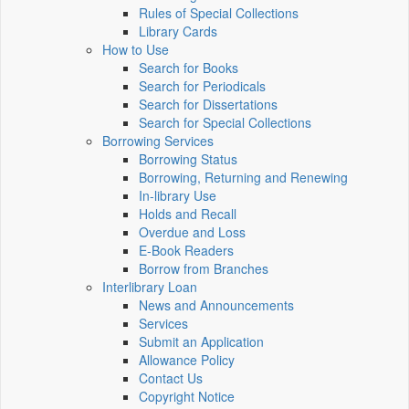
Rules of Special Collections
Library Cards
How to Use
Search for Books
Search for Periodicals
Search for Dissertations
Search for Special Collections
Borrowing Services
Borrowing Status
Borrowing, Returning and Renewing
In-library Use
Holds and Recall
Overdue and Loss
E-Book Readers
Borrow from Branches
Interlibrary Loan
News and Announcements
Services
Submit an Application
Allowance Policy
Contact Us
Copyright Notice