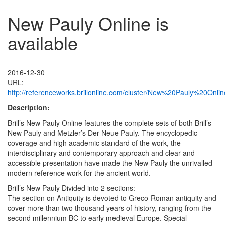
New Pauly Online is
available
2016-12-30
URL:
http://referenceworks.brillonline.com/cluster/New%20Pauly%20Onlin
Description:
Brill’s New Pauly Online features the complete sets of both Brill’s
New Pauly and Metzler’s Der Neue Pauly. The encyclopedic
coverage and high academic standard of the work, the
interdisciplinary and contemporary approach and clear and
accessible presentation have made the New Pauly the unrivalled
modern reference work for the ancient world.
Brill’s New Pauly Divided into 2 sections:
The section on Antiquity is devoted to Greco-Roman antiquity and
cover more than two thousand years of history, ranging from the
second millennium BC to early medieval Europe. Special