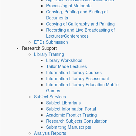
Processing of Metadata
Copying, Printing and Binding of
Documents
Copying of Calligraphy and Painting
Recording and Live Broadcasting of
Lectures/Conferences
ETDs Submission
Research Support
Library Training
Library Workshops
Tailor-Made Lectures
Information Literacy Courses
Information Literacy Assessment
Information Literacy Education Mobile
Games
Subject Services
Subject Librarians
Subject Information Portal
Academic Frontier Tracing
Research Subjects Consultation
Submitting Manuscripts
Analysis Reports