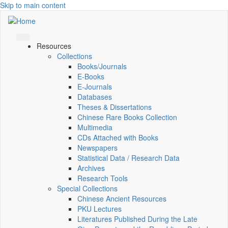
Skip to main content
Resources
Collections
Books/Journals
E-Books
E‑Journals
Databases
Theses & Dissertations
Chinese Rare Books Collection
Multimedia
CDs Attached with Books
Newspapers
Statistical Data / Research Data
Archives
Research Tools
Special Collections
Chinese Ancient Resources
PKU Lectures
Literatures Published During the Late