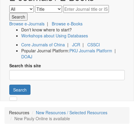
Browse e-Journals
|
Browse e-Books
Don't know where to start?
Workshops about Using Databases
Core Journals of China
|
JCR
|
CSSCI
Popular Journal Platform:
PKU Journals Platform
|
DOAJ
Search this site
Search
Resources
New Resources / Selected Resources
New Pauly Online is available