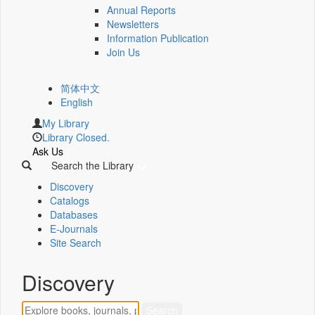
Annual Reports
Newsletters
Information Publication
Join Us
简体中文
English
My Library
Library Closed.
Ask Us
Search the Library
Discovery
Catalogs
Databases
E-Journals
Site Search
Discovery