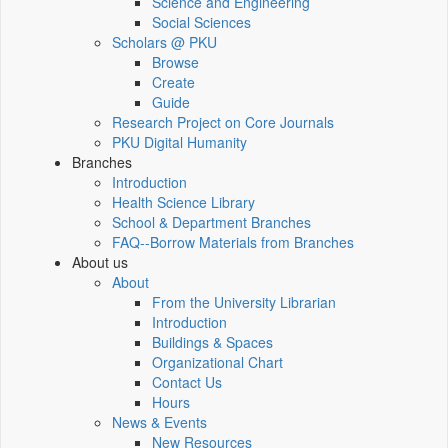
Science and Engineering
Social Sciences
Scholars @ PKU
Browse
Create
Guide
Research Project on Core Journals
PKU Digital Humanity
Branches
Introduction
Health Science Library
School & Department Branches
FAQ--Borrow Materials from Branches
About us
About
From the University Librarian
Introduction
Buildings & Spaces
Organizational Chart
Contact Us
Hours
News & Events
New Resources