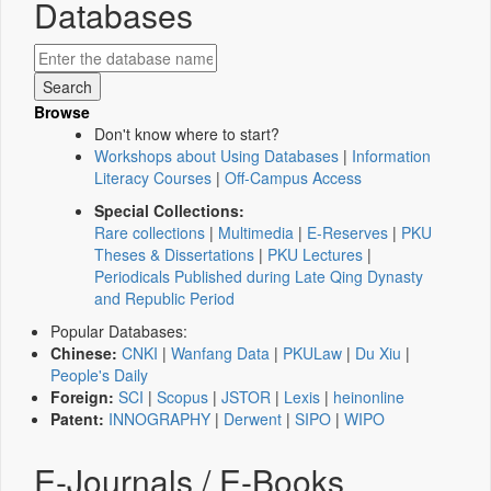
Databases
Browse
Don't know where to start?
Workshops about Using Databases
|
Information
Literacy Courses
|
Off-Campus Access
Special Collections:
Rare collections
|
Multimedia
|
E-Reserves
|
PKU
Theses & Dissertations
|
PKU Lectures
|
Periodicals Published during Late Qing Dynasty
and Republic Period
Popular Databases:
Chinese:
CNKI
|
Wanfang Data
|
PKULaw
|
Du Xiu
|
People's Daily
Foreign:
SCI
|
Scopus
|
JSTOR
|
Lexis
|
heinonline
Patent:
INNOGRAPHY
|
Derwent
|
SIPO
|
WIPO
E-Journals / E-Books