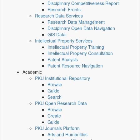
Disciplinary Competitiveness Report
Research Fronts
Research Data Services
Research Data Management
Disciplinary Open Data Navigation
GIS Data
Intellectual Property Services
Intellectual Property Training
Intellectual Property Consultation
Patent Analysis
Patent Resource Navigation
Academic
PKU Institutional Repository
Browse
Guide
Search
PKU Open Research Data
Browse
Create
Guide
PKU Journals Platform
Arts and Humanities