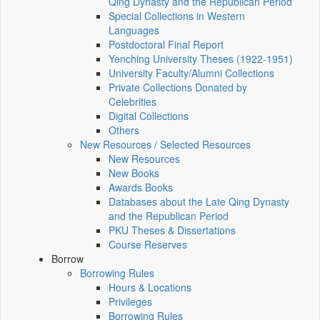
Qing Dynasty and the Republican Period
Special Collections in Western
Languages
Postdoctoral Final Report
Yenching University Theses (1922‑1951)
University Faculty/Alumni Collections
Private Collections Donated by
Celebrities
Digital Collections
Others
New Resources / Selected Resources
New Resources
New Books
Awards Books
Databases about the Late Qing Dynasty
and the Republican Period
PKU Theses & Dissertations
Course Reserves
Borrow
Borrowing Rules
Hours & Locations
Privileges
Borrowing Rules