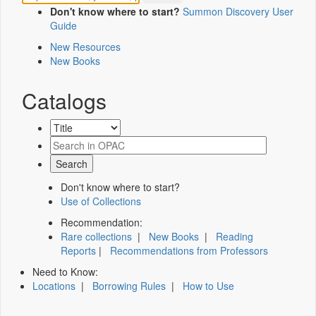
Don't know where to start?
Summon Discovery User
Guide
New Resources
New Books
Catalogs
Don't know where to start?
Use of Collections
Recommendation:
Rare collections
|
New Books
|
Reading
Reports
|
Recommendations from Professors
Need to Know:
Locations
|
Borrowing Rules
|
How to Use