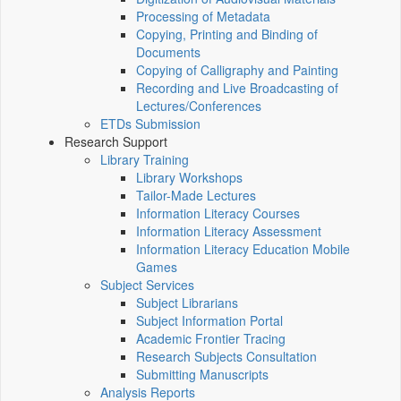
Processing of Metadata
Copying, Printing and Binding of
Documents
Copying of Calligraphy and Painting
Recording and Live Broadcasting of
Lectures/Conferences
ETDs Submission
Research Support
Library Training
Library Workshops
Tailor-Made Lectures
Information Literacy Courses
Information Literacy Assessment
Information Literacy Education Mobile
Games
Subject Services
Subject Librarians
Subject Information Portal
Academic Frontier Tracing
Research Subjects Consultation
Submitting Manuscripts
Analysis Reports