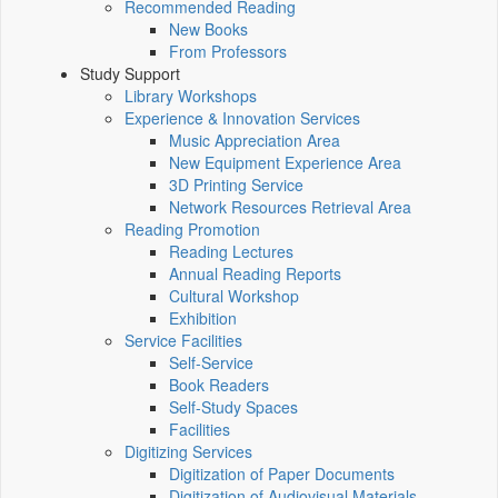
Recommended Reading
New Books
From Professors
Study Support
Library Workshops
Experience & Innovation Services
Music Appreciation Area
New Equipment Experience Area
3D Printing Service
Network Resources Retrieval Area
Reading Promotion
Reading Lectures
Annual Reading Reports
Cultural Workshop
Exhibition
Service Facilities
Self-Service
Book Readers
Self-Study Spaces
Facilities
Digitizing Services
Digitization of Paper Documents
Digitization of Audiovisual Materials