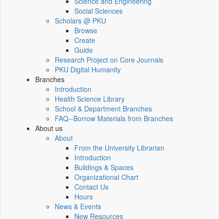
Science and Engineering
Social Sciences
Scholars @ PKU
Browse
Create
Guide
Research Project on Core Journals
PKU Digital Humanity
Branches
Introduction
Health Science Library
School & Department Branches
FAQ--Borrow Materials from Branches
About us
About
From the University Librarian
Introduction
Buildings & Spaces
Organizational Chart
Contact Us
Hours
News & Events
New Resources