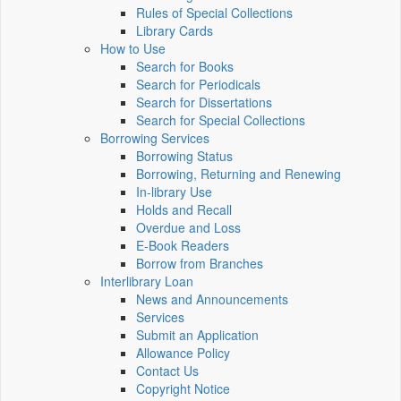
Rules of Special Collections
Library Cards
How to Use
Search for Books
Search for Periodicals
Search for Dissertations
Search for Special Collections
Borrowing Services
Borrowing Status
Borrowing, Returning and Renewing
In-library Use
Holds and Recall
Overdue and Loss
E-Book Readers
Borrow from Branches
Interlibrary Loan
News and Announcements
Services
Submit an Application
Allowance Policy
Contact Us
Copyright Notice