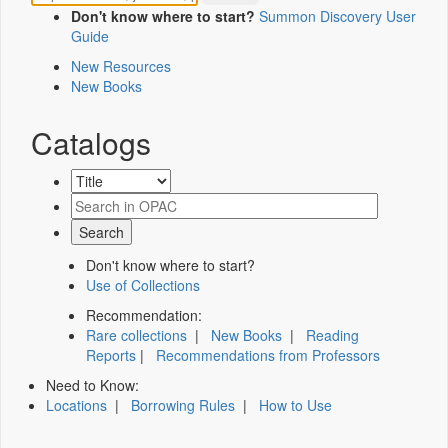
Don't know where to start?
Summon Discovery User
Guide
New Resources
New Books
Catalogs
Don't know where to start?
Use of Collections
Recommendation:
Rare collections
|
New Books
|
Reading
Reports
|
Recommendations from Professors
Need to Know:
Locations
|
Borrowing Rules
|
How to Use