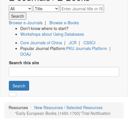
Browse e-Journals
|
Browse e-Books
Don't know where to start?
Workshops about Using Databases
Core Journals of China
|
JCR
|
CSSCI
Popular Journal Platform:
PKU Journals Platform
|
DOAJ
Search this site
Search
Resources
New Resources / Selected Resources
“Early European Books (1450-1700)”Trial Notification