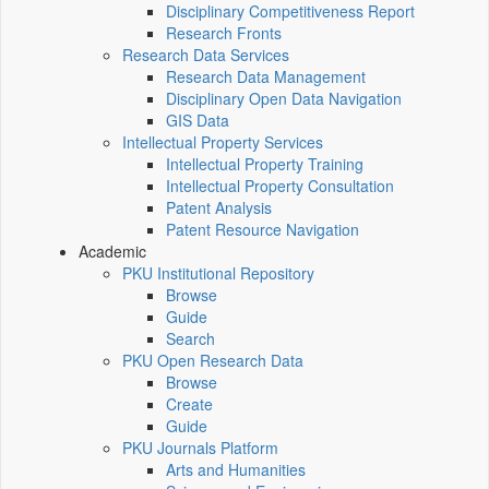
Disciplinary Competitiveness Report
Research Fronts
Research Data Services
Research Data Management
Disciplinary Open Data Navigation
GIS Data
Intellectual Property Services
Intellectual Property Training
Intellectual Property Consultation
Patent Analysis
Patent Resource Navigation
Academic
PKU Institutional Repository
Browse
Guide
Search
PKU Open Research Data
Browse
Create
Guide
PKU Journals Platform
Arts and Humanities