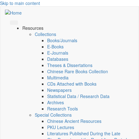
Skip to main content
Resources
Collections
Books/Journals
E-Books
E‑Journals
Databases
Theses & Dissertations
Chinese Rare Books Collection
Multimedia
CDs Attached with Books
Newspapers
Statistical Data / Research Data
Archives
Research Tools
Special Collections
Chinese Ancient Resources
PKU Lectures
Literatures Published During the Late