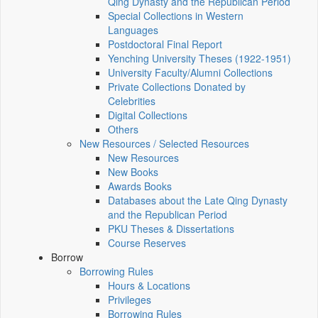
Qing Dynasty and the Republican Period
Special Collections in Western
Languages
Postdoctoral Final Report
Yenching University Theses (1922‑1951)
University Faculty/Alumni Collections
Private Collections Donated by
Celebrities
Digital Collections
Others
New Resources / Selected Resources
New Resources
New Books
Awards Books
Databases about the Late Qing Dynasty
and the Republican Period
PKU Theses & Dissertations
Course Reserves
Borrow
Borrowing Rules
Hours & Locations
Privileges
Borrowing Rules