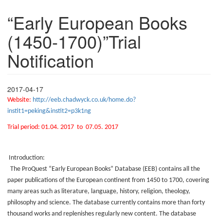
“Early European Books
(1450-1700)”Trial
Notification
2017-04-17
Website
:
http://eeb.chadwyck.co.uk/home.do?
instit1=peking&instit2=p3k1ng
Trial period: 01.04. 2017
to
07.05. 2017
Introduction:
The ProQuest “Early European Books” Database (EEB) contains all the
paper publications of the European continent from 1450 to 1700, covering
many areas such as literature, language, history, religion, theology,
philosophy and science. The database currently contains more than forty
thousand works and replenishes regularly new content. The database