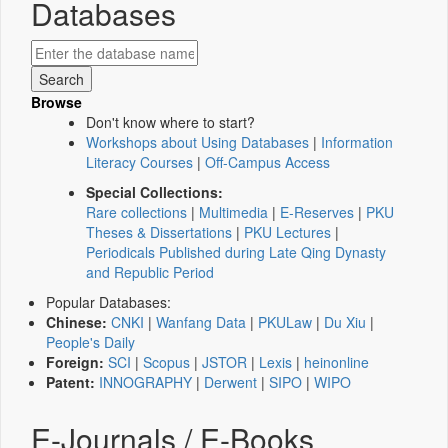
Databases
Browse
Don't know where to start?
Workshops about Using Databases
|
Information
Literacy Courses
|
Off-Campus Access
Special Collections:
Rare collections
|
Multimedia
|
E-Reserves
|
PKU
Theses & Dissertations
|
PKU Lectures
|
Periodicals Published during Late Qing Dynasty
and Republic Period
Popular Databases:
Chinese:
CNKI
|
Wanfang Data
|
PKULaw
|
Du Xiu
|
People's Daily
Foreign:
SCI
|
Scopus
|
JSTOR
|
Lexis
|
heinonline
Patent:
INNOGRAPHY
|
Derwent
|
SIPO
|
WIPO
E-Journals / E-Books