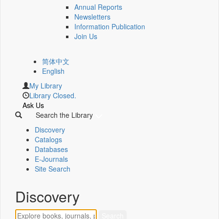
Annual Reports
Newsletters
Information Publication
Join Us
简体中文
English
My Library
Library Closed.
Ask Us
Search the Library
Discovery
Catalogs
Databases
E-Journals
Site Search
Discovery