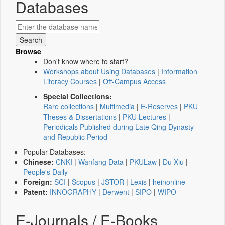
Databases
Browse
Don't know where to start?
Workshops about Using Databases
|
Information
Literacy Courses
|
Off-Campus Access
Special Collections:
Rare collections
|
Multimedia
|
E-Reserves
|
PKU
Theses & Dissertations
|
PKU Lectures
|
Periodicals Published during Late Qing Dynasty
and Republic Period
Popular Databases:
Chinese:
CNKI
|
Wanfang Data
|
PKULaw
|
Du Xiu
|
People's Daily
Foreign:
SCI
|
Scopus
|
JSTOR
|
Lexis
|
heinonline
Patent:
INNOGRAPHY
|
Derwent
|
SIPO
|
WIPO
E-Journals / E-Books