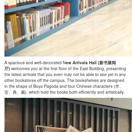
A spacious and well-decorated N
ew Arrivals Hall (
新书展阅
厅
)
welcomes you at the first floor of the East Building, presenting
the latest arrivals that you even may not be able to see yet in any
other bookstores off the campus. The bookshelves are designed
in the shape of Boya Pagoda and four Chinese characters (学、
堂、典、藏), which hold the books both efficiently and artistically.