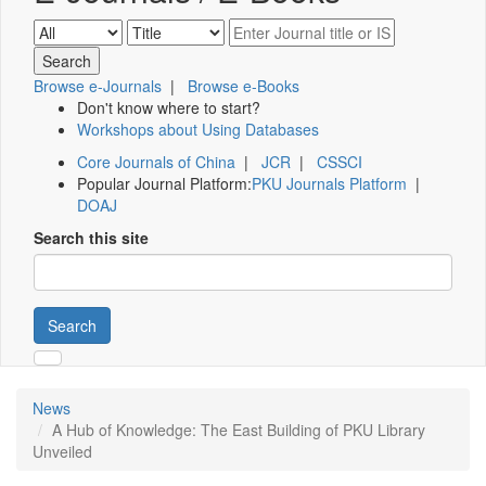
Browse e-Journals
|
Browse e-Books
Don't know where to start?
Workshops about Using Databases
Core Journals of China
|
JCR
|
CSSCI
Popular Journal Platform:
PKU Journals Platform
|
DOAJ
Search this site
Search
News
A Hub of Knowledge: The East Building of PKU Library
Unveiled