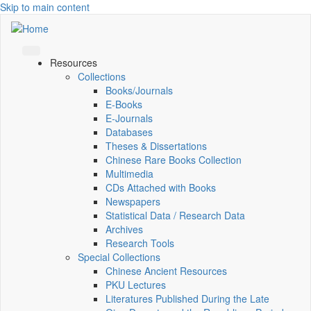
Skip to main content
Resources
Collections
Books/Journals
E-Books
E‑Journals
Databases
Theses & Dissertations
Chinese Rare Books Collection
Multimedia
CDs Attached with Books
Newspapers
Statistical Data / Research Data
Archives
Research Tools
Special Collections
Chinese Ancient Resources
PKU Lectures
Literatures Published During the Late