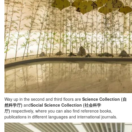
Way up in the second and third floors are
Science Collection (
自
然科学厅
)
and
Social Science Collection (
社会科学
厅
)
respectively, where you can also find reference books,
publications in different languages and international journals.