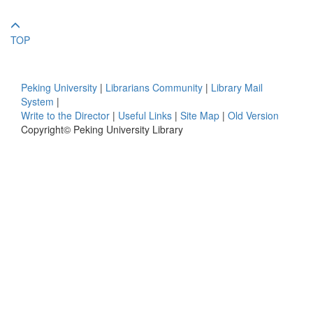
TOP
Peking University
|
Librarians Community
|
Library Mail
System
|
Write to the Director
|
Useful Links
|
Site Map
|
Old Version
Copyright© Peking University Library