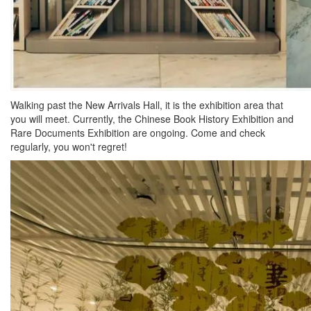
Walking past the New Arrivals Hall, it is the exhibition area that
you will meet. Currently, the Chinese Book History Exhibition and
Rare Documents Exhibition are ongoing. Come and check
regularly, you won't regret!