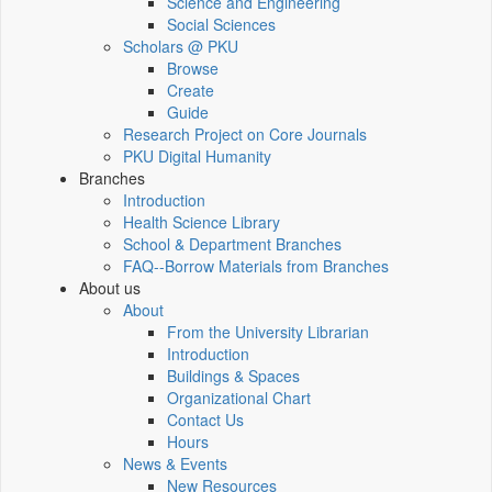
Science and Engineering
Social Sciences
Scholars @ PKU
Browse
Create
Guide
Research Project on Core Journals
PKU Digital Humanity
Branches
Introduction
Health Science Library
School & Department Branches
FAQ--Borrow Materials from Branches
About us
About
From the University Librarian
Introduction
Buildings & Spaces
Organizational Chart
Contact Us
Hours
News & Events
New Resources