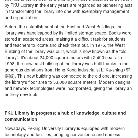
by PKU Library in the early years are regarded as pioneering acts
in transforming the library into one with exemplary management
and organization.
Before the establishment of the East and West Buildings, the
library was handicapped by its limited storage space. Books were
stored in scattered areas, making it a difficult task for students
and teachers to locate and check them out. In 1975, the West
Building of the library was built, which is now known as the "old
library". It's about 24,000 square meters with 2,400 seats. In
1998, the new east building of the library was built thanks to the
generous donations from Hong Kong industrialist Li Ka-shing (李
嘉诚). This new building was connected to the old one, increasing
the library's floor area to 53,000 square meters. Modern designs
and network technologies were incorporated, giving the library an
entirely new look.
PKU Library in progress: a hub of knowledge, culture and
communication
Nowadays, Peking University Library is equipped with modern
technology and facilities, bringing convenience and endless