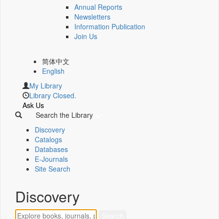
Annual Reports
Newsletters
Information Publication
Join Us
简体中文
English
My Library
Library Closed.
Ask Us
Search the Library
Discovery
Catalogs
Databases
E-Journals
Site Search
Discovery