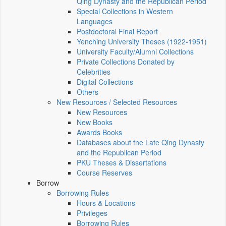
Qing Dynasty and the Republican Period
Special Collections in Western
Languages
Postdoctoral Final Report
Yenching University Theses (1922‑1951)
University Faculty/Alumni Collections
Private Collections Donated by
Celebrities
Digital Collections
Others
New Resources / Selected Resources
New Resources
New Books
Awards Books
Databases about the Late Qing Dynasty
and the Republican Period
PKU Theses & Dissertations
Course Reserves
Borrow
Borrowing Rules
Hours & Locations
Privileges
Borrowing Rules