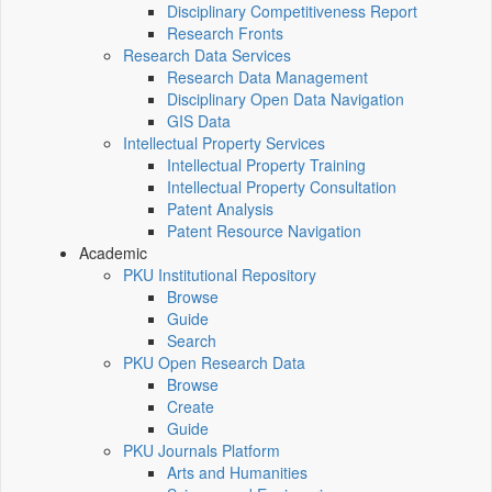
Disciplinary Competitiveness Report
Research Fronts
Research Data Services
Research Data Management
Disciplinary Open Data Navigation
GIS Data
Intellectual Property Services
Intellectual Property Training
Intellectual Property Consultation
Patent Analysis
Patent Resource Navigation
Academic
PKU Institutional Repository
Browse
Guide
Search
PKU Open Research Data
Browse
Create
Guide
PKU Journals Platform
Arts and Humanities