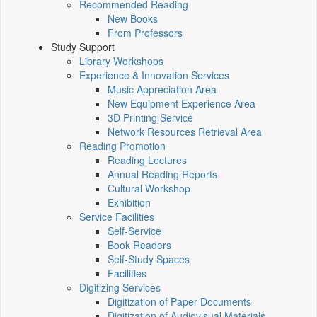
Recommended Reading
New Books
From Professors
Study Support
Library Workshops
Experience & Innovation Services
Music Appreciation Area
New Equipment Experience Area
3D Printing Service
Network Resources Retrieval Area
Reading Promotion
Reading Lectures
Annual Reading Reports
Cultural Workshop
Exhibition
Service Facilities
Self-Service
Book Readers
Self-Study Spaces
Facilities
Digitizing Services
Digitization of Paper Documents
Digitization of Audiovisual Materials