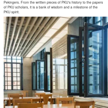
Pekingers. From the written pieces of PKU's history to the papers
of PKU scholars, it is a bank of wisdom and a milestone of the
PKU spirit.