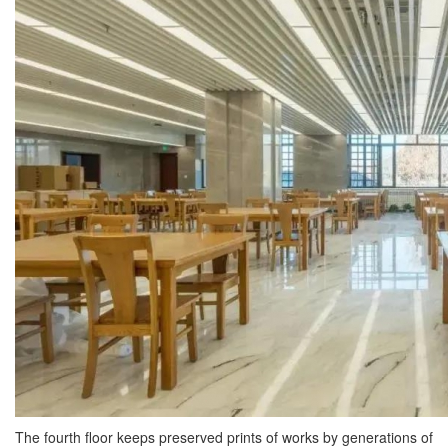
The fourth floor keeps preserved prints of works by generations of