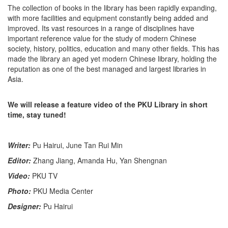
The collection of books in the library has been rapidly expanding,
with more facilities and equipment constantly being added and
improved. Its vast resources in a range of disciplines have
important reference value for the study of modern Chinese
society, history, politics, education and many other fields. This has
made the library an aged yet modern Chinese library, holding the
reputation as one of the best managed and largest libraries in
Asia.
We will release a feature video of the PKU Library in short
time, stay tuned!
Writer:
Pu Hairui, June Tan Rui Min
Editor:
Zhang Jiang, Amanda Hu, Yan Shengnan
Video:
PKU TV
Photo:
PKU Media Center
Designer:
Pu Hairui