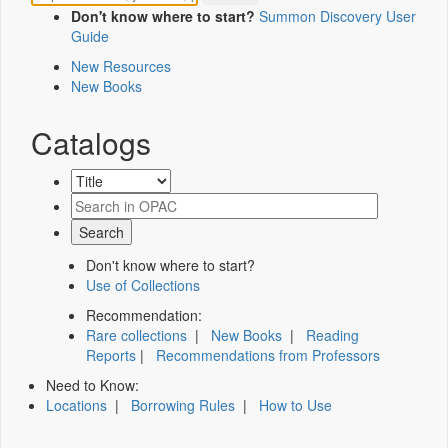
Don't know where to start?
Summon Discovery User
Guide
New Resources
New Books
Catalogs
Don't know where to start?
Use of Collections
Recommendation:
Rare collections
|
New Books
|
Reading
Reports
|
Recommendations from Professors
Need to Know:
Locations
|
Borrowing Rules
|
How to Use