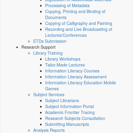
Processing of Metadata
Copying, Printing and Binding of
Documents
Copying of Calligraphy and Painting
Recording and Live Broadcasting of
Lectures/Conferences
ETDs Submission
Research Support
Library Training
Library Workshops
Tailor-Made Lectures
Information Literacy Courses
Information Literacy Assessment
Information Literacy Education Mobile
Games
Subject Services
Subject Librarians
Subject Information Portal
Academic Frontier Tracing
Research Subjects Consultation
Submitting Manuscripts
Analysis Reports