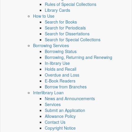
Rules of Special Collections
Library Cards
How to Use
Search for Books
Search for Periodicals
Search for Dissertations
Search for Special Collections
Borrowing Services
Borrowing Status
Borrowing, Returning and Renewing
In-library Use
Holds and Recall
Overdue and Loss
E-Book Readers
Borrow from Branches
Interlibrary Loan
News and Announcements
Services
Submit an Application
Allowance Policy
Contact Us
Copyright Notice