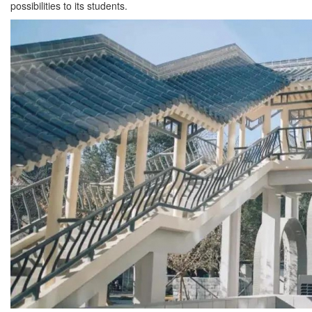
possibilities to its students.