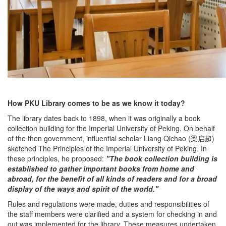
How PKU Library comes to be as we know it today?
The library dates back to 1898, when it was originally a book
collection building for the Imperial University of Peking. On behalf
of the then government, influential scholar Liang Qichao (梁启超)
sketched The Principles of the Imperial University of Peking. In
these principles, he proposed:
"The book collection building is
established to gather important books from home and
abroad, for the benefit of all kinds of readers and for a broad
display of the ways and spirit of the world."
Rules and regulations were made, duties and responsibilities of
the staff members were clarified and a system for checking in and
out was implemented for the library. These measures undertaken