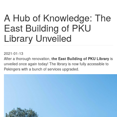
A Hub of Knowledge: The
East Building of PKU
Library Unveiled
2021-01-13
After a thorough renovation,
the East Building of PKU Library
is
unveiled once again today! The library is now fully accessible to
Pekingers with a bunch of services upgraded.