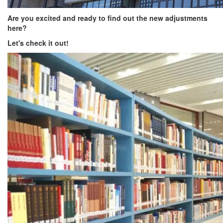
Are you excited and ready to find out the new adjustments
here?
Let's check it out!