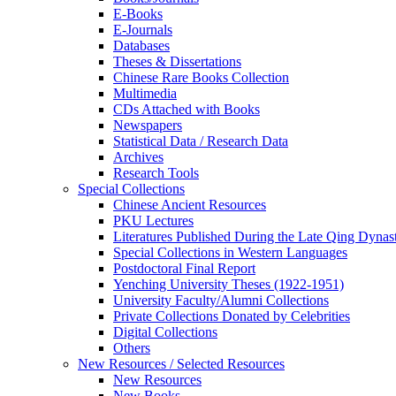
E-Books
E‑Journals
Databases
Theses & Dissertations
Chinese Rare Books Collection
Multimedia
CDs Attached with Books
Newspapers
Statistical Data / Research Data
Archives
Research Tools
Special Collections
Chinese Ancient Resources
PKU Lectures
Literatures Published During the Late Qing Dynas
Special Collections in Western Languages
Postdoctoral Final Report
Yenching University Theses (1922‑1951)
University Faculty/Alumni Collections
Private Collections Donated by Celebrities
Digital Collections
Others
New Resources / Selected Resources
New Resources
New Books