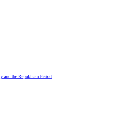
ty and the Republican Period