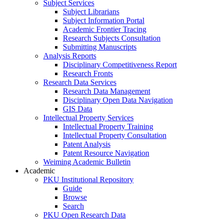
Subject Services
Subject Librarians
Subject Information Portal
Academic Frontier Tracing
Research Subjects Consultation
Submitting Manuscripts
Analysis Reports
Disciplinary Competitiveness Report
Research Fronts
Research Data Services
Research Data Management
Disciplinary Open Data Navigation
GIS Data
Intellectual Property Services
Intellectual Property Training
Intellectual Property Consultation
Patent Analysis
Patent Resource Navigation
Weiming Academic Bulletin
Academic
PKU Institutional Repository
Guide
Browse
Search
PKU Open Research Data