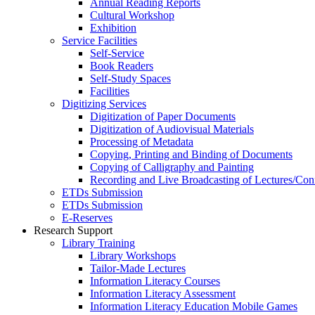
Annual Reading Reports
Cultural Workshop
Exhibition
Service Facilities
Self-Service
Book Readers
Self-Study Spaces
Facilities
Digitizing Services
Digitization of Paper Documents
Digitization of Audiovisual Materials
Processing of Metadata
Copying, Printing and Binding of Documents
Copying of Calligraphy and Painting
Recording and Live Broadcasting of Lectures/Con
ETDs Submission
ETDs Submission
E‑Reserves
Research Support
Library Training
Library Workshops
Tailor-Made Lectures
Information Literacy Courses
Information Literacy Assessment
Information Literacy Education Mobile Games