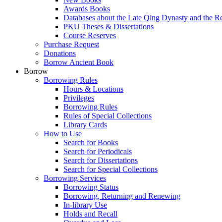
Awards Books
Databases about the Late Qing Dynasty and the R
PKU Theses & Dissertations
Course Reserves
Purchase Request
Donations
Borrow Ancient Book
Borrow
Borrowing Rules
Hours & Locations
Privileges
Borrowing Rules
Rules of Special Collections
Library Cards
How to Use
Search for Books
Search for Periodicals
Search for Dissertations
Search for Special Collections
Borrowing Services
Borrowing Status
Borrowing, Returning and Renewing
In-library Use
Holds and Recall