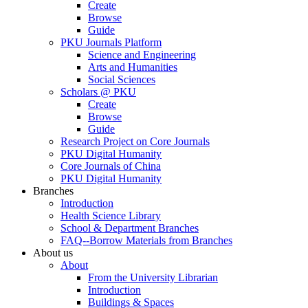
Create
Browse
Guide
PKU Journals Platform
Science and Engineering
Arts and Humanities
Social Sciences
Scholars @ PKU
Create
Browse
Guide
Research Project on Core Journals
PKU Digital Humanity
Core Journals of China
PKU Digital Humanity
Branches
Introduction
Health Science Library
School & Department Branches
FAQ--Borrow Materials from Branches
About us
About
From the University Librarian
Introduction
Buildings & Spaces