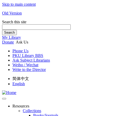
Skip to main content
Old Version
Search this site
Search
My Library
Donate
Ask Us
Phone Us
PKU Library BBS
Ask Subject Librarians
Weibo / Wechat
Write to the Director
简体中文
English
Resources
Collections
Books/Journals