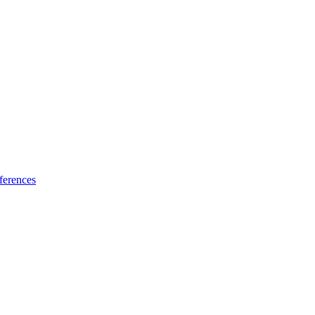
ferences