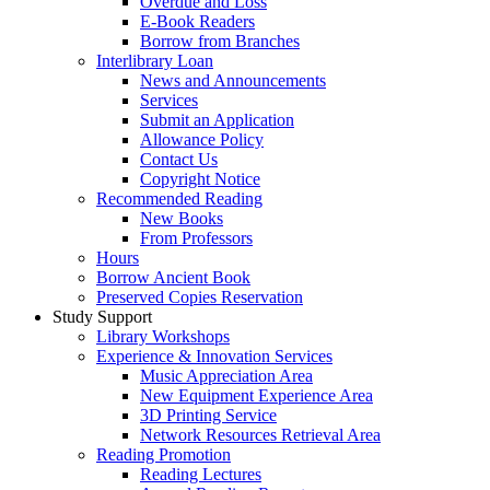
Overdue and Loss
E-Book Readers
Borrow from Branches
Interlibrary Loan
News and Announcements
Services
Submit an Application
Allowance Policy
Contact Us
Copyright Notice
Recommended Reading
New Books
From Professors
Hours
Borrow Ancient Book
Preserved Copies Reservation
Study Support
Library Workshops
Experience & Innovation Services
Music Appreciation Area
New Equipment Experience Area
3D Printing Service
Network Resources Retrieval Area
Reading Promotion
Reading Lectures