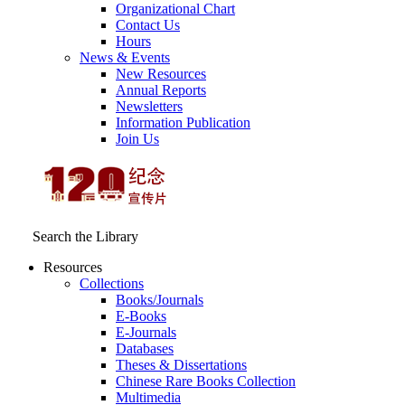
Organizational Chart
Contact Us
Hours
News & Events
New Resources
Annual Reports
Newsletters
Information Publication
Join Us
Search the Library
Resources
Collections
Books/Journals
E-Books
E‑Journals
Databases
Theses & Dissertations
Chinese Rare Books Collection
Multimedia