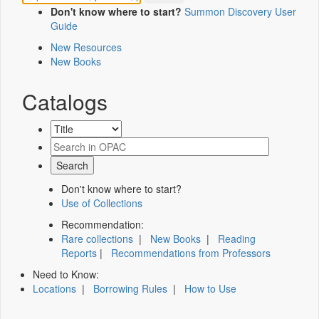
Don't know where to start?
Summon Discovery User
Guide
New Resources
New Books
Catalogs
Don't know where to start?
Use of Collections
Recommendation:
Rare collections
|
New Books
|
Reading
Reports
|
Recommendations from Professors
Need to Know:
Locations
|
Borrowing Rules
|
How to Use