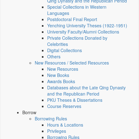
Qing Dynasty and the Republican Period
Special Collections in Western
Languages
Postdoctoral Final Report
Yenching University Theses (1922‑1951)
University Faculty/Alumni Collections
Private Collections Donated by
Celebrities
Digital Collections
Others
New Resources / Selected Resources
New Resources
New Books
Awards Books
Databases about the Late Qing Dynasty
and the Republican Period
PKU Theses & Dissertations
Course Reserves
Borrow
Borrowing Rules
Hours & Locations
Privileges
Borrowing Rules