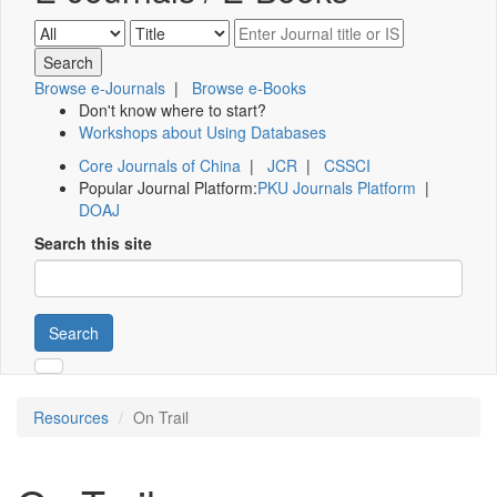
Browse e-Journals
|
Browse e-Books
Don't know where to start?
Workshops about Using Databases
Core Journals of China
|
JCR
|
CSSCI
Popular Journal Platform:
PKU Journals Platform
|
DOAJ
Search this site
Search
Resources
On Trail