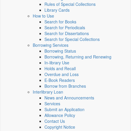
Rules of Special Collections
Library Cards
How to Use
Search for Books
Search for Periodicals
Search for Dissertations
Search for Special Collections
Borrowing Services
Borrowing Status
Borrowing, Returning and Renewing
In-library Use
Holds and Recall
Overdue and Loss
E-Book Readers
Borrow from Branches
Interlibrary Loan
News and Announcements
Services
Submit an Application
Allowance Policy
Contact Us
Copyright Notice