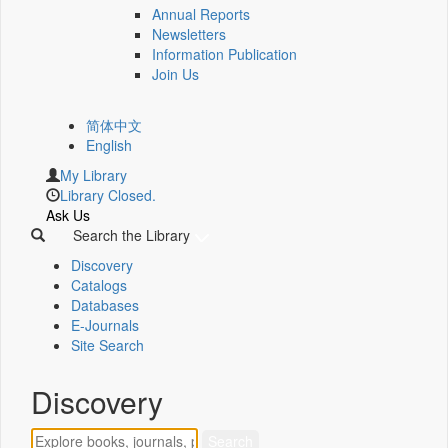
Annual Reports
Newsletters
Information Publication
Join Us
简体中文
English
My Library
Library Closed.
Ask Us
Search the Library
Discovery
Catalogs
Databases
E-Journals
Site Search
Discovery