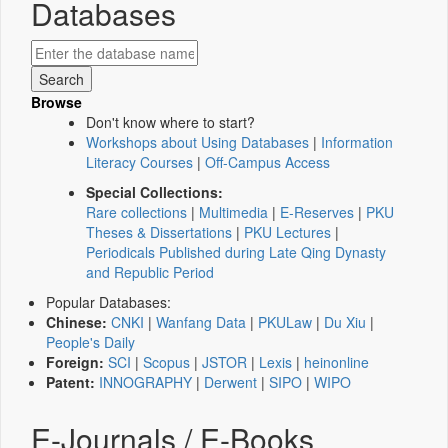
Databases
Browse
Don't know where to start?
Workshops about Using Databases
|
Information
Literacy Courses
|
Off-Campus Access
Special Collections:
Rare collections
|
Multimedia
|
E-Reserves
|
PKU
Theses & Dissertations
|
PKU Lectures
|
Periodicals Published during Late Qing Dynasty
and Republic Period
Popular Databases:
Chinese:
CNKI
|
Wanfang Data
|
PKULaw
|
Du Xiu
|
People's Daily
Foreign:
SCI
|
Scopus
|
JSTOR
|
Lexis
|
heinonline
Patent:
INNOGRAPHY
|
Derwent
|
SIPO
|
WIPO
E-Journals / E-Books