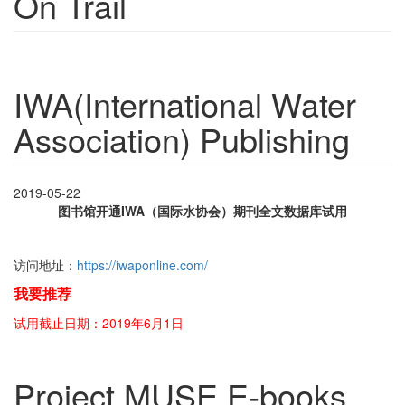
On Trail
IWA(International Water
Association) Publishing
2019-05-22
图书馆开通IWA（国际水协会）期刊全文数据库试用
访问地址：
https://iwaponline.com/
我要推荐
试用截止日期：2019年6月1日
Project MUSE E-books