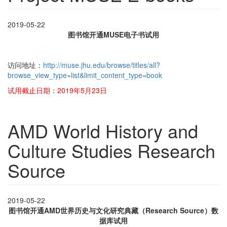
2019-05-22
图书馆开通MUSE电子书试用
访问地址：
http://muse.jhu.edu/browse/titles/all?
browse_view_type=list&limit_content_type=book
试用截止日期：2019年5月23日
AMD World History and
Culture Studies Research
Source
2019-05-22
图书馆开通AMD世界历史与文化研究典藏（Research Source）数
据库试用