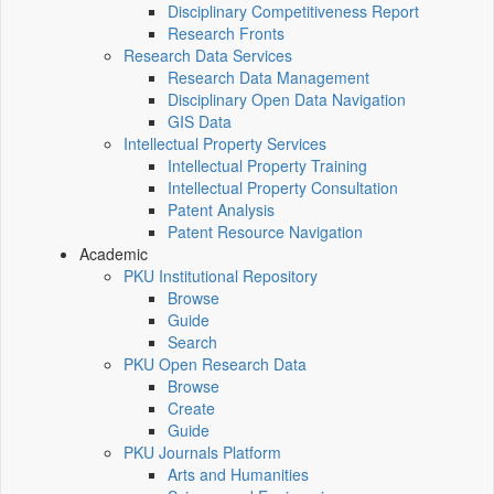
Disciplinary Competitiveness Report
Research Fronts
Research Data Services
Research Data Management
Disciplinary Open Data Navigation
GIS Data
Intellectual Property Services
Intellectual Property Training
Intellectual Property Consultation
Patent Analysis
Patent Resource Navigation
Academic
PKU Institutional Repository
Browse
Guide
Search
PKU Open Research Data
Browse
Create
Guide
PKU Journals Platform
Arts and Humanities