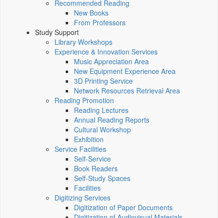
Recommended Reading
New Books
From Professors
Study Support
Library Workshops
Experience & Innovation Services
Music Appreciation Area
New Equipment Experience Area
3D Printing Service
Network Resources Retrieval Area
Reading Promotion
Reading Lectures
Annual Reading Reports
Cultural Workshop
Exhibition
Service Facilities
Self-Service
Book Readers
Self-Study Spaces
Facilities
Digitizing Services
Digitization of Paper Documents
Digitization of Audiovisual Materials