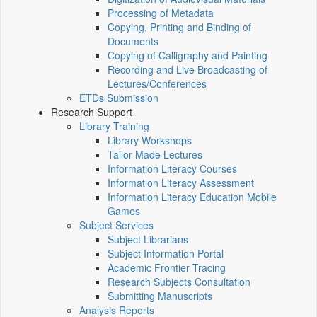
Processing of Metadata
Copying, Printing and Binding of
Documents
Copying of Calligraphy and Painting
Recording and Live Broadcasting of
Lectures/Conferences
ETDs Submission
Research Support
Library Training
Library Workshops
Tailor-Made Lectures
Information Literacy Courses
Information Literacy Assessment
Information Literacy Education Mobile
Games
Subject Services
Subject Librarians
Subject Information Portal
Academic Frontier Tracing
Research Subjects Consultation
Submitting Manuscripts
Analysis Reports