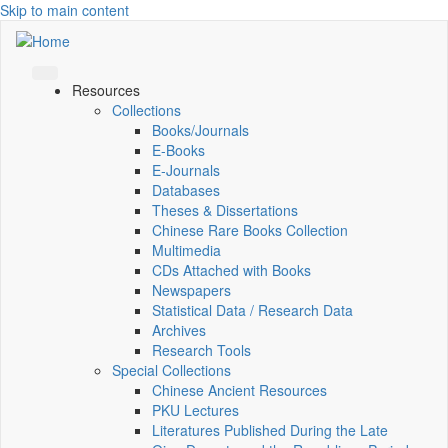
Skip to main content
Resources
Collections
Books/Journals
E-Books
E‑Journals
Databases
Theses & Dissertations
Chinese Rare Books Collection
Multimedia
CDs Attached with Books
Newspapers
Statistical Data / Research Data
Archives
Research Tools
Special Collections
Chinese Ancient Resources
PKU Lectures
Literatures Published During the Late