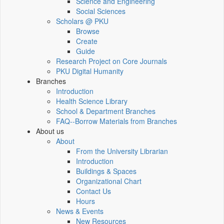
Science and Engineering
Social Sciences
Scholars @ PKU
Browse
Create
Guide
Research Project on Core Journals
PKU Digital Humanity
Branches
Introduction
Health Science Library
School & Department Branches
FAQ--Borrow Materials from Branches
About us
About
From the University Librarian
Introduction
Buildings & Spaces
Organizational Chart
Contact Us
Hours
News & Events
New Resources