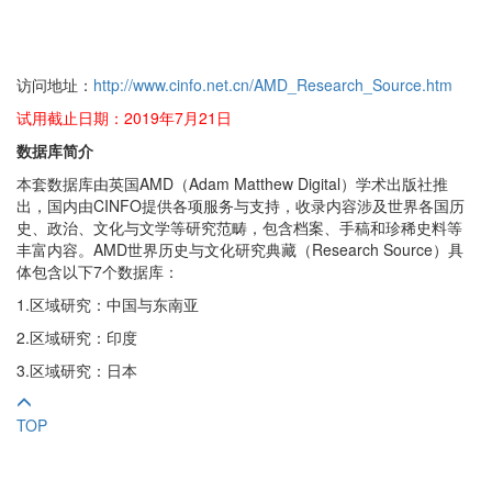
访问地址：
http://www.cinfo.net.cn/AMD_Research_Source.htm
试用截止日期：2019年7月21日
数据库简介
本套数据库由英国AMD（Adam Matthew Digital）学术出版社推
出，国内由CINFO提供各项服务与支持，收录内容涉及世界各国历
史、政治、文化与文学等研究范畴，包含档案、手稿和珍稀史料等
丰富内容。AMD世界历史与文化研究典藏（Research Source）具
体包含以下7个数据库：
1.区域研究：中国与东南亚
2.区域研究：印度
3.区域研究：日本
TOP