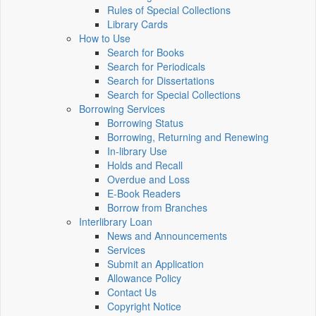
Rules of Special Collections
Library Cards
How to Use
Search for Books
Search for Periodicals
Search for Dissertations
Search for Special Collections
Borrowing Services
Borrowing Status
Borrowing, Returning and Renewing
In-library Use
Holds and Recall
Overdue and Loss
E-Book Readers
Borrow from Branches
Interlibrary Loan
News and Announcements
Services
Submit an Application
Allowance Policy
Contact Us
Copyright Notice