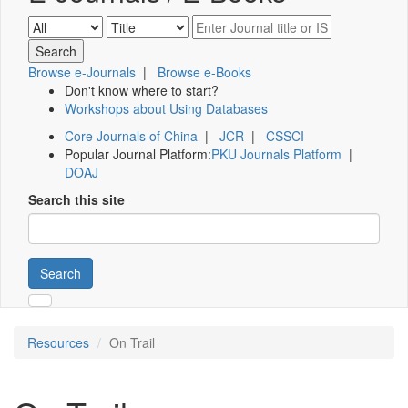
Browse e-Journals
|
Browse e-Books
Don't know where to start?
Workshops about Using Databases
Core Journals of China
|
JCR
|
CSSCI
Popular Journal Platform:
PKU Journals Platform
|
DOAJ
Search this site
Search
Resources
On Trail