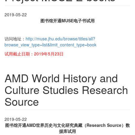
2019-05-22
图书馆开通MUSE电子书试用
访问地址：
http://muse.jhu.edu/browse/titles/all?
browse_view_type=list&limit_content_type=book
试用截止日期：2019年5月23日
AMD World History and
Culture Studies Research
Source
2019-05-22
图书馆开通AMD世界历史与文化研究典藏（Research Source）数
据库试用