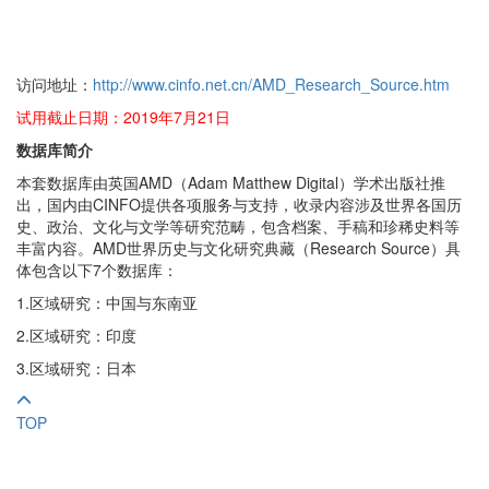
访问地址：
http://www.cinfo.net.cn/AMD_Research_Source.htm
试用截止日期：2019年7月21日
数据库简介
本套数据库由英国AMD（Adam Matthew Digital）学术出版社推
出，国内由CINFO提供各项服务与支持，收录内容涉及世界各国历
史、政治、文化与文学等研究范畴，包含档案、手稿和珍稀史料等
丰富内容。AMD世界历史与文化研究典藏（Research Source）具
体包含以下7个数据库：
1.区域研究：中国与东南亚
2.区域研究：印度
3.区域研究：日本
TOP