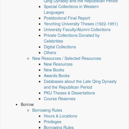
Qing Dynasty and the Republican Period
Special Collections in Western
Languages
Postdoctoral Final Report
Yenching University Theses (1922‑1951)
University Faculty/Alumni Collections
Private Collections Donated by
Celebrities
Digital Collections
Others
New Resources / Selected Resources
New Resources
New Books
Awards Books
Databases about the Late Qing Dynasty
and the Republican Period
PKU Theses & Dissertations
Course Reserves
Borrow
Borrowing Rules
Hours & Locations
Privileges
Borrowing Rules