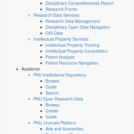
Disciplinary Competitiveness Report
Research Fronts
Research Data Services
Research Data Management
Disciplinary Open Data Navigation
GIS Data
Intellectual Property Services
Intellectual Property Training
Intellectual Property Consultation
Patent Analysis
Patent Resource Navigation
Academic
PKU Institutional Repository
Browse
Guide
Search
PKU Open Research Data
Browse
Create
Guide
PKU Journals Platform
Arts and Humanities