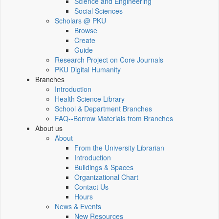
Science and Engineering
Social Sciences
Scholars @ PKU
Browse
Create
Guide
Research Project on Core Journals
PKU Digital Humanity
Branches
Introduction
Health Science Library
School & Department Branches
FAQ--Borrow Materials from Branches
About us
About
From the University Librarian
Introduction
Buildings & Spaces
Organizational Chart
Contact Us
Hours
News & Events
New Resources