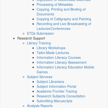
Processing of Metadata
Copying, Printing and Binding of
Documents
Copying of Calligraphy and Painting
Recording and Live Broadcasting of
Lectures/Conferences
ETDs Submission
Research Support
Library Training
Library Workshops
Tailor-Made Lectures
Information Literacy Courses
Information Literacy Assessment
Information Literacy Education Mobile
Games
Subject Services
Subject Librarians
Subject Information Portal
Academic Frontier Tracing
Research Subjects Consultation
Submitting Manuscripts
Analysis Reports