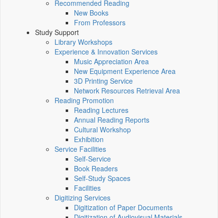
Recommended Reading
New Books
From Professors
Study Support
Library Workshops
Experience & Innovation Services
Music Appreciation Area
New Equipment Experience Area
3D Printing Service
Network Resources Retrieval Area
Reading Promotion
Reading Lectures
Annual Reading Reports
Cultural Workshop
Exhibition
Service Facilities
Self-Service
Book Readers
Self-Study Spaces
Facilities
Digitizing Services
Digitization of Paper Documents
Digitization of Audiovisual Materials