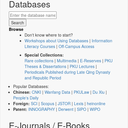
Databases
Browse
Don't know where to start?
Workshops about Using Databases
|
Information
Literacy Courses
|
Off-Campus Access
Special Collections:
Rare collections
|
Multimedia
|
E-Reserves
|
PKU
Theses & Dissertations
|
PKU Lectures
|
Periodicals Published during Late Qing Dynasty
and Republic Period
Popular Databases:
Chinese:
CNKI
|
Wanfang Data
|
PKULaw
|
Du Xiu
|
People's Daily
Foreign:
SCI
|
Scopus
|
JSTOR
|
Lexis
|
heinonline
Patent:
INNOGRAPHY
|
Derwent
|
SIPO
|
WIPO
E-Journals / E-Books