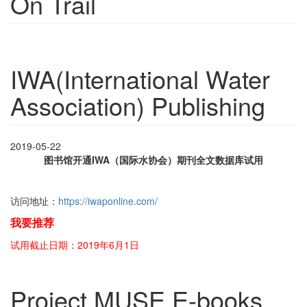
On Trail
IWA(International Water
Association) Publishing
2019-05-22
图书馆开通IWA（国际水协会）期刊全文数据库试用
访问地址：
https://iwaponline.com/
我要推荐
试用截止日期：2019年6月1日
Project MUSE E-books