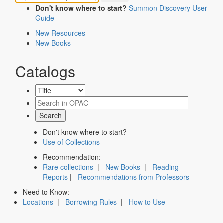
Don't know where to start?
Summon Discovery User
Guide
New Resources
New Books
Catalogs
Don't know where to start?
Use of Collections
Recommendation:
Rare collections
|
New Books
|
Reading
Reports
|
Recommendations from Professors
Need to Know:
Locations
|
Borrowing Rules
|
How to Use