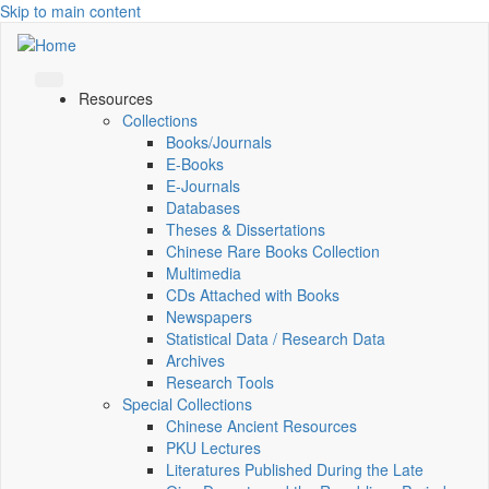
Skip to main content
Resources
Collections
Books/Journals
E-Books
E‑Journals
Databases
Theses & Dissertations
Chinese Rare Books Collection
Multimedia
CDs Attached with Books
Newspapers
Statistical Data / Research Data
Archives
Research Tools
Special Collections
Chinese Ancient Resources
PKU Lectures
Literatures Published During the Late