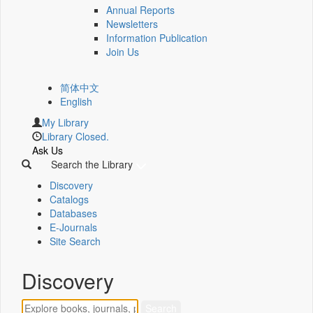
Annual Reports
Newsletters
Information Publication
Join Us
简体中文
English
My Library
Library Closed.
Ask Us
Search the Library
Discovery
Catalogs
Databases
E-Journals
Site Search
Discovery