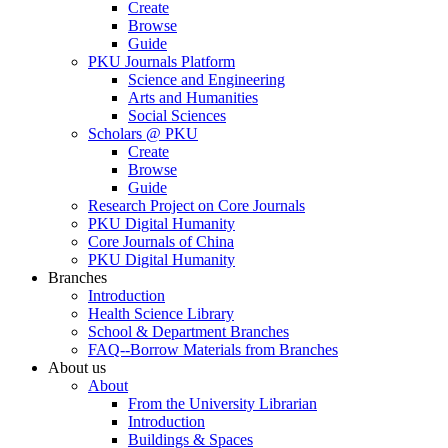
Create
Browse
Guide
PKU Journals Platform
Science and Engineering
Arts and Humanities
Social Sciences
Scholars @ PKU
Create
Browse
Guide
Research Project on Core Journals
PKU Digital Humanity
Core Journals of China
PKU Digital Humanity
Branches
Introduction
Health Science Library
School & Department Branches
FAQ--Borrow Materials from Branches
About us
About
From the University Librarian
Introduction
Buildings & Spaces