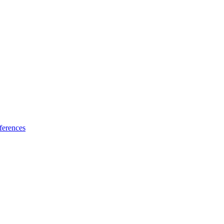
ferences