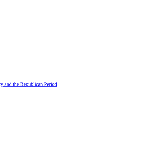
ty and the Republican Period