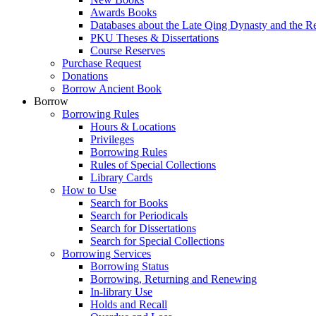
Awards Books
Databases about the Late Qing Dynasty and the R
PKU Theses & Dissertations
Course Reserves
Purchase Request
Donations
Borrow Ancient Book
Borrow
Borrowing Rules
Hours & Locations
Privileges
Borrowing Rules
Rules of Special Collections
Library Cards
How to Use
Search for Books
Search for Periodicals
Search for Dissertations
Search for Special Collections
Borrowing Services
Borrowing Status
Borrowing, Returning and Renewing
In-library Use
Holds and Recall