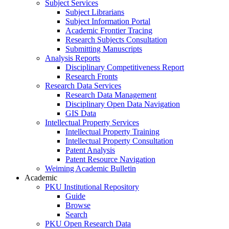
Subject Services
Subject Librarians
Subject Information Portal
Academic Frontier Tracing
Research Subjects Consultation
Submitting Manuscripts
Analysis Reports
Disciplinary Competitiveness Report
Research Fronts
Research Data Services
Research Data Management
Disciplinary Open Data Navigation
GIS Data
Intellectual Property Services
Intellectual Property Training
Intellectual Property Consultation
Patent Analysis
Patent Resource Navigation
Weiming Academic Bulletin
Academic
PKU Institutional Repository
Guide
Browse
Search
PKU Open Research Data