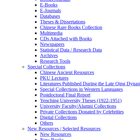
E-Books
E‑Journals
Databases
Theses & Dissertations
Chinese Rare Books Collection
Multimedia
CDs Attached with Books
Newspapers
Statistical Data / Research Data
Archives
Research Tools
Special Collections
Chinese Ancient Resources
PKU Lectures
Literatures Published During the Late Qing Dynas
Special Collections in Western Languages
Postdoctoral Final Report
Yenching University Theses (1922‑1951)
University Faculty/Alumni Collections
Private Collections Donated by Celebrities
Digital Collections
Others
New Resources / Selected Resources
New Resources
New Books