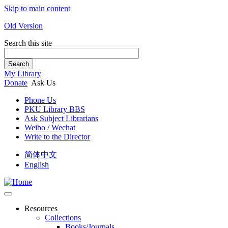
Skip to main content
Old Version
Search this site
Search
My Library
Donate
Ask Us
Phone Us
PKU Library BBS
Ask Subject Librarians
Weibo / Wechat
Write to the Director
简体中文
English
Resources
Collections
Books/Journals