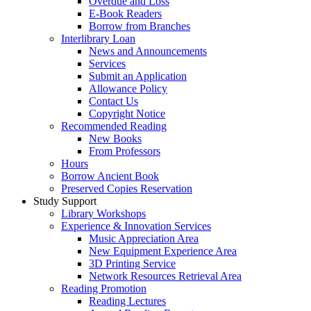
Overdue and Loss
E-Book Readers
Borrow from Branches
Interlibrary Loan
News and Announcements
Services
Submit an Application
Allowance Policy
Contact Us
Copyright Notice
Recommended Reading
New Books
From Professors
Hours
Borrow Ancient Book
Preserved Copies Reservation
Study Support
Library Workshops
Experience & Innovation Services
Music Appreciation Area
New Equipment Experience Area
3D Printing Service
Network Resources Retrieval Area
Reading Promotion
Reading Lectures