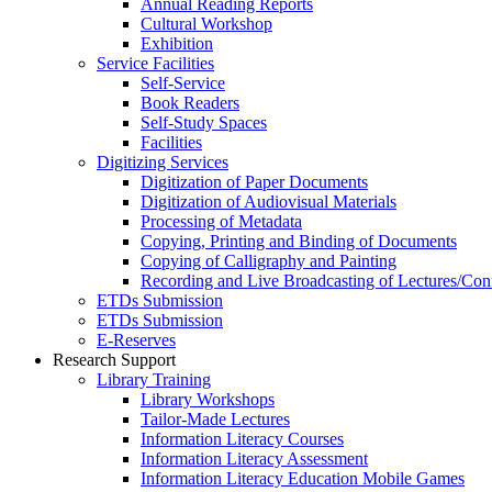
Annual Reading Reports
Cultural Workshop
Exhibition
Service Facilities
Self-Service
Book Readers
Self-Study Spaces
Facilities
Digitizing Services
Digitization of Paper Documents
Digitization of Audiovisual Materials
Processing of Metadata
Copying, Printing and Binding of Documents
Copying of Calligraphy and Painting
Recording and Live Broadcasting of Lectures/Con
ETDs Submission
ETDs Submission
E‑Reserves
Research Support
Library Training
Library Workshops
Tailor-Made Lectures
Information Literacy Courses
Information Literacy Assessment
Information Literacy Education Mobile Games