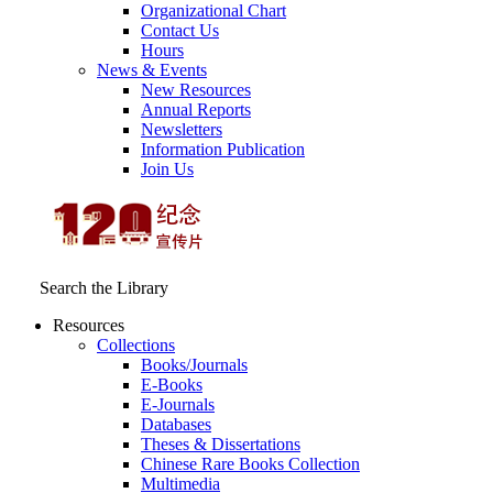
Organizational Chart
Contact Us
Hours
News & Events
New Resources
Annual Reports
Newsletters
Information Publication
Join Us
Search the Library
Resources
Collections
Books/Journals
E-Books
E‑Journals
Databases
Theses & Dissertations
Chinese Rare Books Collection
Multimedia