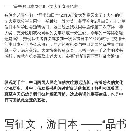
——“品书知日本”2018征文大奖赛开始啦！
各位文艺青年们，“品书知日本”2018征文大奖赛又来了！去年的征
文大赛我校崔言同学一举斩获一等大奖，并于今年2月由日方主办单
位日本科学协会邀请访日。这已经是我校同学连续第二次夺得一等
大奖，充分说明我校同学的文学功底十分过硬。今年的一等奖名额
还是5名！照例获奖者将受邀参加一次纵贯日本的精彩旅行（费用全
部由日本科学协会承担），届时还有机会与中日两国的优秀青年同
聚一堂，深入交流。大家快来投稿参赛，只需一篇一千余字的读书
感想，你就有机会赢取上述大奖。参赛详情请看下面的征文通知：
纵观两千年，中日两国人民之间的友谊源远流长，有着悠久的文化
交流历史。其中，借助图书和阅读所促进的相互了解和相互尊重，
直至今天仍然是我们彼此相互理解、达成共识的重要途径，也是中
日两国彼此交流的基础。
写征文，游日本 ——“品书