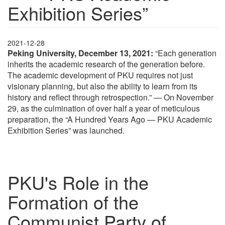
Exhibition Series”
2021-12-28
Peking University, December 13, 2021:
“Each generation
inherits the academic research of the generation before.
The academic development of PKU requires not just
visionary planning, but also the ability to learn from its
history and reflect through retrospection.” — On November
29, as the culmination of over half a year of meticulous
preparation, the “A Hundred Years Ago — PKU Academic
Exhibition Series” was launched.
PKU's Role in the
Formation of the
Communist Party of