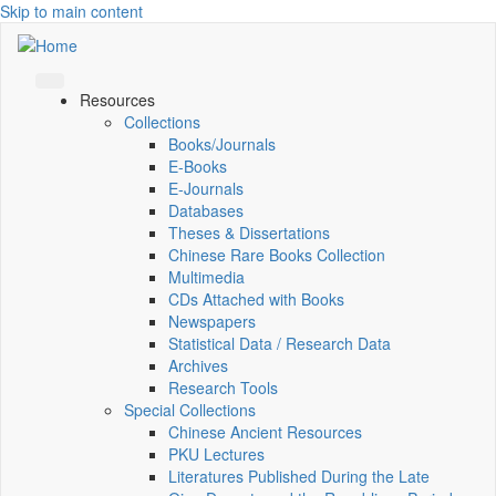
Skip to main content
Resources
Collections
Books/Journals
E-Books
E‑Journals
Databases
Theses & Dissertations
Chinese Rare Books Collection
Multimedia
CDs Attached with Books
Newspapers
Statistical Data / Research Data
Archives
Research Tools
Special Collections
Chinese Ancient Resources
PKU Lectures
Literatures Published During the Late