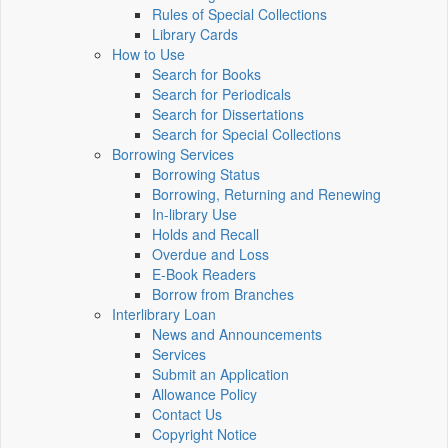
Rules of Special Collections
Library Cards
How to Use
Search for Books
Search for Periodicals
Search for Dissertations
Search for Special Collections
Borrowing Services
Borrowing Status
Borrowing, Returning and Renewing
In-library Use
Holds and Recall
Overdue and Loss
E-Book Readers
Borrow from Branches
Interlibrary Loan
News and Announcements
Services
Submit an Application
Allowance Policy
Contact Us
Copyright Notice