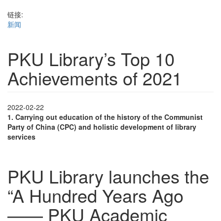
链接:
新闻
PKU Library’s Top 10
Achievements of 2021
2022-02-22
1.
Carrying out education of the history of the Communist
Party of China (CPC) and holistic development of library
services
PKU Library launches the
“A Hundred Years Ago
—— PKU Academic