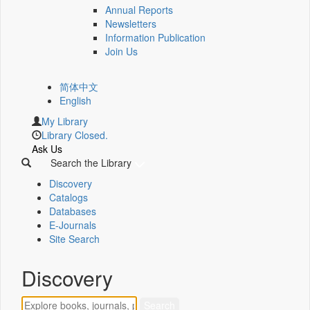
Annual Reports
Newsletters
Information Publication
Join Us
简体中文
English
My Library
Library Closed.
Ask Us
Search the Library
Discovery
Catalogs
Databases
E-Journals
Site Search
Discovery