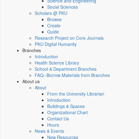
Science and Engineering
Social Sciences
Scholars @ PKU
Browse
Create
Guide
Research Project on Core Journals
PKU Digital Humanity
Branches
Introduction
Health Science Library
School & Department Branches
FAQ--Borrow Materials from Branches
About us
About
From the University Librarian
Introduction
Buildings & Spaces
Organizational Chart
Contact Us
Hours
News & Events
New Resources