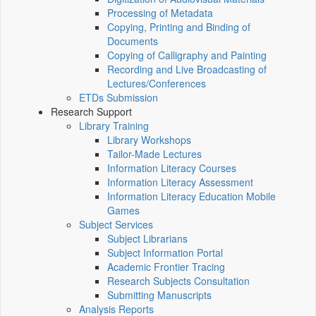
Processing of Metadata
Copying, Printing and Binding of
Documents
Copying of Calligraphy and Painting
Recording and Live Broadcasting of
Lectures/Conferences
ETDs Submission
Research Support
Library Training
Library Workshops
Tailor-Made Lectures
Information Literacy Courses
Information Literacy Assessment
Information Literacy Education Mobile
Games
Subject Services
Subject Librarians
Subject Information Portal
Academic Frontier Tracing
Research Subjects Consultation
Submitting Manuscripts
Analysis Reports