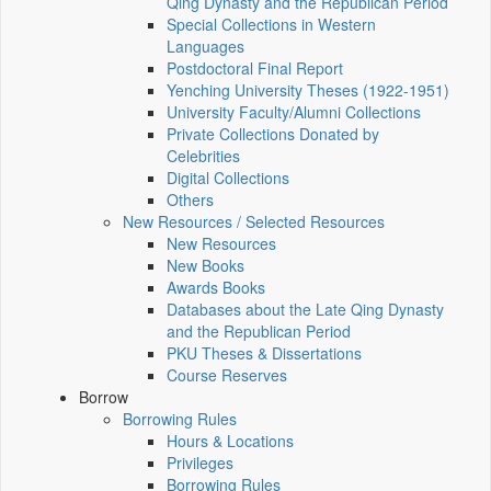
Qing Dynasty and the Republican Period
Special Collections in Western
Languages
Postdoctoral Final Report
Yenching University Theses (1922‑1951)
University Faculty/Alumni Collections
Private Collections Donated by
Celebrities
Digital Collections
Others
New Resources / Selected Resources
New Resources
New Books
Awards Books
Databases about the Late Qing Dynasty
and the Republican Period
PKU Theses & Dissertations
Course Reserves
Borrow
Borrowing Rules
Hours & Locations
Privileges
Borrowing Rules