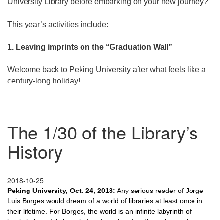
University Library before embarking on your new journey?
This year’s activities include:
1. Leaving imprints on the “Graduation Wall”
Welcome back to Peking University after what feels like a
century-long holiday!
The 1/30 of the Library’s
History
2018-10-25
Peking University, Oct. 24, 2018:
Any serious reader of Jorge
Luis Borges would dream of a world of libraries at least once in
their lifetime. For Borges, the world is an infinite labyrinth of