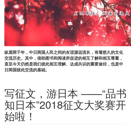
纵观两千年，中日两国人民之间的友谊源远流长，有着悠久的文化
交流历史。其中，借助图书和阅读所促进的相互了解和相互尊重，
直至今天仍然是我们彼此相互理解、达成共识的重要途径，也是中
日两国彼此交流的基础。
写征文，游日本 ——“品书
知日本”2018征文大奖赛开
始啦！