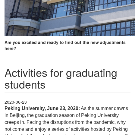
Are you excited and ready to find out the new adjustments
here?
Activities for graduating
students
2020-06-23
Peking University, June 23, 2020:
As the summer dawns
in Beijing, the graduation season of Peking University
creeps in. Facing the disruptions from the pandemic, why
not come and enjoy a series of activities hosted by Peking