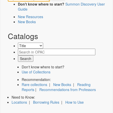
Don't know where to start?
Summon Discovery User
Guide
New Resources
New Books
Catalogs
Don't know where to start?
Use of Collections
Recommendation:
Rare collections
|
New Books
|
Reading
Reports
|
Recommendations from Professors
Need to Know:
Locations
|
Borrowing Rules
|
How to Use