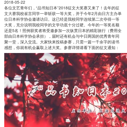
2018-05-22
各位文艺青年们，“品书知日本”2018征文大奖赛又来了！去年的征
文大赛我校崔言同学一举斩获一等大奖，并于今年2月由日方主办单
位日本科学协会邀请访日。这已经是我校同学连续第二次夺得一等
大奖，充分说明我校同学的文学功底十分过硬。今年的一等奖名额
还是5名！照例获奖者将受邀参加一次纵贯日本的精彩旅行（费用全
部由日本科学协会承担），届时还有机会与中日两国的优秀青年同
聚一堂，深入交流。大家快来投稿参赛，只需一篇一千余字的读书
感想，你就有机会赢取上述大奖。参赛详情请看下面的征文通知：