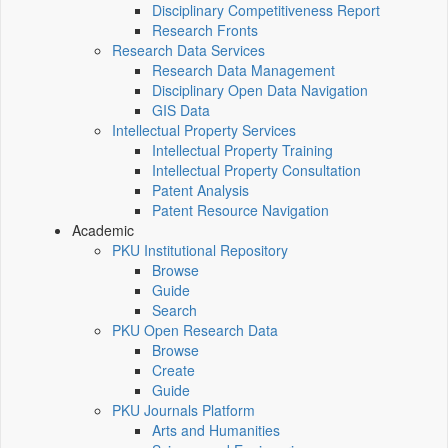
Disciplinary Competitiveness Report
Research Fronts
Research Data Services
Research Data Management
Disciplinary Open Data Navigation
GIS Data
Intellectual Property Services
Intellectual Property Training
Intellectual Property Consultation
Patent Analysis
Patent Resource Navigation
Academic
PKU Institutional Repository
Browse
Guide
Search
PKU Open Research Data
Browse
Create
Guide
PKU Journals Platform
Arts and Humanities