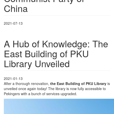
China
2021-07-13
A Hub of Knowledge: The
East Building of PKU
Library Unveiled
2021-01-13
After a thorough renovation,
the East Building of PKU Library
is
unveiled once again today! The library is now fully accessible to
Pekingers with a bunch of services upgraded.