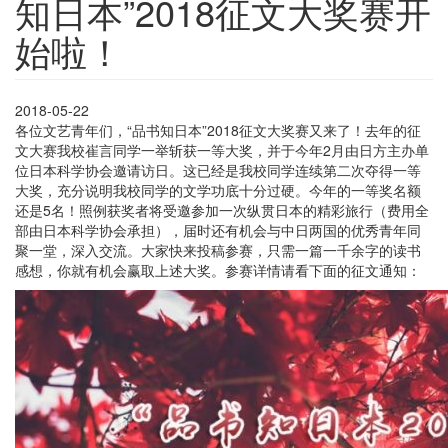
知日本”2018征文大奖赛开
始啦！
2018-05-22
各位文艺青年们，“品书知日本”2018征文大奖赛又来了！去年的征
文大赛我校崔言同学一举斩获一等大奖，并于今年2月由日方主办单
位日本科学协会邀请访日。这已经是我校同学连续第二次夺得一等
大奖，充分说明我校同学的文学功底十分过硬。今年的一等奖名额
还是5名！照例获奖者将受邀参加一次纵贯日本的精彩旅行（费用全
部由日本科学协会承担），届时还有机会与中日两国的优秀青年同
聚一堂，深入交流。大家快来投稿参赛，只需一篇一千余字的读书
感想，你就有机会赢取上述大奖。参赛详情请看下面的征文通知：