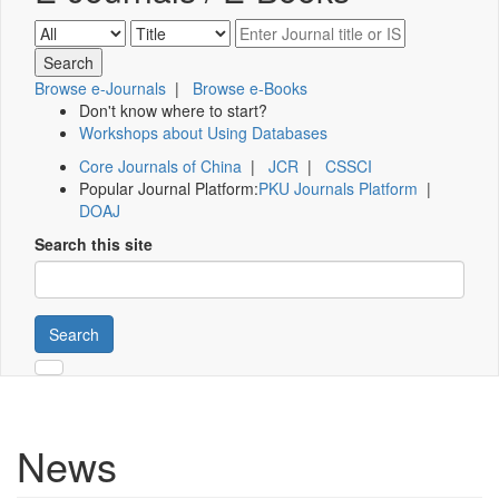
Browse e-Journals
|
Browse e-Books
Don't know where to start?
Workshops about Using Databases
Core Journals of China
|
JCR
|
CSSCI
Popular Journal Platform:
PKU Journals Platform
|
DOAJ
Search this site
Search
News