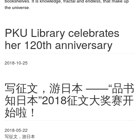
bookshelves. It is knowledge, fractal and endless, that make up
the universe.
PKU Library celebrates
her 120th anniversary
2018-10-25
写征文，游日本 ——“品书
知日本”2018征文大奖赛开
始啦！
2018-05-22
写征文，游日本