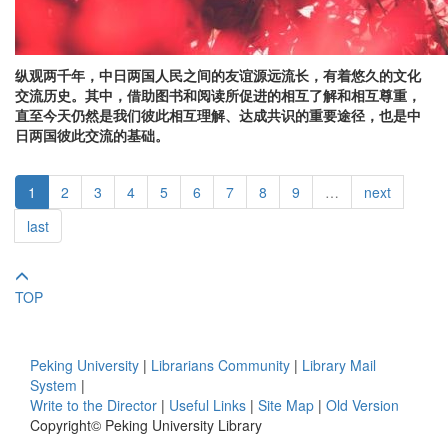
纵观两千年，中日两国人民之间的友谊源远流长，有着悠久的文化
交流历史。其中，借助图书和阅读所促进的相互了解和相互尊重，
直至今天仍然是我们彼此相互理解、达成共识的重要途径，也是中
日两国彼此交流的基础。
1
2
3
4
5
6
7
8
9
…
next
last
TOP
Peking University
|
Librarians Community
|
Library Mail
System
|
Write to the Director
|
Useful Links
|
Site Map
|
Old Version
Copyright© Peking University Library