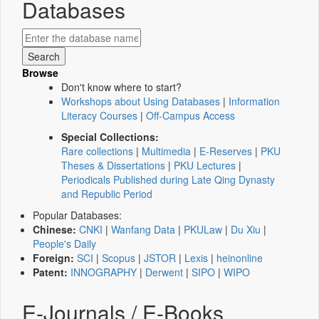
Databases
Browse
Don't know where to start?
Workshops about Using Databases
|
Information
Literacy Courses
|
Off-Campus Access
Special Collections:
Rare collections
|
Multimedia
|
E-Reserves
|
PKU
Theses & Dissertations
|
PKU Lectures
|
Periodicals Published during Late Qing Dynasty
and Republic Period
Popular Databases:
Chinese:
CNKI
|
Wanfang Data
|
PKULaw
|
Du Xiu
|
People's Daily
Foreign:
SCI
|
Scopus
|
JSTOR
|
Lexis
|
heinonline
Patent:
INNOGRAPHY
|
Derwent
|
SIPO
|
WIPO
E-Journals / E-Books