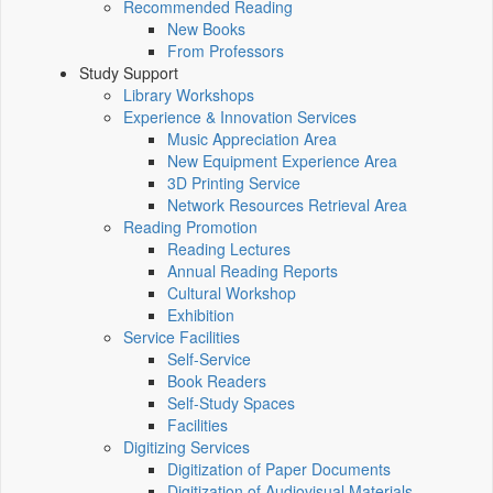
Recommended Reading
New Books
From Professors
Study Support
Library Workshops
Experience & Innovation Services
Music Appreciation Area
New Equipment Experience Area
3D Printing Service
Network Resources Retrieval Area
Reading Promotion
Reading Lectures
Annual Reading Reports
Cultural Workshop
Exhibition
Service Facilities
Self-Service
Book Readers
Self-Study Spaces
Facilities
Digitizing Services
Digitization of Paper Documents
Digitization of Audiovisual Materials