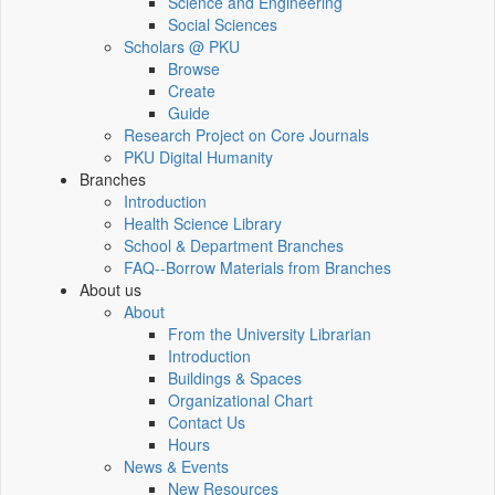
Science and Engineering
Social Sciences
Scholars @ PKU
Browse
Create
Guide
Research Project on Core Journals
PKU Digital Humanity
Branches
Introduction
Health Science Library
School & Department Branches
FAQ--Borrow Materials from Branches
About us
About
From the University Librarian
Introduction
Buildings & Spaces
Organizational Chart
Contact Us
Hours
News & Events
New Resources