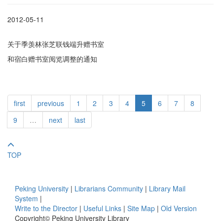
2012-05-11
关于季羡林张芝联钱端升赠书室
和宿白赠书室阅览调整的通知
first
previous
1
2
3
4
5
6
7
8
9
…
next
last
TOP
Peking University
|
Librarians Community
|
Library Mail
System
|
Write to the Director
|
Useful Links
|
Site Map
|
Old Version
Copyright© Peking University Library