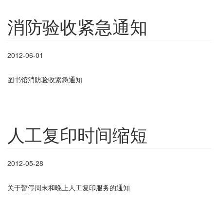
消防验收紧急通知
2012-06-01
图书馆消防验收紧急通知
人工复印时间缩短
2012-05-28
关于暂停周末和晚上人工复印服务的通知