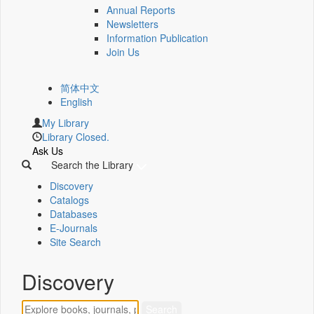
Annual Reports
Newsletters
Information Publication
Join Us
简体中文
English
My Library
Library Closed.
Ask Us
Search the Library
Discovery
Catalogs
Databases
E-Journals
Site Search
Discovery