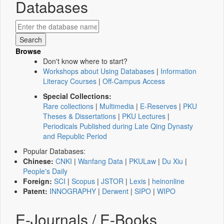
Databases
Browse
Don't know where to start?
Workshops about Using Databases
|
Information
Literacy Courses
|
Off-Campus Access
Special Collections:
Rare collections
|
Multimedia
|
E-Reserves
|
PKU
Theses & Dissertations
|
PKU Lectures
|
Periodicals Published during Late Qing Dynasty
and Republic Period
Popular Databases:
Chinese:
CNKI
|
Wanfang Data
|
PKULaw
|
Du Xiu
|
People's Daily
Foreign:
SCI
|
Scopus
|
JSTOR
|
Lexis
|
heinonline
Patent:
INNOGRAPHY
|
Derwent
|
SIPO
|
WIPO
E-Journals / E-Books