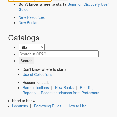
Don't know where to start?
Summon Discovery User
Guide
New Resources
New Books
Catalogs
Don't know where to start?
Use of Collections
Recommendation:
Rare collections
|
New Books
|
Reading
Reports
|
Recommendations from Professors
Need to Know:
Locations
|
Borrowing Rules
|
How to Use