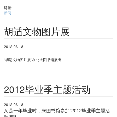
链接:
新闻
胡适文物图片展
2012-06-18
“胡适文物图片展”在北大图书馆展出
2012毕业季主题活动
2012-06-18
又是一年毕业时，来图书馆参加“2012毕业季主题活
动”吧!