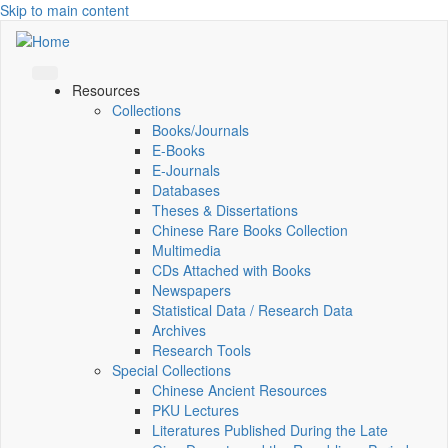
Skip to main content
Resources
Collections
Books/Journals
E-Books
E‑Journals
Databases
Theses & Dissertations
Chinese Rare Books Collection
Multimedia
CDs Attached with Books
Newspapers
Statistical Data / Research Data
Archives
Research Tools
Special Collections
Chinese Ancient Resources
PKU Lectures
Literatures Published During the Late