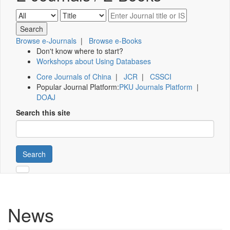
Browse e-Journals
|
Browse e-Books
Don't know where to start?
Workshops about Using Databases
Core Journals of China
|
JCR
|
CSSCI
Popular Journal Platform:
PKU Journals Platform
|
DOAJ
Search this site
Search
News