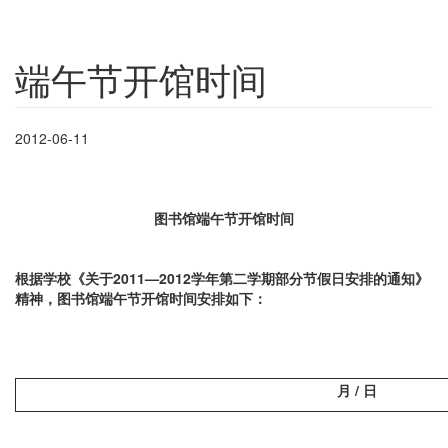
端午节开馆时间
2012-06-11
图书馆端午节开馆时间
根据学校《关于2011—2012学年第二学期部分节假日安排的通知》
精神，图书馆端午节开馆时间安排如下：
月 / 日