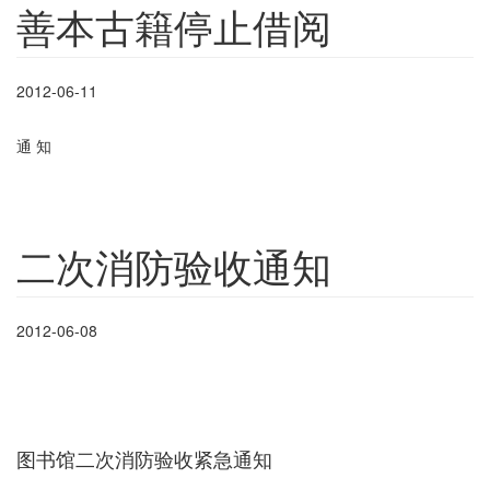
善本古籍停止借阅
2012-06-11
通
知
二次消防验收通知
2012-06-08
图书馆二次消防验收紧急通知