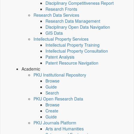
Disciplinary Competitiveness Report
Research Fronts
Research Data Services
Research Data Management
Disciplinary Open Data Navigation
GIS Data
Intellectual Property Services
Intellectual Property Training
Intellectual Property Consultation
Patent Analysis
Patent Resource Navigation
Academic
PKU Institutional Repository
Browse
Guide
Search
PKU Open Research Data
Browse
Create
Guide
PKU Journals Platform
Arts and Humanities