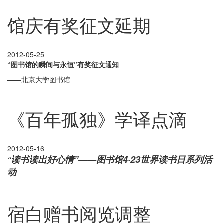
馆庆有奖征文延期
2012-05-25
“图书馆的瞬间与永恒”有奖征文通知
——北京大学图书馆
《百年孤独》学译点滴
2012-05-16
读书读出好心情”——图书馆
4
·
23
世界读书日系列活
“
动
宿白赠书阅览调整