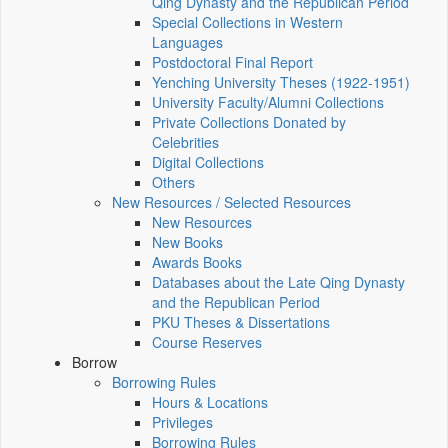
Qing Dynasty and the Republican Period
Special Collections in Western
Languages
Postdoctoral Final Report
Yenching University Theses (1922‑1951)
University Faculty/Alumni Collections
Private Collections Donated by
Celebrities
Digital Collections
Others
New Resources / Selected Resources
New Resources
New Books
Awards Books
Databases about the Late Qing Dynasty
and the Republican Period
PKU Theses & Dissertations
Course Reserves
Borrow
Borrowing Rules
Hours & Locations
Privileges
Borrowing Rules