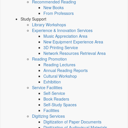
Recommended Reading
New Books
From Professors
Study Support
Library Workshops
Experience & Innovation Services
Music Appreciation Area
New Equipment Experience Area
3D Printing Service
Network Resources Retrieval Area
Reading Promotion
Reading Lectures
Annual Reading Reports
Cultural Workshop
Exhibition
Service Facilities
Self-Service
Book Readers
Self-Study Spaces
Facilities
Digitizing Services
Digitization of Paper Documents
Digitization of Audiovisual Materials