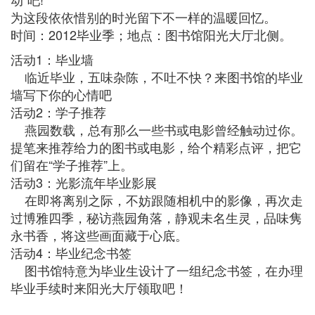
为这段依依惜别的时光留下不一样的温暖回忆。
时间：2012毕业季；地点：图书馆阳光大厅北侧。
活动1：毕业墙
临近毕业，五味杂陈，不吐不快？来图书馆的毕业
墙写下你的心情吧
活动2：学子推荐
燕园数载，总有那么一些书或电影曾经触动过你。
提笔来推荐给力的图书或电影，给个精彩点评，把它
们留在“学子推荐”上。
活动3：光影流年毕业影展
在即将离别之际，不妨跟随相机中的影像，再次走
过博雅四季，秘访燕园角落，静观未名生灵，品味隽
永书香，将这些画面藏于心底。
活动4：毕业纪念书签
图书馆特意为毕业生设计了一组纪念书签，在办理
毕业手续时来阳光大厅领取吧！