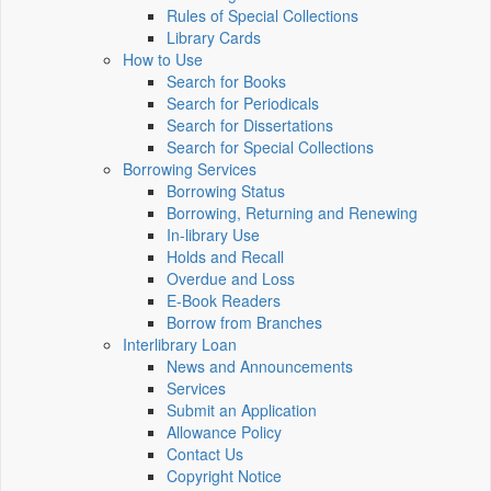
Rules of Special Collections
Library Cards
How to Use
Search for Books
Search for Periodicals
Search for Dissertations
Search for Special Collections
Borrowing Services
Borrowing Status
Borrowing, Returning and Renewing
In-library Use
Holds and Recall
Overdue and Loss
E-Book Readers
Borrow from Branches
Interlibrary Loan
News and Announcements
Services
Submit an Application
Allowance Policy
Contact Us
Copyright Notice