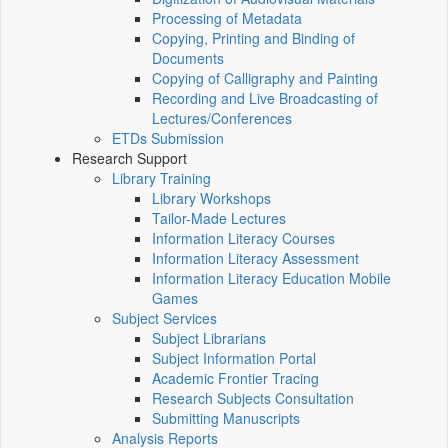
Processing of Metadata
Copying, Printing and Binding of
Documents
Copying of Calligraphy and Painting
Recording and Live Broadcasting of
Lectures/Conferences
ETDs Submission
Research Support
Library Training
Library Workshops
Tailor-Made Lectures
Information Literacy Courses
Information Literacy Assessment
Information Literacy Education Mobile
Games
Subject Services
Subject Librarians
Subject Information Portal
Academic Frontier Tracing
Research Subjects Consultation
Submitting Manuscripts
Analysis Reports