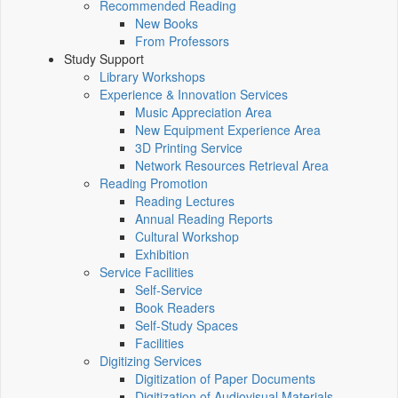
Recommended Reading
New Books
From Professors
Study Support
Library Workshops
Experience & Innovation Services
Music Appreciation Area
New Equipment Experience Area
3D Printing Service
Network Resources Retrieval Area
Reading Promotion
Reading Lectures
Annual Reading Reports
Cultural Workshop
Exhibition
Service Facilities
Self-Service
Book Readers
Self-Study Spaces
Facilities
Digitizing Services
Digitization of Paper Documents
Digitization of Audiovisual Materials