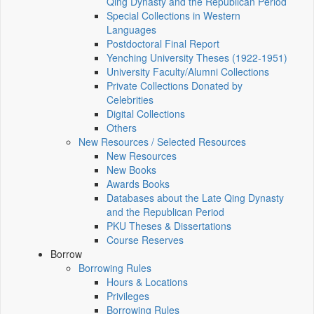
Qing Dynasty and the Republican Period
Special Collections in Western
Languages
Postdoctoral Final Report
Yenching University Theses (1922‑1951)
University Faculty/Alumni Collections
Private Collections Donated by
Celebrities
Digital Collections
Others
New Resources / Selected Resources
New Resources
New Books
Awards Books
Databases about the Late Qing Dynasty
and the Republican Period
PKU Theses & Dissertations
Course Reserves
Borrow
Borrowing Rules
Hours & Locations
Privileges
Borrowing Rules