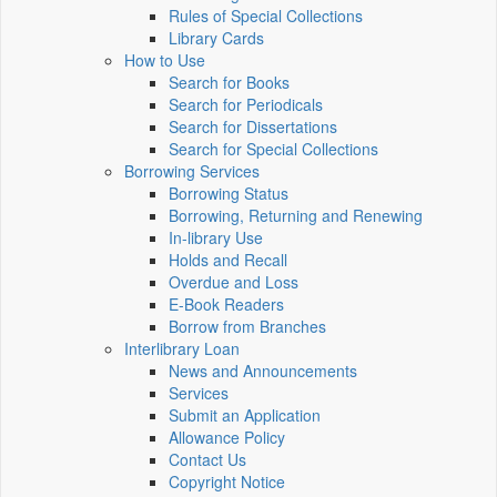
Rules of Special Collections
Library Cards
How to Use
Search for Books
Search for Periodicals
Search for Dissertations
Search for Special Collections
Borrowing Services
Borrowing Status
Borrowing, Returning and Renewing
In-library Use
Holds and Recall
Overdue and Loss
E-Book Readers
Borrow from Branches
Interlibrary Loan
News and Announcements
Services
Submit an Application
Allowance Policy
Contact Us
Copyright Notice