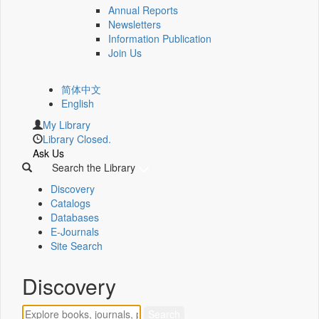
Annual Reports
Newsletters
Information Publication
Join Us
简体中文
English
My Library
Library Closed.
Ask Us
Search the Library
Discovery
Catalogs
Databases
E-Journals
Site Search
Discovery