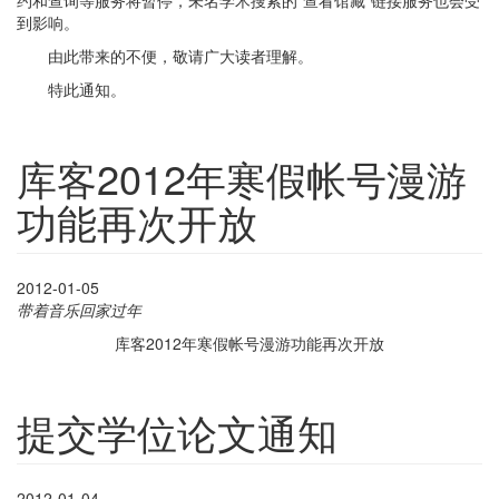
约和查询等服务将暂停，未名学术搜索的“查看馆藏”链接服务也会受
到影响。
由此带来的不便，敬请广大读者理解。
特此通知。
库客2012年寒假帐号漫游
功能再次开放
2012-01-05
带着音乐回家过年
库客
2012年寒假帐号漫游功能再次开放
提交学位论文通知
2012-01-04