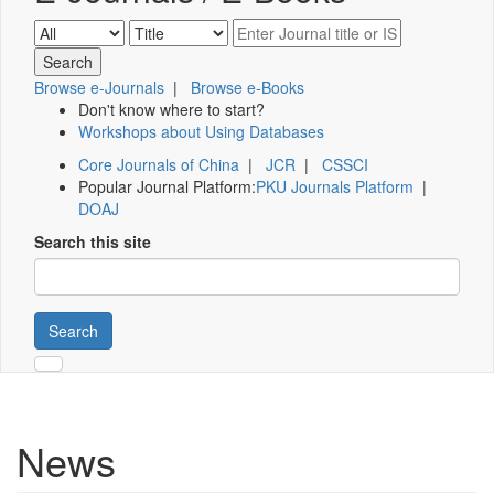
Browse e-Journals
|
Browse e-Books
Don't know where to start?
Workshops about Using Databases
Core Journals of China
|
JCR
|
CSSCI
Popular Journal Platform:
PKU Journals Platform
|
DOAJ
Search this site
Search
News