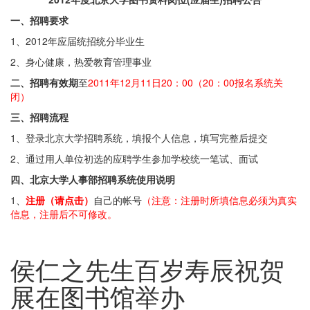
一、招聘要求
1、2012年应届统招统分毕业生
2、身心健康，热爱教育管理事业
二、招聘有效期
至
2011年12月11日20：00（20：00报名系统关
闭）
三、招聘流程
1、登录北京大学招聘系统，填报个人信息，填写完整后提交
2、通过用人单位初选的应聘学生参加学校统一笔试、面试
四、北京大学人事部招聘系统使用说明
1、
注册（请点击）
自己的帐号
（注意：注册时所填信息必须为真实
信息，注册后不可修改。
侯仁之先生百岁寿辰祝贺
展在图书馆举办