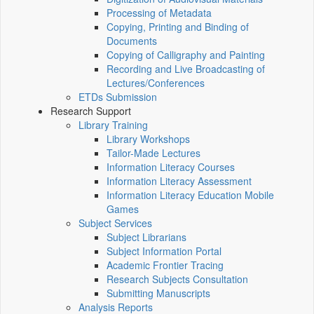
Processing of Metadata
Copying, Printing and Binding of
Documents
Copying of Calligraphy and Painting
Recording and Live Broadcasting of
Lectures/Conferences
ETDs Submission
Research Support
Library Training
Library Workshops
Tailor-Made Lectures
Information Literacy Courses
Information Literacy Assessment
Information Literacy Education Mobile
Games
Subject Services
Subject Librarians
Subject Information Portal
Academic Frontier Tracing
Research Subjects Consultation
Submitting Manuscripts
Analysis Reports