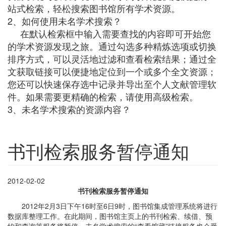
站式检索，轻松搜索图书馆所有学术资源。
2、如何使用未名学术搜索？
在默认检索框中输入需要查找的内容即可开始您
的学术资源发现之旅。通过勾选多种精炼选项或切换
排序方式，可以灵活地过滤和查看检索结果；通过全
文获取链接可以便捷地定位到一个或多个全文资源；
您还可以快速保存选中记录并导出至个人文献管理软
件。如果需要更精确的检索，请使用高级检索。
3、未名学术搜索的资源内容？
书刊检索服务暂停通知
2012-02-02
书刊检索服务暂停通知
2012年2
月3日下午
16
时至6日9时，图书馆集成管理系统将进行
数据库整理工作。在此期间，图书馆主页上的书刊检索、续借、预