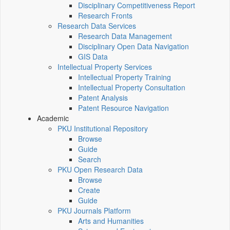
Disciplinary Competitiveness Report
Research Fronts
Research Data Services
Research Data Management
Disciplinary Open Data Navigation
GIS Data
Intellectual Property Services
Intellectual Property Training
Intellectual Property Consultation
Patent Analysis
Patent Resource Navigation
Academic
PKU Institutional Repository
Browse
Guide
Search
PKU Open Research Data
Browse
Create
Guide
PKU Journals Platform
Arts and Humanities