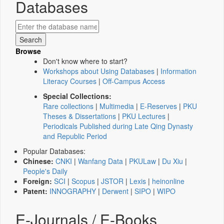
Databases
Browse
Don't know where to start?
Workshops about Using Databases
|
Information
Literacy Courses
|
Off-Campus Access
Special Collections:
Rare collections
|
Multimedia
|
E-Reserves
|
PKU
Theses & Dissertations
|
PKU Lectures
|
Periodicals Published during Late Qing Dynasty
and Republic Period
Popular Databases:
Chinese:
CNKI
|
Wanfang Data
|
PKULaw
|
Du Xiu
|
People's Daily
Foreign:
SCI
|
Scopus
|
JSTOR
|
Lexis
|
heinonline
Patent:
INNOGRAPHY
|
Derwent
|
SIPO
|
WIPO
E-Journals / E-Books