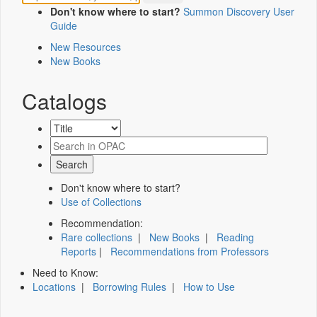
Don't know where to start?
Summon Discovery User
Guide
New Resources
New Books
Catalogs
Don't know where to start?
Use of Collections
Recommendation:
Rare collections
|
New Books
|
Reading
Reports
|
Recommendations from Professors
Need to Know:
Locations
|
Borrowing Rules
|
How to Use