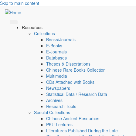
Skip to main content
Resources
Collections
Books/Journals
E-Books
E‑Journals
Databases
Theses & Dissertations
Chinese Rare Books Collection
Multimedia
CDs Attached with Books
Newspapers
Statistical Data / Research Data
Archives
Research Tools
Special Collections
Chinese Ancient Resources
PKU Lectures
Literatures Published During the Late