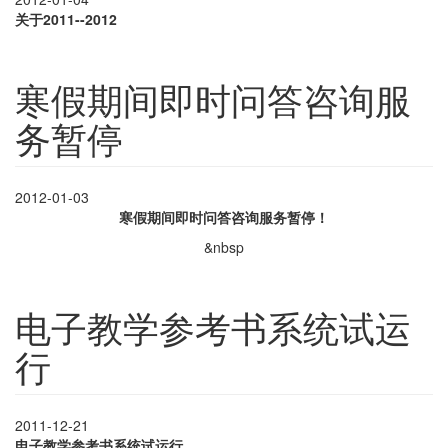
关于
2011--2012
寒假期间即时问答咨询服
务暂停
2012-01-03
寒假期间即时问答咨询服务暂停！
&nbsp
电子教学参考书系统试运
行
2011-12-21
电子教学参考书系统试运行