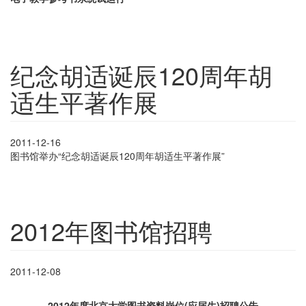
纪念胡适诞辰120周年胡
适生平著作展
2011-12-16
图书馆举办“纪念胡适诞辰
120
周年胡适生平著作展”
2012年图书馆招聘
2011-12-08
2012年度北京大学图书资料岗位(应届生)招聘公告