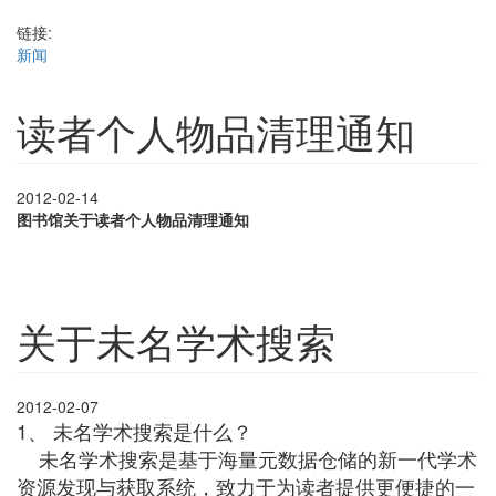
链接:
新闻
读者个人物品清理通知
2012-02-14
图书馆关于读者个人物品清理通知
关于未名学术搜索
2012-02-07
1、 未名学术搜索是什么？
未名学术搜索是基于海量元数据仓储的新一代学术
资源发现与获取系统，致力于为读者提供更便捷的一