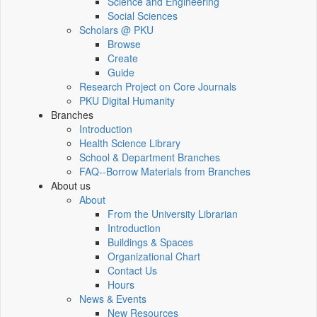
Science and Engineering
Social Sciences
Scholars @ PKU
Browse
Create
Guide
Research Project on Core Journals
PKU Digital Humanity
Branches
Introduction
Health Science Library
School & Department Branches
FAQ--Borrow Materials from Branches
About us
About
From the University Librarian
Introduction
Buildings & Spaces
Organizational Chart
Contact Us
Hours
News & Events
New Resources