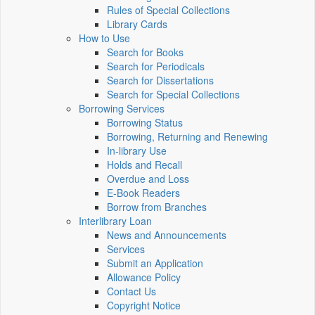
Rules of Special Collections
Library Cards
How to Use
Search for Books
Search for Periodicals
Search for Dissertations
Search for Special Collections
Borrowing Services
Borrowing Status
Borrowing, Returning and Renewing
In-library Use
Holds and Recall
Overdue and Loss
E-Book Readers
Borrow from Branches
Interlibrary Loan
News and Announcements
Services
Submit an Application
Allowance Policy
Contact Us
Copyright Notice