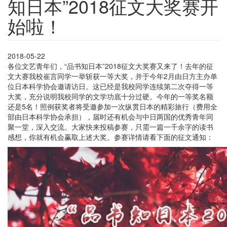
知日本”2018征文大奖赛开
始啦！
2018-05-22
各位文艺青年们，“品书知日本”2018征文大奖赛又来了！去年的征
文大赛我校崔言同学一举斩获一等大奖，并于今年2月由日方主办单
位日本科学协会邀请访日。这已经是我校同学连续第二次夺得一等
大奖，充分说明我校同学的文学功底十分过硬。今年的一等奖名额
还是5名！照例获奖者将受邀参加一次纵贯日本的精彩旅行（费用全
部由日本科学协会承担），届时还有机会与中日两国的优秀青年同
聚一堂，深入交流。大家快来投稿参赛，只需一篇一千余字的读书
感想，你就有机会赢取上述大奖。参赛详情请看下面的征文通知：