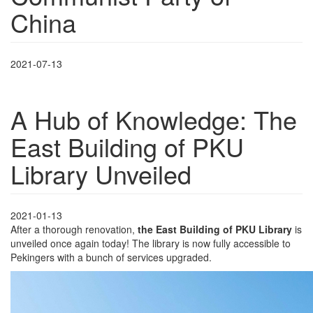
China
2021-07-13
A Hub of Knowledge: The
East Building of PKU
Library Unveiled
2021-01-13
After a thorough renovation,
the East Building of PKU Library
is
unveiled once again today! The library is now fully accessible to
Pekingers with a bunch of services upgraded.