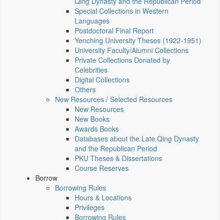
Qing Dynasty and the Republican Period
Special Collections in Western
Languages
Postdoctoral Final Report
Yenching University Theses (1922‑1951)
University Faculty/Alumni Collections
Private Collections Donated by
Celebrities
Digital Collections
Others
New Resources / Selected Resources
New Resources
New Books
Awards Books
Databases about the Late Qing Dynasty
and the Republican Period
PKU Theses & Dissertations
Course Reserves
Borrow
Borrowing Rules
Hours & Locations
Privileges
Borrowing Rules