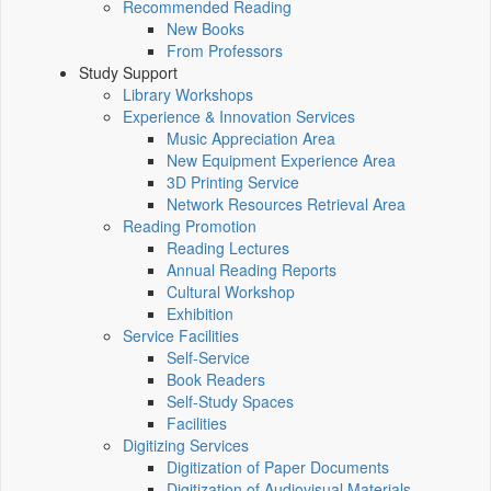
Recommended Reading
New Books
From Professors
Study Support
Library Workshops
Experience & Innovation Services
Music Appreciation Area
New Equipment Experience Area
3D Printing Service
Network Resources Retrieval Area
Reading Promotion
Reading Lectures
Annual Reading Reports
Cultural Workshop
Exhibition
Service Facilities
Self-Service
Book Readers
Self-Study Spaces
Facilities
Digitizing Services
Digitization of Paper Documents
Digitization of Audiovisual Materials