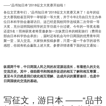
——“品书知日本”2018征文大奖赛开始啦！
各位文艺青年们，“品书知日本”2018征文大奖赛又来了！去年的征
文大赛我校崔言同学一举斩获一等大奖，并于今年2月由日方主办单
位日本科学协会邀请访日。这已经是我校同学连续第二次夺得一等
大奖，充分说明我校同学的文学功底十分过硬。今年的一等奖名额
还是5名！照例获奖者将受邀参加一次纵贯日本的精彩旅行（费用全
部由日本科学协会承担），届时还有机会与中日两国的优秀青年同
聚一堂，深入交流。大家快来投稿参赛，只需一篇一千余字的读书
感想，你就有机会赢取上述大奖。参赛详情请看下面的征文通知：
纵观两千年，中日两国人民之间的友谊源远流长，有着悠久的文化
交流历史。其中，借助图书和阅读所促进的相互了解和相互尊重，
直至今天仍然是我们彼此相互理解、达成共识的重要途径，也是中
日两国彼此交流的基础。
写征文，游日本 ——“品书