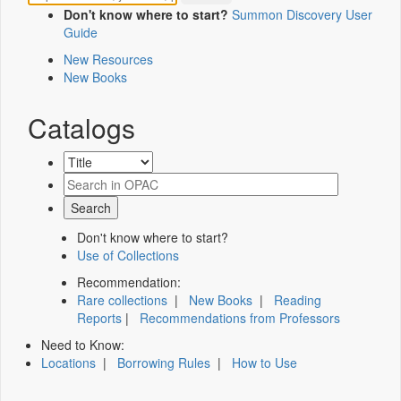
Don't know where to start?
Summon Discovery User
Guide
New Resources
New Books
Catalogs
Don't know where to start?
Use of Collections
Recommendation:
Rare collections
|
New Books
|
Reading
Reports
|
Recommendations from Professors
Need to Know:
Locations
|
Borrowing Rules
|
How to Use