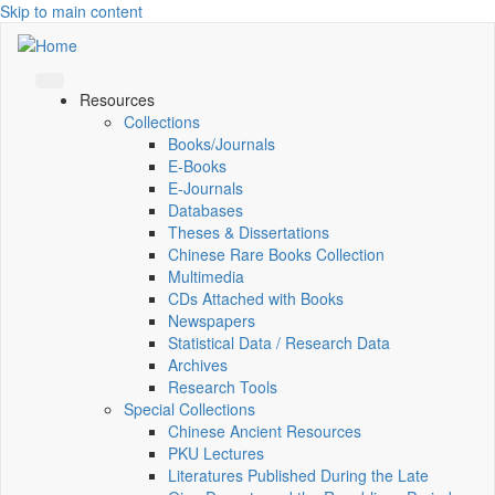
Skip to main content
Resources
Collections
Books/Journals
E-Books
E‑Journals
Databases
Theses & Dissertations
Chinese Rare Books Collection
Multimedia
CDs Attached with Books
Newspapers
Statistical Data / Research Data
Archives
Research Tools
Special Collections
Chinese Ancient Resources
PKU Lectures
Literatures Published During the Late