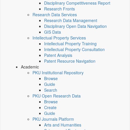
Disciplinary Competitiveness Report
Research Fronts
Research Data Services
Research Data Management
Disciplinary Open Data Navigation
GIS Data
Intellectual Property Services
Intellectual Property Training
Intellectual Property Consultation
Patent Analysis
Patent Resource Navigation
Academic
PKU Institutional Repository
Browse
Guide
Search
PKU Open Research Data
Browse
Create
Guide
PKU Journals Platform
Arts and Humanities