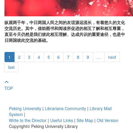
纵观两千年，中日两国人民之间的友谊源远流长，有着悠久的文化
交流历史。其中，借助图书和阅读所促进的相互了解和相互尊重，
直至今天仍然是我们彼此相互理解、达成共识的重要途径，也是中
日两国彼此交流的基础。
1
2
3
4
5
6
7
8
9
…
next
last
TOP
Peking University
|
Librarians Community
|
Library Mail
System
|
Write to the Director
|
Useful Links
|
Site Map
|
Old Version
Copyright© Peking University Library