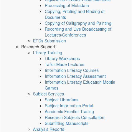
Processing of Metadata
Copying, Printing and Binding of
Documents
Copying of Calligraphy and Painting
Recording and Live Broadcasting of
Lectures/Conferences
ETDs Submission
Research Support
Library Training
Library Workshops
Tailor-Made Lectures
Information Literacy Courses
Information Literacy Assessment
Information Literacy Education Mobile
Games
Subject Services
Subject Librarians
Subject Information Portal
Academic Frontier Tracing
Research Subjects Consultation
Submitting Manuscripts
Analysis Reports