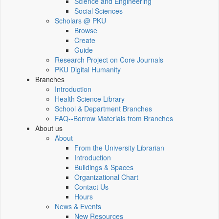
Science and Engineering
Social Sciences
Scholars @ PKU
Browse
Create
Guide
Research Project on Core Journals
PKU Digital Humanity
Branches
Introduction
Health Science Library
School & Department Branches
FAQ--Borrow Materials from Branches
About us
About
From the University Librarian
Introduction
Buildings & Spaces
Organizational Chart
Contact Us
Hours
News & Events
New Resources