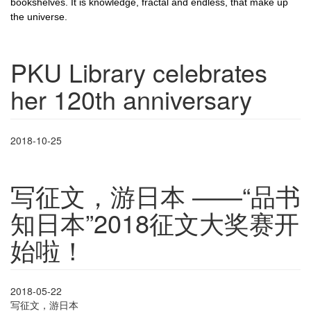
bookshelves. It is knowledge, fractal and endless, that make up
the universe.
PKU Library celebrates
her 120th anniversary
2018-10-25
写征文，游日本 ——“品书
知日本”2018征文大奖赛开
始啦！
2018-05-22
写征文，游日本