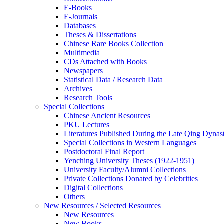
E-Books
E‑Journals
Databases
Theses & Dissertations
Chinese Rare Books Collection
Multimedia
CDs Attached with Books
Newspapers
Statistical Data / Research Data
Archives
Research Tools
Special Collections
Chinese Ancient Resources
PKU Lectures
Literatures Published During the Late Qing Dynas
Special Collections in Western Languages
Postdoctoral Final Report
Yenching University Theses (1922‑1951)
University Faculty/Alumni Collections
Private Collections Donated by Celebrities
Digital Collections
Others
New Resources / Selected Resources
New Resources
New Books