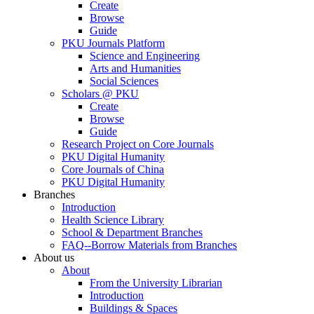
Create
Browse
Guide
PKU Journals Platform
Science and Engineering
Arts and Humanities
Social Sciences
Scholars @ PKU
Create
Browse
Guide
Research Project on Core Journals
PKU Digital Humanity
Core Journals of China
PKU Digital Humanity
Branches
Introduction
Health Science Library
School & Department Branches
FAQ--Borrow Materials from Branches
About us
About
From the University Librarian
Introduction
Buildings & Spaces