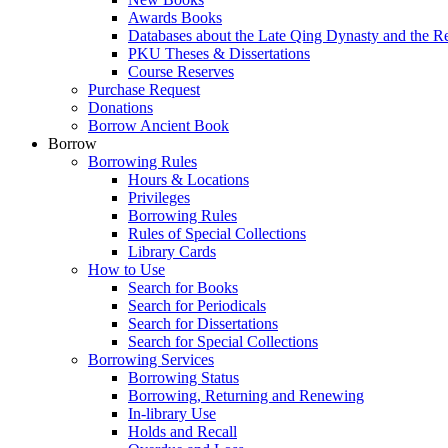
Awards Books
Databases about the Late Qing Dynasty and the R
PKU Theses & Dissertations
Course Reserves
Purchase Request
Donations
Borrow Ancient Book
Borrow
Borrowing Rules
Hours & Locations
Privileges
Borrowing Rules
Rules of Special Collections
Library Cards
How to Use
Search for Books
Search for Periodicals
Search for Dissertations
Search for Special Collections
Borrowing Services
Borrowing Status
Borrowing, Returning and Renewing
In-library Use
Holds and Recall