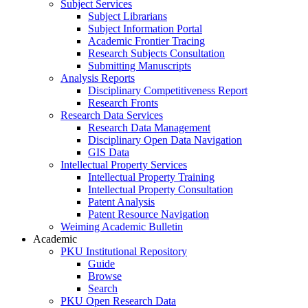
Subject Services
Subject Librarians
Subject Information Portal
Academic Frontier Tracing
Research Subjects Consultation
Submitting Manuscripts
Analysis Reports
Disciplinary Competitiveness Report
Research Fronts
Research Data Services
Research Data Management
Disciplinary Open Data Navigation
GIS Data
Intellectual Property Services
Intellectual Property Training
Intellectual Property Consultation
Patent Analysis
Patent Resource Navigation
Weiming Academic Bulletin
Academic
PKU Institutional Repository
Guide
Browse
Search
PKU Open Research Data