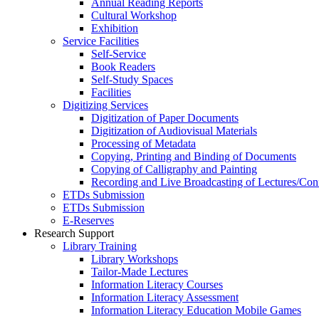
Annual Reading Reports
Cultural Workshop
Exhibition
Service Facilities
Self-Service
Book Readers
Self-Study Spaces
Facilities
Digitizing Services
Digitization of Paper Documents
Digitization of Audiovisual Materials
Processing of Metadata
Copying, Printing and Binding of Documents
Copying of Calligraphy and Painting
Recording and Live Broadcasting of Lectures/Con
ETDs Submission
ETDs Submission
E‑Reserves
Research Support
Library Training
Library Workshops
Tailor-Made Lectures
Information Literacy Courses
Information Literacy Assessment
Information Literacy Education Mobile Games