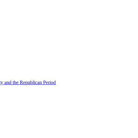
ty and the Republican Period