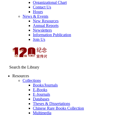
Organizational Chart
Contact Us
Hours
News & Events
New Resources
Annual Reports
Newsletters
Information Publication
Join Us
Search the Library
Resources
Collections
Books/Journals
E-Books
E‑Journals
Databases
Theses & Dissertations
Chinese Rare Books Collection
Multimedia