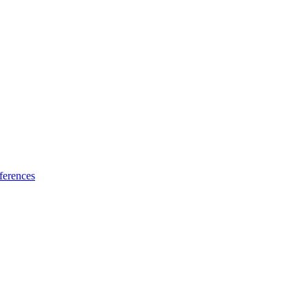
ferences