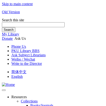
Skip to main content
Old Version
Search this site
Search
My Library
Donate
Ask Us
Phone Us
PKU Library BBS
Ask Subject Librarians
Weibo / Wechat
Write to the Director
简体中文
English
Resources
Collections
Books/Journals