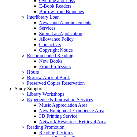
Overdue and Loss
E-Book Readers
Borrow from Branches
Interlibrary Loan
News and Announcements
Services
Submit an Application
Allowance Policy
Contact Us
Copyright Notice
Recommended Reading
New Books
From Professors
Hours
Borrow Ancient Book
Preserved Copies Reservation
Study Support
Library Workshops
Experience & Innovation Services
Music Appreciation Area
New Equipment Experience Area
3D Printing Service
Network Resources Retrieval Area
Reading Promotion
Reading Lectures