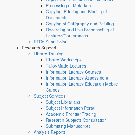
Processing of Metadata
Copying, Printing and Binding of
Documents
Copying of Calligraphy and Painting
Recording and Live Broadcasting of
Lectures/Conferences
ETDs Submission
Research Support
Library Training
Library Workshops
Tailor-Made Lectures
Information Literacy Courses
Information Literacy Assessment
Information Literacy Education Mobile
Games
Subject Services
Subject Librarians
Subject Information Portal
Academic Frontier Tracing
Research Subjects Consultation
Submitting Manuscripts
Analysis Reports