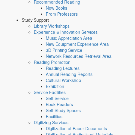
Recommended Reading
New Books
From Professors
Study Support
Library Workshops
Experience & Innovation Services
Music Appreciation Area
New Equipment Experience Area
3D Printing Service
Network Resources Retrieval Area
Reading Promotion
Reading Lectures
Annual Reading Reports
Cultural Workshop
Exhibition
Service Facilities
Self-Service
Book Readers
Self-Study Spaces
Facilities
Digitizing Services
Digitization of Paper Documents
Digitization of Audiovisual Materials