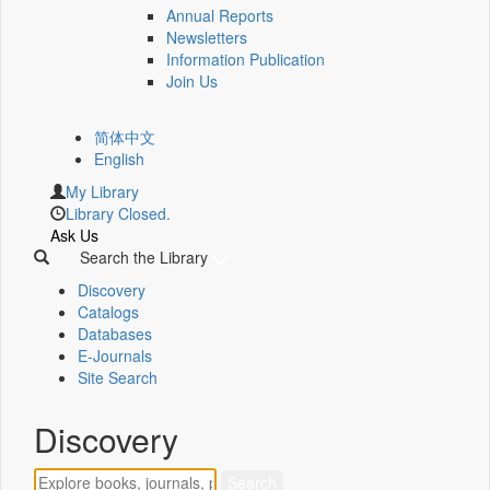
Annual Reports
Newsletters
Information Publication
Join Us
简体中文
English
My Library
Library Closed.
Ask Us
Search the Library
Discovery
Catalogs
Databases
E-Journals
Site Search
Discovery