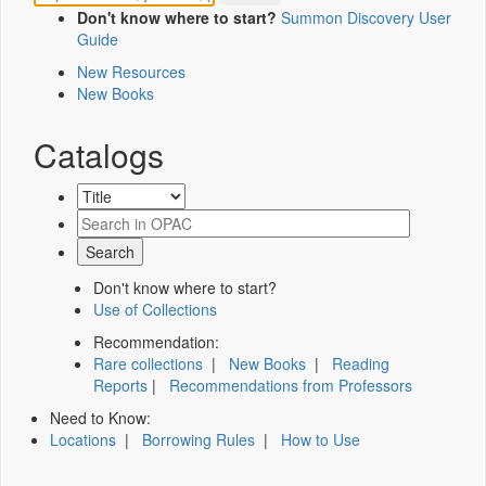
Don't know where to start?
Summon Discovery User
Guide
New Resources
New Books
Catalogs
Don't know where to start?
Use of Collections
Recommendation:
Rare collections
|
New Books
|
Reading
Reports
|
Recommendations from Professors
Need to Know:
Locations
|
Borrowing Rules
|
How to Use