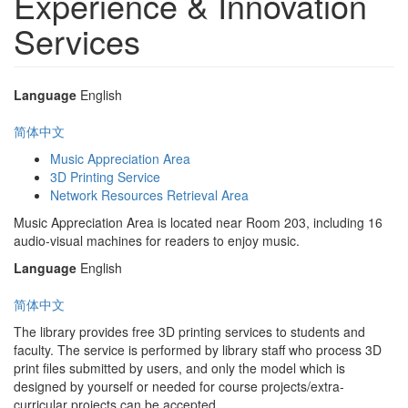
Experience & Innovation
Services
Language
English
简体中文
Music Appreciation Area
3D Printing Service
Network Resources Retrieval Area
Music Appreciation Area is located near Room 203, including 16
audio-visual machines for readers to enjoy music.
Language
English
简体中文
The library provides free 3D printing services to students and
faculty. The service is performed by library staff who process 3D
print files submitted by users, and only the model which is
designed by yourself or needed for course projects/extra-
curricular projects can be accepted.