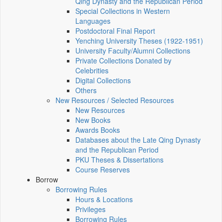
Qing Dynasty and the Republican Period
Special Collections in Western
Languages
Postdoctoral Final Report
Yenching University Theses (1922‑1951)
University Faculty/Alumni Collections
Private Collections Donated by
Celebrities
Digital Collections
Others
New Resources / Selected Resources
New Resources
New Books
Awards Books
Databases about the Late Qing Dynasty
and the Republican Period
PKU Theses & Dissertations
Course Reserves
Borrow
Borrowing Rules
Hours & Locations
Privileges
Borrowing Rules