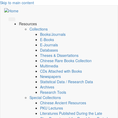
Skip to main content
Resources
Collections
Books/Journals
E-Books
E‑Journals
Databases
Theses & Dissertations
Chinese Rare Books Collection
Multimedia
CDs Attached with Books
Newspapers
Statistical Data / Research Data
Archives
Research Tools
Special Collections
Chinese Ancient Resources
PKU Lectures
Literatures Published During the Late