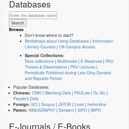
Databases
Browse
Don't know where to start?
Workshops about Using Databases
|
Information
Literacy Courses
|
Off-Campus Access
Special Collections:
Rare collections
|
Multimedia
|
E-Reserves
|
PKU
Theses & Dissertations
|
PKU Lectures
|
Periodicals Published during Late Qing Dynasty
and Republic Period
Popular Databases:
Chinese:
CNKI
|
Wanfang Data
|
PKULaw
|
Du Xiu
|
People's Daily
Foreign:
SCI
|
Scopus
|
JSTOR
|
Lexis
|
heinonline
Patent:
INNOGRAPHY
|
Derwent
|
SIPO
|
WIPO
E-Journals / E-Books