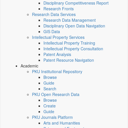
Disciplinary Competitiveness Report
Research Fronts
Research Data Services
Research Data Management
Disciplinary Open Data Navigation
GIS Data
Intellectual Property Services
Intellectual Property Training
Intellectual Property Consultation
Patent Analysis
Patent Resource Navigation
Academic
PKU Institutional Repository
Browse
Guide
Search
PKU Open Research Data
Browse
Create
Guide
PKU Journals Platform
Arts and Humanities