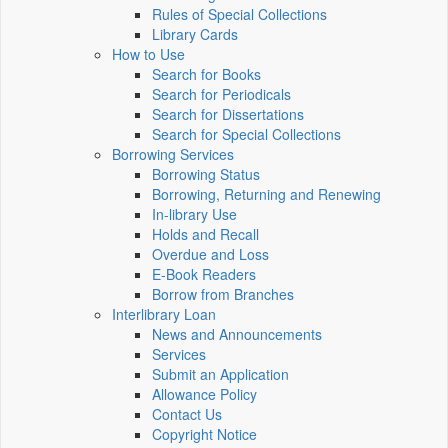
Rules of Special Collections
Library Cards
How to Use
Search for Books
Search for Periodicals
Search for Dissertations
Search for Special Collections
Borrowing Services
Borrowing Status
Borrowing, Returning and Renewing
In-library Use
Holds and Recall
Overdue and Loss
E-Book Readers
Borrow from Branches
Interlibrary Loan
News and Announcements
Services
Submit an Application
Allowance Policy
Contact Us
Copyright Notice