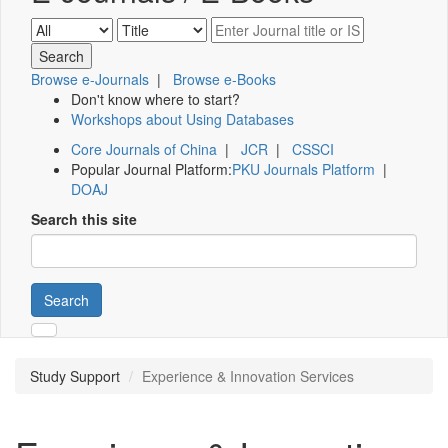
Browse e-Journals
|
Browse e-Books
Don't know where to start?
Workshops about Using Databases
Core Journals of China
|
JCR
|
CSSCI
Popular Journal Platform:
PKU Journals Platform
|
DOAJ
Search this site
Search
Study Support
Experience & Innovation Services