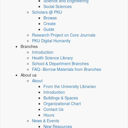
Science and Engineering
Social Sciences
Scholars @ PKU
Browse
Create
Guide
Research Project on Core Journals
PKU Digital Humanity
Branches
Introduction
Health Science Library
School & Department Branches
FAQ--Borrow Materials from Branches
About us
About
From the University Librarian
Introduction
Buildings & Spaces
Organizational Chart
Contact Us
Hours
News & Events
New Resources