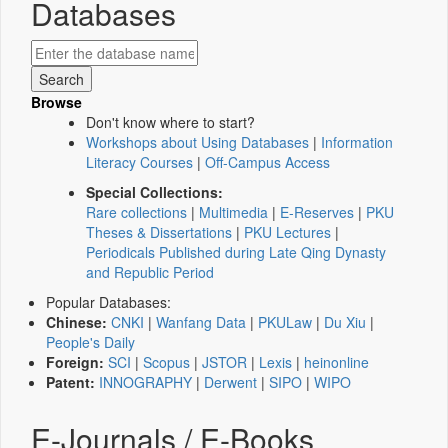
Databases
Browse
Don't know where to start?
Workshops about Using Databases
|
Information
Literacy Courses
|
Off-Campus Access
Special Collections:
Rare collections
|
Multimedia
|
E-Reserves
|
PKU
Theses & Dissertations
|
PKU Lectures
|
Periodicals Published during Late Qing Dynasty
and Republic Period
Popular Databases:
Chinese:
CNKI
|
Wanfang Data
|
PKULaw
|
Du Xiu
|
People's Daily
Foreign:
SCI
|
Scopus
|
JSTOR
|
Lexis
|
heinonline
Patent:
INNOGRAPHY
|
Derwent
|
SIPO
|
WIPO
E-Journals / E-Books