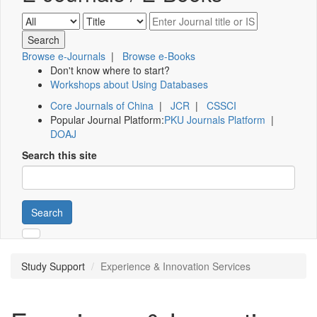
Browse e-Journals
|
Browse e-Books
Don't know where to start?
Workshops about Using Databases
Core Journals of China
|
JCR
|
CSSCI
Popular Journal Platform:
PKU Journals Platform
|
DOAJ
Search this site
Search
Study Support
Experience & Innovation Services