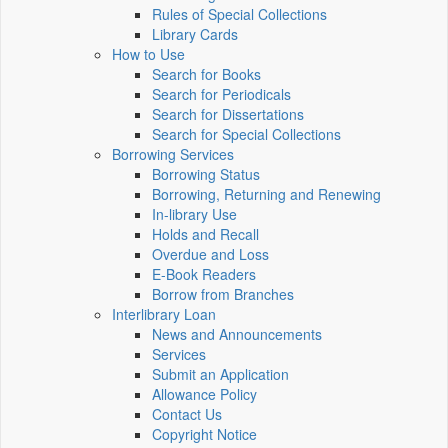
Rules of Special Collections
Library Cards
How to Use
Search for Books
Search for Periodicals
Search for Dissertations
Search for Special Collections
Borrowing Services
Borrowing Status
Borrowing, Returning and Renewing
In-library Use
Holds and Recall
Overdue and Loss
E-Book Readers
Borrow from Branches
Interlibrary Loan
News and Announcements
Services
Submit an Application
Allowance Policy
Contact Us
Copyright Notice