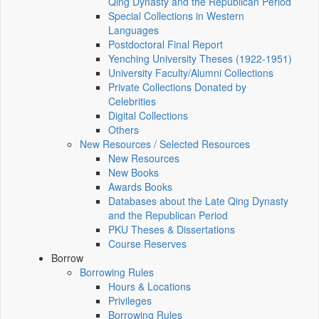
Qing Dynasty and the Republican Period
Special Collections in Western
Languages
Postdoctoral Final Report
Yenching University Theses (1922‑1951)
University Faculty/Alumni Collections
Private Collections Donated by
Celebrities
Digital Collections
Others
New Resources / Selected Resources
New Resources
New Books
Awards Books
Databases about the Late Qing Dynasty
and the Republican Period
PKU Theses & Dissertations
Course Reserves
Borrow
Borrowing Rules
Hours & Locations
Privileges
Borrowing Rules