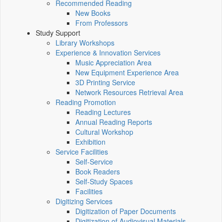
Recommended Reading
New Books
From Professors
Study Support
Library Workshops
Experience & Innovation Services
Music Appreciation Area
New Equipment Experience Area
3D Printing Service
Network Resources Retrieval Area
Reading Promotion
Reading Lectures
Annual Reading Reports
Cultural Workshop
Exhibition
Service Facilities
Self-Service
Book Readers
Self-Study Spaces
Facilities
Digitizing Services
Digitization of Paper Documents
Digitization of Audiovisual Materials