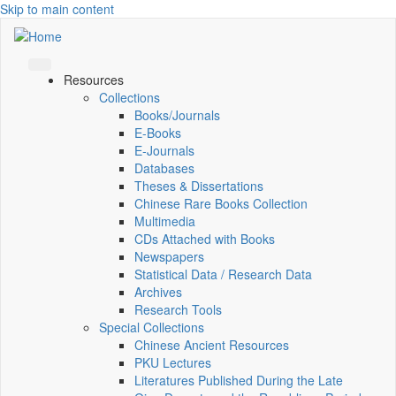
Skip to main content
Resources
Collections
Books/Journals
E-Books
E‑Journals
Databases
Theses & Dissertations
Chinese Rare Books Collection
Multimedia
CDs Attached with Books
Newspapers
Statistical Data / Research Data
Archives
Research Tools
Special Collections
Chinese Ancient Resources
PKU Lectures
Literatures Published During the Late