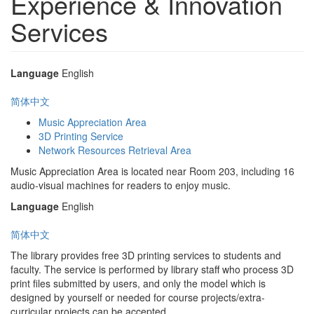
Experience & Innovation
Services
Language
English
简体中文
Music Appreciation Area
3D Printing Service
Network Resources Retrieval Area
Music Appreciation Area is located near Room 203, including 16
audio-visual machines for readers to enjoy music.
Language
English
简体中文
The library provides free 3D printing services to students and
faculty. The service is performed by library staff who process 3D
print files submitted by users, and only the model which is
designed by yourself or needed for course projects/extra-
curricular projects can be accepted.