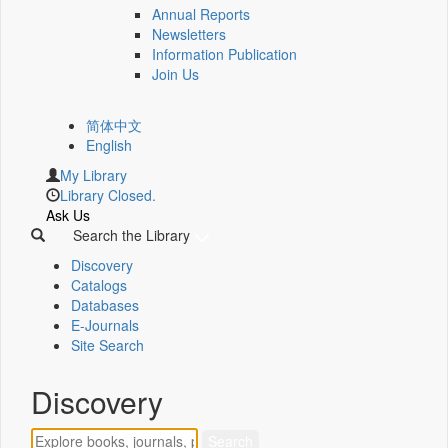
Annual Reports
Newsletters
Information Publication
Join Us
简体中文
English
My Library
Library Closed.
Ask Us
Search the Library
Discovery
Catalogs
Databases
E-Journals
Site Search
Discovery