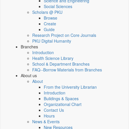
Science and Engineering
Social Sciences
Scholars @ PKU
Browse
Create
Guide
Research Project on Core Journals
PKU Digital Humanity
Branches
Introduction
Health Science Library
School & Department Branches
FAQ--Borrow Materials from Branches
About us
About
From the University Librarian
Introduction
Buildings & Spaces
Organizational Chart
Contact Us
Hours
News & Events
New Resources