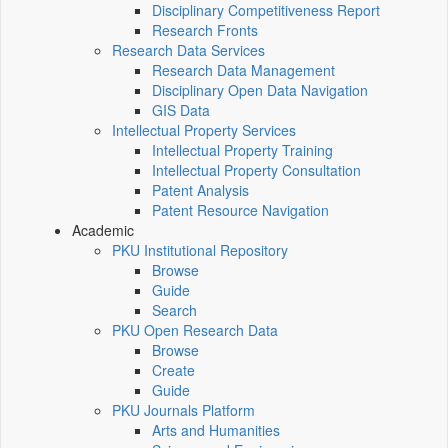
Disciplinary Competitiveness Report
Research Fronts
Research Data Services
Research Data Management
Disciplinary Open Data Navigation
GIS Data
Intellectual Property Services
Intellectual Property Training
Intellectual Property Consultation
Patent Analysis
Patent Resource Navigation
Academic
PKU Institutional Repository
Browse
Guide
Search
PKU Open Research Data
Browse
Create
Guide
PKU Journals Platform
Arts and Humanities