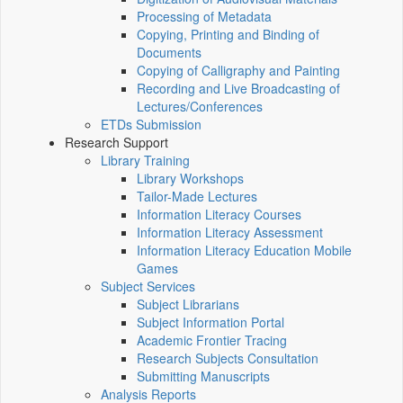
Processing of Metadata
Copying, Printing and Binding of
Documents
Copying of Calligraphy and Painting
Recording and Live Broadcasting of
Lectures/Conferences
ETDs Submission
Research Support
Library Training
Library Workshops
Tailor-Made Lectures
Information Literacy Courses
Information Literacy Assessment
Information Literacy Education Mobile
Games
Subject Services
Subject Librarians
Subject Information Portal
Academic Frontier Tracing
Research Subjects Consultation
Submitting Manuscripts
Analysis Reports