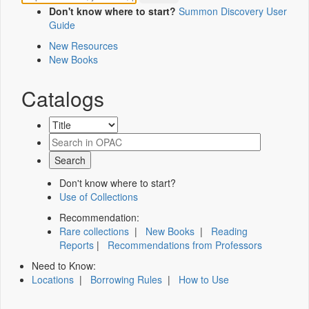
Don't know where to start?
Summon Discovery User
Guide
New Resources
New Books
Catalogs
Don't know where to start?
Use of Collections
Recommendation:
Rare collections
|
New Books
|
Reading
Reports
|
Recommendations from Professors
Need to Know:
Locations
|
Borrowing Rules
|
How to Use