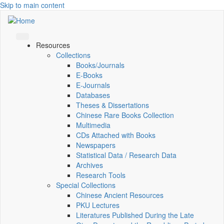
Skip to main content
Resources
Collections
Books/Journals
E-Books
E‑Journals
Databases
Theses & Dissertations
Chinese Rare Books Collection
Multimedia
CDs Attached with Books
Newspapers
Statistical Data / Research Data
Archives
Research Tools
Special Collections
Chinese Ancient Resources
PKU Lectures
Literatures Published During the Late