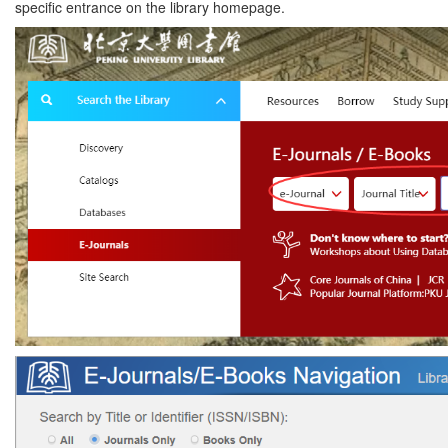
specific entrance on the library homepage.