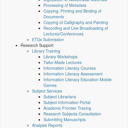
Processing of Metadata
Copying, Printing and Binding of
Documents
Copying of Calligraphy and Painting
Recording and Live Broadcasting of
Lectures/Conferences
ETDs Submission
Research Support
Library Training
Library Workshops
Tailor-Made Lectures
Information Literacy Courses
Information Literacy Assessment
Information Literacy Education Mobile
Games
Subject Services
Subject Librarians
Subject Information Portal
Academic Frontier Tracing
Research Subjects Consultation
Submitting Manuscripts
Analysis Reports