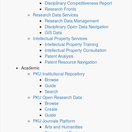
Disciplinary Competitiveness Report
Research Fronts
Research Data Services
Research Data Management
Disciplinary Open Data Navigation
GIS Data
Intellectual Property Services
Intellectual Property Training
Intellectual Property Consultation
Patent Analysis
Patent Resource Navigation
Academic
PKU Institutional Repository
Browse
Guide
Search
PKU Open Research Data
Browse
Create
Guide
PKU Journals Platform
Arts and Humanities