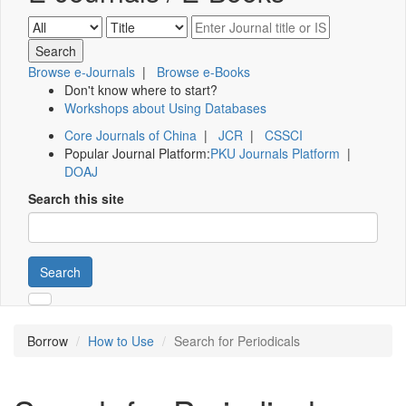
Browse e-Journals
|
Browse e-Books
Don't know where to start?
Workshops about Using Databases
Core Journals of China
|
JCR
|
CSSCI
Popular Journal Platform:
PKU Journals Platform
|
DOAJ
Search this site
Search
Borrow
How to Use
Search for Periodicals