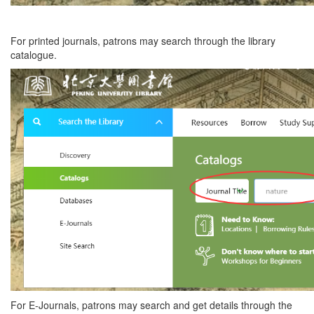
For printed journals, patrons may search through the library
catalogue.
For E-Journals, patrons may search and get details through the