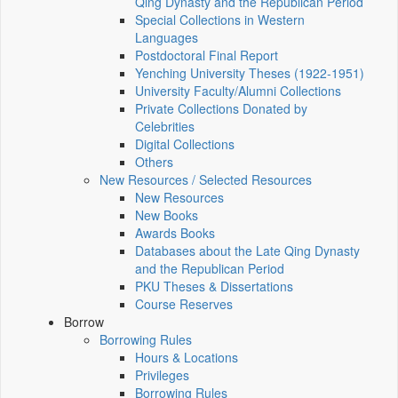
Qing Dynasty and the Republican Period
Special Collections in Western
Languages
Postdoctoral Final Report
Yenching University Theses (1922‑1951)
University Faculty/Alumni Collections
Private Collections Donated by
Celebrities
Digital Collections
Others
New Resources / Selected Resources
New Resources
New Books
Awards Books
Databases about the Late Qing Dynasty
and the Republican Period
PKU Theses & Dissertations
Course Reserves
Borrow
Borrowing Rules
Hours & Locations
Privileges
Borrowing Rules