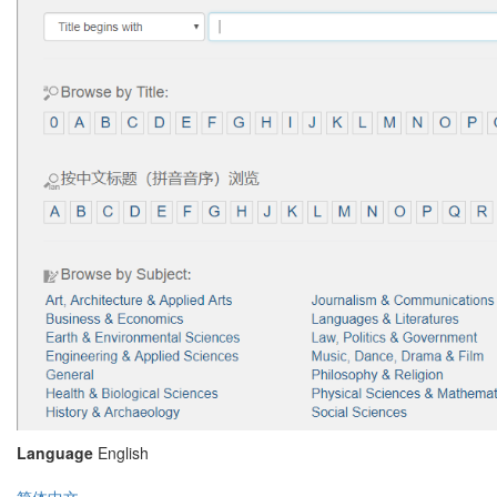
Language
English
简体中文