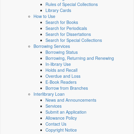
Rules of Special Collections
Library Cards
How to Use
Search for Books
Search for Periodicals
Search for Dissertations
Search for Special Collections
Borrowing Services
Borrowing Status
Borrowing, Returning and Renewing
In-library Use
Holds and Recall
Overdue and Loss
E-Book Readers
Borrow from Branches
Interlibrary Loan
News and Announcements
Services
Submit an Application
Allowance Policy
Contact Us
Copyright Notice