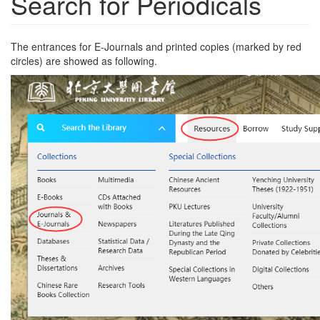
Search for Periodicals
The entrances for E-Journals and printed copies (marked by red
circles) are showed as following.