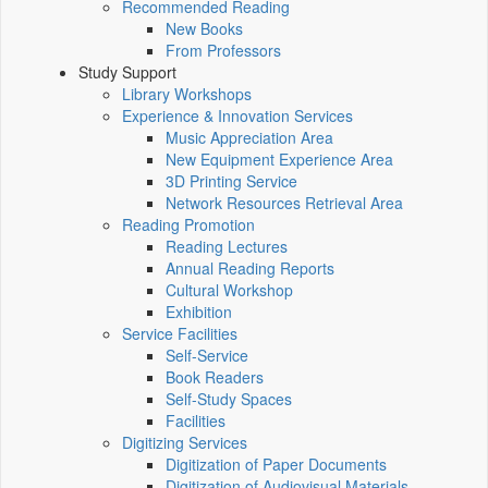
Recommended Reading
New Books
From Professors
Study Support
Library Workshops
Experience & Innovation Services
Music Appreciation Area
New Equipment Experience Area
3D Printing Service
Network Resources Retrieval Area
Reading Promotion
Reading Lectures
Annual Reading Reports
Cultural Workshop
Exhibition
Service Facilities
Self-Service
Book Readers
Self-Study Spaces
Facilities
Digitizing Services
Digitization of Paper Documents
Digitization of Audiovisual Materials