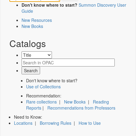
Don't know where to start?
Summon Discovery User
Guide
New Resources
New Books
Catalogs
Don't know where to start?
Use of Collections
Recommendation:
Rare collections
|
New Books
|
Reading
Reports
|
Recommendations from Professors
Need to Know:
Locations
|
Borrowing Rules
|
How to Use