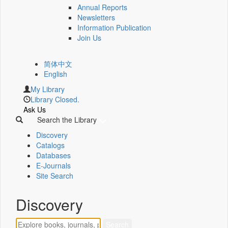
Annual Reports
Newsletters
Information Publication
Join Us
简体中文
English
My Library
Library Closed.
Ask Us
Search the Library
Discovery
Catalogs
Databases
E-Journals
Site Search
Discovery