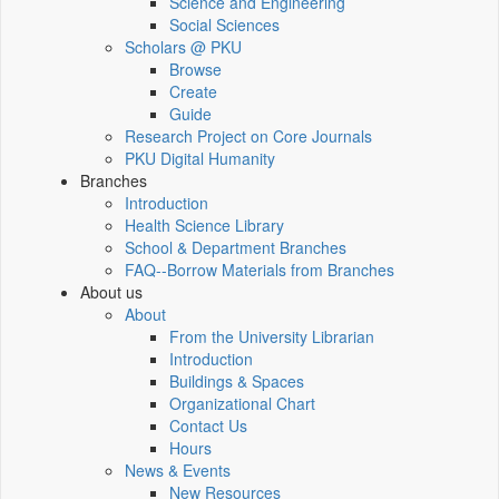
Science and Engineering
Social Sciences
Scholars @ PKU
Browse
Create
Guide
Research Project on Core Journals
PKU Digital Humanity
Branches
Introduction
Health Science Library
School & Department Branches
FAQ--Borrow Materials from Branches
About us
About
From the University Librarian
Introduction
Buildings & Spaces
Organizational Chart
Contact Us
Hours
News & Events
New Resources