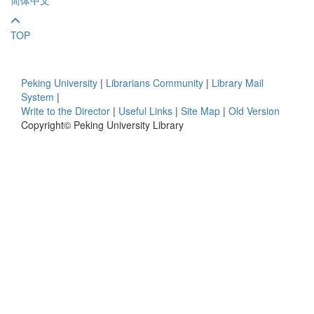
TOP
Peking University
|
Librarians Community
|
Library Mail
System
|
Write to the Director
|
Useful Links
|
Site Map
|
Old Version
Copyright© Peking University Library