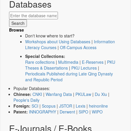
Databases
Browse
Don't know where to start?
Workshops about Using Databases
|
Information
Literacy Courses
|
Off-Campus Access
Special Collections:
Rare collections
|
Multimedia
|
E-Reserves
|
PKU
Theses & Dissertations
|
PKU Lectures
|
Periodicals Published during Late Qing Dynasty
and Republic Period
Popular Databases:
Chinese:
CNKI
|
Wanfang Data
|
PKULaw
|
Du Xiu
|
People's Daily
Foreign:
SCI
|
Scopus
|
JSTOR
|
Lexis
|
heinonline
Patent:
INNOGRAPHY
|
Derwent
|
SIPO
|
WIPO
E-Journals / E-Books