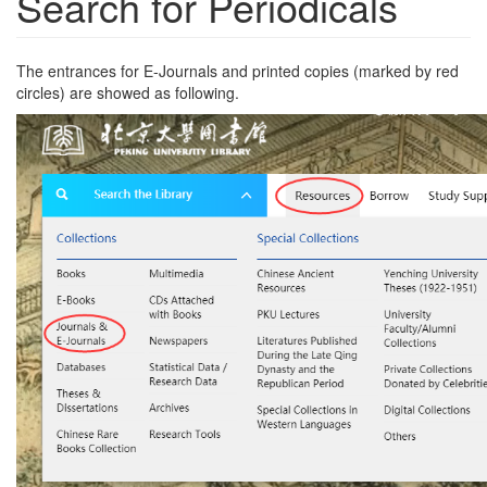
Search for Periodicals
The entrances for E-Journals and printed copies (marked by red
circles) are showed as following.