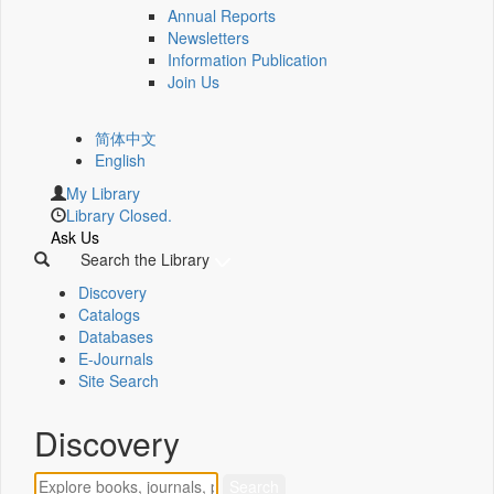
Annual Reports
Newsletters
Information Publication
Join Us
简体中文
English
My Library
Library Closed.
Ask Us
Search the Library
Discovery
Catalogs
Databases
E-Journals
Site Search
Discovery