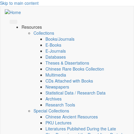
Skip to main content
Resources
Collections
Books/Journals
E-Books
E‑Journals
Databases
Theses & Dissertations
Chinese Rare Books Collection
Multimedia
CDs Attached with Books
Newspapers
Statistical Data / Research Data
Archives
Research Tools
Special Collections
Chinese Ancient Resources
PKU Lectures
Literatures Published During the Late