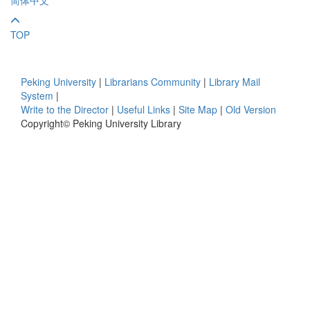
TOP
Peking University
|
Librarians Community
|
Library Mail
System
|
Write to the Director
|
Useful Links
|
Site Map
|
Old Version
Copyright© Peking University Library