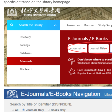
specific entrance on the library homepage.