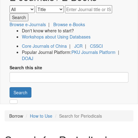
Browse e-Journals
|
Browse e-Books
Don't know where to start?
Workshops about Using Databases
Core Journals of China
|
JCR
|
CSSCI
Popular Journal Platform:
PKU Journals Platform
|
DOAJ
Search this site
Search
Borrow
How to Use
Search for Periodicals