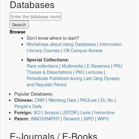
Databases
Browse
Don't know where to start?
Workshops about Using Databases
|
Information
Literacy Courses
|
Off-Campus Access
Special Collections:
Rare collections
|
Multimedia
|
E-Reserves
|
PKU
Theses & Dissertations
|
PKU Lectures
|
Periodicals Published during Late Qing Dynasty
and Republic Period
Popular Databases:
Chinese:
CNKI
|
Wanfang Data
|
PKULaw
|
Du Xiu
|
People's Daily
Foreign:
SCI
|
Scopus
|
JSTOR
|
Lexis
|
heinonline
Patent:
INNOGRAPHY
|
Derwent
|
SIPO
|
WIPO
E-Journals / E-Books