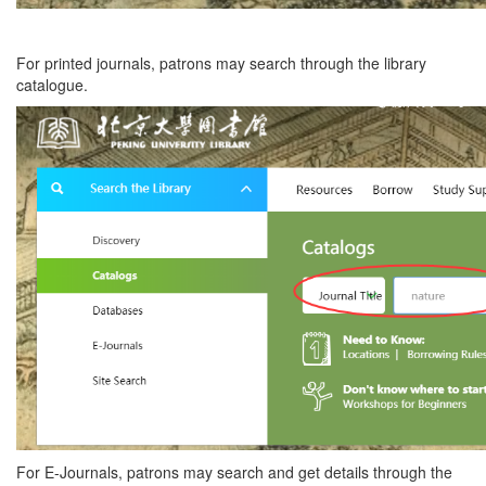
For printed journals, patrons may search through the library
catalogue.
For E-Journals, patrons may search and get details through the