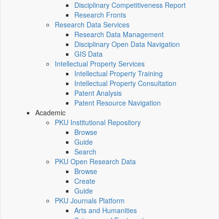
Disciplinary Competitiveness Report
Research Fronts
Research Data Services
Research Data Management
Disciplinary Open Data Navigation
GIS Data
Intellectual Property Services
Intellectual Property Training
Intellectual Property Consultation
Patent Analysis
Patent Resource Navigation
Academic
PKU Institutional Repository
Browse
Guide
Search
PKU Open Research Data
Browse
Create
Guide
PKU Journals Platform
Arts and Humanities