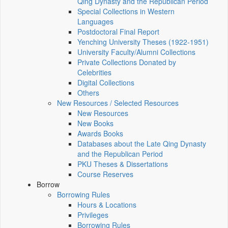
Qing Dynasty and the Republican Period
Special Collections in Western
Languages
Postdoctoral Final Report
Yenching University Theses (1922‑1951)
University Faculty/Alumni Collections
Private Collections Donated by
Celebrities
Digital Collections
Others
New Resources / Selected Resources
New Resources
New Books
Awards Books
Databases about the Late Qing Dynasty
and the Republican Period
PKU Theses & Dissertations
Course Reserves
Borrow
Borrowing Rules
Hours & Locations
Privileges
Borrowing Rules