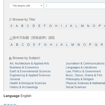
Language
English
简体中文