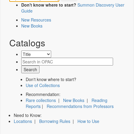
Don't know where to start?
Summon Discovery User
Guide
New Resources
New Books
Catalogs
Don't know where to start?
Use of Collections
Recommendation:
Rare collections
|
New Books
|
Reading
Reports
|
Recommendations from Professors
Need to Know:
Locations
|
Borrowing Rules
|
How to Use