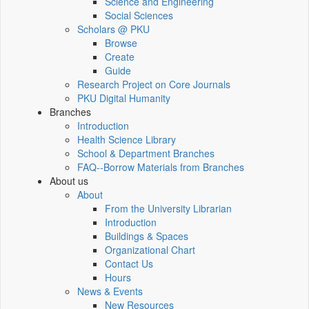
Science and Engineering
Social Sciences
Scholars @ PKU
Browse
Create
Guide
Research Project on Core Journals
PKU Digital Humanity
Branches
Introduction
Health Science Library
School & Department Branches
FAQ--Borrow Materials from Branches
About us
About
From the University Librarian
Introduction
Buildings & Spaces
Organizational Chart
Contact Us
Hours
News & Events
New Resources