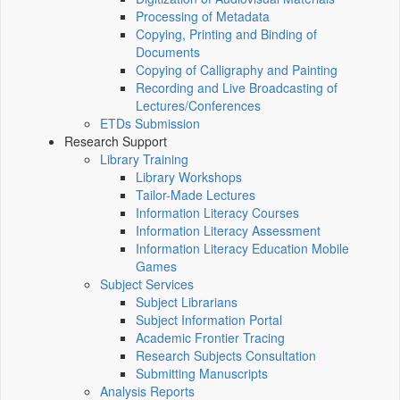
Processing of Metadata
Copying, Printing and Binding of
Documents
Copying of Calligraphy and Painting
Recording and Live Broadcasting of
Lectures/Conferences
ETDs Submission
Research Support
Library Training
Library Workshops
Tailor-Made Lectures
Information Literacy Courses
Information Literacy Assessment
Information Literacy Education Mobile
Games
Subject Services
Subject Librarians
Subject Information Portal
Academic Frontier Tracing
Research Subjects Consultation
Submitting Manuscripts
Analysis Reports