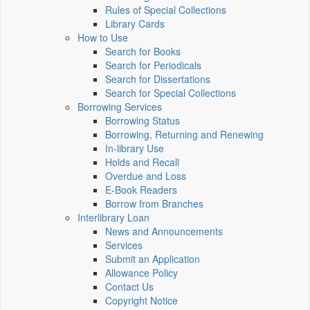
Rules of Special Collections
Library Cards
How to Use
Search for Books
Search for Periodicals
Search for Dissertations
Search for Special Collections
Borrowing Services
Borrowing Status
Borrowing, Returning and Renewing
In-library Use
Holds and Recall
Overdue and Loss
E-Book Readers
Borrow from Branches
Interlibrary Loan
News and Announcements
Services
Submit an Application
Allowance Policy
Contact Us
Copyright Notice