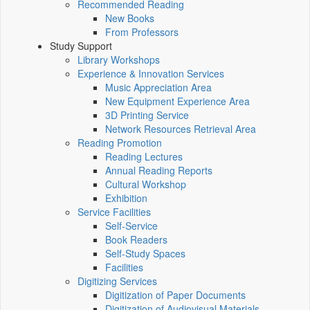
Recommended Reading
New Books
From Professors
Study Support
Library Workshops
Experience & Innovation Services
Music Appreciation Area
New Equipment Experience Area
3D Printing Service
Network Resources Retrieval Area
Reading Promotion
Reading Lectures
Annual Reading Reports
Cultural Workshop
Exhibition
Service Facilities
Self-Service
Book Readers
Self-Study Spaces
Facilities
Digitizing Services
Digitization of Paper Documents
Digitization of Audiovisual Materials