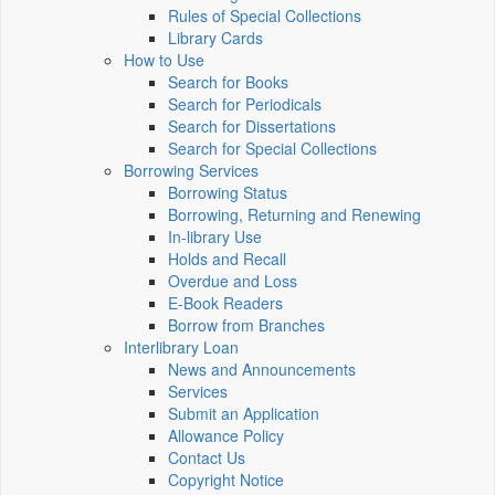
Rules of Special Collections
Library Cards
How to Use
Search for Books
Search for Periodicals
Search for Dissertations
Search for Special Collections
Borrowing Services
Borrowing Status
Borrowing, Returning and Renewing
In-library Use
Holds and Recall
Overdue and Loss
E-Book Readers
Borrow from Branches
Interlibrary Loan
News and Announcements
Services
Submit an Application
Allowance Policy
Contact Us
Copyright Notice