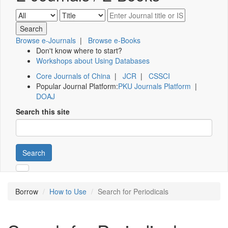
Browse e-Journals
|
Browse e-Books
Don't know where to start?
Workshops about Using Databases
Core Journals of China
|
JCR
|
CSSCI
Popular Journal Platform:
PKU Journals Platform
|
DOAJ
Search this site
Search
Borrow
How to Use
Search for Periodicals