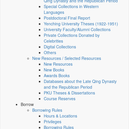
Qing Dynasty and the Republican Period
Special Collections in Western
Languages
Postdoctoral Final Report
Yenching University Theses (1922‑1951)
University Faculty/Alumni Collections
Private Collections Donated by
Celebrities
Digital Collections
Others
New Resources / Selected Resources
New Resources
New Books
Awards Books
Databases about the Late Qing Dynasty
and the Republican Period
PKU Theses & Dissertations
Course Reserves
Borrow
Borrowing Rules
Hours & Locations
Privileges
Borrowing Rules