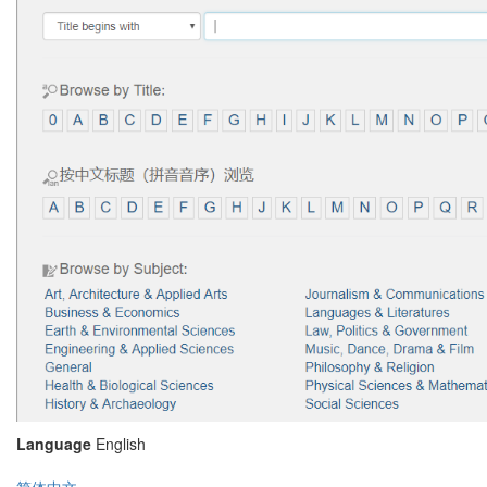
Language
English
简体中文