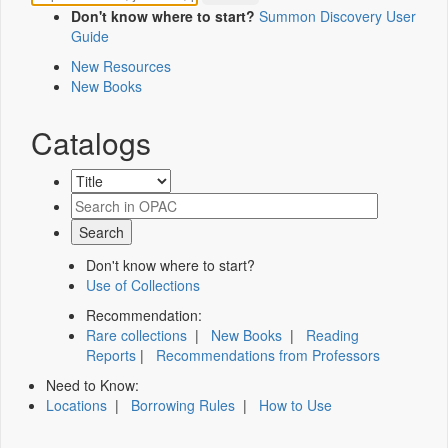
Don't know where to start?
Summon Discovery User
Guide
New Resources
New Books
Catalogs
Don't know where to start?
Use of Collections
Recommendation:
Rare collections
|
New Books
|
Reading
Reports
|
Recommendations from Professors
Need to Know:
Locations
|
Borrowing Rules
|
How to Use