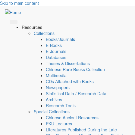
Skip to main content
Resources
Collections
Books/Journals
E-Books
E‑Journals
Databases
Theses & Dissertations
Chinese Rare Books Collection
Multimedia
CDs Attached with Books
Newspapers
Statistical Data / Research Data
Archives
Research Tools
Special Collections
Chinese Ancient Resources
PKU Lectures
Literatures Published During the Late