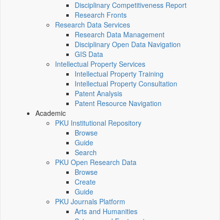
Disciplinary Competitiveness Report
Research Fronts
Research Data Services
Research Data Management
Disciplinary Open Data Navigation
GIS Data
Intellectual Property Services
Intellectual Property Training
Intellectual Property Consultation
Patent Analysis
Patent Resource Navigation
Academic
PKU Institutional Repository
Browse
Guide
Search
PKU Open Research Data
Browse
Create
Guide
PKU Journals Platform
Arts and Humanities