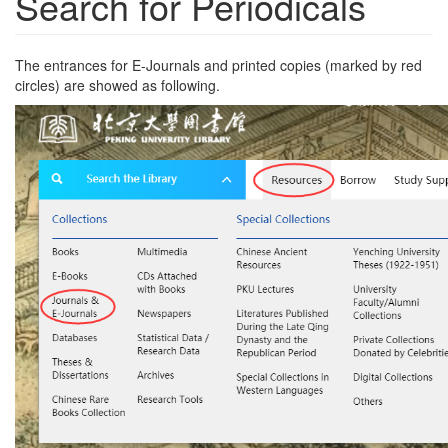
Search for Periodicals
The entrances for E-Journals and printed copies (marked by red
circles) are showed as following.