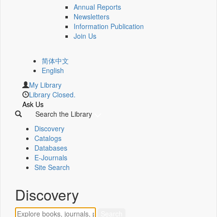
Annual Reports
Newsletters
Information Publication
Join Us
简体中文
English
My Library
Library Closed.
Ask Us
Search the Library
Discovery
Catalogs
Databases
E-Journals
Site Search
Discovery