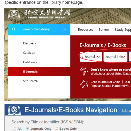
specific entrance on the library homepage.