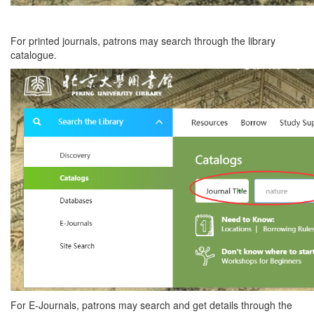
For printed journals, patrons may search through the library
catalogue.
For E-Journals, patrons may search and get details through the