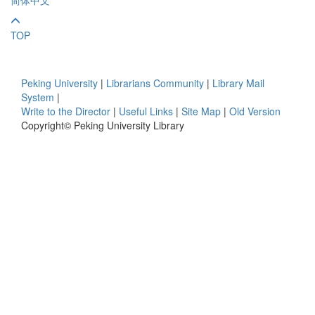
TOP
Peking University
|
Librarians Community
|
Library Mail
System
|
Write to the Director
|
Useful Links
|
Site Map
|
Old Version
Copyright© Peking University Library