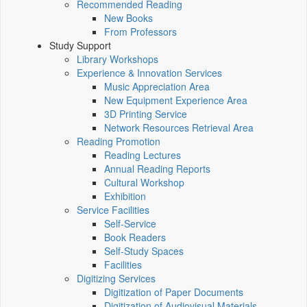
Recommended Reading
New Books
From Professors
Study Support
Library Workshops
Experience & Innovation Services
Music Appreciation Area
New Equipment Experience Area
3D Printing Service
Network Resources Retrieval Area
Reading Promotion
Reading Lectures
Annual Reading Reports
Cultural Workshop
Exhibition
Service Facilities
Self-Service
Book Readers
Self-Study Spaces
Facilities
Digitizing Services
Digitization of Paper Documents
Digitization of Audiovisual Materials