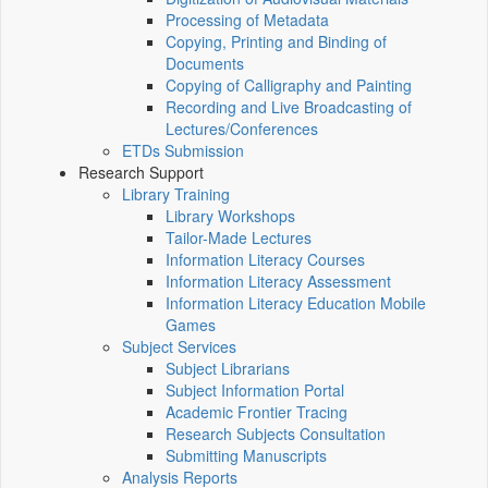
Processing of Metadata
Copying, Printing and Binding of
Documents
Copying of Calligraphy and Painting
Recording and Live Broadcasting of
Lectures/Conferences
ETDs Submission
Research Support
Library Training
Library Workshops
Tailor-Made Lectures
Information Literacy Courses
Information Literacy Assessment
Information Literacy Education Mobile
Games
Subject Services
Subject Librarians
Subject Information Portal
Academic Frontier Tracing
Research Subjects Consultation
Submitting Manuscripts
Analysis Reports