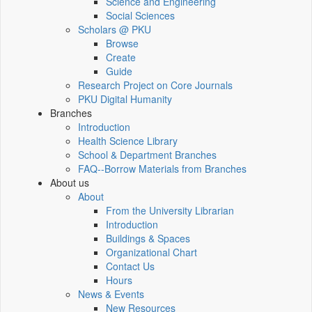
Science and Engineering
Social Sciences
Scholars @ PKU
Browse
Create
Guide
Research Project on Core Journals
PKU Digital Humanity
Branches
Introduction
Health Science Library
School & Department Branches
FAQ--Borrow Materials from Branches
About us
About
From the University Librarian
Introduction
Buildings & Spaces
Organizational Chart
Contact Us
Hours
News & Events
New Resources