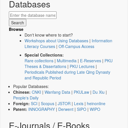
Databases
Browse
Don't know where to start?
Workshops about Using Databases
|
Information
Literacy Courses
|
Off-Campus Access
Special Collections:
Rare collections
|
Multimedia
|
E-Reserves
|
PKU
Theses & Dissertations
|
PKU Lectures
|
Periodicals Published during Late Qing Dynasty
and Republic Period
Popular Databases:
Chinese:
CNKI
|
Wanfang Data
|
PKULaw
|
Du Xiu
|
People's Daily
Foreign:
SCI
|
Scopus
|
JSTOR
|
Lexis
|
heinonline
Patent:
INNOGRAPHY
|
Derwent
|
SIPO
|
WIPO
E-Journals / E-Books