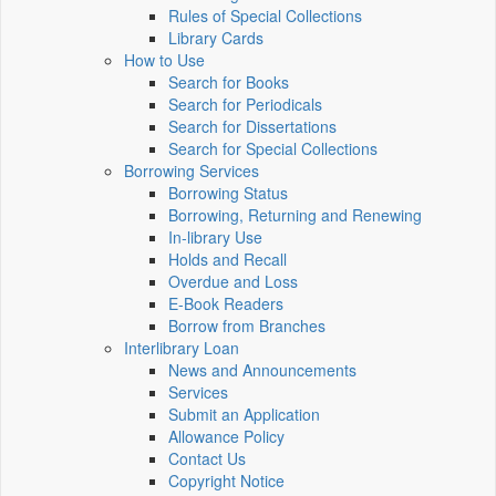
Rules of Special Collections
Library Cards
How to Use
Search for Books
Search for Periodicals
Search for Dissertations
Search for Special Collections
Borrowing Services
Borrowing Status
Borrowing, Returning and Renewing
In-library Use
Holds and Recall
Overdue and Loss
E-Book Readers
Borrow from Branches
Interlibrary Loan
News and Announcements
Services
Submit an Application
Allowance Policy
Contact Us
Copyright Notice