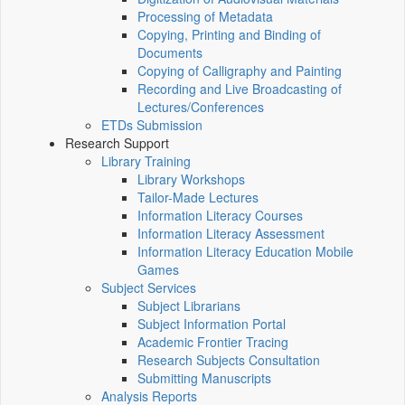
Processing of Metadata
Copying, Printing and Binding of
Documents
Copying of Calligraphy and Painting
Recording and Live Broadcasting of
Lectures/Conferences
ETDs Submission
Research Support
Library Training
Library Workshops
Tailor-Made Lectures
Information Literacy Courses
Information Literacy Assessment
Information Literacy Education Mobile
Games
Subject Services
Subject Librarians
Subject Information Portal
Academic Frontier Tracing
Research Subjects Consultation
Submitting Manuscripts
Analysis Reports