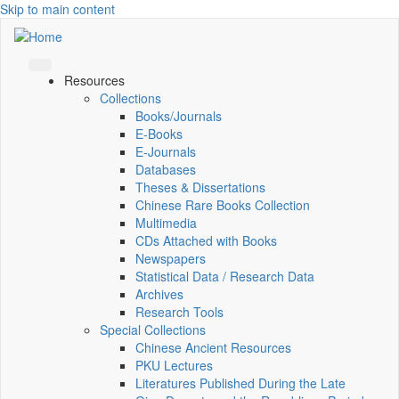
Skip to main content
Resources
Collections
Books/Journals
E-Books
E‑Journals
Databases
Theses & Dissertations
Chinese Rare Books Collection
Multimedia
CDs Attached with Books
Newspapers
Statistical Data / Research Data
Archives
Research Tools
Special Collections
Chinese Ancient Resources
PKU Lectures
Literatures Published During the Late