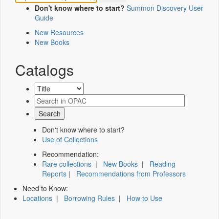
Don't know where to start?
Summon Discovery User
Guide
New Resources
New Books
Catalogs
Don't know where to start?
Use of Collections
Recommendation:
Rare collections
|
New Books
|
Reading
Reports
|
Recommendations from Professors
Need to Know:
Locations
|
Borrowing Rules
|
How to Use