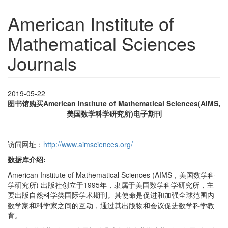
American Institute of
Mathematical Sciences
Journals
2019-05-22
图书馆购买
American Institute of Mathematical Sciences(AIMS,
美国数学科学研究所)电子期刊
访问网址：
http://www.aimsciences.org/
数据库介绍:
American Institute of Mathematical Sciences (AIMS，美国数学科
学研究所) 出版社创立于1995年，隶属于美国数学科学研究所，主
要出版自然科学类国际学术期刊。其使命是促进和加强全球范围内
数学家和科学家之间的互动，通过其出版物和会议促进数学科学教
育。