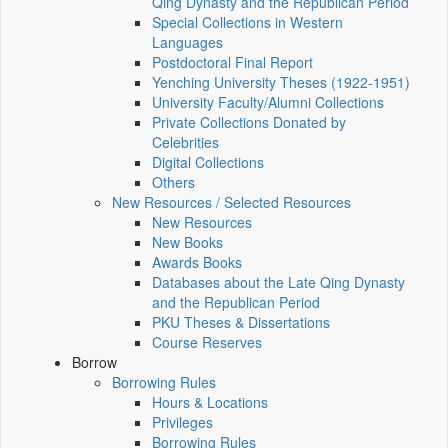
Qing Dynasty and the Republican Period
Special Collections in Western
Languages
Postdoctoral Final Report
Yenching University Theses (1922‑1951)
University Faculty/Alumni Collections
Private Collections Donated by
Celebrities
Digital Collections
Others
New Resources / Selected Resources
New Resources
New Books
Awards Books
Databases about the Late Qing Dynasty
and the Republican Period
PKU Theses & Dissertations
Course Reserves
Borrow
Borrowing Rules
Hours & Locations
Privileges
Borrowing Rules