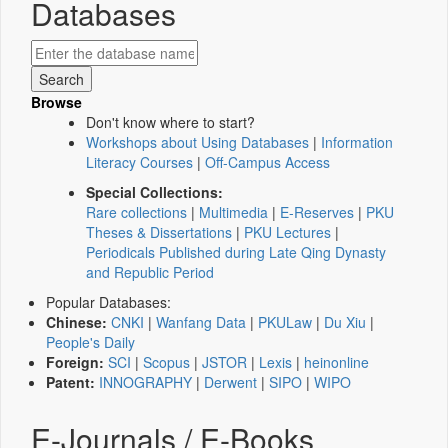
Databases
Browse
Don't know where to start?
Workshops about Using Databases
|
Information
Literacy Courses
|
Off-Campus Access
Special Collections:
Rare collections
|
Multimedia
|
E-Reserves
|
PKU
Theses & Dissertations
|
PKU Lectures
|
Periodicals Published during Late Qing Dynasty
and Republic Period
Popular Databases:
Chinese:
CNKI
|
Wanfang Data
|
PKULaw
|
Du Xiu
|
People's Daily
Foreign:
SCI
|
Scopus
|
JSTOR
|
Lexis
|
heinonline
Patent:
INNOGRAPHY
|
Derwent
|
SIPO
|
WIPO
E-Journals / E-Books