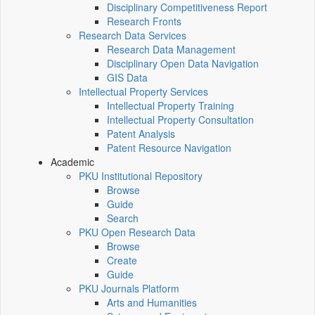
Disciplinary Competitiveness Report
Research Fronts
Research Data Services
Research Data Management
Disciplinary Open Data Navigation
GIS Data
Intellectual Property Services
Intellectual Property Training
Intellectual Property Consultation
Patent Analysis
Patent Resource Navigation
Academic
PKU Institutional Repository
Browse
Guide
Search
PKU Open Research Data
Browse
Create
Guide
PKU Journals Platform
Arts and Humanities