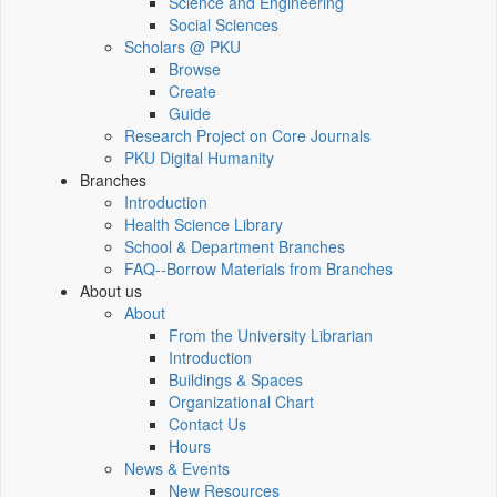
Science and Engineering
Social Sciences
Scholars @ PKU
Browse
Create
Guide
Research Project on Core Journals
PKU Digital Humanity
Branches
Introduction
Health Science Library
School & Department Branches
FAQ--Borrow Materials from Branches
About us
About
From the University Librarian
Introduction
Buildings & Spaces
Organizational Chart
Contact Us
Hours
News & Events
New Resources