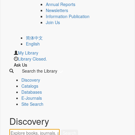
Annual Reports
Newsletters
Information Publication
Join Us
简体中文
English
My Library
Library Closed.
Ask Us
Search the Library
Discovery
Catalogs
Databases
E-Journals
Site Search
Discovery