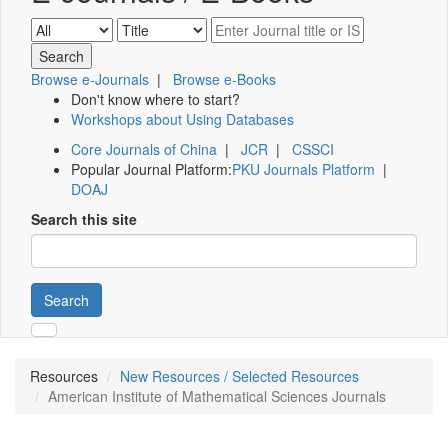
Browse e-Journals
|
Browse e-Books
Don't know where to start?
Workshops about Using Databases
Core Journals of China
|
JCR
|
CSSCI
Popular Journal Platform:
PKU Journals Platform
|
DOAJ
Search this site
Search
Resources
New Resources / Selected Resources
American Institute of Mathematical Sciences Journals