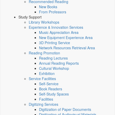
Recommended Reading
New Books
From Professors
Study Support
Library Workshops
Experience & Innovation Services
Music Appreciation Area
New Equipment Experience Area
3D Printing Service
Network Resources Retrieval Area
Reading Promotion
Reading Lectures
Annual Reading Reports
Cultural Workshop
Exhibition
Service Facilities
Self-Service
Book Readers
Self-Study Spaces
Facilities
Digitizing Services
Digitization of Paper Documents
Digitization of Audiovisual Materials