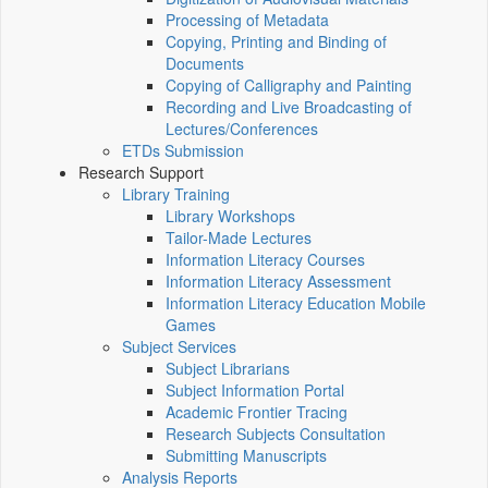
Processing of Metadata
Copying, Printing and Binding of
Documents
Copying of Calligraphy and Painting
Recording and Live Broadcasting of
Lectures/Conferences
ETDs Submission
Research Support
Library Training
Library Workshops
Tailor-Made Lectures
Information Literacy Courses
Information Literacy Assessment
Information Literacy Education Mobile
Games
Subject Services
Subject Librarians
Subject Information Portal
Academic Frontier Tracing
Research Subjects Consultation
Submitting Manuscripts
Analysis Reports