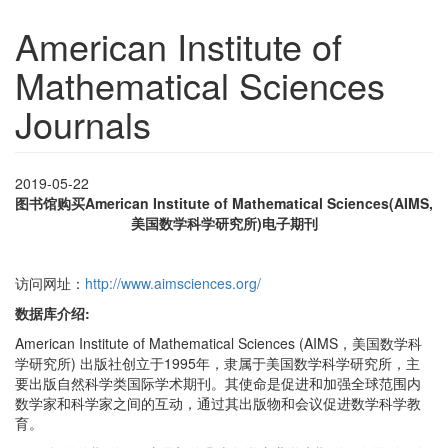
American Institute of
Mathematical Sciences
Journals
2019-05-22
图书馆购买
American Institute of Mathematical Sciences(AIMS,
美国数学科学研究所)电子期刊
访问网址：
http://www.aimsciences.org/
数据库介绍:
American Institute of Mathematical Sciences (AIMS，美国数学科
学研究所) 出版社创立于1995年，隶属于美国数学科学研究所，主
要出版自然科学类国际学术期刊。其使命是促进和加强全球范围内
数学家和科学家之间的互动，通过其出版物和会议促进数学科学教
育。