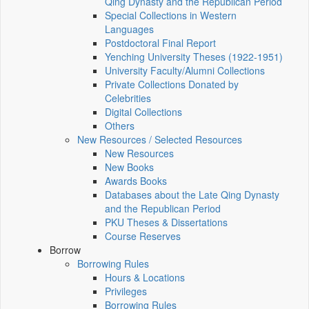
Qing Dynasty and the Republican Period
Special Collections in Western
Languages
Postdoctoral Final Report
Yenching University Theses (1922‑1951)
University Faculty/Alumni Collections
Private Collections Donated by
Celebrities
Digital Collections
Others
New Resources / Selected Resources
New Resources
New Books
Awards Books
Databases about the Late Qing Dynasty
and the Republican Period
PKU Theses & Dissertations
Course Reserves
Borrow
Borrowing Rules
Hours & Locations
Privileges
Borrowing Rules