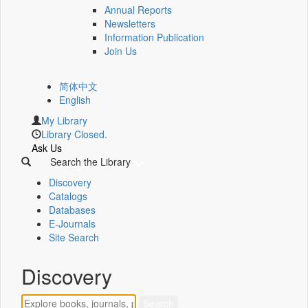
Annual Reports
Newsletters
Information Publication
Join Us
简体中文
English
My Library
Library Closed.
Ask Us
Search the Library
Discovery
Catalogs
Databases
E-Journals
Site Search
Discovery