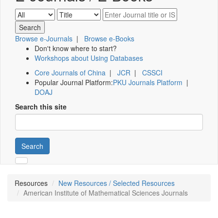
Browse e-Journals
|
Browse e-Books
Don't know where to start?
Workshops about Using Databases
Core Journals of China
|
JCR
|
CSSCI
Popular Journal Platform:
PKU Journals Platform
|
DOAJ
Search this site
Search
Resources
New Resources / Selected Resources
American Institute of Mathematical Sciences Journals