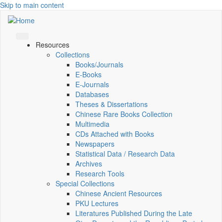
Skip to main content
Resources
Collections
Books/Journals
E-Books
E‑Journals
Databases
Theses & Dissertations
Chinese Rare Books Collection
Multimedia
CDs Attached with Books
Newspapers
Statistical Data / Research Data
Archives
Research Tools
Special Collections
Chinese Ancient Resources
PKU Lectures
Literatures Published During the Late