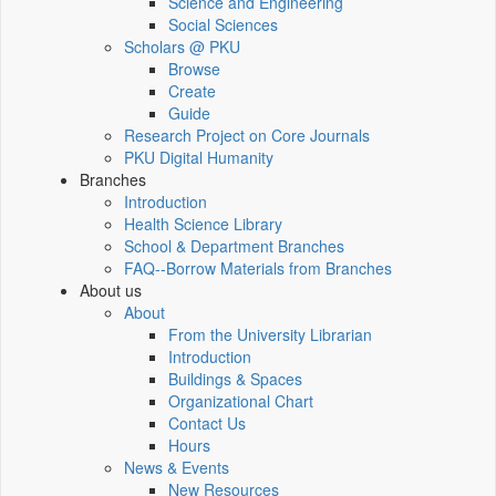
Science and Engineering
Social Sciences
Scholars @ PKU
Browse
Create
Guide
Research Project on Core Journals
PKU Digital Humanity
Branches
Introduction
Health Science Library
School & Department Branches
FAQ--Borrow Materials from Branches
About us
About
From the University Librarian
Introduction
Buildings & Spaces
Organizational Chart
Contact Us
Hours
News & Events
New Resources