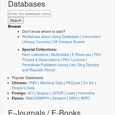
Databases
Browse
Don't know where to start?
Workshops about Using Databases
|
Information
Literacy Courses
|
Off-Campus Access
Special Collections:
Rare collections
|
Multimedia
|
E-Reserves
|
PKU
Theses & Dissertations
|
PKU Lectures
|
Periodicals Published during Late Qing Dynasty
and Republic Period
Popular Databases:
Chinese:
CNKI
|
Wanfang Data
|
PKULaw
|
Du Xiu
|
People's Daily
Foreign:
SCI
|
Scopus
|
JSTOR
|
Lexis
|
heinonline
Patent:
INNOGRAPHY
|
Derwent
|
SIPO
|
WIPO
E-Journals / E-Books