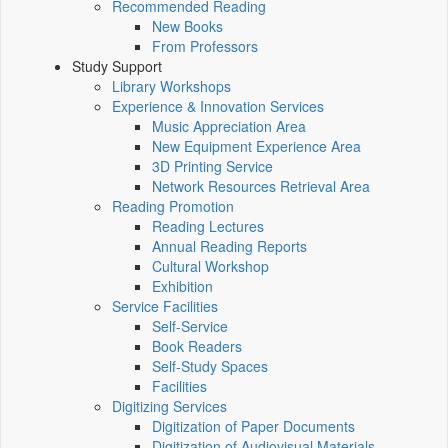
Recommended Reading
New Books
From Professors
Study Support
Library Workshops
Experience & Innovation Services
Music Appreciation Area
New Equipment Experience Area
3D Printing Service
Network Resources Retrieval Area
Reading Promotion
Reading Lectures
Annual Reading Reports
Cultural Workshop
Exhibition
Service Facilities
Self-Service
Book Readers
Self-Study Spaces
Facilities
Digitizing Services
Digitization of Paper Documents
Digitization of Audiovisual Materials