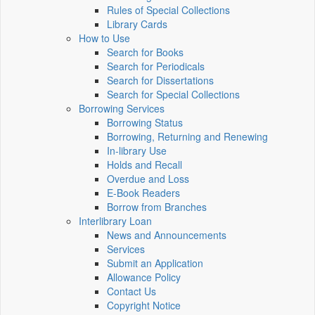
Rules of Special Collections
Library Cards
How to Use
Search for Books
Search for Periodicals
Search for Dissertations
Search for Special Collections
Borrowing Services
Borrowing Status
Borrowing, Returning and Renewing
In-library Use
Holds and Recall
Overdue and Loss
E-Book Readers
Borrow from Branches
Interlibrary Loan
News and Announcements
Services
Submit an Application
Allowance Policy
Contact Us
Copyright Notice