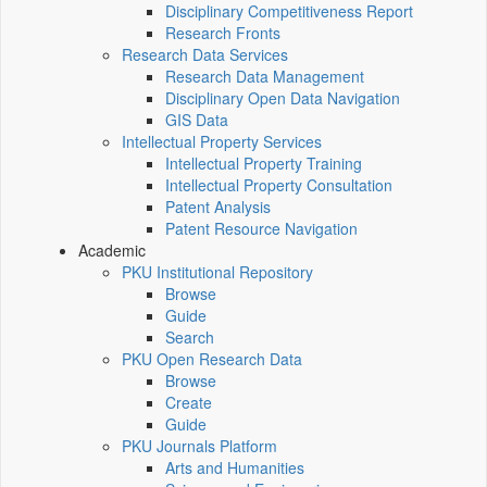
Disciplinary Competitiveness Report
Research Fronts
Research Data Services
Research Data Management
Disciplinary Open Data Navigation
GIS Data
Intellectual Property Services
Intellectual Property Training
Intellectual Property Consultation
Patent Analysis
Patent Resource Navigation
Academic
PKU Institutional Repository
Browse
Guide
Search
PKU Open Research Data
Browse
Create
Guide
PKU Journals Platform
Arts and Humanities