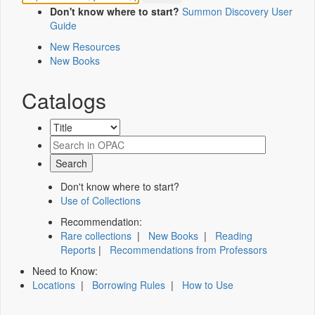
Don't know where to start?
Summon Discovery User
Guide
New Resources
New Books
Catalogs
Don't know where to start?
Use of Collections
Recommendation:
Rare collections
|
New Books
|
Reading
Reports
|
Recommendations from Professors
Need to Know:
Locations
|
Borrowing Rules
|
How to Use