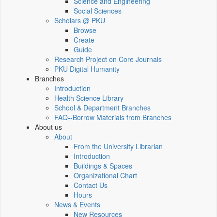
Science and Engineering
Social Sciences
Scholars @ PKU
Browse
Create
Guide
Research Project on Core Journals
PKU Digital Humanity
Branches
Introduction
Health Science Library
School & Department Branches
FAQ--Borrow Materials from Branches
About us
About
From the University Librarian
Introduction
Buildings & Spaces
Organizational Chart
Contact Us
Hours
News & Events
New Resources