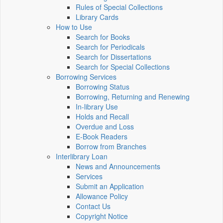
Rules of Special Collections
Library Cards
How to Use
Search for Books
Search for Periodicals
Search for Dissertations
Search for Special Collections
Borrowing Services
Borrowing Status
Borrowing, Returning and Renewing
In-library Use
Holds and Recall
Overdue and Loss
E-Book Readers
Borrow from Branches
Interlibrary Loan
News and Announcements
Services
Submit an Application
Allowance Policy
Contact Us
Copyright Notice