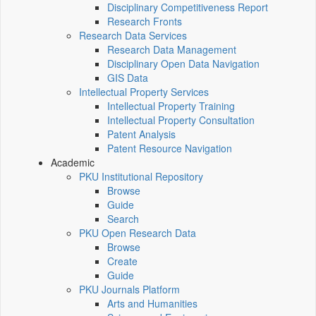
Disciplinary Competitiveness Report
Research Fronts
Research Data Services
Research Data Management
Disciplinary Open Data Navigation
GIS Data
Intellectual Property Services
Intellectual Property Training
Intellectual Property Consultation
Patent Analysis
Patent Resource Navigation
Academic
PKU Institutional Repository
Browse
Guide
Search
PKU Open Research Data
Browse
Create
Guide
PKU Journals Platform
Arts and Humanities