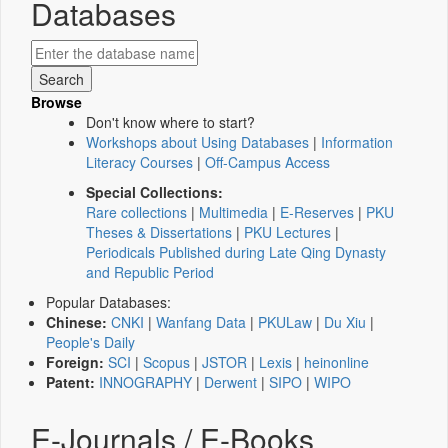
Databases
Browse
Don't know where to start?
Workshops about Using Databases
|
Information
Literacy Courses
|
Off-Campus Access
Special Collections:
Rare collections
|
Multimedia
|
E-Reserves
|
PKU
Theses & Dissertations
|
PKU Lectures
|
Periodicals Published during Late Qing Dynasty
and Republic Period
Popular Databases:
Chinese:
CNKI
|
Wanfang Data
|
PKULaw
|
Du Xiu
|
People's Daily
Foreign:
SCI
|
Scopus
|
JSTOR
|
Lexis
|
heinonline
Patent:
INNOGRAPHY
|
Derwent
|
SIPO
|
WIPO
E-Journals / E-Books