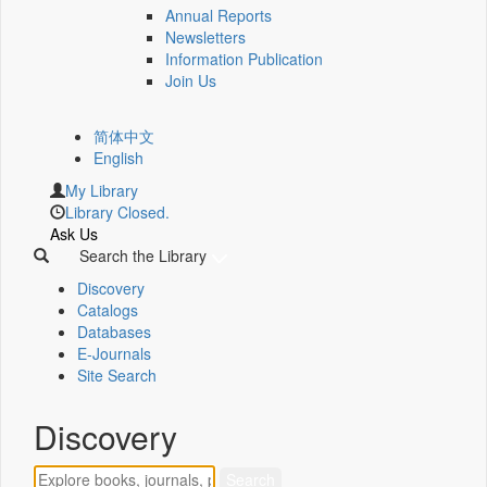
Annual Reports
Newsletters
Information Publication
Join Us
简体中文
English
My Library
Library Closed.
Ask Us
Search the Library
Discovery
Catalogs
Databases
E-Journals
Site Search
Discovery