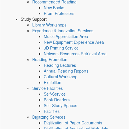
Recommended Reading
New Books
From Professors
Study Support
Library Workshops
Experience & Innovation Services
Music Appreciation Area
New Equipment Experience Area
3D Printing Service
Network Resources Retrieval Area
Reading Promotion
Reading Lectures
Annual Reading Reports
Cultural Workshop
Exhibition
Service Facilities
Self-Service
Book Readers
Self-Study Spaces
Facilities
Digitizing Services
Digitization of Paper Documents
Digitization of Audiovisual Materials