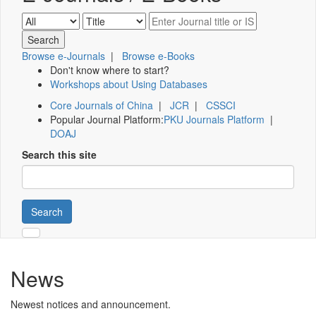
Browse e-Journals
|
Browse e-Books
Don't know where to start?
Workshops about Using Databases
Core Journals of China
|
JCR
|
CSSCI
Popular Journal Platform:
PKU Journals Platform
|
DOAJ
Search this site
Search
News
Newest notices and announcement.