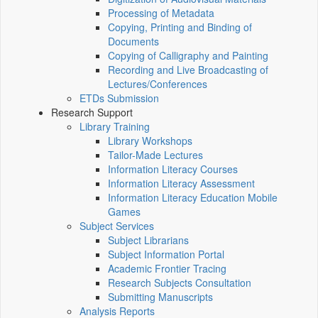
Processing of Metadata
Copying, Printing and Binding of
Documents
Copying of Calligraphy and Painting
Recording and Live Broadcasting of
Lectures/Conferences
ETDs Submission
Research Support
Library Training
Library Workshops
Tailor-Made Lectures
Information Literacy Courses
Information Literacy Assessment
Information Literacy Education Mobile
Games
Subject Services
Subject Librarians
Subject Information Portal
Academic Frontier Tracing
Research Subjects Consultation
Submitting Manuscripts
Analysis Reports