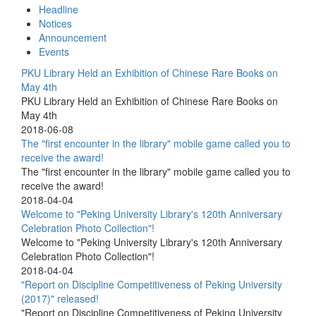
Headline
Notices
Announcement
Events
PKU Library Held an Exhibition of Chinese Rare Books on
May 4th
PKU Library Held an Exhibition of Chinese Rare Books on
May 4th
2018-06-08
The "first encounter in the library" mobile game called you to
receive the award!
The "first encounter in the library" mobile game called you to
receive the award!
2018-04-04
Welcome to "Peking University Library's 120th Anniversary
Celebration Photo Collection"!
Welcome to "Peking University Library's 120th Anniversary
Celebration Photo Collection"!
2018-04-04
"Report on Discipline Competitiveness of Peking University
(2017)" released!
"Report on Discipline Competitiveness of Peking University