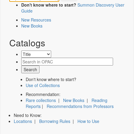
Don't know where to start?
Summon Discovery User
Guide
New Resources
New Books
Catalogs
Don't know where to start?
Use of Collections
Recommendation:
Rare collections
|
New Books
|
Reading
Reports
|
Recommendations from Professors
Need to Know:
Locations
|
Borrowing Rules
|
How to Use