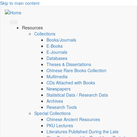
Skip to main content
Resources
Collections
Books/Journals
E-Books
E‑Journals
Databases
Theses & Dissertations
Chinese Rare Books Collection
Multimedia
CDs Attached with Books
Newspapers
Statistical Data / Research Data
Archives
Research Tools
Special Collections
Chinese Ancient Resources
PKU Lectures
Literatures Published During the Late