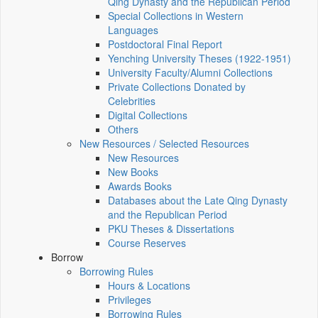
Qing Dynasty and the Republican Period
Special Collections in Western
Languages
Postdoctoral Final Report
Yenching University Theses (1922‑1951)
University Faculty/Alumni Collections
Private Collections Donated by
Celebrities
Digital Collections
Others
New Resources / Selected Resources
New Resources
New Books
Awards Books
Databases about the Late Qing Dynasty
and the Republican Period
PKU Theses & Dissertations
Course Reserves
Borrow
Borrowing Rules
Hours & Locations
Privileges
Borrowing Rules