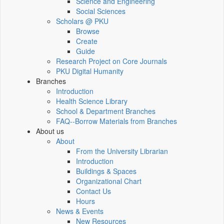
Science and Engineering
Social Sciences
Scholars @ PKU
Browse
Create
Guide
Research Project on Core Journals
PKU Digital Humanity
Branches
Introduction
Health Science Library
School & Department Branches
FAQ--Borrow Materials from Branches
About us
About
From the University Librarian
Introduction
Buildings & Spaces
Organizational Chart
Contact Us
Hours
News & Events
New Resources