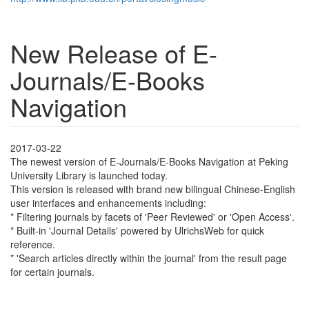
New Release of E-
Journals/E-Books
Navigation
2017-03-22
The newest version of E-Journals/E-Books Navigation at Peking
University Library is launched today.
This version is released with brand new bilingual Chinese-English
user interfaces and enhancements including:
* Filtering journals by facets of 'Peer Reviewed' or 'Open Access'.
* Built-in 'Journal Details' powered by UlrichsWeb for quick
reference.
* 'Search articles directly within the journal' from the result page
for certain journals.