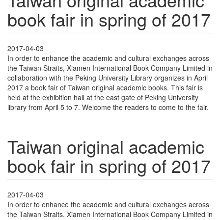
book fair in spring of 2017
2017-04-03
In order to enhance the academic and cultural exchanges across
the Taiwan Straits, Xiamen International Book Company Limited in
collaboration with the Peking University Library organizes in April
2017 a book fair of Taiwan original academic books. This fair is
held at the exhibition hall at the east gate of Peking University
library from April 5 to 7. Welcome the readers to come to the fair.
Taiwan original academic
book fair in spring of 2017
2017-04-03
In order to enhance the academic and cultural exchanges across
the Taiwan Straits, Xiamen International Book Company Limited in