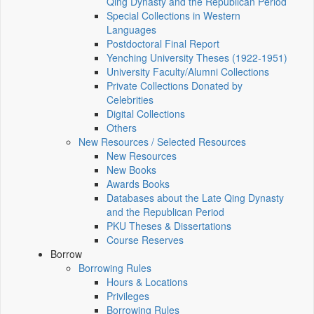
Qing Dynasty and the Republican Period
Special Collections in Western
Languages
Postdoctoral Final Report
Yenching University Theses (1922‑1951)
University Faculty/Alumni Collections
Private Collections Donated by
Celebrities
Digital Collections
Others
New Resources / Selected Resources
New Resources
New Books
Awards Books
Databases about the Late Qing Dynasty
and the Republican Period
PKU Theses & Dissertations
Course Reserves
Borrow
Borrowing Rules
Hours & Locations
Privileges
Borrowing Rules