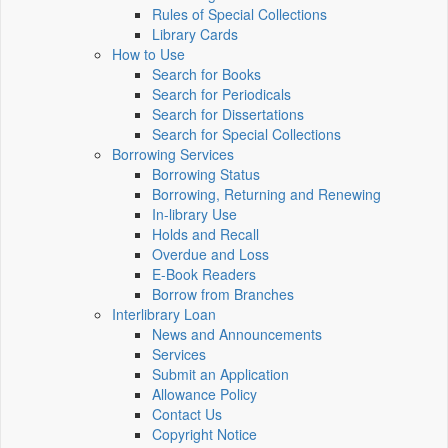
Rules of Special Collections
Library Cards
How to Use
Search for Books
Search for Periodicals
Search for Dissertations
Search for Special Collections
Borrowing Services
Borrowing Status
Borrowing, Returning and Renewing
In-library Use
Holds and Recall
Overdue and Loss
E-Book Readers
Borrow from Branches
Interlibrary Loan
News and Announcements
Services
Submit an Application
Allowance Policy
Contact Us
Copyright Notice