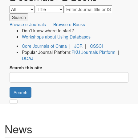
Browse e-Journals
|
Browse e-Books
Don't know where to start?
Workshops about Using Databases
Core Journals of China
|
JCR
|
CSSCI
Popular Journal Platform:
PKU Journals Platform
|
DOAJ
Search this site
Search
News