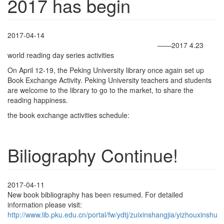
2017 has begin
2017-04-14
——2017 4.23
world reading day series activities
On April 12-19, the Peking University library once again set up
Book Exchange Activity. Peking University teachers and students
are welcome to the library to go to the market, to share the
reading happiness.
the book exchange activities schedule:
Biliography Continue!
2017-04-11
New book bibliography has been resumed. For detailed
information please visit:
http://www.lib.pku.edu.cn/portal/fw/ydtj/zuixinshangjia/yizhouxinshu