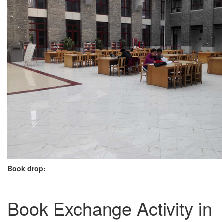
Book drop:
Book Exchange Activity in