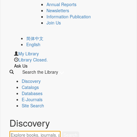
Annual Reports
Newsletters
Information Publication
Join Us
简体中文
English
My Library
Library Closed.
Ask Us
Search the Library
Discovery
Catalogs
Databases
E-Journals
Site Search
Discovery