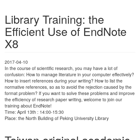
Library Training: the
Efficient Use of EndNote
X8
2017-04-10
In the course of scientific research, you may have a lot of
confusion: How to manage literature in your computer effectively?
How to insert references during your writing? How to list the
normative references, so as to avoid the rejection caused by the
format problem? If you want to solve these problems and improve
the efficiency of research paper writing, welcome to join our
training about EndNote!
Time: April 13th : 14:00-15:30
Place: the North Building of Peking University Library
Taiwan original academic