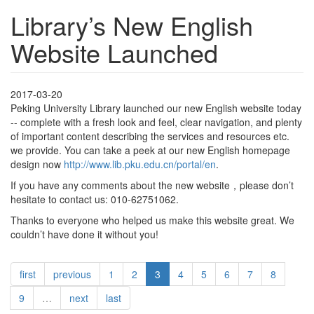
Library’s New English
Website Launched
2017-03-20
Peking University Library launched our new English website today
-- complete with a fresh look and feel, clear navigation, and plenty
of important content describing the services and resources etc.
we provide. You can take a peek at our new English homepage
design now
http://www.lib.pku.edu.cn/portal/en
.
If you have any comments about the new website，please don’t
hesitate to contact us: 010-62751062.
Thanks to everyone who helped us make this website great. We
couldn’t have done it without you!
first
previous
1
2
3
4
5
6
7
8
9
…
next
last