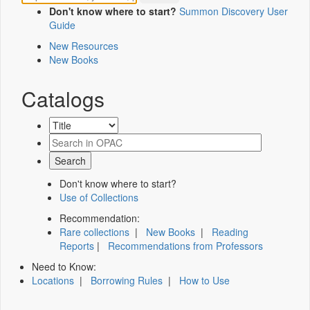
Don't know where to start?
Summon Discovery User
Guide
New Resources
New Books
Catalogs
Don't know where to start?
Use of Collections
Recommendation:
Rare collections
|
New Books
|
Reading
Reports
|
Recommendations from Professors
Need to Know:
Locations
|
Borrowing Rules
|
How to Use