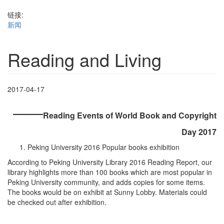
链接:
新闻
Reading and Living
2017-04-17
——
Reading Events of World Book and Copyright
Day 2017
Peking University 2016 Popular books exhibition
According to Peking University Library 2016 Reading Report, our
library highlights more than 100 books which are most popular in
Peking University community, and adds copies for some items.
The books would be on exhibit at Sunny Lobby. Materials could
be checked out after exhibition.