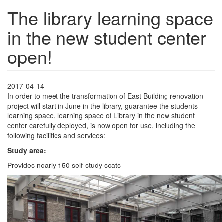
The library learning space
in the new student center
open!
2017-04-14
In order to meet the transformation of East Building renovation
project will start in June in the library, guarantee the students
learning space, learning space of Library in the new student
center carefully deployed, is now open for use, including the
following facilities and services:
Study area:
Provides nearly 150 self-study seats