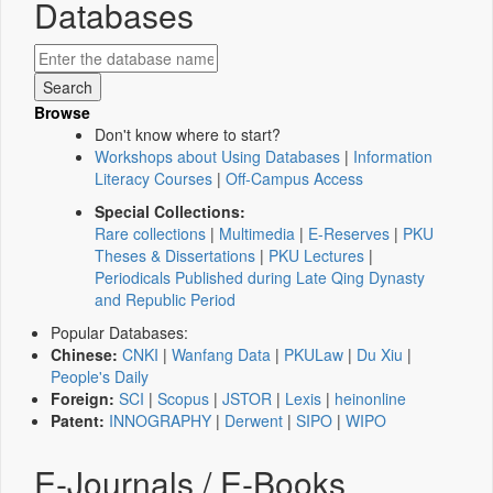
Databases
Browse
Don't know where to start?
Workshops about Using Databases
|
Information
Literacy Courses
|
Off-Campus Access
Special Collections:
Rare collections
|
Multimedia
|
E-Reserves
|
PKU
Theses & Dissertations
|
PKU Lectures
|
Periodicals Published during Late Qing Dynasty
and Republic Period
Popular Databases:
Chinese:
CNKI
|
Wanfang Data
|
PKULaw
|
Du Xiu
|
People's Daily
Foreign:
SCI
|
Scopus
|
JSTOR
|
Lexis
|
heinonline
Patent:
INNOGRAPHY
|
Derwent
|
SIPO
|
WIPO
E-Journals / E-Books