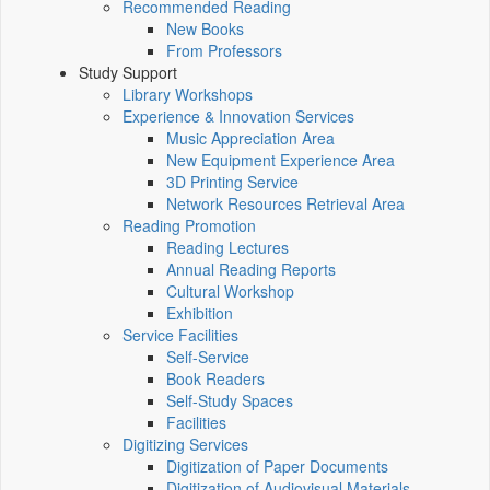
Recommended Reading
New Books
From Professors
Study Support
Library Workshops
Experience & Innovation Services
Music Appreciation Area
New Equipment Experience Area
3D Printing Service
Network Resources Retrieval Area
Reading Promotion
Reading Lectures
Annual Reading Reports
Cultural Workshop
Exhibition
Service Facilities
Self-Service
Book Readers
Self-Study Spaces
Facilities
Digitizing Services
Digitization of Paper Documents
Digitization of Audiovisual Materials