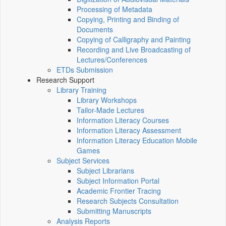
Processing of Metadata
Copying, Printing and Binding of
Documents
Copying of Calligraphy and Painting
Recording and Live Broadcasting of
Lectures/Conferences
ETDs Submission
Research Support
Library Training
Library Workshops
Tailor-Made Lectures
Information Literacy Courses
Information Literacy Assessment
Information Literacy Education Mobile
Games
Subject Services
Subject Librarians
Subject Information Portal
Academic Frontier Tracing
Research Subjects Consultation
Submitting Manuscripts
Analysis Reports