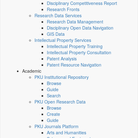
Disciplinary Competitiveness Report
Research Fronts
Research Data Services
Research Data Management
Disciplinary Open Data Navigation
GIS Data
Intellectual Property Services
Intellectual Property Training
Intellectual Property Consultation
Patent Analysis
Patent Resource Navigation
Academic
PKU Institutional Repository
Browse
Guide
Search
PKU Open Research Data
Browse
Create
Guide
PKU Journals Platform
Arts and Humanities