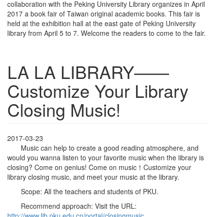
collaboration with the Peking University Library organizes in April
2017 a book fair of Taiwan original academic books. This fair is
held at the exhibition hall at the east gate of Peking University
library from April 5 to 7. Welcome the readers to come to the fair.
LA LA LIBRARY——
Customize Your Library
Closing Music!
2017-03-23
Music can help to create a good reading atmosphere, and
would you wanna listen to your favorite music when the library is
closing? Come on genius! Come on music！Customize your
library closing music, and meet your music at the library.
Scope: All the teachers and students of PKU.
Recommend approach: Visit the URL:
http://www.lib.pku.edu.cn/portal/closingmusic