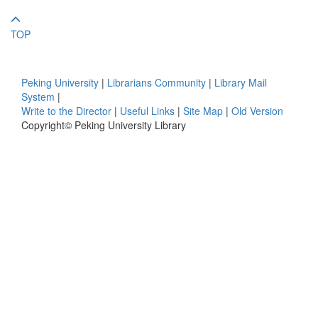
TOP
Peking University
|
Librarians Community
|
Library Mail
System
|
Write to the Director
|
Useful Links
|
Site Map
|
Old Version
Copyright© Peking University Library