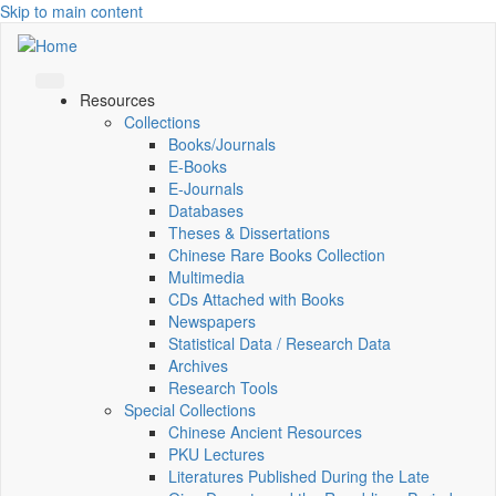
Skip to main content
Resources
Collections
Books/Journals
E-Books
E‑Journals
Databases
Theses & Dissertations
Chinese Rare Books Collection
Multimedia
CDs Attached with Books
Newspapers
Statistical Data / Research Data
Archives
Research Tools
Special Collections
Chinese Ancient Resources
PKU Lectures
Literatures Published During the Late