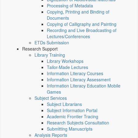
Processing of Metadata
Copying, Printing and Binding of
Documents
Copying of Calligraphy and Painting
Recording and Live Broadcasting of
Lectures/Conferences
ETDs Submission
Research Support
Library Training
Library Workshops
Tailor-Made Lectures
Information Literacy Courses
Information Literacy Assessment
Information Literacy Education Mobile
Games
Subject Services
Subject Librarians
Subject Information Portal
Academic Frontier Tracing
Research Subjects Consultation
Submitting Manuscripts
Analysis Reports