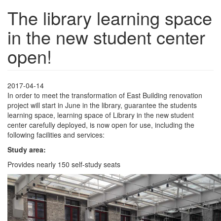
The library learning space
in the new student center
open!
2017-04-14
In order to meet the transformation of East Building renovation
project will start in June in the library, guarantee the students
learning space, learning space of Library in the new student
center carefully deployed, is now open for use, including the
following facilities and services:
Study area:
Provides nearly 150 self-study seats