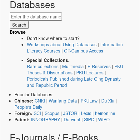
Databases
Browse
Don't know where to start?
Workshops about Using Databases
|
Information
Literacy Courses
|
Off-Campus Access
Special Collections:
Rare collections
|
Multimedia
|
E-Reserves
|
PKU
Theses & Dissertations
|
PKU Lectures
|
Periodicals Published during Late Qing Dynasty
and Republic Period
Popular Databases:
Chinese:
CNKI
|
Wanfang Data
|
PKULaw
|
Du Xiu
|
People's Daily
Foreign:
SCI
|
Scopus
|
JSTOR
|
Lexis
|
heinonline
Patent:
INNOGRAPHY
|
Derwent
|
SIPO
|
WIPO
E-Journals / E-Books