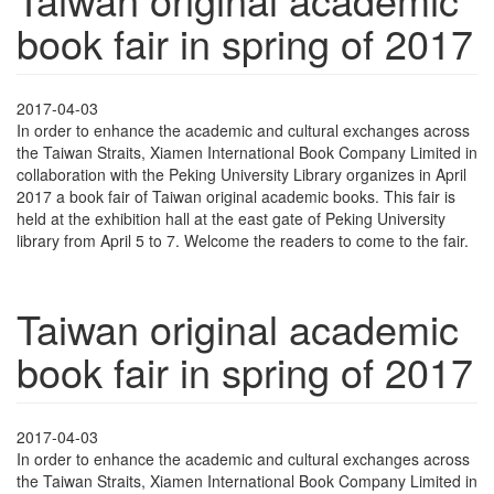
book fair in spring of 2017
2017-04-03
In order to enhance the academic and cultural exchanges across
the Taiwan Straits, Xiamen International Book Company Limited in
collaboration with the Peking University Library organizes in April
2017 a book fair of Taiwan original academic books. This fair is
held at the exhibition hall at the east gate of Peking University
library from April 5 to 7. Welcome the readers to come to the fair.
Taiwan original academic
book fair in spring of 2017
2017-04-03
In order to enhance the academic and cultural exchanges across
the Taiwan Straits, Xiamen International Book Company Limited in