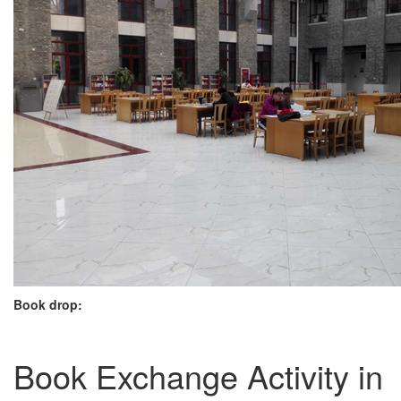
Book drop:
Book Exchange Activity in