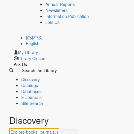
Annual Reports
Newsletters
Information Publication
Join Us
简体中文
English
My Library
Library Closed.
Ask Us
Search the Library
Discovery
Catalogs
Databases
E-Journals
Site Search
Discovery