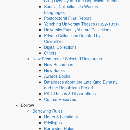
Qing Dynasty and the Republican Period
Special Collections in Western
Languages
Postdoctoral Final Report
Yenching University Theses (1922‑1951)
University Faculty/Alumni Collections
Private Collections Donated by
Celebrities
Digital Collections
Others
New Resources / Selected Resources
New Resources
New Books
Awards Books
Databases about the Late Qing Dynasty
and the Republican Period
PKU Theses & Dissertations
Course Reserves
Borrow
Borrowing Rules
Hours & Locations
Privileges
Borrowing Rules