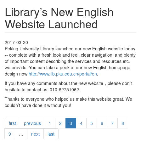
Library’s New English
Website Launched
2017-03-20
Peking University Library launched our new English website today
-- complete with a fresh look and feel, clear navigation, and plenty
of important content describing the services and resources etc.
we provide. You can take a peek at our new English homepage
design now
http://www.lib.pku.edu.cn/portal/en
.
If you have any comments about the new website，please don’t
hesitate to contact us: 010-62751062.
Thanks to everyone who helped us make this website great. We
couldn’t have done it without you!
first
previous
1
2
3
4
5
6
7
8
9
…
next
last