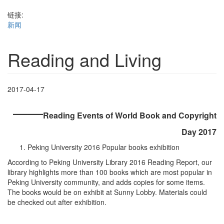
链接:
新闻
Reading and Living
2017-04-17
——
Reading Events of World Book and Copyright
Day 2017
Peking University 2016 Popular books exhibition
According to Peking University Library 2016 Reading Report, our
library highlights more than 100 books which are most popular in
Peking University community, and adds copies for some items.
The books would be on exhibit at Sunny Lobby. Materials could
be checked out after exhibition.