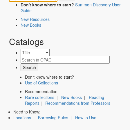
Don't know where to start?
Summon Discovery User
Guide
New Resources
New Books
Catalogs
Don't know where to start?
Use of Collections
Recommendation:
Rare collections
|
New Books
|
Reading
Reports
|
Recommendations from Professors
Need to Know:
Locations
|
Borrowing Rules
|
How to Use