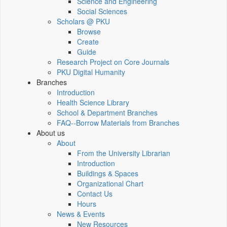
Science and Engineering
Social Sciences
Scholars @ PKU
Browse
Create
Guide
Research Project on Core Journals
PKU Digital Humanity
Branches
Introduction
Health Science Library
School & Department Branches
FAQ--Borrow Materials from Branches
About us
About
From the University Librarian
Introduction
Buildings & Spaces
Organizational Chart
Contact Us
Hours
News & Events
New Resources