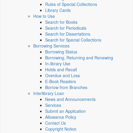
Rules of Special Collections
Library Cards
How to Use
Search for Books
Search for Periodicals
Search for Dissertations
Search for Special Collections
Borrowing Services
Borrowing Status
Borrowing, Returning and Renewing
In-library Use
Holds and Recall
Overdue and Loss
E-Book Readers
Borrow from Branches
Interlibrary Loan
News and Announcements
Services
Submit an Application
Allowance Policy
Contact Us
Copyright Notice