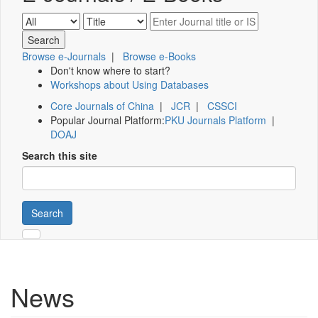
Browse e-Journals
|
Browse e-Books
Don't know where to start?
Workshops about Using Databases
Core Journals of China
|
JCR
|
CSSCI
Popular Journal Platform:
PKU Journals Platform
|
DOAJ
Search this site
Search
News