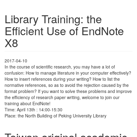
Library Training: the
Efficient Use of EndNote
X8
2017-04-10
In the course of scientific research, you may have a lot of
confusion: How to manage literature in your computer effectively?
How to insert references during your writing? How to list the
normative references, so as to avoid the rejection caused by the
format problem? If you want to solve these problems and improve
the efficiency of research paper writing, welcome to join our
training about EndNote!
Time: April 13th : 14:00-15:30
Place: the North Building of Peking University Library
Taiwan original academic