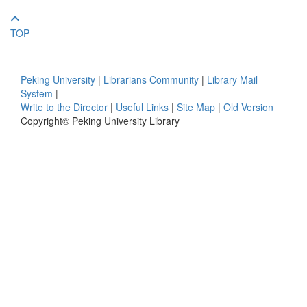
TOP
Peking University
|
Librarians Community
|
Library Mail
System
|
Write to the Director
|
Useful Links
|
Site Map
|
Old Version
Copyright© Peking University Library