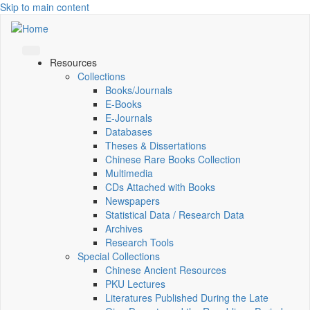
Skip to main content
Resources
Collections
Books/Journals
E-Books
E‑Journals
Databases
Theses & Dissertations
Chinese Rare Books Collection
Multimedia
CDs Attached with Books
Newspapers
Statistical Data / Research Data
Archives
Research Tools
Special Collections
Chinese Ancient Resources
PKU Lectures
Literatures Published During the Late