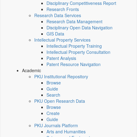
Disciplinary Competitiveness Report
Research Fronts
Research Data Services
Research Data Management
Disciplinary Open Data Navigation
GIS Data
Intellectual Property Services
Intellectual Property Training
Intellectual Property Consultation
Patent Analysis
Patent Resource Navigation
Academic
PKU Institutional Repository
Browse
Guide
Search
PKU Open Research Data
Browse
Create
Guide
PKU Journals Platform
Arts and Humanities