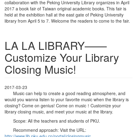
collaboration with the Peking University Library organizes in April
2017 a book fair of Taiwan original academic books. This fair is
held at the exhibition hall at the east gate of Peking University
library from April 5 to 7. Welcome the readers to come to the fair.
LA LA LIBRARY——
Customize Your Library
Closing Music!
2017-03-23
Music can help to create a good reading atmosphere, and
would you wanna listen to your favorite music when the library is
closing? Come on genius! Come on music！Customize your
library closing music, and meet your music at the library.
Scope: All the teachers and students of PKU.
Recommend approach: Visit the URL:
http://www.lib.pku.edu.cn/portal/closingmusic