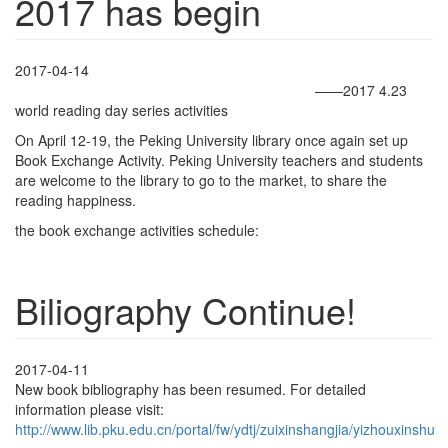
2017 has begin
2017-04-14
——2017 4.23
world reading day series activities
On April 12-19, the Peking University library once again set up
Book Exchange Activity. Peking University teachers and students
are welcome to the library to go to the market, to share the
reading happiness.
the book exchange activities schedule:
Biliography Continue!
2017-04-11
New book bibliography has been resumed. For detailed
information please visit:
http://www.lib.pku.edu.cn/portal/fw/ydtj/zuixinshangjia/yizhouxinshu