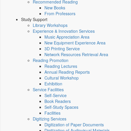
Recommended Reading
New Books
From Professors
Study Support
Library Workshops
Experience & Innovation Services
Music Appreciation Area
New Equipment Experience Area
3D Printing Service
Network Resources Retrieval Area
Reading Promotion
Reading Lectures
Annual Reading Reports
Cultural Workshop
Exhibition
Service Facilities
Self-Service
Book Readers
Self-Study Spaces
Facilities
Digitizing Services
Digitization of Paper Documents
Digitization of Audiovisual Materials