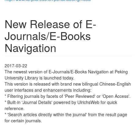
New Release of E-
Journals/E-Books
Navigation
2017-03-22
The newest version of E-Journals/E-Books Navigation at Peking
University Library is launched today.
This version is released with brand new bilingual Chinese-English
user interfaces and enhancements including:
* Filtering journals by facets of 'Peer Reviewed' or 'Open Access'.
* Built-in 'Journal Details' powered by UlrichsWeb for quick
reference.
* 'Search articles directly within the journal' from the result page
for certain journals.