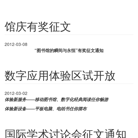
馆庆有奖征文
2012-03-08
“图书馆的瞬间与永恒”有奖征文通知
数字应用体验区试开放
2012-03-02
体验新服务——移动图书馆、数字化经典阅读任你畅游
体验新设备——平板电脑、电纸书任你摆布
国际学术讨论会征文通知