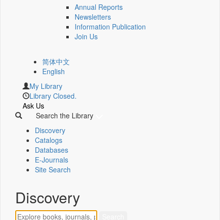
Annual Reports
Newsletters
Information Publication
Join Us
简体中文
English
My Library
Library Closed.
Ask Us
Search the Library
Discovery
Catalogs
Databases
E-Journals
Site Search
Discovery