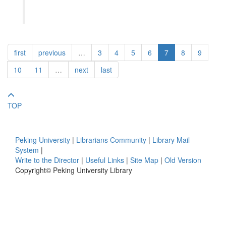
first
previous
…
3
4
5
6
7
8
9
10
11
…
next
last
TOP
Peking University
|
Librarians Community
|
Library Mail
System
|
Write to the Director
|
Useful Links
|
Site Map
|
Old Version
Copyright© Peking University Library