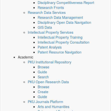
Disciplinary Competitiveness Report
Research Fronts
Research Data Services
Research Data Management
Disciplinary Open Data Navigation
GIS Data
Intellectual Property Services
Intellectual Property Training
Intellectual Property Consultation
Patent Analysis
Patent Resource Navigation
Academic
PKU Institutional Repository
Browse
Guide
Search
PKU Open Research Data
Browse
Create
Guide
PKU Journals Platform
Arts and Humanities