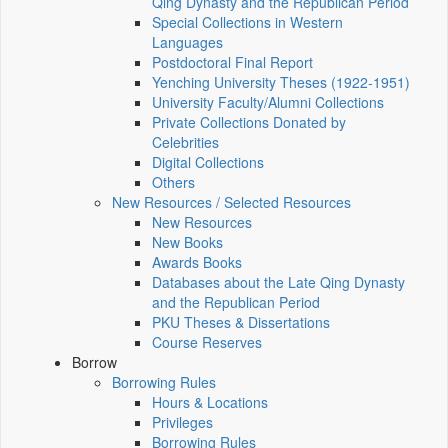
Qing Dynasty and the Republican Period
Special Collections in Western
Languages
Postdoctoral Final Report
Yenching University Theses (1922‑1951)
University Faculty/Alumni Collections
Private Collections Donated by
Celebrities
Digital Collections
Others
New Resources / Selected Resources
New Resources
New Books
Awards Books
Databases about the Late Qing Dynasty
and the Republican Period
PKU Theses & Dissertations
Course Reserves
Borrow
Borrowing Rules
Hours & Locations
Privileges
Borrowing Rules