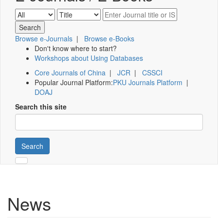
Browse e-Journals
|
Browse e-Books
Don't know where to start?
Workshops about Using Databases
Core Journals of China
|
JCR
|
CSSCI
Popular Journal Platform:
PKU Journals Platform
|
DOAJ
Search this site
Search
News