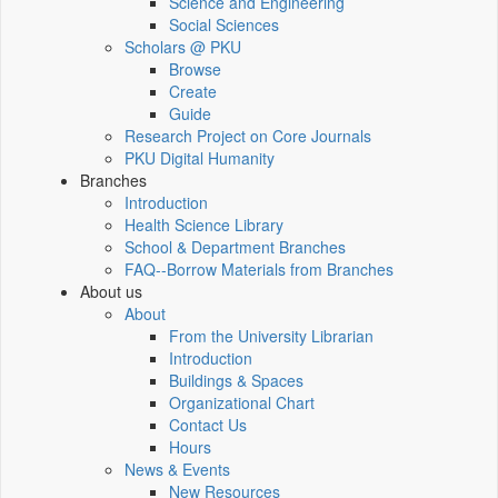
Science and Engineering
Social Sciences
Scholars @ PKU
Browse
Create
Guide
Research Project on Core Journals
PKU Digital Humanity
Branches
Introduction
Health Science Library
School & Department Branches
FAQ--Borrow Materials from Branches
About us
About
From the University Librarian
Introduction
Buildings & Spaces
Organizational Chart
Contact Us
Hours
News & Events
New Resources