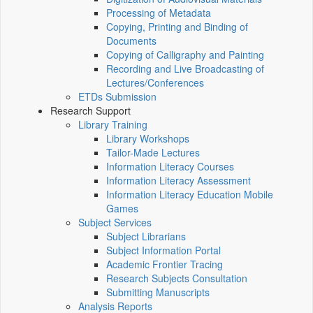
Processing of Metadata
Copying, Printing and Binding of
Documents
Copying of Calligraphy and Painting
Recording and Live Broadcasting of
Lectures/Conferences
ETDs Submission
Research Support
Library Training
Library Workshops
Tailor-Made Lectures
Information Literacy Courses
Information Literacy Assessment
Information Literacy Education Mobile
Games
Subject Services
Subject Librarians
Subject Information Portal
Academic Frontier Tracing
Research Subjects Consultation
Submitting Manuscripts
Analysis Reports