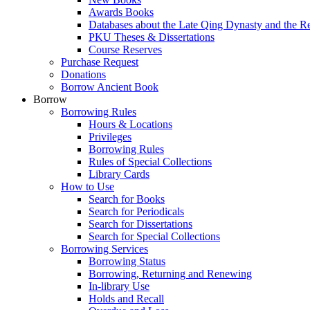
Awards Books
Databases about the Late Qing Dynasty and the R
PKU Theses & Dissertations
Course Reserves
Purchase Request
Donations
Borrow Ancient Book
Borrow
Borrowing Rules
Hours & Locations
Privileges
Borrowing Rules
Rules of Special Collections
Library Cards
How to Use
Search for Books
Search for Periodicals
Search for Dissertations
Search for Special Collections
Borrowing Services
Borrowing Status
Borrowing, Returning and Renewing
In-library Use
Holds and Recall