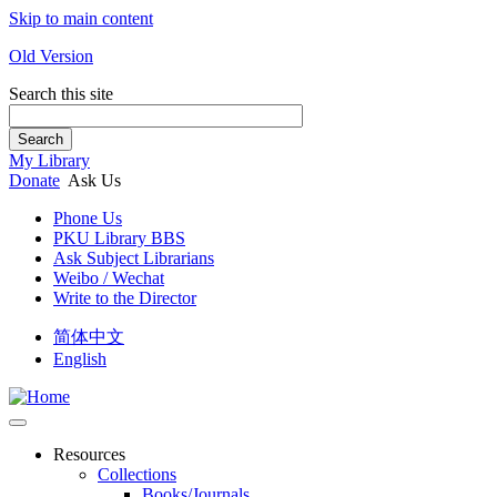
Skip to main content
Old Version
Search this site
Search
My Library
Donate
Ask Us
Phone Us
PKU Library BBS
Ask Subject Librarians
Weibo / Wechat
Write to the Director
简体中文
English
Resources
Collections
Books/Journals