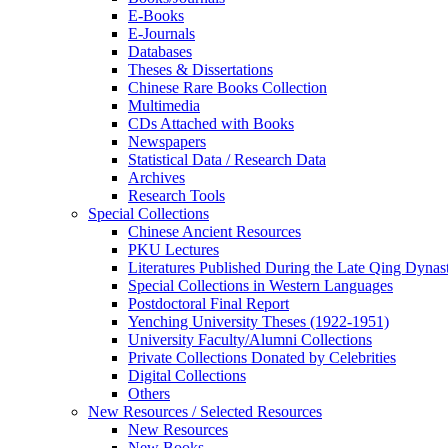
E-Books
E‑Journals
Databases
Theses & Dissertations
Chinese Rare Books Collection
Multimedia
CDs Attached with Books
Newspapers
Statistical Data / Research Data
Archives
Research Tools
Special Collections
Chinese Ancient Resources
PKU Lectures
Literatures Published During the Late Qing Dynas
Special Collections in Western Languages
Postdoctoral Final Report
Yenching University Theses (1922‑1951)
University Faculty/Alumni Collections
Private Collections Donated by Celebrities
Digital Collections
Others
New Resources / Selected Resources
New Resources
New Books