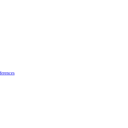
ferences