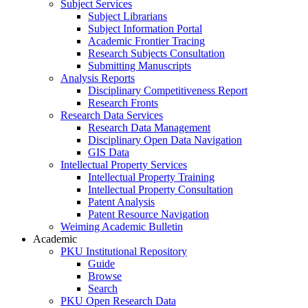
Subject Services
Subject Librarians
Subject Information Portal
Academic Frontier Tracing
Research Subjects Consultation
Submitting Manuscripts
Analysis Reports
Disciplinary Competitiveness Report
Research Fronts
Research Data Services
Research Data Management
Disciplinary Open Data Navigation
GIS Data
Intellectual Property Services
Intellectual Property Training
Intellectual Property Consultation
Patent Analysis
Patent Resource Navigation
Weiming Academic Bulletin
Academic
PKU Institutional Repository
Guide
Browse
Search
PKU Open Research Data