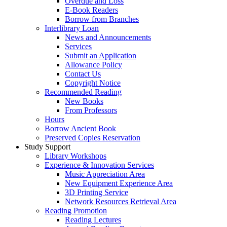
Overdue and Loss
E-Book Readers
Borrow from Branches
Interlibrary Loan
News and Announcements
Services
Submit an Application
Allowance Policy
Contact Us
Copyright Notice
Recommended Reading
New Books
From Professors
Hours
Borrow Ancient Book
Preserved Copies Reservation
Study Support
Library Workshops
Experience & Innovation Services
Music Appreciation Area
New Equipment Experience Area
3D Printing Service
Network Resources Retrieval Area
Reading Promotion
Reading Lectures