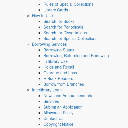
Rules of Special Collections
Library Cards
How to Use
Search for Books
Search for Periodicals
Search for Dissertations
Search for Special Collections
Borrowing Services
Borrowing Status
Borrowing, Returning and Renewing
In-library Use
Holds and Recall
Overdue and Loss
E-Book Readers
Borrow from Branches
Interlibrary Loan
News and Announcements
Services
Submit an Application
Allowance Policy
Contact Us
Copyright Notice