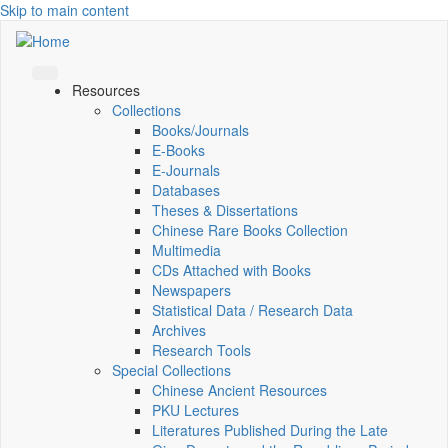
Skip to main content
Resources
Collections
Books/Journals
E-Books
E‑Journals
Databases
Theses & Dissertations
Chinese Rare Books Collection
Multimedia
CDs Attached with Books
Newspapers
Statistical Data / Research Data
Archives
Research Tools
Special Collections
Chinese Ancient Resources
PKU Lectures
Literatures Published During the Late