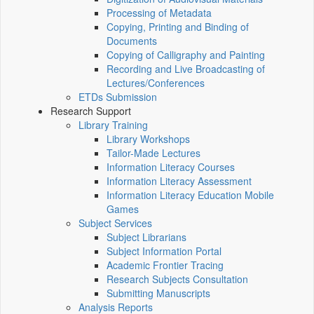
Processing of Metadata
Copying, Printing and Binding of
Documents
Copying of Calligraphy and Painting
Recording and Live Broadcasting of
Lectures/Conferences
ETDs Submission
Research Support
Library Training
Library Workshops
Tailor-Made Lectures
Information Literacy Courses
Information Literacy Assessment
Information Literacy Education Mobile
Games
Subject Services
Subject Librarians
Subject Information Portal
Academic Frontier Tracing
Research Subjects Consultation
Submitting Manuscripts
Analysis Reports