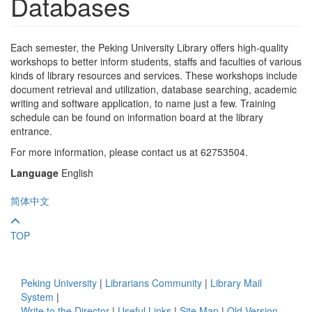
Databases
Each semester, the Peking University Library offers high-quality
workshops to better inform students, staffs and faculties of various
kinds of library resources and services. These workshops include
document retrieval and utilization, database searching, academic
writing and software application, to name just a few. Training
schedule can be found on information board at the library
entrance.
For more information, please contact us at 62753504.
Language
English
简体中文
TOP
Peking University
|
Librarians Community
|
Library Mail
System
|
Write to the Director
|
Useful Links
|
Site Map
|
Old Version