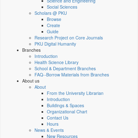
Science and Engineering
Social Sciences
Scholars @ PKU
Browse
Create
Guide
Research Project on Core Journals
PKU Digital Humanity
Branches
Introduction
Health Science Library
School & Department Branches
FAQ--Borrow Materials from Branches
About us
About
From the University Librarian
Introduction
Buildings & Spaces
Organizational Chart
Contact Us
Hours
News & Events
New Resources