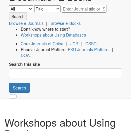
Browse e-Journals
|
Browse e-Books
Don't know where to start?
Workshops about Using Databases
Core Journals of China
|
JCR
|
CSSCI
Popular Journal Platform:
PKU Journals Platform
|
DOAJ
Search this site
Search
Workshops about Using