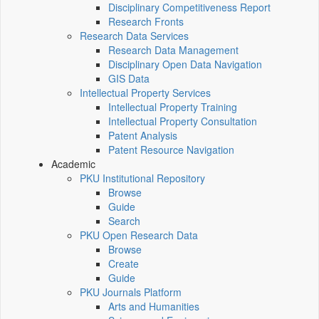
Disciplinary Competitiveness Report
Research Fronts
Research Data Services
Research Data Management
Disciplinary Open Data Navigation
GIS Data
Intellectual Property Services
Intellectual Property Training
Intellectual Property Consultation
Patent Analysis
Patent Resource Navigation
Academic
PKU Institutional Repository
Browse
Guide
Search
PKU Open Research Data
Browse
Create
Guide
PKU Journals Platform
Arts and Humanities