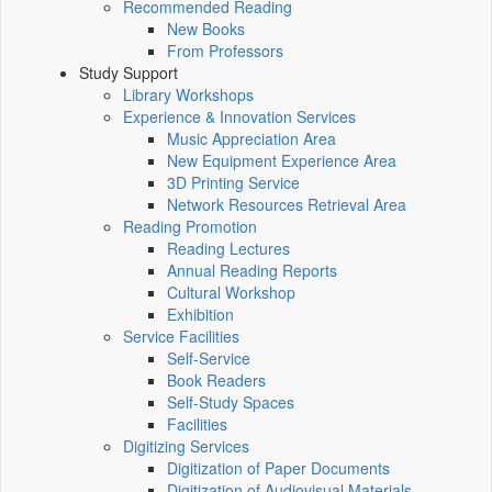
Recommended Reading
New Books
From Professors
Study Support
Library Workshops
Experience & Innovation Services
Music Appreciation Area
New Equipment Experience Area
3D Printing Service
Network Resources Retrieval Area
Reading Promotion
Reading Lectures
Annual Reading Reports
Cultural Workshop
Exhibition
Service Facilities
Self-Service
Book Readers
Self-Study Spaces
Facilities
Digitizing Services
Digitization of Paper Documents
Digitization of Audiovisual Materials