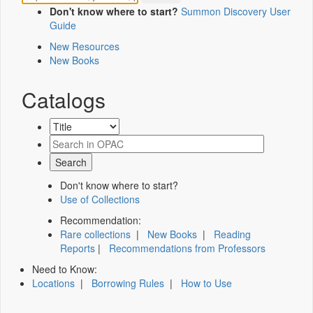
Don't know where to start?
Summon Discovery User
Guide
New Resources
New Books
Catalogs
Don't know where to start?
Use of Collections
Recommendation:
Rare collections
|
New Books
|
Reading
Reports
|
Recommendations from Professors
Need to Know:
Locations
|
Borrowing Rules
|
How to Use