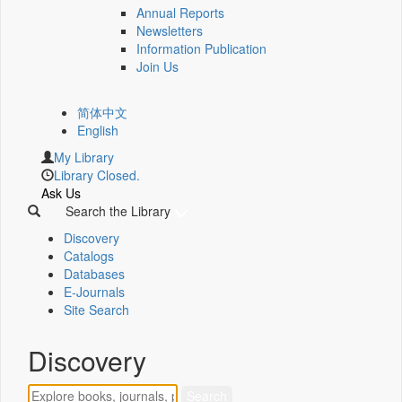
Annual Reports
Newsletters
Information Publication
Join Us
简体中文
English
My Library
Library Closed.
Ask Us
Search the Library
Discovery
Catalogs
Databases
E-Journals
Site Search
Discovery