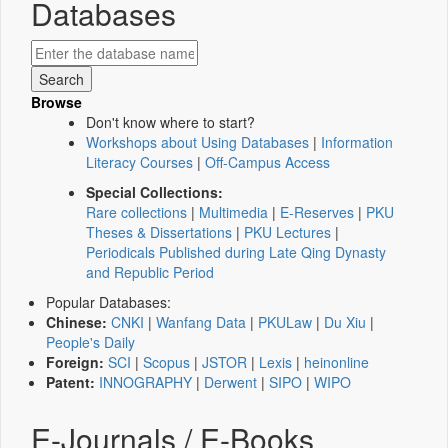
Databases
Browse
Don't know where to start?
Workshops about Using Databases
|
Information
Literacy Courses
|
Off-Campus Access
Special Collections:
Rare collections
|
Multimedia
|
E-Reserves
|
PKU
Theses & Dissertations
|
PKU Lectures
|
Periodicals Published during Late Qing Dynasty
and Republic Period
Popular Databases:
Chinese:
CNKI
|
Wanfang Data
|
PKULaw
|
Du Xiu
|
People's Daily
Foreign:
SCI
|
Scopus
|
JSTOR
|
Lexis
|
heinonline
Patent:
INNOGRAPHY
|
Derwent
|
SIPO
|
WIPO
E-Journals / E-Books