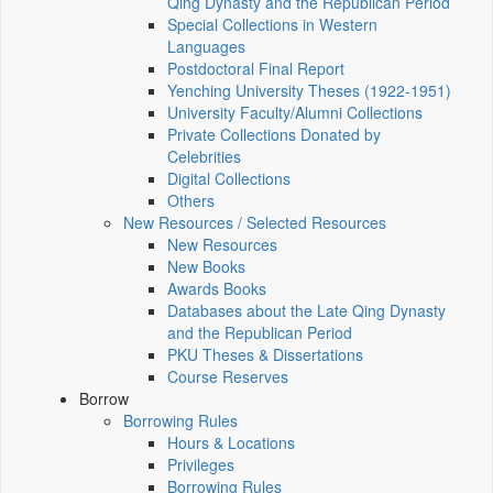
Qing Dynasty and the Republican Period
Special Collections in Western
Languages
Postdoctoral Final Report
Yenching University Theses (1922‑1951)
University Faculty/Alumni Collections
Private Collections Donated by
Celebrities
Digital Collections
Others
New Resources / Selected Resources
New Resources
New Books
Awards Books
Databases about the Late Qing Dynasty
and the Republican Period
PKU Theses & Dissertations
Course Reserves
Borrow
Borrowing Rules
Hours & Locations
Privileges
Borrowing Rules