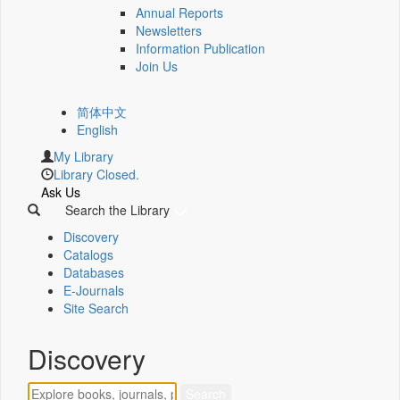
Annual Reports
Newsletters
Information Publication
Join Us
简体中文
English
My Library
Library Closed.
Ask Us
Search the Library
Discovery
Catalogs
Databases
E-Journals
Site Search
Discovery