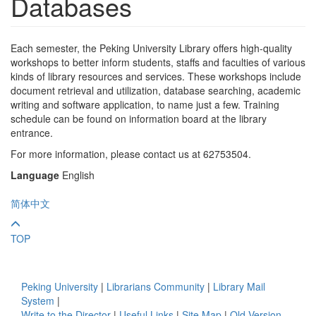
Databases
Each semester, the Peking University Library offers high-quality
workshops to better inform students, staffs and faculties of various
kinds of library resources and services. These workshops include
document retrieval and utilization, database searching, academic
writing and software application, to name just a few. Training
schedule can be found on information board at the library
entrance.
For more information, please contact us at 62753504.
Language
English
简体中文
TOP
Peking University
|
Librarians Community
|
Library Mail
System
|
Write to the Director
|
Useful Links
|
Site Map
|
Old Version