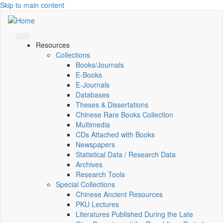
Skip to main content
Resources
Collections
Books/Journals
E-Books
E‑Journals
Databases
Theses & Dissertations
Chinese Rare Books Collection
Multimedia
CDs Attached with Books
Newspapers
Statistical Data / Research Data
Archives
Research Tools
Special Collections
Chinese Ancient Resources
PKU Lectures
Literatures Published During the Late