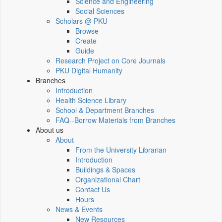
Science and Engineering
Social Sciences
Scholars @ PKU
Browse
Create
Guide
Research Project on Core Journals
PKU Digital Humanity
Branches
Introduction
Health Science Library
School & Department Branches
FAQ--Borrow Materials from Branches
About us
About
From the University Librarian
Introduction
Buildings & Spaces
Organizational Chart
Contact Us
Hours
News & Events
New Resources