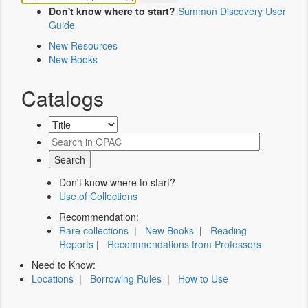
Don't know where to start?
Summon Discovery User
Guide
New Resources
New Books
Catalogs
Don't know where to start?
Use of Collections
Recommendation:
Rare collections
|
New Books
|
Reading
Reports
|
Recommendations from Professors
Need to Know:
Locations
|
Borrowing Rules
|
How to Use