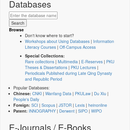
Databases
Browse
Don't know where to start?
Workshops about Using Databases
|
Information
Literacy Courses
|
Off-Campus Access
Special Collections:
Rare collections
|
Multimedia
|
E-Reserves
|
PKU
Theses & Dissertations
|
PKU Lectures
|
Periodicals Published during Late Qing Dynasty
and Republic Period
Popular Databases:
Chinese:
CNKI
|
Wanfang Data
|
PKULaw
|
Du Xiu
|
People's Daily
Foreign:
SCI
|
Scopus
|
JSTOR
|
Lexis
|
heinonline
Patent:
INNOGRAPHY
|
Derwent
|
SIPO
|
WIPO
E-Journals / E-Books