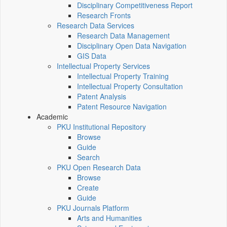
Disciplinary Competitiveness Report
Research Fronts
Research Data Services
Research Data Management
Disciplinary Open Data Navigation
GIS Data
Intellectual Property Services
Intellectual Property Training
Intellectual Property Consultation
Patent Analysis
Patent Resource Navigation
Academic
PKU Institutional Repository
Browse
Guide
Search
PKU Open Research Data
Browse
Create
Guide
PKU Journals Platform
Arts and Humanities