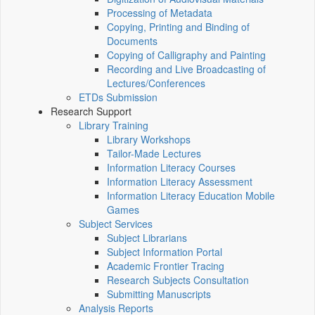
Processing of Metadata
Copying, Printing and Binding of
Documents
Copying of Calligraphy and Painting
Recording and Live Broadcasting of
Lectures/Conferences
ETDs Submission
Research Support
Library Training
Library Workshops
Tailor-Made Lectures
Information Literacy Courses
Information Literacy Assessment
Information Literacy Education Mobile
Games
Subject Services
Subject Librarians
Subject Information Portal
Academic Frontier Tracing
Research Subjects Consultation
Submitting Manuscripts
Analysis Reports