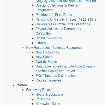
Qing Dynasty and the Republican Period
Special Collections in Western
Languages
Postdoctoral Final Report
Yenching University Theses (1922‑1951)
University Faculty/Alumni Collections
Private Collections Donated by
Celebrities
Digital Collections
Others
New Resources / Selected Resources
New Resources
New Books
Awards Books
Databases about the Late Qing Dynasty
and the Republican Period
PKU Theses & Dissertations
Course Reserves
Borrow
Borrowing Rules
Hours & Locations
Privileges
Borrowing Rules