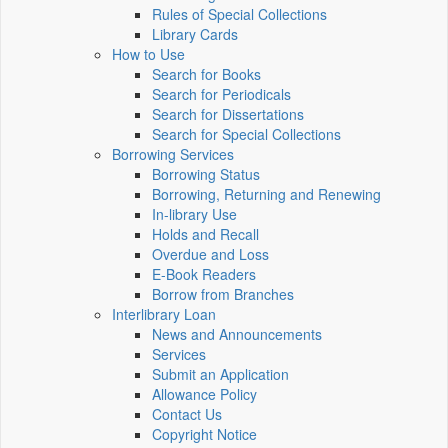
Rules of Special Collections
Library Cards
How to Use
Search for Books
Search for Periodicals
Search for Dissertations
Search for Special Collections
Borrowing Services
Borrowing Status
Borrowing, Returning and Renewing
In-library Use
Holds and Recall
Overdue and Loss
E-Book Readers
Borrow from Branches
Interlibrary Loan
News and Announcements
Services
Submit an Application
Allowance Policy
Contact Us
Copyright Notice