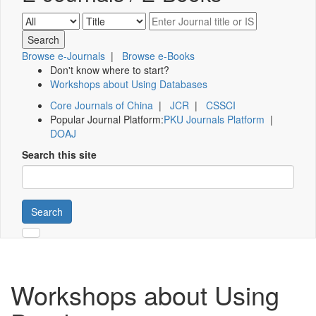
Browse e-Journals
|
Browse e-Books
Don't know where to start?
Workshops about Using Databases
Core Journals of China
|
JCR
|
CSSCI
Popular Journal Platform:
PKU Journals Platform
|
DOAJ
Search this site
Search
Workshops about Using