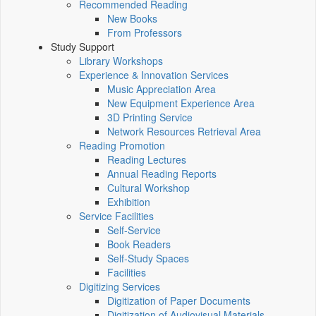
Recommended Reading
New Books
From Professors
Study Support
Library Workshops
Experience & Innovation Services
Music Appreciation Area
New Equipment Experience Area
3D Printing Service
Network Resources Retrieval Area
Reading Promotion
Reading Lectures
Annual Reading Reports
Cultural Workshop
Exhibition
Service Facilities
Self-Service
Book Readers
Self-Study Spaces
Facilities
Digitizing Services
Digitization of Paper Documents
Digitization of Audiovisual Materials