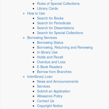
Rules of Special Collections
Library Cards
How to Use
Search for Books
Search for Periodicals
Search for Dissertations
Search for Special Collections
Borrowing Services
Borrowing Status
Borrowing, Returning and Renewing
In-library Use
Holds and Recall
Overdue and Loss
E-Book Readers
Borrow from Branches
Interlibrary Loan
News and Announcements
Services
Submit an Application
Allowance Policy
Contact Us
Copyright Notice