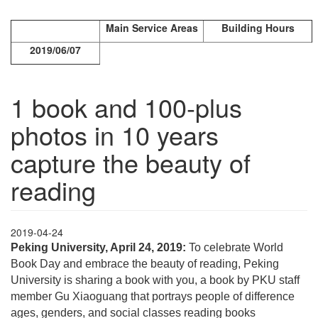
Main Service Areas
Building Hours
2019/06/07
1 book and 100-plus
photos in 10 years
capture the beauty of
reading
2019-04-24
Peking University, April 24, 2019:
To celebrate World
Book Day and embrace the beauty of reading, Peking
University is sharing a book with you, a book by PKU staff
member Gu Xiaoguang that portrays people of difference
ages, genders, and social classes reading books