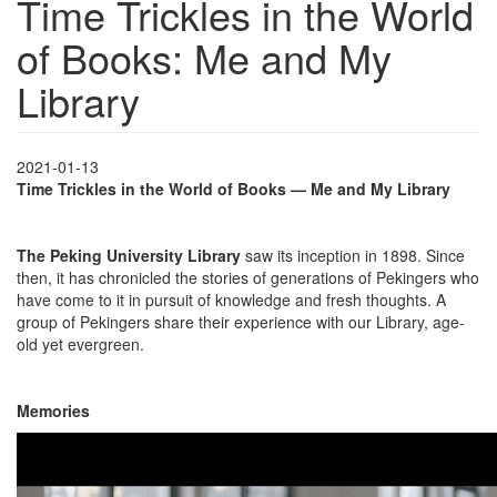
Time Trickles in the World
of Books: Me and My
Library
2021-01-13
Time Trickles in the World of Books — Me and My Library
The Peking University Library
saw its inception in 1898. Since
then, it has chronicled the stories of generations of Pekingers who
have come to it in pursuit of knowledge and fresh thoughts. A
group of Pekingers share their experience with our Library, age-
old yet evergreen.
Memories