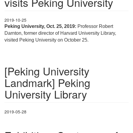
visits Peking University
2019-10-25
Peking University, Oct. 25, 2019:
Professor Robert
Darnton, former director of Harvard University Library,
visited Peking University on October 25.
[Peking University
Landmark] Peking
University Library
2019-05-28