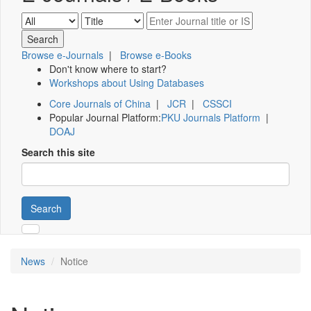
Browse e-Journals
|
Browse e-Books
Don't know where to start?
Workshops about Using Databases
Core Journals of China
|
JCR
|
CSSCI
Popular Journal Platform:
PKU Journals Platform
|
DOAJ
Search this site
Search
News
Notice