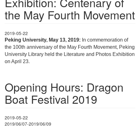
Exhibition: Centenary of
the May Fourth Movement
2019-05-22
Peking University, May 13, 2019:
In commemoration of
the 100th anniversary of the May Fourth Movement, Peking
University Library held the Literature and Photos Exhibition
on April 23.
Opening Hours: Dragon
Boat Festival 2019
2019-05-22
2019/06/07-2019/06/09