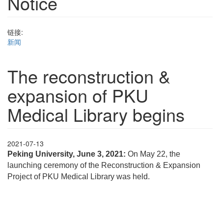
Notice
链接:
新闻
The reconstruction &
expansion of PKU
Medical Library begins
2021-07-13
Peking University, June 3, 2021:
On May 22, the
launching ceremony of the Reconstruction & Expansion
Project of PKU Medical Library was held.