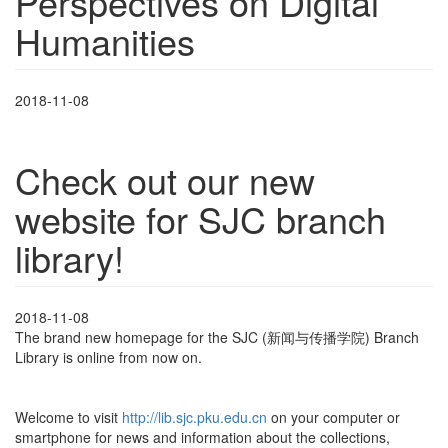
Perspectives on Digital
Humanities
2018-11-08
Check out our new
website for SJC branch
library!
2018-11-08
The brand new homepage for the SJC (新闻与传播学院) Branch
Library is online from now on.
Welcome to visit
http://lib.sjc.pku.edu.cn
on your computer or
smartphone for news and information about the collections,