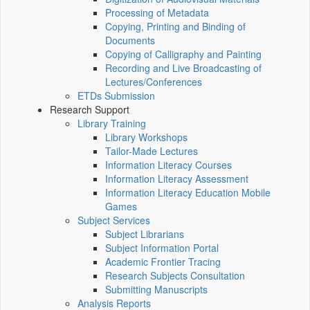
Processing of Metadata
Copying, Printing and Binding of
Documents
Copying of Calligraphy and Painting
Recording and Live Broadcasting of
Lectures/Conferences
ETDs Submission
Research Support
Library Training
Library Workshops
Tailor-Made Lectures
Information Literacy Courses
Information Literacy Assessment
Information Literacy Education Mobile
Games
Subject Services
Subject Librarians
Subject Information Portal
Academic Frontier Tracing
Research Subjects Consultation
Submitting Manuscripts
Analysis Reports