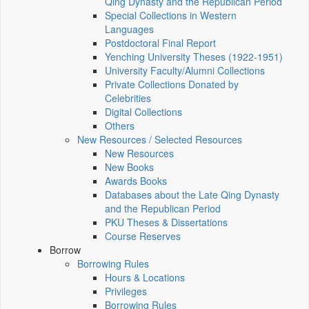
Qing Dynasty and the Republican Period
Special Collections in Western
Languages
Postdoctoral Final Report
Yenching University Theses (1922‑1951)
University Faculty/Alumni Collections
Private Collections Donated by
Celebrities
Digital Collections
Others
New Resources / Selected Resources
New Resources
New Books
Awards Books
Databases about the Late Qing Dynasty
and the Republican Period
PKU Theses & Dissertations
Course Reserves
Borrow
Borrowing Rules
Hours & Locations
Privileges
Borrowing Rules