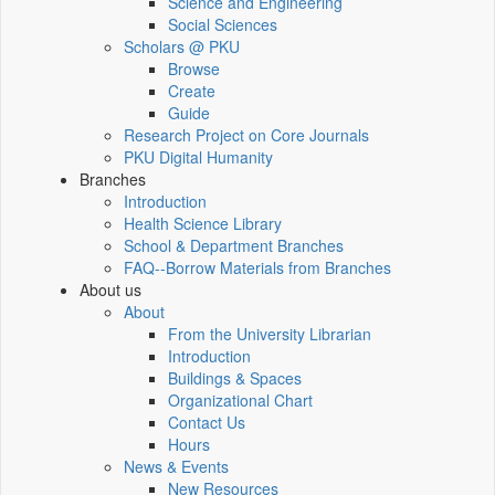
Science and Engineering
Social Sciences
Scholars @ PKU
Browse
Create
Guide
Research Project on Core Journals
PKU Digital Humanity
Branches
Introduction
Health Science Library
School & Department Branches
FAQ--Borrow Materials from Branches
About us
About
From the University Librarian
Introduction
Buildings & Spaces
Organizational Chart
Contact Us
Hours
News & Events
New Resources