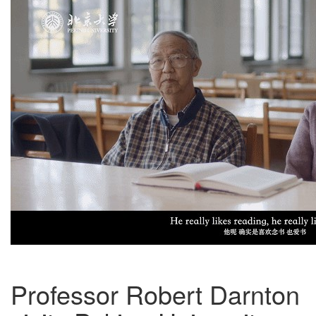
Professor Robert Darnton