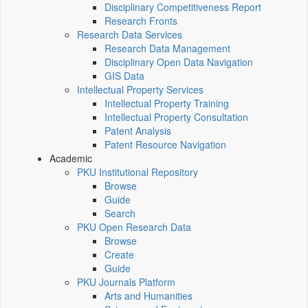
Disciplinary Competitiveness Report
Research Fronts
Research Data Services
Research Data Management
Disciplinary Open Data Navigation
GIS Data
Intellectual Property Services
Intellectual Property Training
Intellectual Property Consultation
Patent Analysis
Patent Resource Navigation
Academic
PKU Institutional Repository
Browse
Guide
Search
PKU Open Research Data
Browse
Create
Guide
PKU Journals Platform
Arts and Humanities