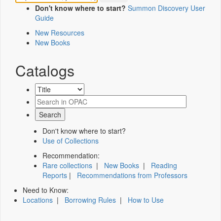
Don't know where to start?
Summon Discovery User
Guide
New Resources
New Books
Catalogs
Don't know where to start?
Use of Collections
Recommendation:
Rare collections
|
New Books
|
Reading
Reports
|
Recommendations from Professors
Need to Know:
Locations
|
Borrowing Rules
|
How to Use