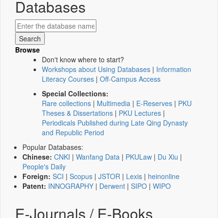
Databases
Browse
Don't know where to start?
Workshops about Using Databases
|
Information
Literacy Courses
|
Off-Campus Access
Special Collections:
Rare collections
|
Multimedia
|
E-Reserves
|
PKU
Theses & Dissertations
|
PKU Lectures
|
Periodicals Published during Late Qing Dynasty
and Republic Period
Popular Databases:
Chinese:
CNKI
|
Wanfang Data
|
PKULaw
|
Du Xiu
|
People's Daily
Foreign:
SCI
|
Scopus
|
JSTOR
|
Lexis
|
heinonline
Patent:
INNOGRAPHY
|
Derwent
|
SIPO
|
WIPO
E-Journals / E-Books