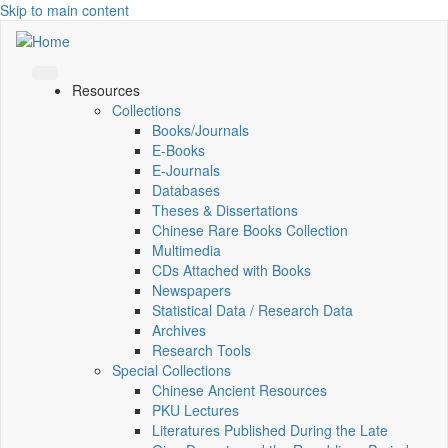
Skip to main content
Resources
Collections
Books/Journals
E-Books
E‑Journals
Databases
Theses & Dissertations
Chinese Rare Books Collection
Multimedia
CDs Attached with Books
Newspapers
Statistical Data / Research Data
Archives
Research Tools
Special Collections
Chinese Ancient Resources
PKU Lectures
Literatures Published During the Late