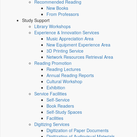
Recommended Reading
New Books
From Professors
Study Support
Library Workshops
Experience & Innovation Services
Music Appreciation Area
New Equipment Experience Area
3D Printing Service
Network Resources Retrieval Area
Reading Promotion
Reading Lectures
Annual Reading Reports
Cultural Workshop
Exhibition
Service Facilities
Self-Service
Book Readers
Self-Study Spaces
Facilities
Digitizing Services
Digitization of Paper Documents
Digitization of Audiovisual Materials