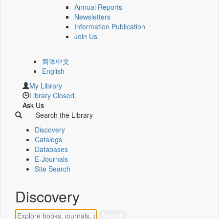
Annual Reports
Newsletters
Information Publication
Join Us
简体中文
English
My Library
Library Closed.
Ask Us
Search the Library
Discovery
Catalogs
Databases
E-Journals
Site Search
Discovery