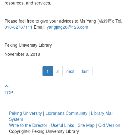
resources, and services.
Please feel free to give your advices to Ms Yang (杨老师): Tel.:
010-62767111
Email:
yangjing28@126.com
Peking University Library
November 8, 2018
1
2
next
last
TOP
Peking University
|
Librarians Community
|
Library Mail
System
|
Write to the Director
|
Useful Links
|
Site Map
|
Old Version
Copyright© Peking University Library