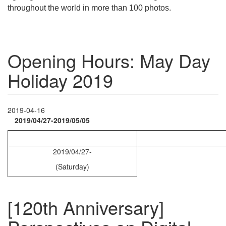
throughout the world in more than 100 photos.
Opening Hours: May Day
Holiday 2019
2019-04-16
2019/04/27-2019/05/05
2019/04/27-
(Saturday)
[120th Anniversary]