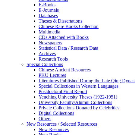
E-Books
E‑Journals
Databases
Theses & Dissertations
Chinese Rare Books Collection
Multimedia
CDs Attached with Books
Newspapers
Statistical Data / Research Data
Archives
Research Tools
Special Collections
Chinese Ancient Resources
PKU Lectures
Literatures Published During the Late Qing Dynas
Special Collections in Western Languages
Postdoctoral Final Report
Yenching University Theses (1922‑1951)
University Faculty/Alumni Collections
Private Collections Donated by Celebrities
Digital Collections
Others
New Resources / Selected Resources
New Resources
New Books