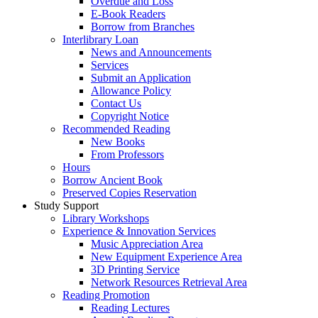
Overdue and Loss
E-Book Readers
Borrow from Branches
Interlibrary Loan
News and Announcements
Services
Submit an Application
Allowance Policy
Contact Us
Copyright Notice
Recommended Reading
New Books
From Professors
Hours
Borrow Ancient Book
Preserved Copies Reservation
Study Support
Library Workshops
Experience & Innovation Services
Music Appreciation Area
New Equipment Experience Area
3D Printing Service
Network Resources Retrieval Area
Reading Promotion
Reading Lectures