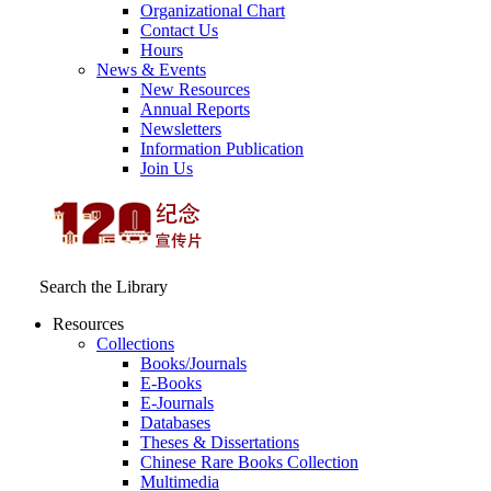
Organizational Chart
Contact Us
Hours
News & Events
New Resources
Annual Reports
Newsletters
Information Publication
Join Us
Search the Library
Resources
Collections
Books/Journals
E-Books
E‑Journals
Databases
Theses & Dissertations
Chinese Rare Books Collection
Multimedia