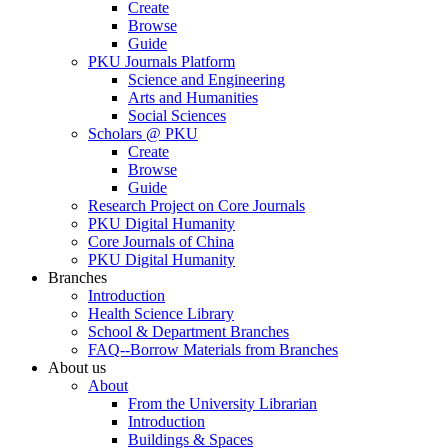
Create
Browse
Guide
PKU Journals Platform
Science and Engineering
Arts and Humanities
Social Sciences
Scholars @ PKU
Create
Browse
Guide
Research Project on Core Journals
PKU Digital Humanity
Core Journals of China
PKU Digital Humanity
Branches
Introduction
Health Science Library
School & Department Branches
FAQ--Borrow Materials from Branches
About us
About
From the University Librarian
Introduction
Buildings & Spaces