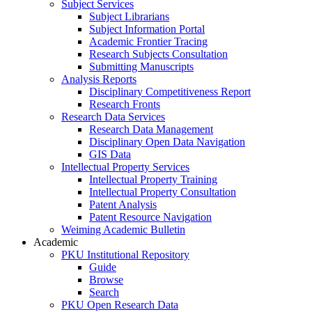
Subject Services
Subject Librarians
Subject Information Portal
Academic Frontier Tracing
Research Subjects Consultation
Submitting Manuscripts
Analysis Reports
Disciplinary Competitiveness Report
Research Fronts
Research Data Services
Research Data Management
Disciplinary Open Data Navigation
GIS Data
Intellectual Property Services
Intellectual Property Training
Intellectual Property Consultation
Patent Analysis
Patent Resource Navigation
Weiming Academic Bulletin
Academic
PKU Institutional Repository
Guide
Browse
Search
PKU Open Research Data