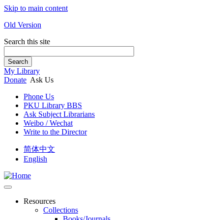
Skip to main content
Old Version
Search this site
Search
My Library
Donate
Ask Us
Phone Us
PKU Library BBS
Ask Subject Librarians
Weibo / Wechat
Write to the Director
简体中文
English
Resources
Collections
Books/Journals