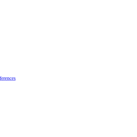
ferences