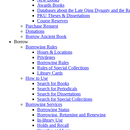
Awards Books
Databases about the Late Qing Dynasty and the R
PKU Theses & Dissertations
Course Reserves
Purchase Request
Donations
Borrow Ancient Book
Borrow
Borrowing Rules
Hours & Locations
Privileges
Borrowing Rules
Rules of Special Collections
Library Cards
How to Use
Search for Books
Search for Periodicals
Search for Dissertations
Search for Special Collections
Borrowing Services
Borrowing Status
Borrowing, Returning and Renewing
In-library Use
Holds and Recall