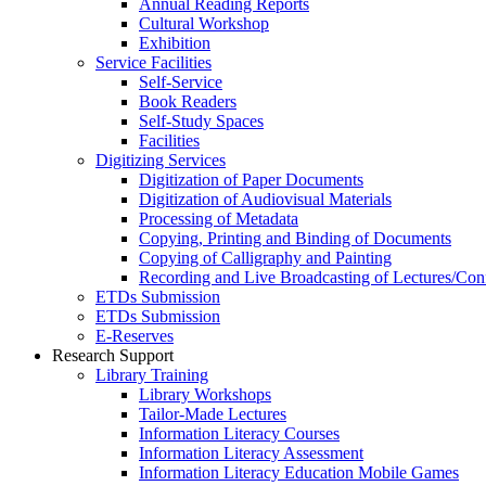
Annual Reading Reports
Cultural Workshop
Exhibition
Service Facilities
Self-Service
Book Readers
Self-Study Spaces
Facilities
Digitizing Services
Digitization of Paper Documents
Digitization of Audiovisual Materials
Processing of Metadata
Copying, Printing and Binding of Documents
Copying of Calligraphy and Painting
Recording and Live Broadcasting of Lectures/Con
ETDs Submission
ETDs Submission
E‑Reserves
Research Support
Library Training
Library Workshops
Tailor-Made Lectures
Information Literacy Courses
Information Literacy Assessment
Information Literacy Education Mobile Games