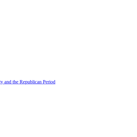
ty and the Republican Period