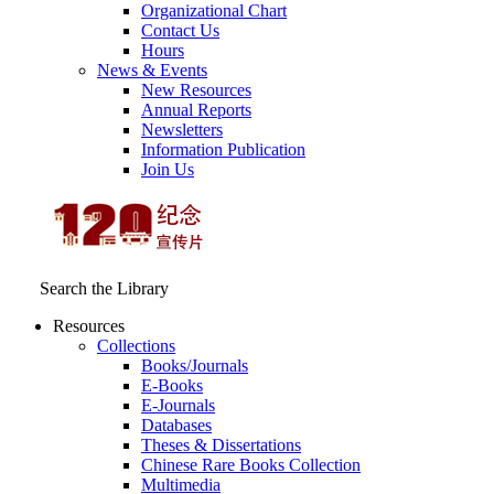
Organizational Chart
Contact Us
Hours
News & Events
New Resources
Annual Reports
Newsletters
Information Publication
Join Us
Search the Library
Resources
Collections
Books/Journals
E-Books
E‑Journals
Databases
Theses & Dissertations
Chinese Rare Books Collection
Multimedia