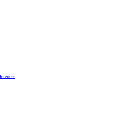
ferences