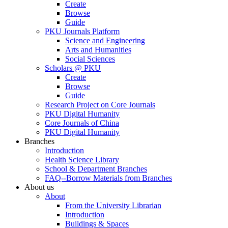
Create
Browse
Guide
PKU Journals Platform
Science and Engineering
Arts and Humanities
Social Sciences
Scholars @ PKU
Create
Browse
Guide
Research Project on Core Journals
PKU Digital Humanity
Core Journals of China
PKU Digital Humanity
Branches
Introduction
Health Science Library
School & Department Branches
FAQ--Borrow Materials from Branches
About us
About
From the University Librarian
Introduction
Buildings & Spaces