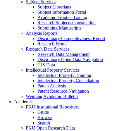
Subject Services
Subject Librarians
Subject Information Portal
Academic Frontier Tracing
Research Subjects Consultation
Submitting Manuscripts
Analysis Reports
Disciplinary Competitiveness Report
Research Fronts
Research Data Services
Research Data Management
Disciplinary Open Data Navigation
GIS Data
Intellectual Property Services
Intellectual Property Training
Intellectual Property Consultation
Patent Analysis
Patent Resource Navigation
Weiming Academic Bulletin
Academic
PKU Institutional Repository
Guide
Browse
Search
PKU Open Research Data