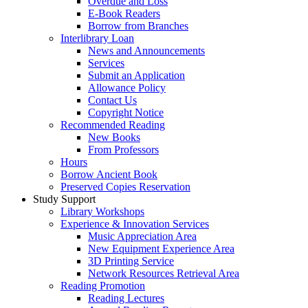
Overdue and Loss
E-Book Readers
Borrow from Branches
Interlibrary Loan
News and Announcements
Services
Submit an Application
Allowance Policy
Contact Us
Copyright Notice
Recommended Reading
New Books
From Professors
Hours
Borrow Ancient Book
Preserved Copies Reservation
Study Support
Library Workshops
Experience & Innovation Services
Music Appreciation Area
New Equipment Experience Area
3D Printing Service
Network Resources Retrieval Area
Reading Promotion
Reading Lectures