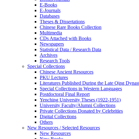
E-Books
E‑Journals
Databases
Theses & Dissertations
Chinese Rare Books Collection
Multimedia
CDs Attached with Books
Newspapers
Statistical Data / Research Data
Archives
Research Tools
Special Collections
Chinese Ancient Resources
PKU Lectures
Literatures Published During the Late Qing Dynas
Special Collections in Western Languages
Postdoctoral Final Report
Yenching University Theses (1922‑1951)
University Faculty/Alumni Collections
Private Collections Donated by Celebrities
Digital Collections
Others
New Resources / Selected Resources
New Resources
New Books