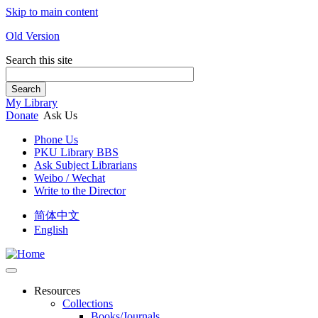
Skip to main content
Old Version
Search this site
Search
My Library
Donate
Ask Us
Phone Us
PKU Library BBS
Ask Subject Librarians
Weibo / Wechat
Write to the Director
简体中文
English
Resources
Collections
Books/Journals