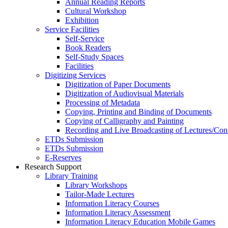
Annual Reading Reports
Cultural Workshop
Exhibition
Service Facilities
Self-Service
Book Readers
Self-Study Spaces
Facilities
Digitizing Services
Digitization of Paper Documents
Digitization of Audiovisual Materials
Processing of Metadata
Copying, Printing and Binding of Documents
Copying of Calligraphy and Painting
Recording and Live Broadcasting of Lectures/Con
ETDs Submission
ETDs Submission
E‑Reserves
Research Support
Library Training
Library Workshops
Tailor-Made Lectures
Information Literacy Courses
Information Literacy Assessment
Information Literacy Education Mobile Games