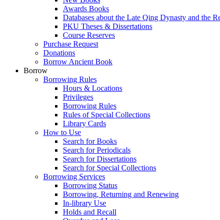
Awards Books
Databases about the Late Qing Dynasty and the R
PKU Theses & Dissertations
Course Reserves
Purchase Request
Donations
Borrow Ancient Book
Borrow
Borrowing Rules
Hours & Locations
Privileges
Borrowing Rules
Rules of Special Collections
Library Cards
How to Use
Search for Books
Search for Periodicals
Search for Dissertations
Search for Special Collections
Borrowing Services
Borrowing Status
Borrowing, Returning and Renewing
In-library Use
Holds and Recall