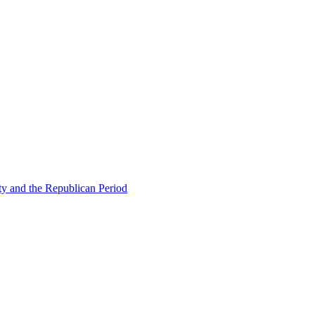
ty and the Republican Period